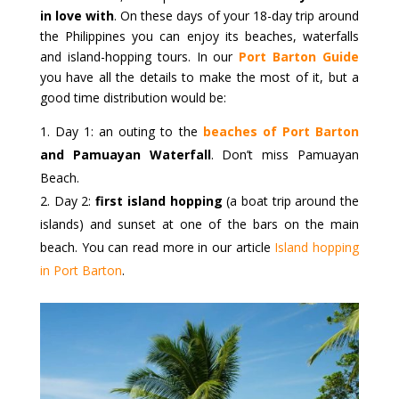
in love with
. On these days of your 18-day trip around
the Philippines you can enjoy its beaches, waterfalls
and island-hopping tours. In our
Port Barton Guide
you have all the details to make the most of it, but a
good time distribution would be:
Day 1: an outing to the
beaches of Port Barton
and Pamuayan Waterfall
. Don’t miss Pamuayan
Beach.
Day 2:
first island hopping
(a boat trip around the
islands) and sunset at one of the bars on the main
beach. You can read more in our article
Island hopping
in Port Barton
.