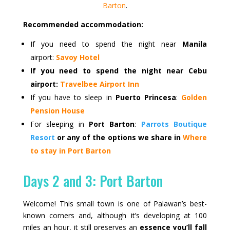
Barton
.
Recommended accommodation:
If you need to spend the night near
Manila
airport:
Savoy Hotel
If you need to spend the night near Cebu
airport:
Travelbee Airport Inn
If you have to sleep in
Puerto Princesa
:
Golden
Pension House
For sleeping in
Port Barton
:
Parrots Boutique
Resort
or any of the options we share in
Where
to stay in Port Barton
Days 2 and 3: Port Barton
Welcome! This small town is one of Palawan’s best-
known corners and, although it’s developing at 100
miles an hour, it still preserves an
essence you’ll fall