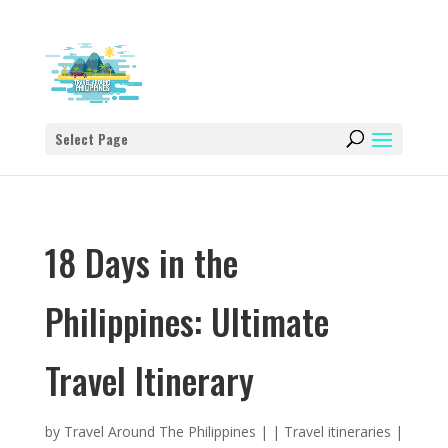
Select Page
18 Days in the
Philippines: Ultimate
Travel Itinerary
by
Travel Around The Philippines
|
|
Travel itineraries
|