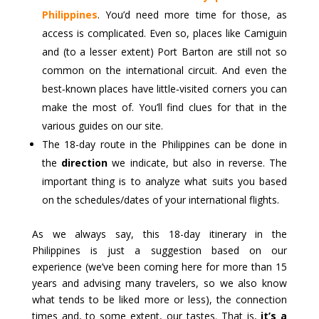
Philippines
. You’d need more time for those, as
access is complicated. Even so, places like Camiguin
and (to a lesser extent) Port Barton are still not so
common on the international circuit. And even the
best‑known places have little‑visited corners you can
make the most of. You’ll find clues for that in the
various guides on our site.
The 18-day route in the Philippines can be done in
the
direction
we indicate, but also in reverse. The
important thing is to analyze what suits you based
on the schedules/dates of your international flights.
As we always say, this 18-day itinerary in the
Philippines is just a suggestion based on our
experience (we’ve been coming here for more than 15
years and advising many travelers, so we also know
what tends to be liked more or less), the connection
times and, to some extent, our tastes. That is,
it’s a