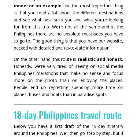
model or an example
and the most important thing
is that you read a lot about the different destinations
and see what best suits you and what you’re looking
for from this trip. We’re not all the same and in the
Philippines there are no absolute must‑sees you have
to go to. The good thing is that you have our website,
packed with detailed and up‑to‑date information.
On the other hand, this route is
realistic and honest.
Honestly, we’re very tired of seeing on social media
Philippines marathons that make no sense and focus
more on the photo than on enjoying the places.
People end up regretting spending more time on
planes, buses and boats than in paradise spots.
18-day Philippines travel route
Below you have a first draft of the 18-day itinerary
around the Philippines. We’ll then go step by step, but if