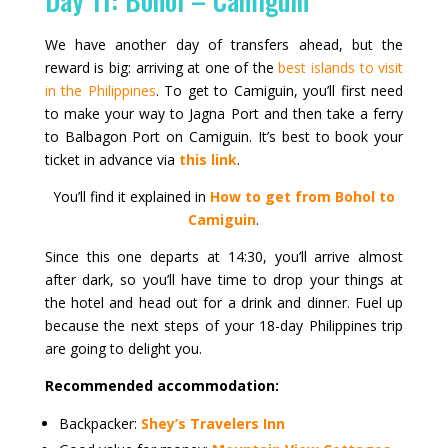
We have another day of transfers ahead, but the
reward is big: arriving at one of the
best islands to visit
in the Philippines
. To get to Camiguin, you’ll first need
to make your way to Jagna Port and then take a ferry
to Balbagon Port on Camiguin. It’s best to book your
ticket in advance via
this link
.
You’ll find it explained in
How to get from Bohol to
Camiguin
.
Since this one departs at 14:30, you’ll arrive almost
after dark, so you’ll have time to drop your things at
the hotel and head out for a drink and dinner. Fuel up
because the next steps of your 18-day Philippines trip
are going to delight you.
Recommended accommodation:
Backpacker:
Shey’s Travelers Inn