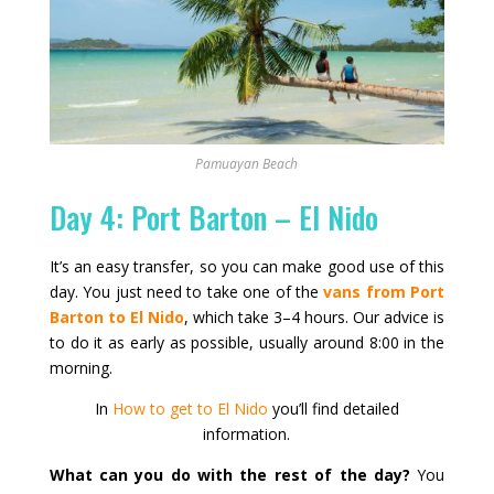
Pamuayan Beach
Day 4: Port Barton – El Nido
It’s an easy transfer, so you can make good use of this
day. You just need to take one of the
vans from Port
Barton to El Nido
, which take 3–4 hours. Our advice is
to do it as early as possible, usually around 8:00 in the
morning.
In
How to get to El Nido
you’ll find detailed
information.
What can you do with the rest of the day?
You