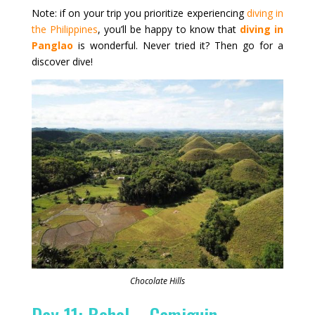
Note: if on your trip you prioritize experiencing
diving in
the Philippines
, you’ll be happy to know that
diving in
Panglao
is wonderful. Never tried it? Then go for a
discover dive!
Chocolate Hills
Day 11: Bohol – Camiguin