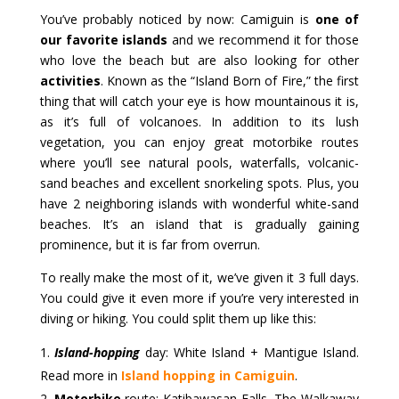
You’ve probably noticed by now: Camiguin is
one of
our favorite islands
and we recommend it for those
who love the beach but are also looking for other
activities
. Known as the “Island Born of Fire,” the first
thing that will catch your eye is how mountainous it is,
as it’s full of volcanoes. In addition to its lush
vegetation, you can enjoy great motorbike routes
where you’ll see natural pools, waterfalls, volcanic-
sand beaches and excellent snorkeling spots. Plus, you
have 2 neighboring islands with wonderful white-sand
beaches. It’s an island that is gradually gaining
prominence, but it is far from overrun.
To really make the most of it, we’ve given it 3 full days.
You could give it even more if you’re very interested in
diving or hiking. You could split them up like this:
Island-hopping
day: White Island + Mantigue Island.
Read more in
Island hopping in Camiguin
.
Motorbike
route: Katibawasan Falls, The Walkaway