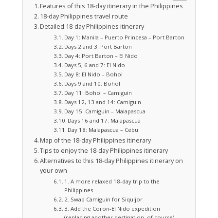
Features of this 18-day itinerary in the Philippines
18-day Philippines travel route
Detailed 18-day Philippines itinerary
Day 1: Manila – Puerto Princesa – Port Barton
Days 2 and 3: Port Barton
Day 4: Port Barton – El Nido
Days 5, 6 and 7: El Nido
Day 8: El Nido – Bohol
Days 9 and 10: Bohol
Day 11: Bohol – Camiguin
Days 12, 13 and 14: Camiguin
Day 15: Camiguin – Malapascua
Days 16 and 17: Malapascua
Day 18: Malapascua – Cebu
Map of the 18-day Philippines itinerary
Tips to enjoy the 18-day Philippines itinerary
Alternatives to this 18-day Philippines itinerary on
your own
1. A more relaxed 18-day trip to the
Philippines
2. Swap Camiguin for Siquijor
3. Add the Coron-El Nido expedition
(replacing another destination, of course)