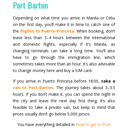
Port Barton
Depending on what time you arrive in Manila or Cebu
on the first day, you’ll make it in time to catch one of
the
flights to Puerto Princesa
. When booking, don’t
leave less than 3–4 hours between the international
and domestic flights, especially if it’s Manila, as
changing terminals can take a long time. You’ll also
have to go through the immigration line, which
sometimes takes more than an hour. It’s also advisable
to change money here and buy a SIM card.
If you arrive in Puerto Princesa before 18:00,
take a
van to Port Barton
. The journey takes about 3–3.5
hours. If you don’t make it, you can spend the night in
the city and leave the next day first thing. It’s also
feasible to take a private van, but keep in mind that
prices usually don’t go below 5,000 pesos.
You have everything detailed in
How to get to Port