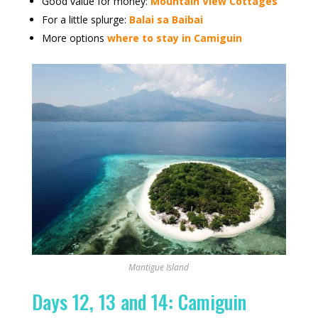
Good value for money:
Mountain View Cottages
For a little splurge:
Balai sa Baibai
More options
where to stay in Camiguin
Mantigue Island
Days 12, 13 and 14: Camiguin