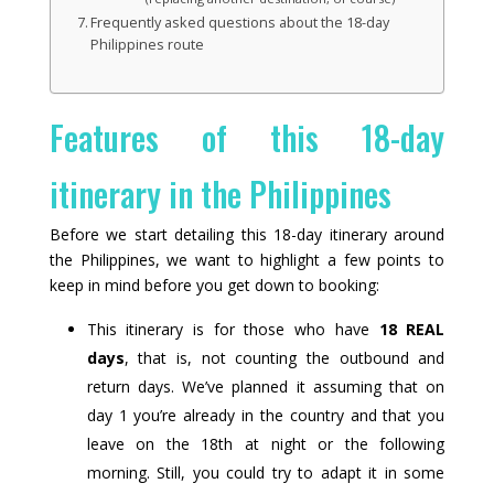
Frequently asked questions about the 18-day
Philippines route
Features of this 18-day
itinerary in the Philippines
Before we start detailing this 18-day itinerary around
the Philippines, we want to highlight a few points to
keep in mind before you get down to booking:
This itinerary is for those who have
18 REAL
days
, that is, not counting the outbound and
return days. We’ve planned it assuming that on
day 1 you’re already in the country and that you
leave on the 18th at night or the following
morning. Still, you could try to adapt it in some