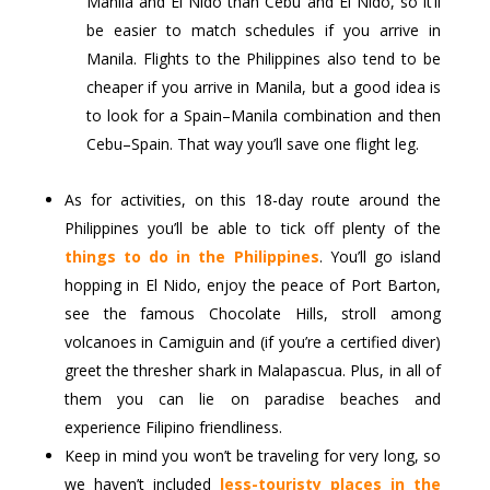
Manila and El Nido than Cebu and El Nido, so it’ll
be easier to match schedules if you arrive in
Manila. Flights to the Philippines also tend to be
cheaper if you arrive in Manila, but a good idea is
to look for a Spain–Manila combination and then
Cebu–Spain. That way you’ll save one flight leg.
As for activities, on this 18-day route around the
Philippines you’ll be able to tick off plenty of the
things to do in the Philippines
. You’ll go island
hopping in El Nido, enjoy the peace of Port Barton,
see the famous Chocolate Hills, stroll among
volcanoes in Camiguin and (if you’re a certified diver)
greet the thresher shark in Malapascua. Plus, in all of
them you can lie on paradise beaches and
experience Filipino friendliness.
Keep in mind you won’t be traveling for very long, so
we haven’t included
less-touristy places in the