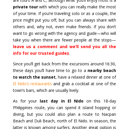
are tours A and C, although what you’ll enjoy most is a
private tour
with which you can really make the most
of your time. If you’re traveling solo or as a couple, the
price might put you off, but you can always share with
others and, why not, even make friends. If you don’t
want to go wrong with the agency and guide—who will
take you when there are fewer people at the stops—
leave us a comment and we’ll send you all the
info for our trusted guides
.
Since you’ll get back from the excursions around 16:30,
these days you’ll have time to go to a
nearby beach
to watch the sunset
, have a relaxed dinner at one of
El Nido’s restaurants
and grab a cocktail at one of the
town’s bars, which are usually lively.
As for your
last day in El Nido
on this 18-day
Philippines route, you can spend it island hopping or
diving, but you could also plan a route to Nacpan
Beach and Duli Beach, north of El Nido. In season, the
latter is known among surfers. Another great option is