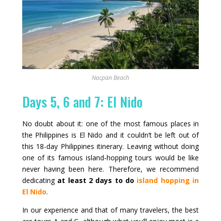
Nacpan Beach
Days 5, 6 and 7: El Nido
No doubt about it: one of the most famous places in
the Philippines is El Nido and it couldn’t be left out of
this 18-day Philippines itinerary. Leaving without doing
one of its famous island‑hopping tours would be like
never having been here. Therefore, we recommend
dedicating
at least 2 days to do
island hopping in
El Nido
.
In our experience and that of many travelers, the best