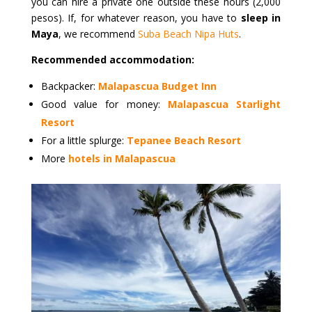
you can hire a private one outside these hours (2,000
pesos). If, for whatever reason, you have to
sleep in
Maya
, we recommend
Suba Beach Nipa Huts
.
Recommended accommodation:
Backpacker:
Malapascua Budget Inn
Good value for money:
Malapascua Starlight
Resort
For a little splurge:
Tepanee Beach Resort
More
hotels in Malapascua