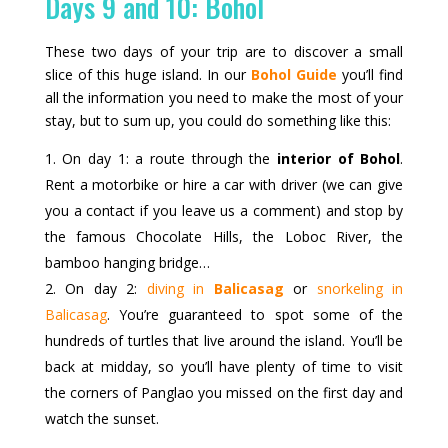
Days 9 and 10: Bohol
These two days of your trip are to discover a small
slice of this huge island. In our
Bohol Guide
you’ll find
all the information you need to make the most of your
stay, but to sum up, you could do something like this:
On day 1: a route through the
interior of Bohol
.
Rent a motorbike or hire a car with driver (we can give
you a contact if you leave us a comment) and stop by
the famous Chocolate Hills, the Loboc River, the
bamboo hanging bridge…
On day 2:
diving in
Balicasag
or
snorkeling in
Balicasag
. You’re guaranteed to spot some of the
hundreds of turtles that live around the island. You’ll be
back at midday, so you’ll have plenty of time to visit
the corners of Panglao you missed on the first day and
watch the sunset.