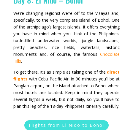
We’re changing regions! We’re off to the Visayas and,
specifically, to the very complete island of Bohol. One
of the archipelago’s largest islands, it offers everything
you have in mind when you think of the Philippines:
turtle‑filled underwater worlds, jungle landscapes,
pretty beaches, rice fields, waterfalls, historic
monuments and, of course, the famous
Chocolate
Hills
.
To get there, it’s as simple as taking one of the
direct
flights
with Cebu Pacific Air. In 90 minutes you’ll be at
Panglao airport, on the island attached to Bohol where
most hotels are located. Keep in mind they operate
several flights a week, but not daily, so you’ll have to
plan this leg of the 18-day Philippines itinerary carefully.
Flights from El Nido to Bohol