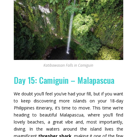
Katibawasan Falls in Camiguin
Day 15: Camiguin – Malapascua
We doubt you’ll feel you’ve had your fill, but if you want
to keep discovering more islands on your 18-day
Philippines itinerary, it’s time to move. This time we’re
heading to beautiful Malapascua, where you’ll find
lovely beaches, a great vibe and, most importantly,
diving. In the waters around the island lives the
magnificent
thresher shark
, making it one of the few