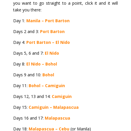
you want to go straight to a point, click it and it will
take you there:
Day 1:
Manila – Port Barton
Days 2 and 3:
Port Barton
Day 4:
Port Barton – El Nido
Days 5, 6 and 7:
El Nido
Day 8:
El Nido – Bohol
Days 9 and 10:
Bohol
Day 11:
Bohol – Camiguin
Days 12, 13 and 14:
Camiguin
Day 15:
Camiguin – Malapascua
Days 16 and 17:
Malapascua
Day 18:
Malapascua – Cebu
(or Manila)