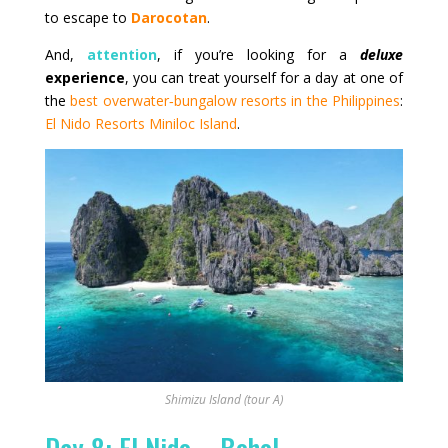
to escape to
Darocotan
.
And,
attention
, if you’re looking for a
deluxe
experience
, you can treat yourself for a day at one of
the
best overwater‑bungalow resorts in the Philippines
:
El Nido Resorts Miniloc Island
.
Shimizu Island (tour A)
Day 8: El Nido – Bohol