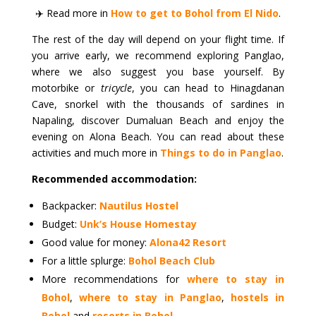
✈️ Read more in
How to get to Bohol from El Nido
.
The rest of the day will depend on your flight time. If
you arrive early, we recommend exploring Panglao,
where we also suggest you base yourself. By
motorbike or
tricycle
, you can head to Hinagdanan
Cave, snorkel with the thousands of sardines in
Napaling, discover Dumaluan Beach and enjoy the
evening on Alona Beach. You can read about these
activities and much more in
Things to do in Panglao
.
Recommended accommodation:
Backpacker:
Nautilus Hostel
Budget:
Unk’s House Homestay
Good value for money:
Alona42 Resort
For a little splurge:
Bohol Beach Club
More recommendations for
where to stay in
Bohol
,
where to stay in Panglao
,
hostels in
Bohol
and
resorts in Bohol