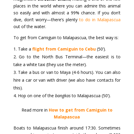
places in the world where you can admire this animal
so easily and with almost a 99% chance. If you don’t
dive, don’t worry—there’s plenty
to do in Malapascua
out of the water.
To get from Camiguin to Malapascua, the best way is:
Take a
flight from Camiguin to Cebu
(50’).
Go to the North Bus Terminal—the easiest is to
take a white taxi (they use the meter).
Take a bus or van to Maya (4-6 hours). You can also
hire a car or van with driver (we also have contacts for
this).
Hop on one of the
bangkas
to Malapascua (50’).
Read more in
How to get from Camiguin to
Malapascua
Boats to Malapascua finish around 17:30. Sometimes