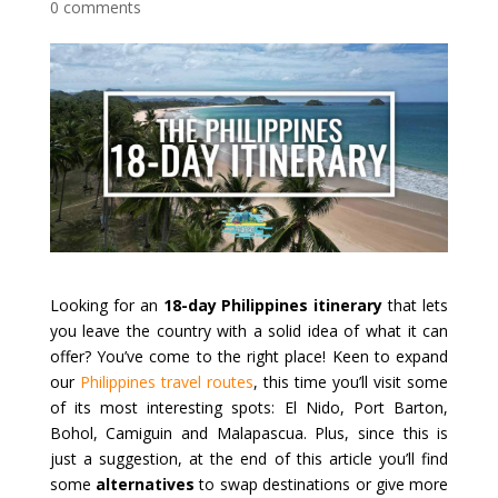
0 comments
Looking for an
18-day Philippines itinerary
that lets
you leave the country with a solid idea of what it can
offer? You’ve come to the right place! Keen to expand
our
Philippines travel routes
, this time you’ll visit some
of its most interesting spots: El Nido, Port Barton,
Bohol, Camiguin and Malapascua. Plus, since this is
just a suggestion, at the end of this article you’ll find
some
alternatives
to swap destinations or give more