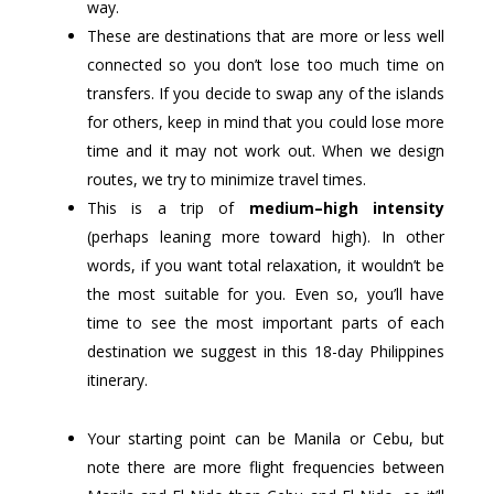
way.
These are destinations that are more or less well
connected so you don’t lose too much time on
transfers. If you decide to swap any of the islands
for others, keep in mind that you could lose more
time and it may not work out. When we design
routes, we try to minimize travel times.
This is a trip of
medium–high intensity
(perhaps leaning more toward high). In other
words, if you want total relaxation, it wouldn’t be
the most suitable for you. Even so, you’ll have
time to see the most important parts of each
destination we suggest in this 18-day Philippines
itinerary.
Your starting point can be Manila or Cebu, but
note there are more flight frequencies between