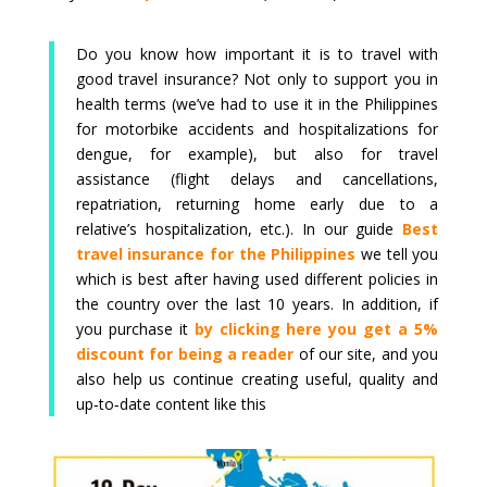
Do you know how important it is to travel with
good travel insurance? Not only to support you in
health terms (we’ve had to use it in the Philippines
for motorbike accidents and hospitalizations for
dengue, for example), but also for travel
assistance (flight delays and cancellations,
repatriation, returning home early due to a
relative’s hospitalization, etc.). In our guide
Best
travel insurance for the Philippines
we tell you
which is best after having used different policies in
the country over the last 10 years. In addition, if
you purchase it
by clicking here you get a 5%
discount for being a reader
of our site, and you
also help us continue creating useful, quality and
up‑to‑date content like this