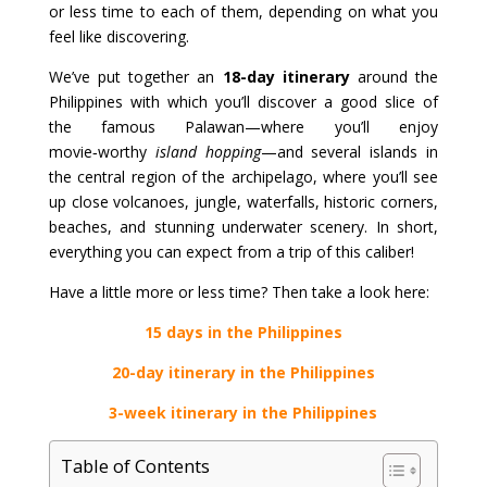
or less time to each of them, depending on what you
feel like discovering.
We’ve put together an
18-day itinerary
around the
Philippines with which you’ll discover a good slice of
the famous Palawan—where you’ll enjoy
movie‑worthy
island hopping
—and several islands in
the central region of the archipelago, where you’ll see
up close volcanoes, jungle, waterfalls, historic corners,
beaches, and stunning underwater scenery. In short,
everything you can expect from a trip of this caliber!
Have a little more or less time? Then take a look here:
15 days in the Philippines
20-day itinerary in the Philippines
3-week itinerary in the Philippines
Table of Contents