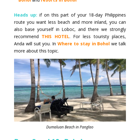
Heads up:
if on this part of your 18-day Philippines
route you want less beach and more inland, you can
also base yourself in Loboc, and there we strongly
recommend
THIS HOTEL
. For less touristy places,
Anda will suit you. In
Where to stay in Bohol
we talk
more about this topic.
Dumaluan Beach in Panglao