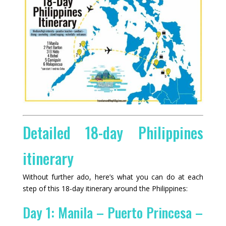
Detailed 18-day Philippines
itinerary
Without further ado, here’s what you can do at each
step of this 18-day itinerary around the Philippines:
Day 1: Manila – Puerto Princesa –