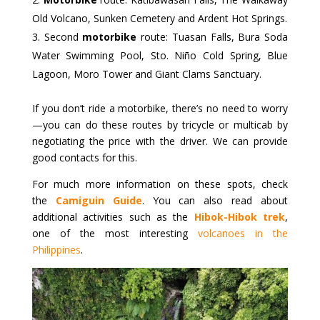
Old Volcano, Sunken Cemetery and Ardent Hot Springs.
Second
motorbike
route: Tuasan Falls, Bura Soda
Water Swimming Pool, Sto. Niño Cold Spring, Blue
Lagoon, Moro Tower and Giant Clams Sanctuary.
If you don’t ride a motorbike, there’s no need to worry
—you can do these routes by tricycle or multicab by
negotiating the price with the driver. We can provide
good contacts for this.
For much more information on these spots, check
the
Camiguin Guide
. You can also read about
additional activities such as the
Hibok-Hibok trek
,
one of the most interesting
volcanoes in the
Philippines
.