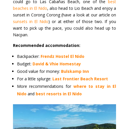
could go to Las Cabañas Beach, one of the
best
beaches in El Nido
, also head to Lio Beach and enjoy a
sunset in Corong Corong (have a look at our article on
sunsets in El Nido
) or at either of those two. If you
want to pick up the pace, you could also head up to
Nacpan.
Recommended accommodation:
Backpacker:
Frendz Hostel El Nido
Budget:
David & Vhie Homestay
Good value for money:
Bulskamp Inn
For a little splurge:
Last Frontier Beach Resort
More recommendations for
where to stay in El
Nido
and
best resorts in El Nido