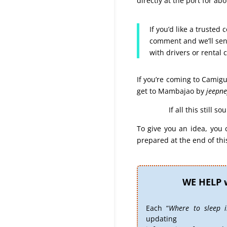
directly at the port for ab
If you’d like a trusted
comment and we’ll send
with drivers or rental c
If you’re coming to Camigu
get to Mambajao by
jeepne
If all this still 
To give you an idea, you 
prepared at the end of this
WE HELP 
Each “
Where to sleep 
updating