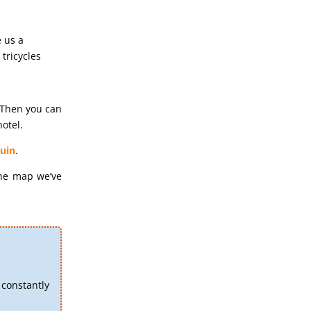
e us a
tricycles
 Then you can
otel.
uin
.
the map we’ve
constantly