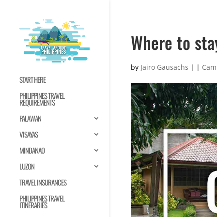
Where to sta
by
Jairo Gausachs
|
|
Cam
START HERE
PHILIPPINES TRAVEL
REQUIREMENTS
PALAWAN
VISAYAS
MINDANAO
LUZON
TRAVEL INSURANCES
PHILIPPINES TRAVEL
ITINERARIES