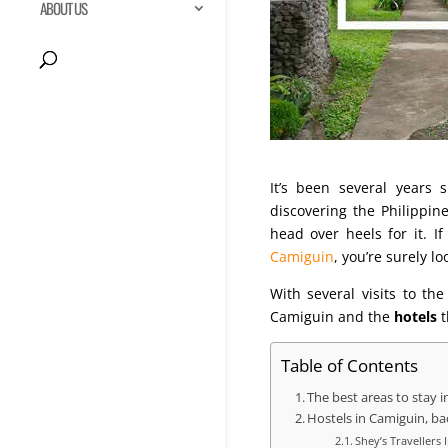
ABOUT US
It’s been several years 
discovering the Philippi
head over heels for it. I
Camiguin
, you’re surely l
With several visits to t
Camiguin and the
hotels
t
Table of Contents
The best areas to stay 
Hostels in Camiguin, b
Shey’s Travellers 