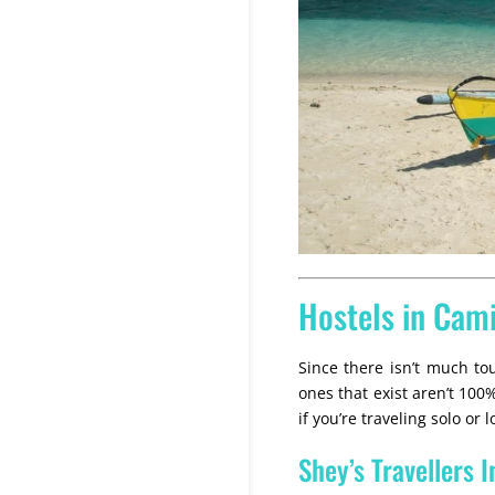
Hostels in Cam
Since there isn’t much tou
ones that exist aren’t 10
if you’re traveling solo or
Shey’s Travellers I