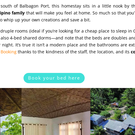
south of Balbagon Port, this homestay sits in a little nook by t
lipino family
that will make you feel at home. So much so that you’l
o whip up your own creations and save a bit.
uple rooms (ideal if you’re looking for a cheap place to sleep in
ut also 4‑bed shared dorms—and note that the beds are doubles and
night. It’s true it isn’t a modern place and the bathrooms are ext
n
Booking
thanks to the kindness of the staff, the location, and its
c
Book your bed here