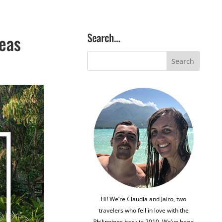
Search…
reas
Hi! We’re Claudia and Jairo, two
travelers who fell in love with the
Philippines back in 2010. We’ve been