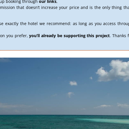
d up booking through
our links
,
ission that doesn’t increase your price and is the only thing th
se exactly the hotel we recommend: as long as you access throug
on you prefer,
you’ll already be supporting this project
. Thanks 