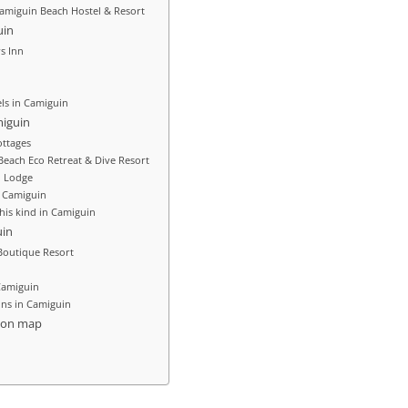
Camiguin Beach Hostel & Resort
uin
rs Inn
ls in Camiguin
miguin
ttages
each Eco Retreat & Dive Resort
 Lodge
t Camiguin
his kind in Camiguin
uin
outique Resort
Camiguin
ons in Camiguin
ion map