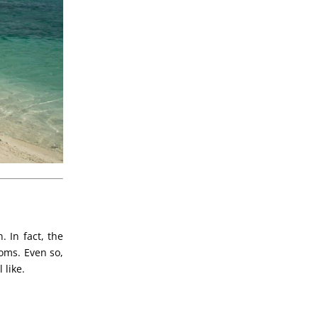
. In fact, the
oms. Even so,
 like.