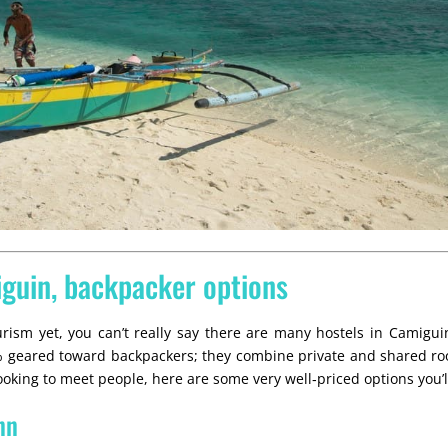
iguin, backpacker options
rism yet, you can’t really say there are many hostels in Camiguin
0% geared toward backpackers; they combine private and shared ro
 looking to meet people, here are some very well‑priced options you’ll
nn