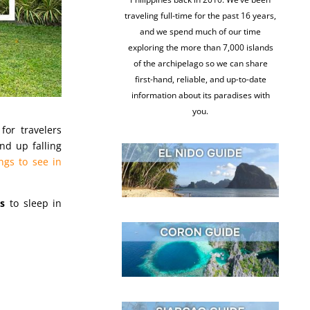
traveling full-time for the past 16 years,
and we spend much of our time
exploring the more than 7,000 islands
of the archipelago so we can share
first-hand, reliable, and up-to-date
information about its paradises with
you.
for travelers
nd up falling
ngs to see in
s
to sleep in