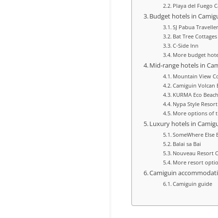
Playa del Fuego 
Budget hotels in Camig
SJ Pabua Travelle
Bat Tree Cottages
C-Side Inn
More budget hote
Mid‑range hotels in Ca
Mountain View Co
Camiguin Volcan B
KURMA Eco Beach
Nypa Style Resor
More options of t
Luxury hotels in Camig
SomeWhere Else B
Balai sa Bai
Nouveau Resort 
More resort opti
Camiguin accommodat
Camiguin guide