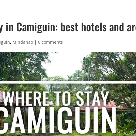
y in Camiguin: best hotels and a
iguin
,
Mindanao
|
0 comments