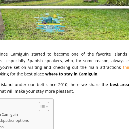
since Camiguin started to become one of the favorite islands 
nes—especially Spanish speakers, who, for some reason, always e
f you’re set on visiting and checking out the main attractions
thi
ooking for the best place
where to stay in Camiguin
.
he island under our belt since 2010, here we share the
best area
hat will make your stay more pleasant.
in Camiguin
ackpacker options
Inn