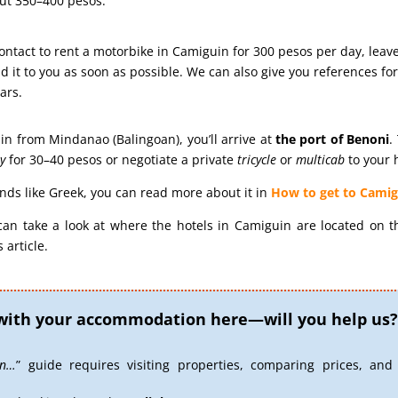
out 350–400 pesos.
 contact to rent a motorbike in Camiguin for 300 pesos per day, leav
 it to you as soon as possible. We can also give you references for 
ars.
in from Mindanao (Balingoan), you’ll arrive at
the port of
Benoni
.
y
for 30–40 pesos or negotiate a private
tricycle
or
multicab
to your h
sounds like Greek, you can read more about it in
How to get to Camig
can take a look at where the hotels in Camiguin are located on 
 article.
with your accommodation here—will you help us?
in…
” guide requires visiting properties, comparing prices, and 