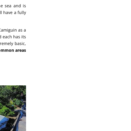
he sea and is
l have a fully
 Camiguin as a
 each has its
remely basic,
ommon areas