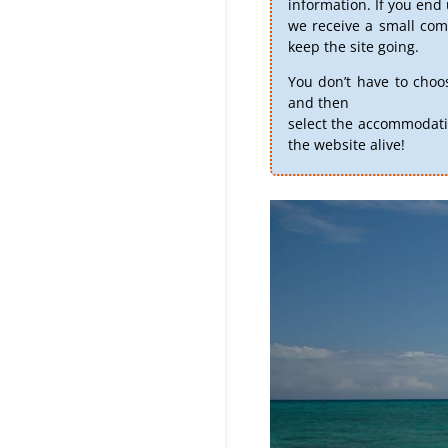
information. If you en
we receive a small comm
keep the site going.
You don’t have to choo
and then
select the accommodati
the website alive!