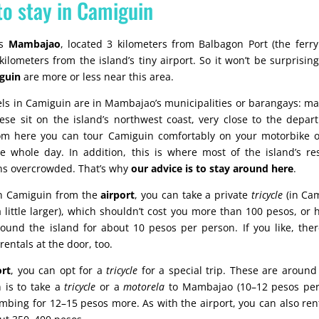
to stay in Camiguin
is
Mambajao
, located 3 kilometers from Balbagon Port (the ferry
ilometers from the island’s tiny airport. So it won’t be surprisin
iguin
are more or less near this area.
otels in Camiguin are in Mambajao’s municipalities or barangays: m
ese sit on the island’s northwest coast, very close to the depart
rom here you can tour Camiguin comfortably on your motorbike o
e whole day. In addition, this is where most of the island’s re
s overcrowded. That’s why
our advice is to stay around here
.
 in Camiguin from the
airport
, you can take a private
tricycle
(in Cam
little larger), which shouldn’t cost you more than 100 pesos, or 
ound the island for about 10 pesos per person. If you like, ther
entals at the door, too.
rt
, you can opt for a
tricycle
for a special trip. These are around
n is to take a
tricycle
or a
motorela
to Mambajao (10–12 pesos per
bing for 12–15 pesos more. As with the airport, you can also ren