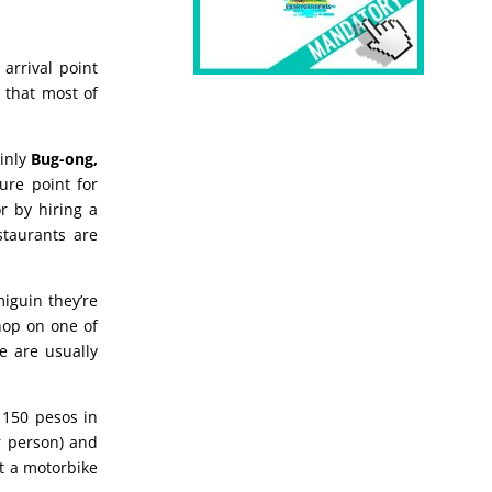
 arrival point
g that most of
ainly
Bug-ong,
ure point for
r by hiring a
staurants are
iguin they’re
hop on one of
e are usually
 150 pesos in
 person) and
t a motorbike