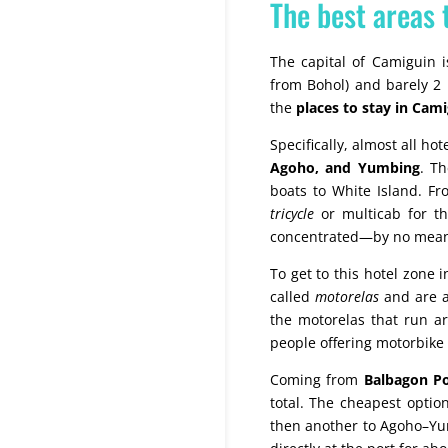
The best areas 
The capital of Camiguin 
from Bohol) and barely 2 k
the
places to stay in Cam
Specifically, almost all h
Agoho, and Yumbing
. Th
boats to White Island. F
tricycle
or multicab for th
concentrated—by no mean
To get to this hotel zone
called
motorelas
and are a 
the motorelas that run ar
people offering motorbike r
Coming from
Balbagon Po
total. The cheapest optio
then another to Agoho–Yum