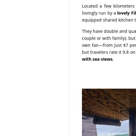
Located a few kilometers 
lovingly run by a
lovely Fi
equipped shared kitchen t
They have double and quadr
couple or with family), b
own fan—from just $7 per 
but travelers rate it 9.8 o
with sea views
.