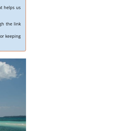
at helps us
h the link
for keeping