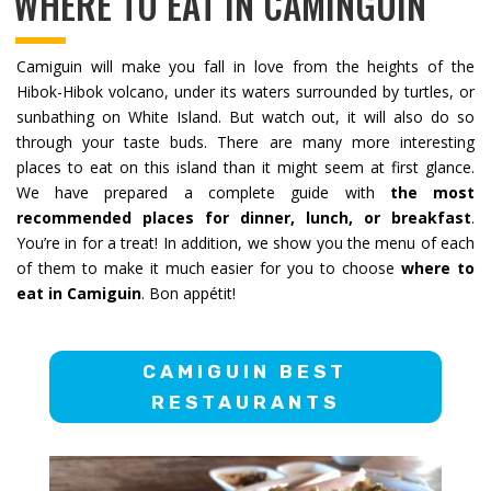
WHERE TO EAT IN CAMINGUIN
Camiguin will make you fall in love from the heights of the
Hibok-Hibok volcano, under its waters surrounded by turtles, or
sunbathing on White Island. But watch out, it will also do so
through your taste buds. There are many more interesting
places to eat on this island than it might seem at first glance.
We have prepared a complete guide with
the most
recommended places for dinner, lunch, or breakfast
.
You’re in for a treat! In addition, we show you the menu of each
of them to make it much easier for you to choose
where to
eat in Camiguin
. Bon appétit!
CAMIGUIN BEST
RESTAURANTS