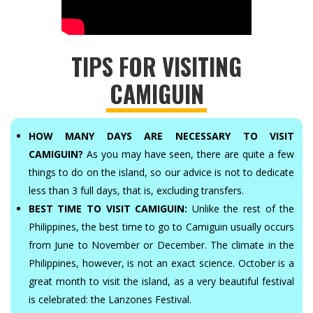
TIPS FOR VISITING
CAMIGUIN
HOW MANY DAYS ARE NECESSARY TO VISIT
CAMIGUIN?
As you may have seen, there are quite a few
things to do on the island, so our advice is not to dedicate
less than 3 full days, that is, excluding transfers.
BEST TIME TO VISIT CAMIGUIN:
Unlike the rest of the
Philippines, the best time to go to Camiguin usually occurs
from June to November or December. The climate in the
Philippines, however, is not an exact science. October is a
great month to visit the island, as a very beautiful festival
is celebrated: the Lanzones Festival.