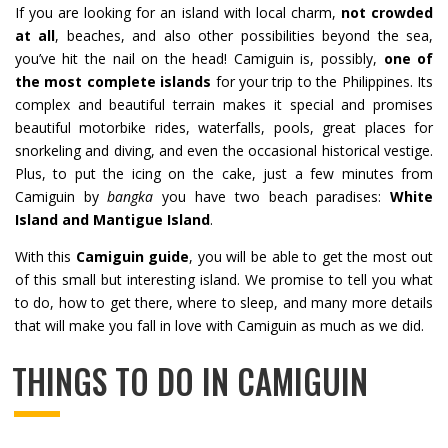
If you are looking for an island with local charm,
not crowded
at all
, beaches, and also other possibilities beyond the sea,
you’ve hit the nail on the head! Camiguin is, possibly,
one of
the most complete islands
for your trip to the Philippines. Its
complex and beautiful terrain makes it special and promises
beautiful motorbike rides, waterfalls, pools, great places for
snorkeling and diving, and even the occasional historical vestige.
Plus, to put the icing on the cake, just a few minutes from
Camiguin by
bangka
you have two beach paradises:
White
Island and Mantigue Island
.
With this
Camiguin guide
, you will be able to get the most out
of this small but interesting island. We promise to tell you what
to do, how to get there, where to sleep, and many more details
that will make you fall in love with Camiguin as much as we did.
THINGS TO DO IN CAMIGUIN