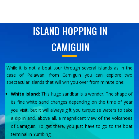
ISLAND HOPPING IN
CAMIGUIN
While it is not a boat tour through several islands as in the
case of Palawan, from Camiguin you can explore two
spectacular islands that will win you over from minute one:
White Island:
This huge sandbar is a wonder. The shape of
its fine white sand changes depending on the time of year
you visit, but it will always gift you turquoise waters to take
a dip in and, above all, a magnificent view of the volcanoes
of Camiguin. To get there, you just have to go to the boat
terminal in Yumbing.