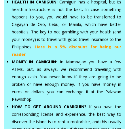
HEALTH IN CAMIGUIN:
Camiguin has a hospital, but its
health infrastructure is not the best. In case something
happens to you, you would have to be transferred to
Cagayan de Oro, Cebu, or Manila, which have better
hospitals. The key to not gambling with your health (and
your money) is to travel with good travel insurance to the
Philippines.
Here is a 5% discount for being our
reader
.
MONEY IN CAMIGUIN:
In Mambajao you have a few
ATMs, but, as always, we recommend traveling with
enough cash. You never know if they are going to be
broken or have enough money. If you have money in
euros or dollars, you can exchange it at the Palawan
Pawnshop.
HOW TO GET AROUND CAMIGUIN?
If you have the
corresponding license and experience, the best way to
discover the island is to rent a motorbike, and this usually