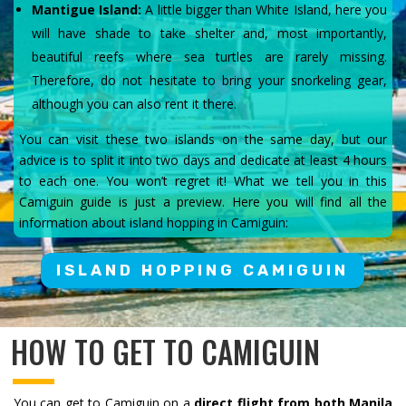
Mantigue Island:
A little bigger than White Island, here you
will have shade to take shelter and, most importantly,
beautiful reefs where sea turtles are rarely missing.
Therefore, do not hesitate to bring your snorkeling gear,
although you can also rent it there.
You can visit these two islands on the same day, but our
advice is to split it into two days and dedicate at least 4 hours
to each one. You won’t regret it! What we tell you in this
Camiguin guide is just a preview. Here you will find all the
information about island hopping in Camiguin:
ISLAND HOPPING CAMIGUIN
HOW TO GET TO CAMIGUIN
You can get to Camiguin on a
direct flight from both Manila