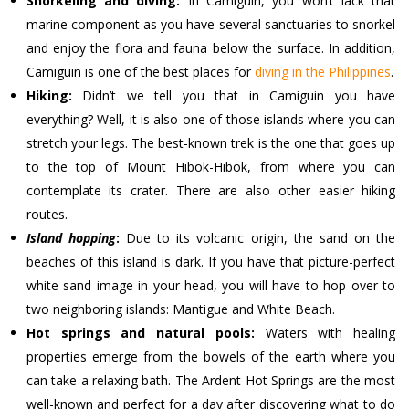
Snorkeling and diving:
In Camiguin, you won’t lack that
marine component as you have several sanctuaries to snorkel
and enjoy the flora and fauna below the surface. In addition,
Camiguin is one of the best places for
diving in the Philippines
.
Hiking:
Didn’t we tell you that in Camiguin you have
everything? Well, it is also one of those islands where you can
stretch your legs. The best-known trek is the one that goes up
to the top of Mount Hibok-Hibok, from where you can
contemplate its crater. There are also other easier hiking
routes.
Island hopping
:
Due to its volcanic origin, the sand on the
beaches of this island is dark. If you have that picture-perfect
white sand image in your head, you will have to hop over to
two neighboring islands: Mantigue and White Beach.
Hot springs and natural pools:
Waters with healing
properties emerge from the bowels of the earth where you
can take a relaxing bath. The Ardent Hot Springs are the most
well-known and perfect for a day after discovering what to do