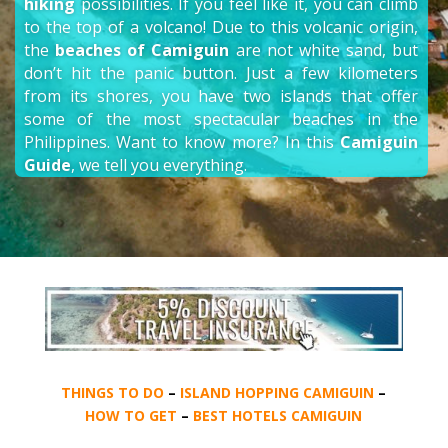
hiking
possibilities. If you feel like it, you can climb
to the top of a volcano! Due to this volcanic origin,
the
beaches of Camiguin
are not white sand, but
don’t hit the panic button. Just a few kilometers
from its shores, you have two islands that offer
some of the most spectacular beaches in the
Philippines. Want to know more? In this
Camiguin
Guide
, we tell you everything.
THINGS TO DO
–
ISLAND HOPPING CAMIGUIN
–
HOW TO GET
–
BEST HOTELS CAMIGUIN