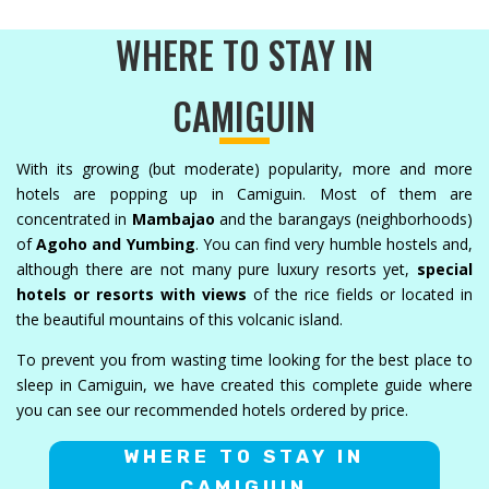
WHERE TO STAY IN
CAMIGUIN
With its growing (but moderate) popularity, more and more
hotels are popping up in Camiguin. Most of them are
concentrated in
Mambajao
and the barangays (neighborhoods)
of
Agoho and Yumbing
. You can find very humble hostels and,
although there are not many pure luxury resorts yet,
special
hotels or resorts with views
of the rice fields or located in
the beautiful mountains of this volcanic island.
To prevent you from wasting time looking for the best place to
sleep in Camiguin, we have created this complete guide where
you can see our recommended hotels ordered by price.
WHERE TO STAY IN
CAMIGUIN