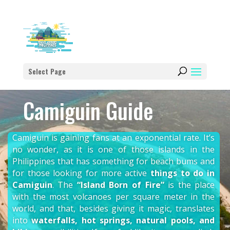
Select Page
Camiguin Guide
Camiguin is gaining fans at an exponential rate. It’s
no wonder, as it is one of those islands in the
Philippines that has something for beach bums and
for those looking for more active
things to do in
Camiguin
. The
“Island Born of Fire”
is the place
with the most volcanoes per square meter in the
world, and that, besides giving it magic, translates
into
waterfalls, hot springs, natural pools, and