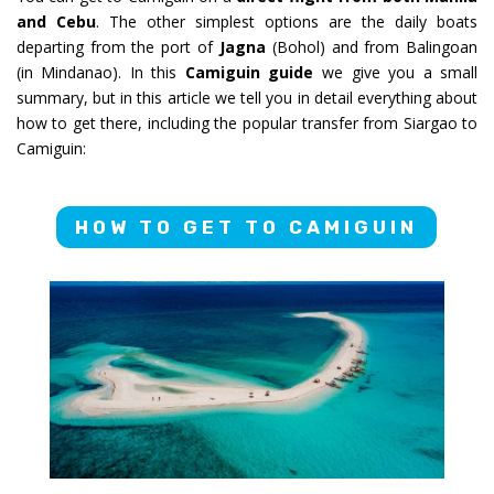
and Cebu
. The other simplest options are the daily boats
departing from the port of
Jagna
(Bohol) and from Balingoan
(in Mindanao). In this
Camiguin guide
we give you a small
summary, but in this article we tell you in detail everything about
how to get there, including the popular transfer from Siargao to
Camiguin:
HOW TO GET TO CAMIGUIN