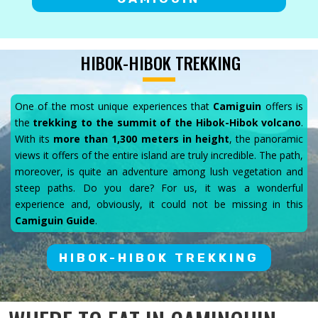
HIBOK-HIBOK TREKKING
One of the most unique experiences that
Camiguin
offers is
the
trekking to the summit of the Hibok-Hibok volcano
.
With its
more than 1,300 meters in height
, the panoramic
views it offers of the entire island are truly incredible. The path,
moreover, is quite an adventure among lush vegetation and
steep paths. Do you dare? For us, it was a wonderful
experience and, obviously, it could not be missing in this
Camiguin Guide
.
HIBOK-HIBOK TREKKING