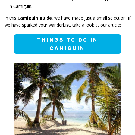
in Camiguin.
In this
Camiguin guide
, we have made just a small selection. If
we have sparked your wanderlust, take a look at our article:
THINGS TO DO IN
CAMIGUIN