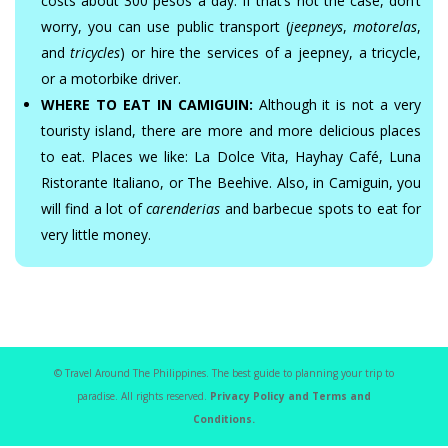
costs about 300 pesos a day. If that’s not the case, don’t
worry, you can use public transport (
jeepneys
,
motorelas
,
and
tricycles
) or hire the services of a jeepney, a tricycle,
or a motorbike driver.
WHERE TO EAT IN CAMIGUIN:
Although it is not a very
touristy island, there are more and more delicious places
to eat. Places we like: La Dolce Vita, Hayhay Café, Luna
Ristorante Italiano, or The Beehive. Also, in Camiguin, you
will find a lot of
carenderias
and barbecue spots to eat for
very little money.
© Travel Around The Philippines. The best guide to planning your trip to
paradise. All rights reserved.
Privacy Policy and Terms and
Conditions.