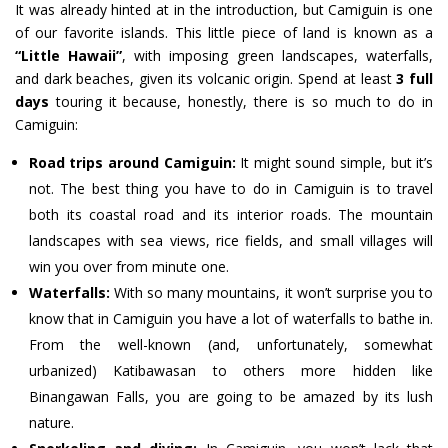
It was already hinted at in the introduction, but Camiguin is one
of our favorite islands. This little piece of land is known as a
“Little Hawaii”
, with imposing green landscapes, waterfalls,
and dark beaches, given its volcanic origin. Spend at least
3 full
days
touring it because, honestly, there is so much to do in
Camiguin:
Road trips around Camiguin:
It might sound simple, but it’s
not. The best thing you have to do in Camiguin is to travel
both its coastal road and its interior roads. The mountain
landscapes with sea views, rice fields, and small villages will
win you over from minute one.
Waterfalls:
With so many mountains, it won’t surprise you to
know that in Camiguin you have a lot of waterfalls to bathe in.
From the well-known (and, unfortunately, somewhat
urbanized) Katibawasan to others more hidden like
Binangawan Falls, you are going to be amazed by its lush
nature.