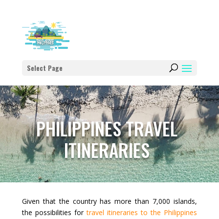
Select Page
PHILIPPINES TRAVEL
ITINERARIES
Given that the country has more than 7,000 islands,
the possibilities for
travel itineraries to the Philippines