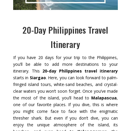
20-Day Philippines Travel
Itinerary
If you have 20 days for your trip to the Philippines,
you’ll be able to add more destinations to your
itinerary. This
20-day Philippines travel itinerary
starts in
Siargao
. Here, you can look forward to palm-
fringed island tours, white-sand beaches, and crystal-
clear waters you won’t soon forget. Once you’ve made
the most of the island, you’ll head to
Malapascua
,
one of our favorite places. If you dive, this is where
you might come face to face with the enigmatic
thresher shark. But even if you don’t dive, you can
enjoy the unique atmosphere of the island, its