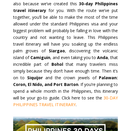
also because we’ve created this
30-day Philippines
travel itinerary
for you. With the route we’ve put
together, you’ll be able to make the most of the time
allowed under the standard Philippines visa and your
biggest problem will probably be falling in love with the
country and not wanting to leave. This Philippines
travel itinerary will have you soaking up the endless
palm groves of
Siargao
, discovering the volcanic
island of
Camiguin
, and even taking you to
Anda
, that
incredible part of
Bohol
that many travelers miss
simply because they don’t have enough time. Then it’s
on to
Siquijor
and the crown jewels of
Palawan:
Coron, El Nido, and Port Barton
. If you’re planning to
spend a whole month in the Philippines, this itinerary
will be your go-to guide. Click here to see the
30-DAY
PHILIPPINES TRAVEL ITINERARY
.