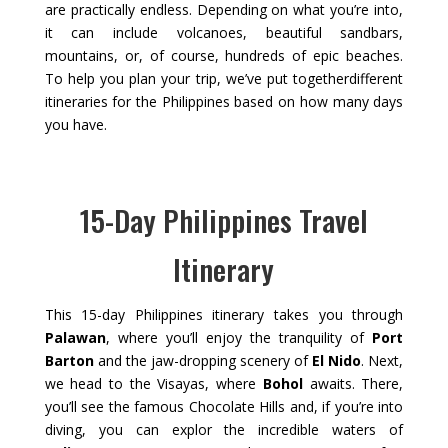
are practically endless. Depending on what you’re into,
it can include volcanoes, beautiful sandbars,
mountains, or, of course, hundreds of epic beaches.
To help you plan your trip, we’ve put togetherdifferent
itineraries for the Philippines based on how many days
you have.
15-Day Philippines Travel
Itinerary
This 15-day Philippines itinerary takes you through
Palawan
, where you’ll enjoy the tranquility of
Port
Barton
and the jaw-dropping scenery of
El Nido
. Next,
we head to the Visayas, where
Bohol
awaits. There,
you’ll see the famous Chocolate Hills and, if you’re into
diving, you can explor the incredible waters of