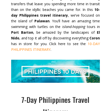
transfers that leave you spending more time in transit
than on the idyllic beaches you came for. In this
10-
day Philippines travel itinerary
, we’ve focused on
the island of
Palawan
. You’ll have an amazing time
swimming with turtles on the
island-hopping
tours in
Port Barton
, be amazed by the landscapes of
El
Nido
, and top it all off by discovering everything
Coron
has in store for you. Click here to see the
10-DAY
PHILIPPINES ITINERARY
.
7-Day Philippines Travel