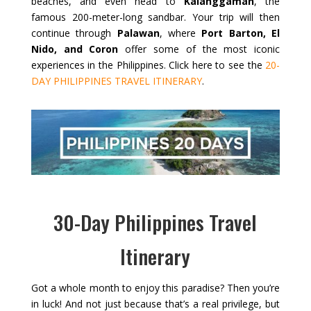
beaches, and even head to
Kalanggaman
, the
famous 200-meter-long sandbar. Your trip will then
continue through
Palawan
, where
Port Barton, El
Nido, and Coron
offer some of the most iconic
experiences in the Philippines. Click here to see the
20-
DAY PHILIPPINES TRAVEL ITINERARY
.
30-Day Philippines Travel
Itinerary
Got a whole month to enjoy this paradise? Then you’re
in luck! And not just because that’s a real privilege, but