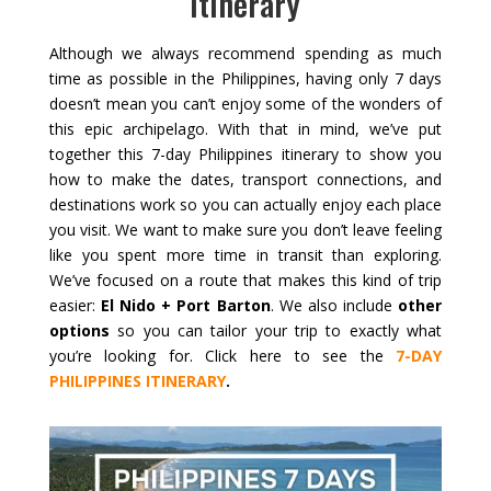
Itinerary
Although we always recommend spending as much
time as possible in the Philippines, having only 7 days
doesn’t mean you can’t enjoy some of the wonders of
this epic archipelago. With that in mind, we’ve put
together this 7-day Philippines itinerary to show you
how to make the dates, transport connections, and
destinations work so you can actually enjoy each place
you visit. We want to make sure you don’t leave feeling
like you spent more time in transit than exploring.
We’ve focused on a route that makes this kind of trip
easier:
El Nido + Port Barton
. We also include
other
options
so you can tailor your trip to exactly what
you’re looking for. Click here to see the
7-DAY
PHILIPPINES ITINERARY
.