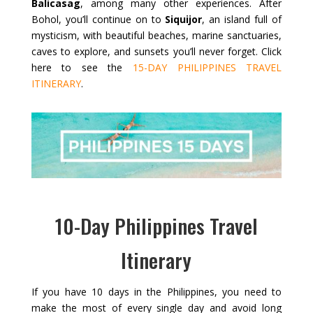
Balicasag
, among many other experiences. After
Bohol, you’ll continue on to
Siquijor
, an island full of
mysticism, with beautiful beaches, marine sanctuaries,
caves to explore, and sunsets you’ll never forget. Click
here to see the
15-DAY PHILIPPINES TRAVEL
ITINERARY
.
10-Day Philippines Travel
Itinerary
If you have 10 days in the Philippines, you need to
make the most of every single day and avoid long