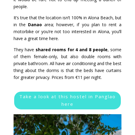
people.
It’s true that the location isn’t 100% in Alona Beach, but
in the
Danao
area; however, if you plan to rent a
motorbike or you’re not too interested in Alona, you’ll
have a great time here.
They have
shared rooms for 4 and 8 people
, some
of them female‑only, but also double rooms with
private bathroom. All have air conditioning and the best
thing about the dorms is that the beds have curtains
for greater privacy. Prices from €11 per night.
Take a look at this hostel in Panglao
here