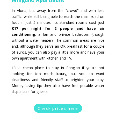
In Alona, but away from the “crowd” and with less
traffic, while still being able to reach the main road on
foot in just 5 minutes. Its standard rooms cost just
€17 per night for 2 people and have air
conditioning
, a fan and private bathroom (though
without a water heater). The common areas are nice
and, although they serve an OK breakfast for a couple
of euros, you can also pay a little more and have your
own apartment with kitchen and TV.
It’s a cheap place to stay in Panglao if you’re not
looking for too much luxury, but you do want
cleanliness and friendly staff to brighten your stay.
Money‑saving tip: they also have free potable water
dispensers for guests.
Check prices here