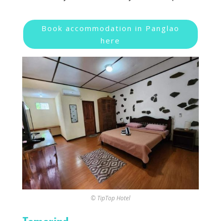
Book accommodation in Panglao
here
© TipTop Hotel