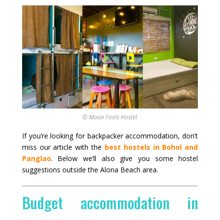
© Moon Fools Hostel
If you’re looking for backpacker accommodation, don’t
miss our article with the
best hostels in Bohol and
Panglao
. Below we’ll also give you some hostel
suggestions outside the Alona Beach area.
Budget accommodation in