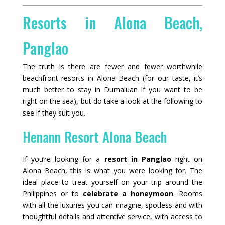
Resorts in Alona Beach,
Panglao
The truth is there are fewer and fewer worthwhile
beachfront resorts in Alona Beach (for our taste, it’s
much better to stay in Dumaluan if you want to be
right on the sea), but do take a look at the following to
see if they suit you.
Henann Resort Alona Beach
If you’re looking for a
resort in Panglao
right on
Alona Beach, this is what you were looking for. The
ideal place to treat yourself on your trip around the
Philippines or to
celebrate a honeymoon
. Rooms
with all the luxuries you can imagine, spotless and with
thoughtful details and attentive service, with access to