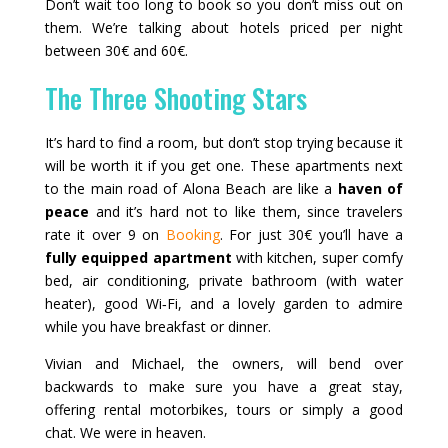
Don’t wait too long to book so you don’t miss out on
them. We’re talking about hotels priced per night
between 30€ and 60€.
The Three Shooting Stars
It’s hard to find a room, but don’t stop trying because it
will be worth it if you get one. These apartments next
to the main road of Alona Beach are like a
haven of
peace
and it’s hard not to like them, since travelers
rate it over 9 on
Booking
. For just 30€ you’ll have a
fully equipped apartment
with kitchen, super comfy
bed, air conditioning, private bathroom (with water
heater), good Wi‑Fi, and a lovely garden to admire
while you have breakfast or dinner.
Vivian and Michael, the owners, will bend over
backwards to make sure you have a great stay,
offering rental motorbikes, tours or simply a good
chat. We were in heaven.