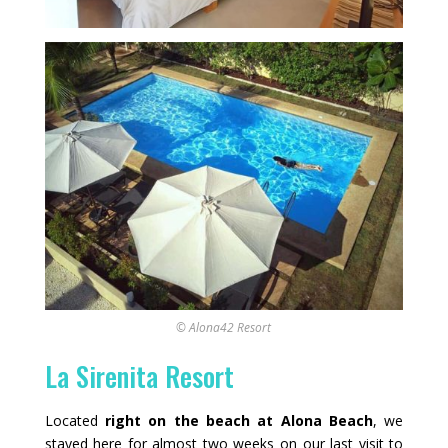
© Alona42 Resort
La Sirenita Resort
Located
right on the beach at Alona Beach
, we
stayed here for almost two weeks on our last visit to