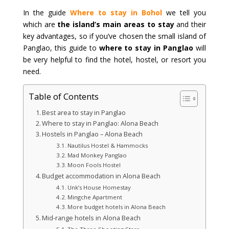
In the guide
Where to stay in Bohol
we tell you
which are
the island’s main areas to stay
and their
key advantages, so if you’ve chosen the small island of
Panglao, this guide to
where to stay in Panglao
will
be very helpful to find the hotel, hostel, or resort you
need.
Table of Contents
Best area to stay in Panglao
Where to stay in Panglao: Alona Beach
Hostels in Panglao – Alona Beach
Nautilus Hostel & Hammocks
Mad Monkey Panglao
Moon Fools Hostel
Budget accommodation in Alona Beach
Unk’s House Homestay
Mingche Apartment
More budget hotels in Alona Beach
Mid-range hotels in Alona Beach