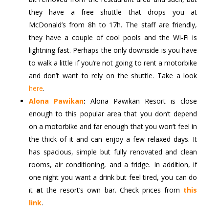
they have a free shuttle that drops you at
McDonald’s from 8h to 17h. The staff are friendly,
they have a couple of cool pools and the Wi‑Fi is
lightning fast. Perhaps the only downside is you have
to walk a little if you’re not going to rent a motorbike
and don’t want to rely on the shuttle. Take a look
here
.
Alona Pawikan
:
Alona Pawikan Resort is close
enough to this popular area that you don’t depend
on a motorbike and far enough that you won’t feel in
the thick of it and can enjoy a few relaxed days. It
has spacious, simple but fully renovated and clean
rooms, air conditioning, and a fridge. In addition, if
one night you want a drink but feel tired, you can do
it
a
t the resort’s own bar. Check prices from
this
link
.