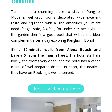
Tamarind
Tamarind is a charming place to stay in Panglao.
Modern, well‑kept rooms decorated with excellent
taste and equipped with all the amenities you might
need (fridge, safe,
kettle
…) for under 50€ per night. In
the garden there’s a good pool that will be the ideal
complement after a day exploring Panglao – Bohol.
It’s
a 10‑minute walk from Alona Beach and
barely 5 from the main street
. The hotel staff are
lovely, the rooms very clean, and the hotel has a varied
menu of well‑prepared dishes. In short, the nearly 9
they have on Booking is well deserved.
Check availability here