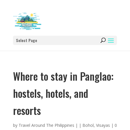
Select Page
Where to stay in Panglao:
hostels, hotels, and
resorts
by
Travel Around The Philippines
|
|
Bohol
,
Visayas
|
0