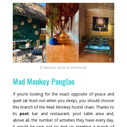
© Nautilus Hostel & Hammocks
Mad Monkey Panglao
If you’re looking for the exact opposite of peace and
quiet (at least not when you sleep), you should choose
this branch of the Mad Monkey hostel chain. Thanks to
its
pool
, bar and restaurant, pool table area and,
above all, the number of activities they have every day,
it would be rare not to end up meeting a bunch of