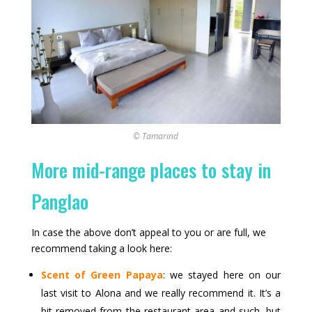
© Tamarind
More mid-range places to stay in
Panglao
In case the above don’t appeal to you or are full, we
recommend taking a look here:
Scent of Green Papaya
: we stayed here on our
last visit to Alona and we really recommend it. It’s a
bit removed from the restaurant area and such, but