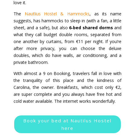
love it.
The
Nautlius Hostel & Hammocks
, as its name
suggests, has hammocks to sleep in (with a fan, a little
sheet, and a safe), but also
6‑bed shared dorms
and
what they call budget double rooms, separated from
one another by curtains, from €11 per night. If you’re
after more privacy, you can choose the deluxe
doubles, which do have walls, air conditioning, and a
private bathroom.
With almost a 9 on Booking, travelers fall in love with
the tranquility of this place and the kindness of
Carolina, the owner. Breakfasts, which cost only €2,
are super complete and you always have free hot and
cold water available. The internet works wonderfully.
Book your bed at Nautilus Hostel
here