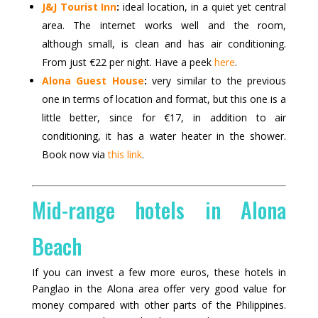
J&J Tourist Inn
:
ideal location, in a quiet yet central
area. The internet works well and the room,
although small, is clean and has air conditioning.
From just €22 per night. Have a peek
here
.
Alona Guest House
:
very similar to the previous
one in terms of location and format, but this one is a
little better, since for €17, in addition to air
conditioning, it has a water heater in the shower.
Book now via
this link
.
Mid-range hotels in Alona
Beach
If you can invest a few more euros, these hotels in
Panglao in the Alona area offer very good value for
money compared with other parts of the Philippines.