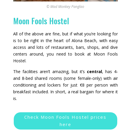
© Mad Monkey Panglao
Moon Fools Hostel
All of the above are fine, but if what you’re looking for
is to be right in the heart of Alona Beach, with easy
access and lots of restaurants, bars, shops, and dive
centers around, you need to book at Moon Fools
Hostel.
The facilities aren’t amazing, but it’s
central
, has 4‑
and 8‑bed shared rooms (some female‑only) with air
conditioning and lockers for just €8 per person with
breakfast included. In short, a real bargain for where it
is.
Check Moon Fools Hostel prices
here