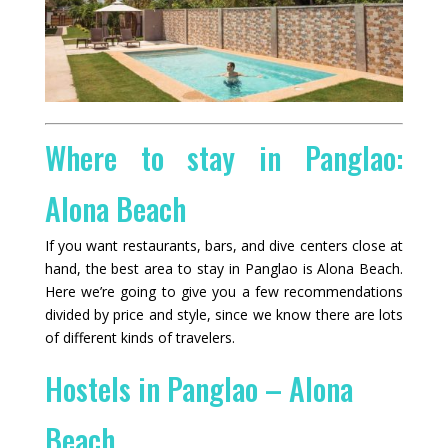
Where to stay in Panglao:
Alona Beach
If you want restaurants, bars, and dive centers close at
hand, the best area to stay in Panglao is Alona Beach.
Here we’re going to give you a few recommendations
divided by price and style, since we know there are lots
of different kinds of travelers.
Hostels in Panglao – Alona
Beach