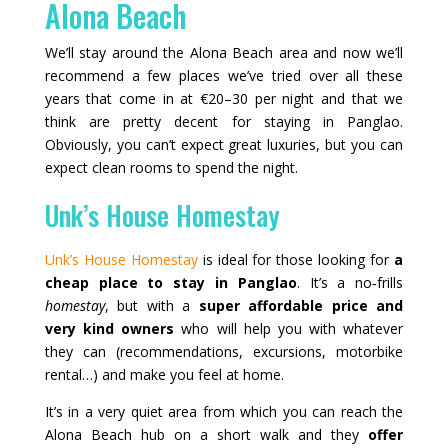
Alona Beach
We’ll stay around the Alona Beach area and now we’ll
recommend a few places we’ve tried over all these
years that come in at €20–30 per night and that we
think are pretty decent for staying in Panglao.
Obviously, you can’t expect great luxuries, but you can
expect clean rooms to spend the night.
Unk’s House Homestay
Unk’s House Homestay
is ideal for those looking for
a
cheap place to stay in Panglao
. It’s a no‑frills
homestay
, but with a
super affordable price and
very kind owners
who will help you with whatever
they can (recommendations, excursions, motorbike
rental…) and make you feel at home.
It’s in a very quiet area from which you can reach the
Alona Beach hub on a short walk and they
offer