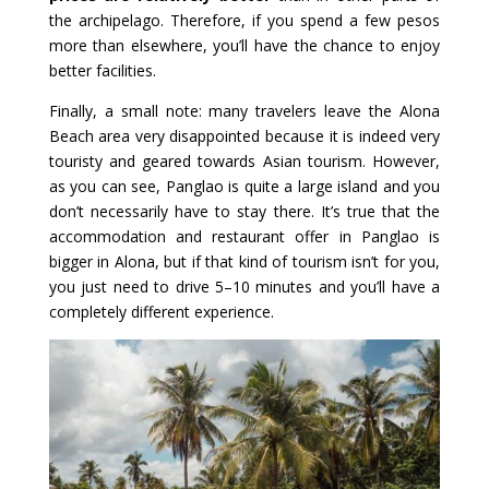
the archipelago. Therefore, if you spend a few pesos
more than elsewhere, you’ll have the chance to enjoy
better facilities.
Finally, a small note: many travelers leave the Alona
Beach area very disappointed because it is indeed very
touristy and geared towards Asian tourism. However,
as you can see, Panglao is quite a large island and you
don’t necessarily have to stay there. It’s true that the
accommodation and restaurant offer in Panglao is
bigger in Alona, but if that kind of tourism isn’t for you,
you just need to drive 5–10 minutes and you’ll have a
completely different experience.