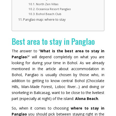
North Zen Villas
Oceanica Resort Panglao
Bohol Beach Club
Panglao map: where to stay
Best area to stay in Panglao
The answer to “
What is the best area to stay in
Panglao
?” will depend completely on what you are
looking for during your time in Bohol. As we already
mentioned in the article about accommodation in
Bohol, Panglao is usually chosen by those who, in
addition to getting to know central Bohol (Chocolate
Hills, Man‑Made Forest, Loboc River…) and diving or
snorkeling in Balicasag, want to be close to the liveliest
part (especially at night) of the island:
Alona Beach
.
So, when it comes to choosing
where to stay in
Panglao
you should pick between staying right in the