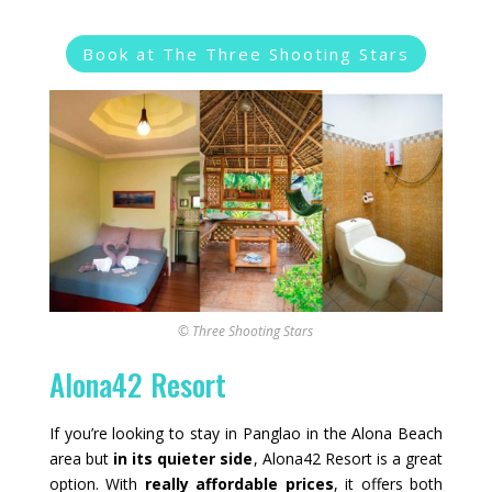
Book at The Three Shooting Stars
© Three Shooting Stars
Alona42 Resort
If you’re looking to stay in Panglao in the Alona Beach
area but
in its quieter side
, Alona42 Resort is a great
option. With
really affordable prices
, it offers both