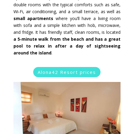
double rooms with the typical comforts such as safe,
Wi‑Fi, air conditioning, and a small terrace, as well as
small apartments
where you’ll have a living room
with sofa and a simple kitchen with hob, microwave,
and fridge. It has friendly staff, clean rooms, is located
a 5‑minute walk from the beach and has a great
pool to relax in after a day of sightseeing
around the island
.
Alona42 Resort prices