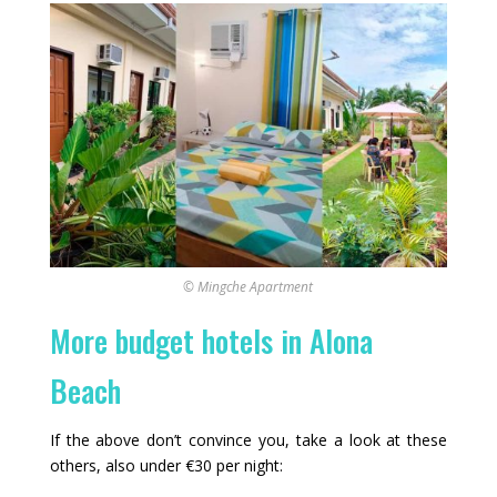
© Mingche Apartment
More budget hotels in Alona
Beach
If the above don’t convince you, take a look at these
others, also under €30 per night: