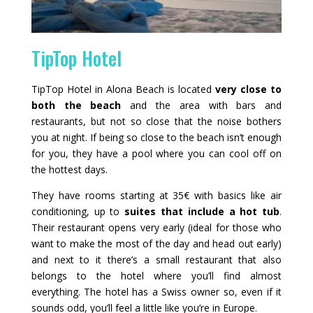
TipTop Hotel
TipTop Hotel in Alona Beach is located
very close to
both the beach
and the area with bars and
restaurants, but not so close that the noise bothers
you at night. If being so close to the beach isn’t enough
for you, they have a pool where you can cool off on
the hottest days.
They have rooms starting at 35€ with basics like air
conditioning, up to
suites that include a hot tub
.
Their restaurant opens very early (ideal for those who
want to make the most of the day and head out early)
and next to it there’s a small restaurant that also
belongs to the hotel where you’ll find almost
everything. The hotel has a Swiss owner so, even if it
sounds odd, you’ll feel a little like you’re in Europe.