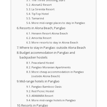
The Three Shooting Stars
Alona42 Resort
La Sirenita Resort
TipTop Hotel
Tamarind
More mid-range places to stay in Panglao
Resorts in Alona Beach, Panglao
Henann Resort Alona Beach
Amorita Resort
More resorts to stay in Alona Beach
Where to stay in Panglao: outside Alona Beach
Budget accommodation in Panglao and
backpacker hostels
Peaceland Hostel
Panglao Moravian Apartments
More cheap accommodation in Panglao
(outside Alona Beach)
Mid-range hotels in Panglao
Panglao Bamboo Oasis
Red Picnic Hostel
ARAMARA Resort
More mid-range hotels in Panglao
Resorts in Panglao