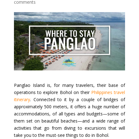
comments
Panglao Island is, for many travelers, their base of
operations to explore Bohol on their
Philippines travel
itinerary
. Connected to it by a couple of bridges of
approximately 500 meters, it offers a huge number of
accommodations, of all types and budgets—some of
them set on beautiful beaches—and a wide range of
activities that go from diving to excursions that will
take you to the must-see things to do in Bohol.