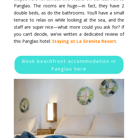
Panglao. The rooms are huge—in fact, they have 2
double beds, as do the bathrooms. You’ll have a small
terrace to relax on while looking at the sea, and the
staff are super nice—what more could you ask for? If
you can’t decide, we’ve written a dedicated review of
this Panglao hotel:
Staying at La Sirenita Resort
.
Book beachfront accommodation in
Panglao here