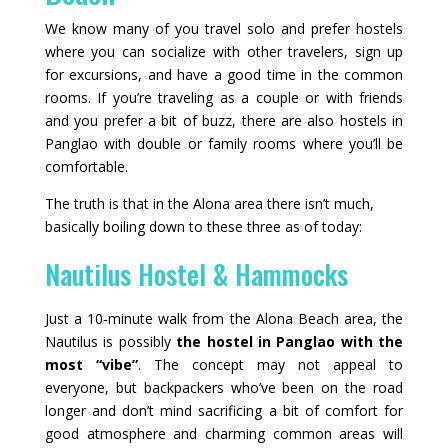
We know many of you travel solo and prefer hostels
where you can socialize with other travelers, sign up
for excursions, and have a good time in the common
rooms. If you’re traveling as a couple or with friends
and you prefer a bit of buzz, there are also hostels in
Panglao with double or family rooms where you’ll be
comfortable.
The truth is that in the Alona area there isn’t much,
basically boiling down to these three as of today:
Nautilus Hostel & Hammocks
Just a 10‑minute walk from the Alona Beach area, the
Nautilus is possibly
the hostel in Panglao with the
most “vibe”
. The concept may not appeal to
everyone, but backpackers who’ve been on the road
longer and don’t mind sacrificing a bit of comfort for
good atmosphere and charming common areas will