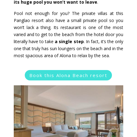
its huge pool you won’t want to leave
.
Pool not enough for you? The private villas at this
Panglao resort also have a small private pool so you
won’t lack a thing. Its restaurant is one of the most
varied and to get to the beach from the hotel door you
literally have to take
a single step
. In fact, it’s the only
one that truly has sun loungers on the beach and in the
most spacious area of Alona to relax by the sea.
Book this Alona Beach resort