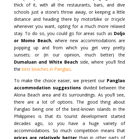
thick of it, with all the restaurants, bars, and dive
schools just a stone’s throw away, or keeping a little
distance and heading there by motorbike or
tricycle
whenever you want, opting for a much more relaxed
stay. To do so, you could go for areas such as
Doljo
or Momo Beach
, where new accommodations are
popping up and from which you get very pretty
sunsets; or (in our opinion, much better) the
Dumaluan and White Beach
side, where you’ll find
the
best beaches in Panglao
.
To make the choice easier, we present our
Panglao
accommodation suggestions
divided between the
Alona Beach area and its surroundings. As you’ll see,
there are a lot of options. The good thing about
Panglao being one of the best‑known islands in the
Philippines is that its tourist development started
decades ago, so you have a huge variety of
accommodations. So much competition means that
prices are relatively better
than in other parts of