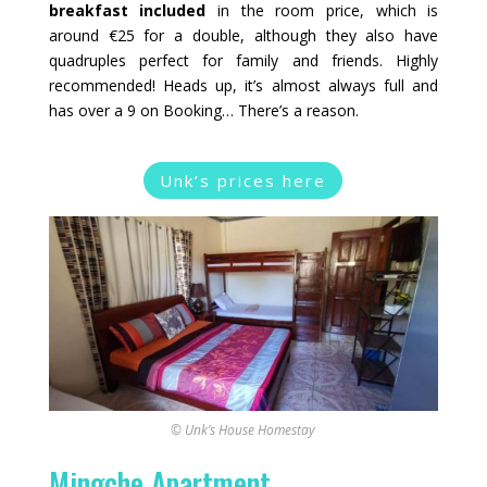
breakfast included
in the room price, which is
around €25 for a double, although they also have
quadruples perfect for family and friends. Highly
recommended! Heads up, it’s almost always full and
has over a 9 on Booking… There’s a reason.
Unk’s prices here
© Unk’s House Homestay
Mingche Apartment