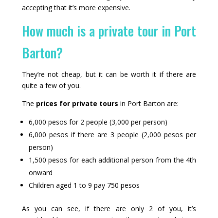
accepting that it’s more expensive.
How much is a private tour in Port
Barton?
They’re not cheap, but it can be worth it if there are
quite a few of you.
The
prices for private tours
in Port Barton are:
6,000 pesos for 2 people (3,000 per person)
6,000 pesos if there are 3 people (2,000 pesos per
person)
1,500 pesos for each additional person from the 4th
onward
Children aged 1 to 9 pay 750 pesos
As you can see, if there are only 2 of you, it’s