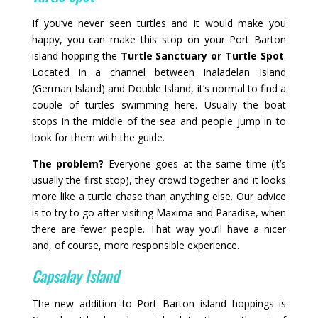
If you’ve never seen turtles and it would make you
happy, you can make this stop on your Port Barton
island hopping the
Turtle Sanctuary or Turtle Spot
.
Located in a channel between Inaladelan Island
(German Island) and Double Island, it’s normal to find a
couple of turtles swimming here. Usually the boat
stops in the middle of the sea and people jump in to
look for them with the guide.
The problem?
Everyone goes at the same time (it’s
usually the first stop), they crowd together and it looks
more like a turtle chase than anything else. Our advice
is to try to go after visiting Maxima and Paradise, when
there are fewer people. That way you’ll have a nicer
and, of course, more responsible experience.
Capsalay Island
The new addition to Port Barton island hoppings is