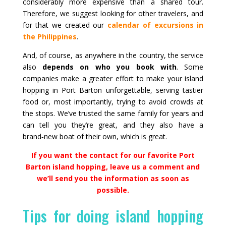
considerably more expensive than a shared tour.
Therefore, we suggest looking for other travelers, and
for that we created our
calendar of excursions in
the Philippines
.
And, of course, as anywhere in the country, the service
also
depends on who you book with
. Some
companies make a greater effort to make your island
hopping in Port Barton unforgettable, serving tastier
food or, most importantly, trying to avoid crowds at
the stops. We’ve trusted the same family for years and
can tell you they’re great, and they also have a
brand‑new boat of their own, which is great.
If you want the contact for our favorite Port
Barton island hopping, leave us a comment and
we’ll send you the information as soon as
possible.
Tips for doing island hopping