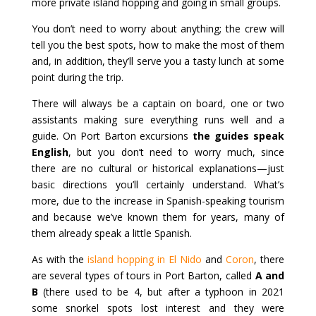
more private island hopping and going in small groups.
You don’t need to worry about anything; the crew will
tell you the best spots, how to make the most of them
and, in addition, they’ll serve you a tasty lunch at some
point during the trip.
There will always be a captain on board, one or two
assistants making sure everything runs well and a
guide. On Port Barton excursions
the guides speak
English
, but you don’t need to worry much, since
there are no cultural or historical explanations—just
basic directions you’ll certainly understand. What’s
more, due to the increase in Spanish-speaking tourism
and because we’ve known them for years, many of
them already speak a little Spanish.
As with the
island hopping in El Nido
and
Coron
, there
are several types of tours in Port Barton, called
A and
B
(there used to be 4, but after a typhoon in 2021
some snorkel spots lost interest and they were