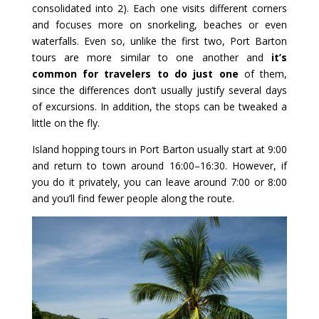
consolidated into 2). Each one visits different corners
and focuses more on snorkeling, beaches or even
waterfalls. Even so, unlike the first two, Port Barton
tours are more similar to one another and
it’s
common for travelers to do just one
of them,
since the differences don’t usually justify several days
of excursions. In addition, the stops can be tweaked a
little on the fly.
Island hopping tours in Port Barton usually start at 9:00
and return to town around 16:00–16:30. However, if
you do it privately, you can leave around 7:00 or 8:00
and you’ll find fewer people along the route.