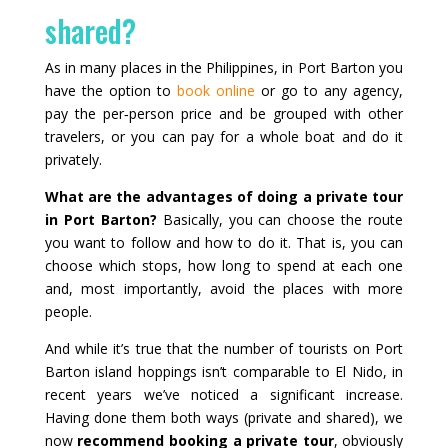
shared?
As in many places in the Philippines, in Port Barton you
have the option to
book online
or go to any agency,
pay the per‑person price and be grouped with other
travelers, or you can pay for a whole boat and do it
privately.
What are the advantages of doing a private tour
in Port Barton?
Basically, you can choose the route
you want to follow and how to do it. That is, you can
choose which stops, how long to spend at each one
and, most importantly, avoid the places with more
people.
And while it’s true that the number of tourists on Port
Barton island hoppings isn’t comparable to El Nido, in
recent years we’ve noticed a significant increase.
Having done them both ways (private and shared), we
now
recommend booking a private tour
, obviously