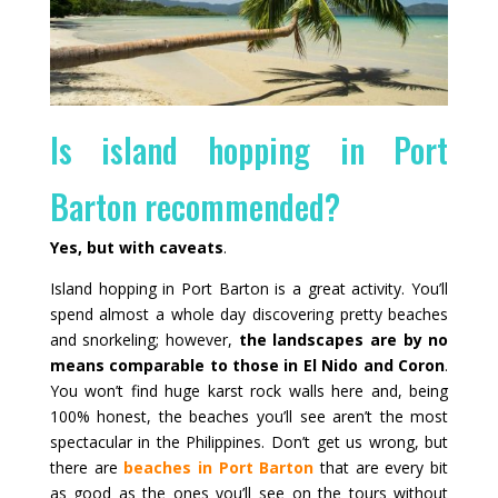
Is island hopping in Port
Barton recommended?
Yes, but with caveats
.
Island hopping in Port Barton is a great activity. You’ll
spend almost a whole day discovering pretty beaches
and snorkeling; however,
the landscapes are by no
means comparable to those in El Nido and Coron
.
You won’t find huge karst rock walls here and, being
100% honest, the beaches you’ll see aren’t the most
spectacular in the Philippines. Don’t get us wrong, but
there are
beaches in Port Barton
that are every bit
as good as the ones you’ll see on the tours without