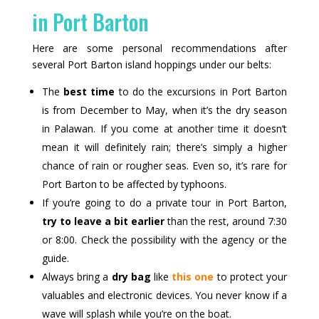
in Port Barton
Here are some personal recommendations after
several Port Barton island hoppings under our belts:
The
best time
to do the excursions in Port Barton
is from December to May, when it’s the dry season
in Palawan. If you come at another time it doesn’t
mean it will definitely rain; there’s simply a higher
chance of rain or rougher seas. Even so, it’s rare for
Port Barton to be affected by typhoons.
If you’re going to do a private tour in Port Barton,
try to leave a bit earlier
than the rest, around 7:30
or 8:00. Check the possibility with the agency or the
guide.
Always bring a
dry bag
like
this one
to protect your
valuables and electronic devices. You never know if a
wave will splash while you’re on the boat.