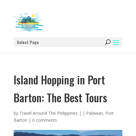
Select Page
Island Hopping in Port
Barton: The Best Tours
by
Travel Around The Philippines
|
|
Palawan
,
Port
Barton
|
0 comments