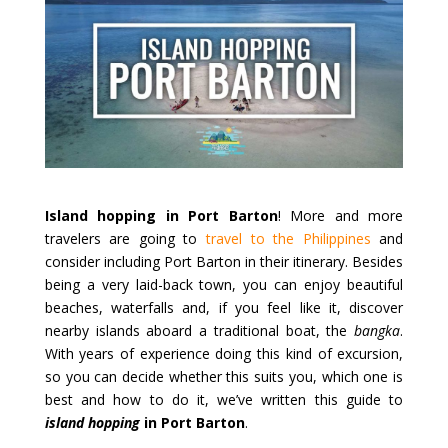
Island hopping in Port Barton
! More and more
travelers are going to
travel to the Philippines
and
consider including Port Barton in their itinerary. Besides
being a very laid-back town, you can enjoy beautiful
beaches, waterfalls and, if you feel like it, discover
nearby islands aboard a traditional boat, the
bangka
.
With years of experience doing this kind of excursion,
so you can decide whether this suits you, which one is
best and how to do it, we’ve written this guide to
island hopping
in Port Barton
.