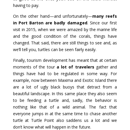
having to pay.
On the other hand—and unfortunately—
many reefs
in Port Barton are badly damaged
. Since our first
visit in 2015, when we were amazed by the marine life
and the good condition of the corals, things have
changed. That said, there are still things to see and, as
we’ll tell you, turtles can be seen fairly easily.
Finally, tourism development has meant that at certain
moments of the tour
a lot of travelers
gather and
things have had to be regulated in some way. For
example, now between Maxima and Exotic Island there
are a lot of ugly black buoys that detract from a
beautiful landscape. In this same place they also seem
to be feeding a turtle and, sadly, the behavior is
nothing like that of a wild animal. The fact that
everyone jumps in at the same time to chase another
turtle at Turtle Point also saddens us a lot and we
don’t know what will happen in the future.