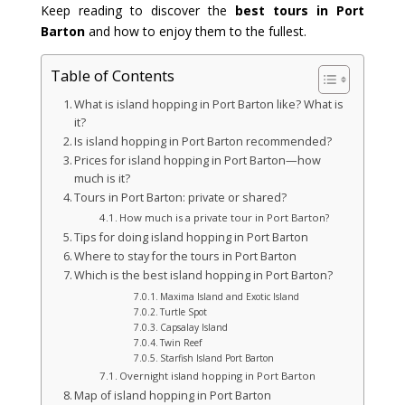
Keep reading to discover the
best tours in Port
Barton
and how to enjoy them to the fullest.
Table of Contents
What is island hopping in Port Barton like? What is
it?
Is island hopping in Port Barton recommended?
Prices for island hopping in Port Barton—how
much is it?
Tours in Port Barton: private or shared?
How much is a private tour in Port Barton?
Tips for doing island hopping in Port Barton
Where to stay for the tours in Port Barton
Which is the best island hopping in Port Barton?
Maxima Island and Exotic Island
Turtle Spot
Capsalay Island
Twin Reef
Starfish Island Port Barton
Overnight island hopping in Port Barton
Map of island hopping in Port Barton