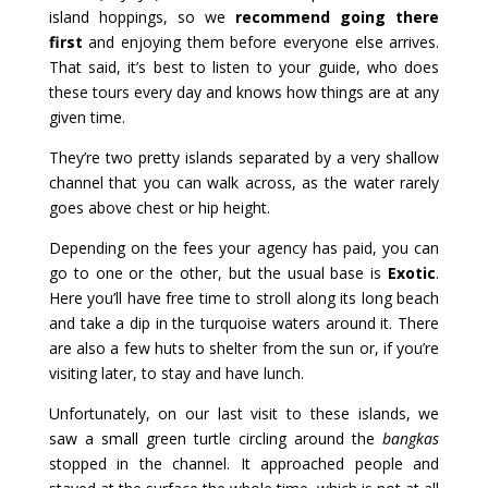
island hoppings, so we
recommend going there
first
and enjoying them before everyone else arrives.
That said, it’s best to listen to your guide, who does
these tours every day and knows how things are at any
given time.
They’re two pretty islands separated by a very shallow
channel that you can walk across, as the water rarely
goes above chest or hip height.
Depending on the fees your agency has paid, you can
go to one or the other, but the usual base is
Exotic
.
Here you’ll have free time to stroll along its long beach
and take a dip in the turquoise waters around it. There
are also a few huts to shelter from the sun or, if you’re
visiting later, to stay and have lunch.
Unfortunately, on our last visit to these islands, we
saw a small green turtle circling around the
bangkas
stopped in the channel. It approached people and