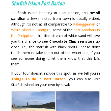
Starfish Island Port Barton
To finish island hopping in Port Barton, this
small
sandbar
a few minutes from town is usually visited.
Although it’s not at all comparable to
Kalanggaman
or
White Island in Camiguin
, some of the
best sandbars in
the Philippines
, this little stretch of white sand will give
you the chance to see
Chocolate Chip sea stars
up
close, i.e., the starfish with black spots. Please don’t
touch them or take them out of the water and, if you
see someone doing it, let them know that this kills
them.
If your tour doesn’t include this spot, as we tell you in
Things to do in Port Barton
, you can also visit
Starfish Island on your own by kayak.