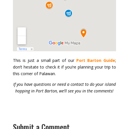
This is just a small part of our
Port Barton Guide
;
don’t hesitate to check it if you’re planning your trip to
this corner of Palawan.
If you have questions or need a contact to do your island
hopping in Port Barton, we’ll see you in the comments!
Submit a Comment