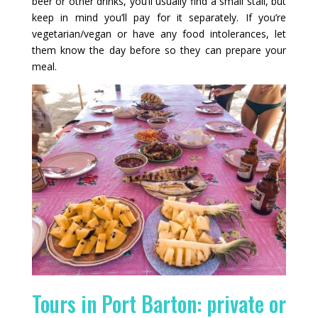
beer or other drinks, you’ll usually find a small stall, but
keep in mind you’ll pay for it separately. If you’re
vegetarian/vegan or have any food intolerances, let
them know the day before so they can prepare your
meal.
Tours in Port Barton: private or