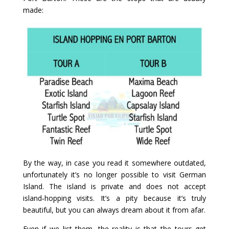
made:
By the way, in case you read it somewhere outdated,
unfortunately it’s no longer possible to visit German
Island. The island is private and does not accept
island‑hopping visits. It’s a pity because it’s truly
beautiful, but you can always dream about it from afar.
Even if we list them, the reality is that the tours get