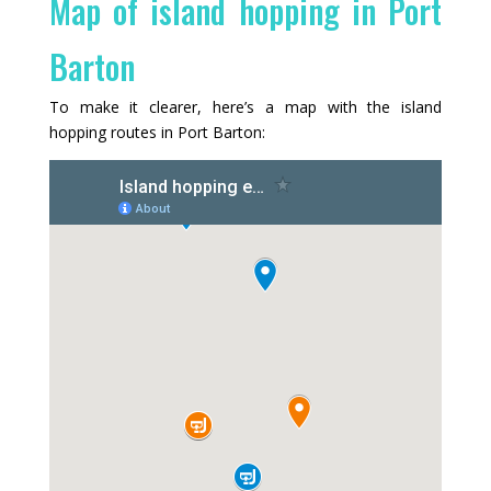
Map of island hopping in Port
Barton
To make it clearer, here’s a map with the island
hopping routes in Port Barton: