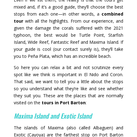
mixed and, if it’s a good guide, they’ll choose the best
stops from each one—in other words, a
combined
tour
with all the highlights. From our experience, and
given the damage the corals suffered with the 2021
typhoon, the best would be Turtle Point, Starfish
Island, Wide Reef, Fantastic Reef and Maxima Island. If
your guide is cool (our contact surely is), they’ll take
you to Peña Plata, which has an incredible beach.
So here you can relax a bit and not scrutinize every
spot like we think is important in El Nido and Coron.
That said, we want to tell you a little about the stops
so you understand what they’re like and see whether
they suit you. These are the places that are normally
visited on the
tours in Port Barton
:
Maxima Island and Exotic Island
The islands of Maxima (also called Albaguen) and
Exotic (Cayoya) are the farthest stop on Port Barton