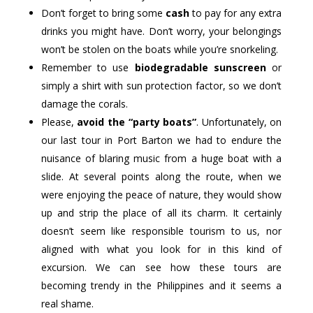
Don’t forget to bring some
cash
to pay for any extra
drinks you might have. Don’t worry, your belongings
won’t be stolen on the boats while you’re snorkeling.
Remember to use
biodegradable sunscreen
or
simply a shirt with sun protection factor, so we don’t
damage the corals.
Please,
avoid the “party boats”
. Unfortunately, on
our last tour in Port Barton we had to endure the
nuisance of blaring music from a huge boat with a
slide. At several points along the route, when we
were enjoying the peace of nature, they would show
up and strip the place of all its charm. It certainly
doesn’t seem like responsible tourism to us, nor
aligned with what you look for in this kind of
excursion. We can see how these tours are
becoming trendy in the Philippines and it seems a
real shame.