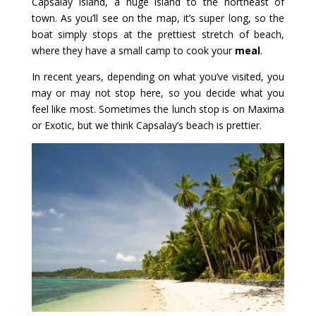
Capsalay Island, a huge island to the northeast of
town. As you’ll see on the map, it’s super long, so the
boat simply stops at the prettiest stretch of beach,
where they have a small camp to cook your
meal
.
In recent years, depending on what you’ve visited, you
may or may not stop here, so you decide what you
feel like most. Sometimes the lunch stop is on Maxima
or Exotic, but we think Capsalay’s beach is prettier.