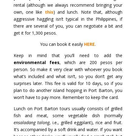
rental (although we always recommend bringing your
own, one like
this
) and lunch. Note that, although
aggressive haggling isn’t typical in the Philippines, if
there are several of you, you can negotiate a bit and
get it for 1,300 pesos.
You can book it easily
HERE
.
Keep in mind that you’ll need to add the
environmental fees
, which are 200 pesos per
person. So make it very clear with whoever you book
what’s included and what isn’t, so you don’t get any
surprises later. This fee is valid for 10 days, so if you
plan to do another island hopping in Port Barton, you
won’t have to pay more. Remember to keep the card.
Lunch on Port Barton tours usually consists of grilled
fish and meat, some vegetable dish (normally
ensaladang talong
, i.e., grilled eggplant), rice and fruit.
It’s accompanied by a soft drink and water. If you want