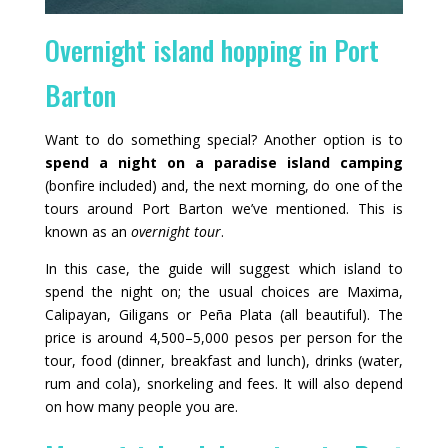
Overnight island hopping in Port
Barton
Want to do something special? Another option is to
spend a night on a paradise island camping
(bonfire included) and, the next morning, do one of the
tours around Port Barton we’ve mentioned. This is
known as an
overnight tour
.
In this case, the guide will suggest which island to
spend the night on; the usual choices are Maxima,
Calipayan, Giligans or Peña Plata (all beautiful). The
price is around 4,500–5,000 pesos per person for the
tour, food (dinner, breakfast and lunch), drinks (water,
rum and cola), snorkeling and fees. It will also depend
on how many people you are.