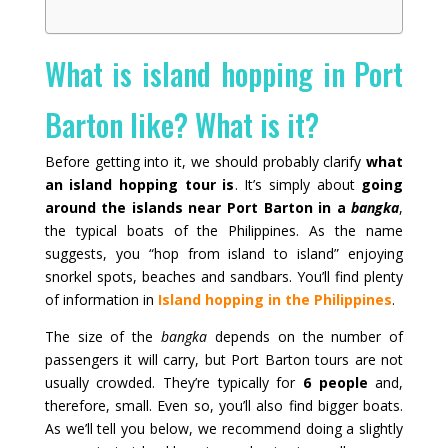
What is island hopping in Port
Barton like? What is it?
Before getting into it, we should probably clarify
what
an island hopping tour is
. It’s simply about
going
around the islands near Port Barton in a
bangka
,
the typical boats of the Philippines. As the name
suggests, you “hop from island to island” enjoying
snorkel spots, beaches and sandbars. You’ll find plenty
of information in
Island hopping in the Philippines
.
The size of the
bangka
depends on the number of
passengers it will carry, but Port Barton tours are not
usually crowded. They’re typically for
6 people
and,
therefore, small. Even so, you’ll also find bigger boats.
As we’ll tell you below, we recommend doing a slightly