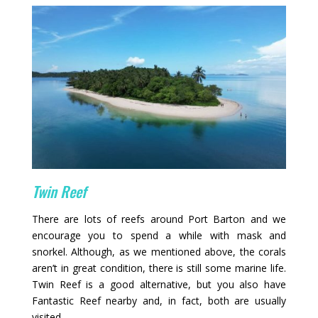
Twin Reef
There are lots of reefs around Port Barton and we
encourage you to spend a while with mask and
snorkel. Although, as we mentioned above, the corals
aren’t in great condition, there is still some marine life.
Twin Reef is a good alternative, but you also have
Fantastic Reef nearby and, in fact, both are usually
visited.