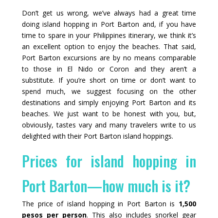
Don’t get us wrong, we’ve always had a great time
doing island hopping in Port Barton and, if you have
time to spare in your Philippines itinerary, we think it’s
an excellent option to enjoy the beaches. That said,
Port Barton excursions are by no means comparable
to those in El Nido or Coron and they aren’t a
substitute. If you’re short on time or don’t want to
spend much, we suggest focusing on the other
destinations and simply enjoying Port Barton and its
beaches. We just want to be honest with you, but,
obviously, tastes vary and many travelers write to us
delighted with their Port Barton island hoppings.
Prices for island hopping in
Port Barton—how much is it?
The price of island hopping in Port Barton is
1,500
pesos per person
. This also includes snorkel gear