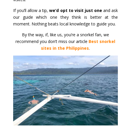
If you’ll allow a tip,
we’d opt to visit just one
and ask
our guide which one they think is better at the
moment. Nothing beats local knowledge to guide you.
By the way, if, like us, you’re a snorkel fan, we
recommend you don’t miss our article
Best snorkel
sites in the Philippines
.