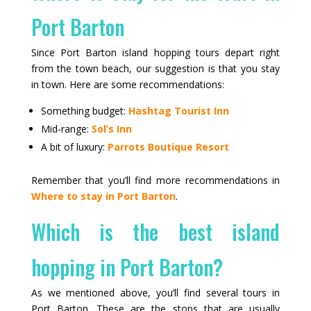
Port Barton
Since Port Barton island hopping tours depart right
from the town beach, our suggestion is that you stay
in town. Here are some recommendations:
Something budget:
Hashtag Tourist Inn
Mid‑range:
Sol’s Inn
A bit of luxury:
Parrots Boutique Resort
Remember that you’ll find more recommendations in
Where to stay in Port Barton
.
Which is the best island
hopping in Port Barton?
As we mentioned above, you’ll find several tours in
Port Barton. These are the stops that are usually