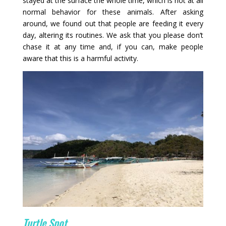
stayed at the surface the whole time, which is not at all
normal behavior for these animals. After asking
around, we found out that people are feeding it every
day, altering its routines. We ask that you please don’t
chase it at any time and, if you can, make people
aware that this is a harmful activity.
Turtle Spot