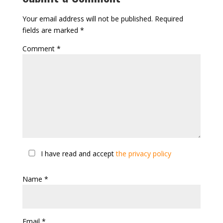
Your email address will not be published.
Required
fields are marked
*
Comment
*
I have read and accept
the privacy policy
Name
*
Email
*