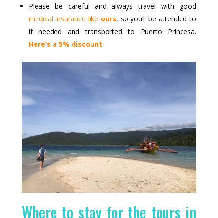
Please be careful and always travel with good
medical insurance like
ours
, so you’ll be attended to
if needed and transported to Puerto Princesa.
Here’s a 5% discount
.
Where to stay for the tours in