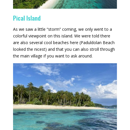
Pical Island
As we saw a little “storm” coming, we only went to a
colorful viewpoint on this island. We were told there
are also several cool beaches here (Paduldolan Beach
looked the nicest) and that you can also stroll through
the main village if you want to ask around.