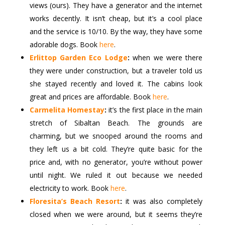
views (ours). They have a generator and the internet
works decently. It isn’t cheap, but it’s a cool place
and the service is 10/10. By the way, they have some
adorable dogs. Book
here
.
Erlittop Garden Eco Lodge
:
when we were there
they were under construction, but a traveler told us
she stayed recently and loved it. The cabins look
great and prices are affordable. Book
here
.
Carmelita Homestay
:
it’s the first place in the main
stretch of Sibaltan Beach. The grounds are
charming, but we snooped around the rooms and
they left us a bit cold. They’re quite basic for the
price and, with no generator, you’re without power
until night. We ruled it out because we needed
electricity to work. Book
here
.
Floresita’s Beach Resort
:
it was also completely
closed when we were around, but it seems they’re