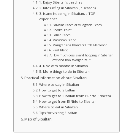
1. Enjoy Sibaltan’s beaches
2. Kitesurfing in Sibaltan (in season)
3. Island hopping in Sibaltan, a TOP
experience
Salvame Beach or Villagracia Beach
Snorkel Point
Palma Beach
Maosonon Island
Mangransing Island or Little Maosonon
Pical Island
How much does island hopping in Sibaltan
cost and how to organize it
4. Dive with mantas in Sibaltan
5. More things to do in Sibaltan
Practical information about Sibaltan
Where to stay in Sibaltan
How to get to Sibaltan
How to get to Sibaltan from Puerto Princesa
How to get from El Nido to Sibaltan
Where to eat in Sibaltan
Tips for visiting Sibaltan
Map of Sibaltan