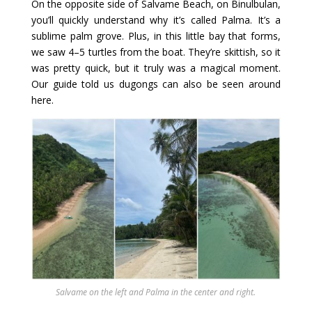
On the opposite side of Salvame Beach, on Binulbulan,
you’ll quickly understand why it’s called Palma. It’s a
sublime palm grove. Plus, in this little bay that forms,
we saw 4–5 turtles from the boat. They’re skittish, so it
was pretty quick, but it truly was a magical moment.
Our guide told us dugongs can also be seen around
here.
Salvame on the left and Palma in the center and right.