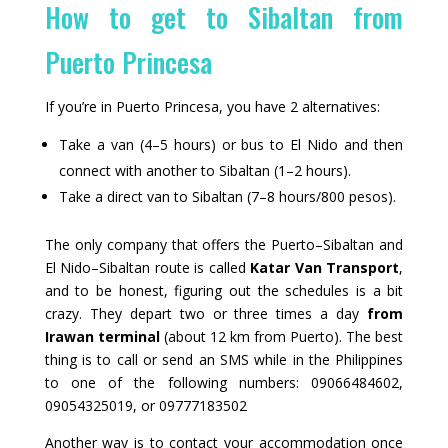
How to get to Sibaltan from
Puerto Princesa
If you’re in Puerto Princesa, you have 2 alternatives:
Take a van (4–5 hours) or bus to El Nido and then
connect with another to Sibaltan (1–2 hours).
Take a direct van to Sibaltan (7–8 hours/800 pesos).
The only company that offers the Puerto–Sibaltan and
El Nido–Sibaltan route is called
Katar Van Transport
,
and to be honest, figuring out the schedules is a bit
crazy. They depart two or three times a day
from
Irawan terminal
(about 12 km from Puerto). The best
thing is to call or send an SMS while in the Philippines
to one of the following numbers: 09066484602,
09054325019, or 09777183502
Another way is to contact your accommodation once