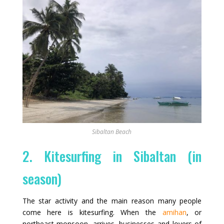
Sibaltan Beach
2. Kitesurfing in Sibaltan (in
season)
The star activity and the main reason many people
come here is kitesurfing. When the
amihan
, or
northeast monsoon, arrives, businesses and lovers of