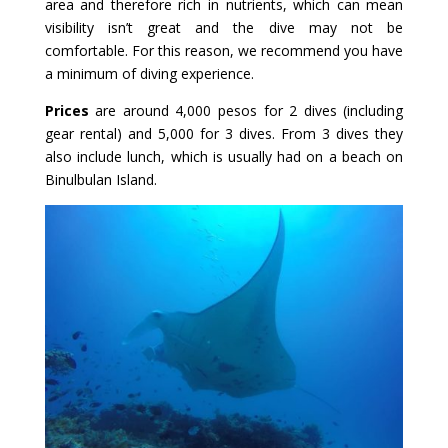
area and therefore rich in nutrients, which can mean
visibility isn’t great and the dive may not be
comfortable. For this reason, we recommend you have
a minimum of diving experience.
Prices
are around 4,000 pesos for 2 dives (including
gear rental) and 5,000 for 3 dives. From 3 dives they
also include lunch, which is usually had on a beach on
Binulbulan Island.