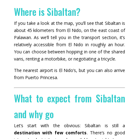
Where is Sibaltan?
If you take a look at the map, you’ll see that Sibaltan is
about 45 kilometers from El Nido, on the east coast of
Palawan. As we’ll tell you in the transport section, it’s
relatively accessible from El Nido in roughly an hour.
You can choose between hopping in one of the shared
vans, renting a motorbike, or negotiating a tricycle.
The nearest airport is El Nido’s, but you can also arrive
from Puerto Princesa.
What to expect from Sibaltan
and why go
Let’s start with the obvious: Sibaltan is still a
destination with few comforts
. There’s no good