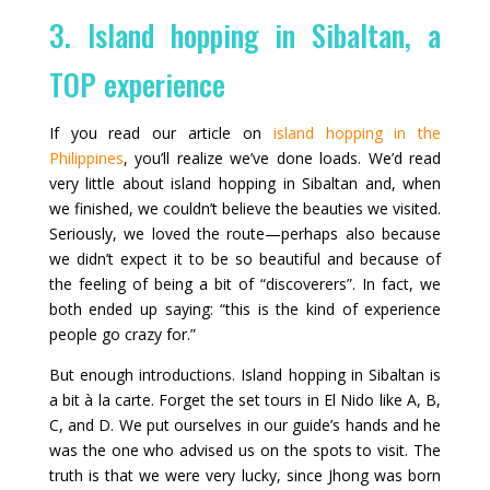
3. Island hopping in Sibaltan, a
TOP experience
If you read our article on
island hopping in the
Philippines
, you’ll realize we’ve done loads. We’d read
very little about island hopping in Sibaltan and, when
we finished, we couldn’t believe the beauties we visited.
Seriously, we loved the route—perhaps also because
we didn’t expect it to be so beautiful and because of
the feeling of being a bit of “discoverers”. In fact, we
both ended up saying: “this is the kind of experience
people go crazy for.”
But enough introductions. Island hopping in Sibaltan is
a bit à la carte. Forget the set tours in El Nido like A, B,
C, and D. We put ourselves in our guide’s hands and he
was the one who advised us on the spots to visit. The
truth is that we were very lucky, since Jhong was born