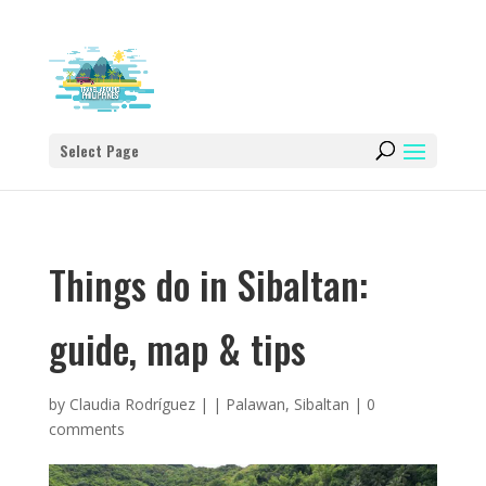
Select Page
Things do in Sibaltan:
guide, map & tips
by
Claudia Rodríguez
|
|
Palawan
,
Sibaltan
|
0
comments