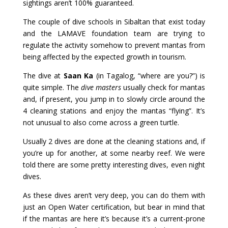
sightings aren’t 100% guaranteed.
The couple of dive schools in Sibaltan that exist today
and the LAMAVE foundation team are trying to
regulate the activity somehow to prevent mantas from
being affected by the expected growth in tourism.
The dive at
Saan Ka
(in Tagalog, “where are you?”) is
quite simple. The
dive masters
usually check for mantas
and, if present, you jump in to slowly circle around the
4 cleaning stations and enjoy the mantas “flying”. It’s
not unusual to also come across a green turtle.
Usually 2 dives are done at the cleaning stations and, if
you’re up for another, at some nearby reef. We were
told there are some pretty interesting dives, even night
dives.
As these dives aren’t very deep, you can do them with
just an Open Water certification, but bear in mind that
if the mantas are here it’s because it’s a current-prone