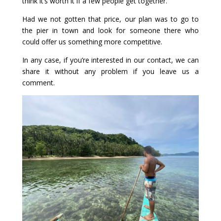
think it’s worth it if a few people get together.
Had we not gotten that price, our plan was to go to
the pier in town and look for someone there who
could offer us something more competitive.
In any case, if you’re interested in our contact, we can
share it without any problem if you leave us a
comment.