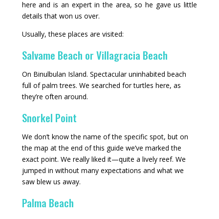
here and is an expert in the area, so he gave us little
details that won us over.
Usually, these places are visited:
Salvame Beach or Villagracia Beach
On Binulbulan Island. Spectacular uninhabited beach
full of palm trees. We searched for turtles here, as
they’re often around.
Snorkel Point
We don’t know the name of the specific spot, but on
the map at the end of this guide we’ve marked the
exact point. We really liked it—quite a lively reef. We
jumped in without many expectations and what we
saw blew us away.
Palma Beach