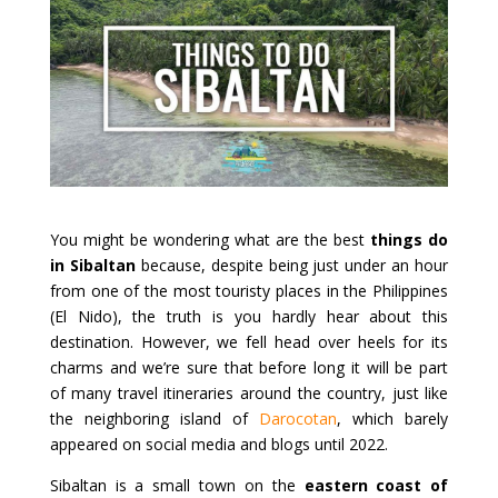
You might be wondering what are the best
things do
in Sibaltan
because, despite being just under an hour
from one of the most touristy places in the Philippines
(El Nido), the truth is you hardly hear about this
destination. However, we fell head over heels for its
charms and we’re sure that before long it will be part
of many travel itineraries around the country, just like
the neighboring island of
Darocotan
, which barely
appeared on social media and blogs until 2022.
Sibaltan is a small town on the
eastern coast of