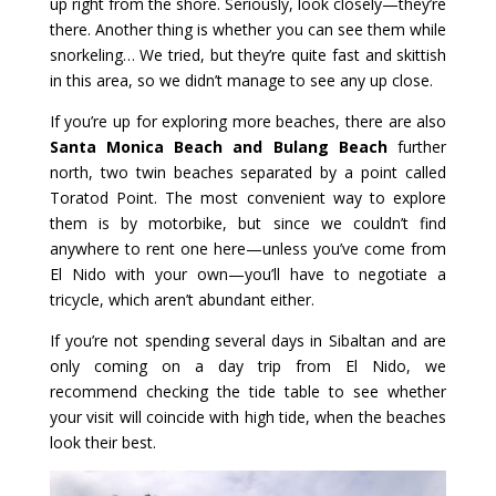
up right from the shore. Seriously, look closely—they’re
there. Another thing is whether you can see them while
snorkeling… We tried, but they’re quite fast and skittish
in this area, so we didn’t manage to see any up close.
If you’re up for exploring more beaches, there are also
Santa Monica Beach and Bulang Beach
further
north, two twin beaches separated by a point called
Toratod Point. The most convenient way to explore
them is by motorbike, but since we couldn’t find
anywhere to rent one here—unless you’ve come from
El Nido with your own—you’ll have to negotiate a
tricycle, which aren’t abundant either.
If you’re not spending several days in Sibaltan and are
only coming on a day trip from El Nido, we
recommend checking the tide table to see whether
your visit will coincide with high tide, when the beaches
look their best.