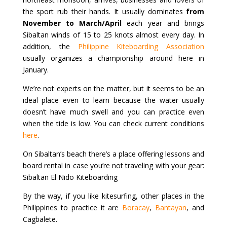
the sport rub their hands. It usually dominates
from
November to March/April
each year and brings
Sibaltan winds of 15 to 25 knots almost every day. In
addition, the
Philippine Kiteboarding Association
usually organizes a championship around here in
January.
We’re not experts on the matter, but it seems to be an
ideal place even to learn because the water usually
doesn’t have much swell and you can practice even
when the tide is low. You can check current conditions
here
.
On Sibaltan’s beach there’s a place offering lessons and
board rental in case you’re not traveling with your gear:
Sibaltan El Nido Kiteboarding
By the way, if you like kitesurfing, other places in the
Philippines to practice it are
Boracay
,
Bantayan
, and
Cagbalete.