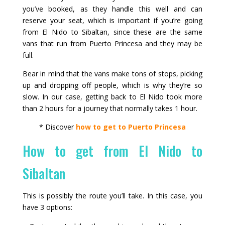
you’ve booked, as they handle this well and can
reserve your seat, which is important if you’re going
from El Nido to Sibaltan, since these are the same
vans that run from Puerto Princesa and they may be
full.
Bear in mind that the vans make tons of stops, picking
up and dropping off people, which is why they’re so
slow. In our case, getting back to El Nido took more
than 2 hours for a journey that normally takes 1 hour.
* Discover
how to get to Puerto Princesa
How to get from El Nido to
Sibaltan
This is possibly the route you’ll take. In this case, you
have 3 options: