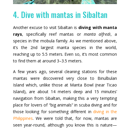
4. Dive with mantas in Sibaltan
Another excuse to visit Sibaltan is
diving with manta
rays
, specifically reef mantas or
manta alfredi
, a
species in the mobula family. As we mentioned above,
it’s the 2nd largest manta species in the world,
reaching up to 5.5 meters. Even so, it’s most common
to find them at around 3–3.5 meters.
A few years ago, several cleaning stations for these
mantas were discovered very close to Binulbulan
Island which, unlike those at Manta Bowl (near Ticao
Island), are about 14 meters deep and 15 minutes’
navigation from Sibaltan, making this a very tempting
place for lovers of “big animals” in scuba diving and for
those looking for something different in
diving in the
Philippines
. We were told that, for now, mantas are
seen year-round, although you know this is nature—