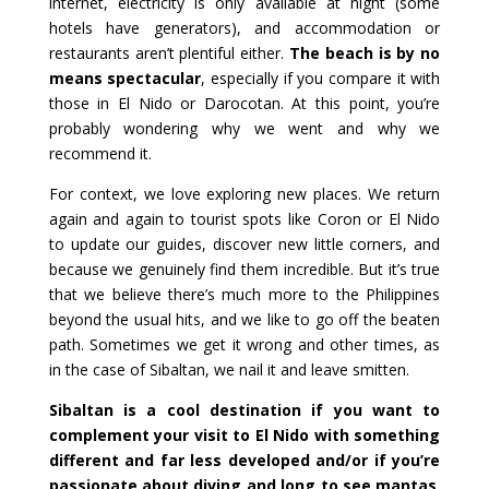
internet, electricity is only available at night (some
hotels have generators), and accommodation or
restaurants aren’t plentiful either.
The beach is by no
means spectacular
, especially if you compare it with
those in El Nido or Darocotan. At this point, you’re
probably wondering why we went and why we
recommend it.
For context, we love exploring new places. We return
again and again to tourist spots like Coron or El Nido
to update our guides, discover new little corners, and
because we genuinely find them incredible. But it’s true
that we believe there’s much more to the Philippines
beyond the usual hits, and we like to go off the beaten
path. Sometimes we get it wrong and other times, as
in the case of Sibaltan, we nail it and leave smitten.
Sibaltan is a cool destination if you want to
complement your visit to El Nido with something
different and far less developed and/or if you’re
passionate about diving and long to see mantas
.