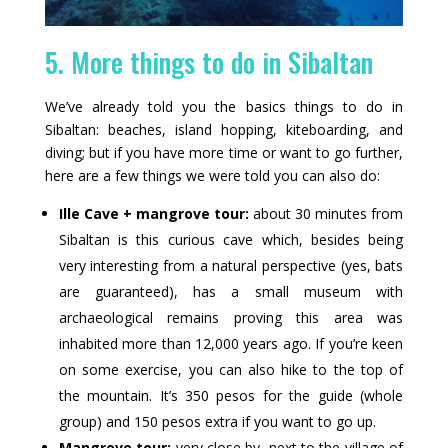
5. More things to do in Sibaltan
We’ve already told you the basics things to do in
Sibaltan: beaches, island hopping, kiteboarding, and
diving; but if you have more time or want to go further,
here are a few things we were told you can also do:
Ille Cave + mangrove tour:
about 30 minutes from
Sibaltan is this curious cave which, besides being
very interesting from a natural perspective (yes, bats
are guaranteed), has a small museum with
archaeological remains proving this area was
inhabited more than 12,000 years ago. If you’re keen
on some exercise, you can also hike to the top of
the mountain. It’s 350 pesos for the guide (whole
group) and 150 pesos extra if you want to go up.
Mangrove tour:
very close by, next to the village of