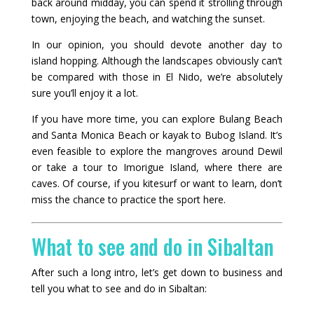
back around midday, you can spend it strolling through
town, enjoying the beach, and watching the sunset.
In our opinion, you should devote another day to
island hopping. Although the landscapes obviously can’t
be compared with those in El Nido, we’re absolutely
sure you’ll enjoy it a lot.
If you have more time, you can explore Bulang Beach
and Santa Monica Beach or kayak to Bubog Island. It’s
even feasible to explore the mangroves around Dewil
or take a tour to Imorigue Island, where there are
caves. Of course, if you kitesurf or want to learn, don’t
miss the chance to practice the sport here.
What to see and do in Sibaltan
After such a long intro, let’s get down to business and
tell you what to see and do in Sibaltan: