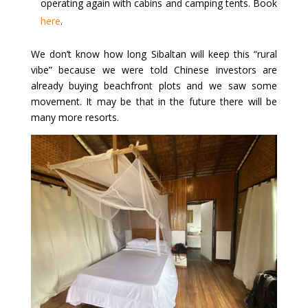
operating again with cabins and camping tents. Book
here
.
We don’t know how long Sibaltan will keep this “rural
vibe” because we were told Chinese investors are
already buying beachfront plots and we saw some
movement. It may be that in the future there will be
many more resorts.