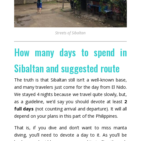
Streets of Sibaltan
How many days to spend in
Sibaltan and suggested route
The truth is that Sibaltan still isn’t a well-known base,
and many travelers just come for the day from El Nido.
We stayed 4 nights because we travel quite slowly, but,
as a guideline, we’d say you should devote at least
2
full days
(not counting arrival and departure). It will all
depend on your plans in this part of the Philippines.
That is, if you dive and don’t want to miss manta
diving, you’ll need to devote a day to it. As you’ll be