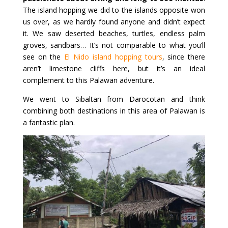
The island hopping we did to the islands opposite won
us over, as we hardly found anyone and didn’t expect
it. We saw deserted beaches, turtles, endless palm
groves, sandbars… It’s not comparable to what you’ll
see on the
El Nido island hopping tours
, since there
aren’t limestone cliffs here, but it’s an ideal
complement to this Palawan adventure.
We went to Sibaltan from Darocotan and think
combining both destinations in this area of Palawan is
a fantastic plan.