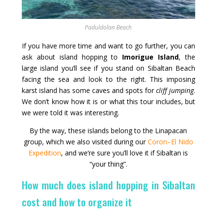
Paduldolan Beach
If you have more time and want to go further, you can
ask about island hopping to
Imorigue Island
, the
large island you’ll see if you stand on Sibaltan Beach
facing the sea and look to the right. This imposing
karst island has some caves and spots for
cliff jumping
.
We don’t know how it is or what this tour includes, but
we were told it was interesting.
By the way, these islands belong to the Linapacan
group, which we also visited during our
Coron–El Nido
Expedition
, and we’re sure you’ll love it if Sibaltan is
“your thing”.
How much does island hopping in Sibaltan
cost and how to organize it