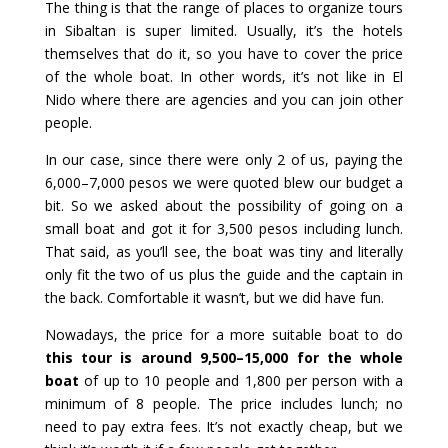
The thing is that the range of places to organize tours
in Sibaltan is super limited. Usually, it’s the hotels
themselves that do it, so you have to cover the price
of the whole boat. In other words, it’s not like in El
Nido where there are agencies and you can join other
people.
In our case, since there were only 2 of us, paying the
6,000–7,000 pesos we were quoted blew our budget a
bit. So we asked about the possibility of going on a
small boat and got it for 3,500 pesos including lunch.
That said, as you’ll see, the boat was tiny and literally
only fit the two of us plus the guide and the captain in
the back. Comfortable it wasn’t, but we did have fun.
Nowadays, the price for a more suitable boat to do
this tour is around 9,500–15,000 for the whole
boat
of up to 10 people and 1,800 per person with a
minimum of 8 people. The price includes lunch; no
need to pay extra fees. It’s not exactly cheap, but we