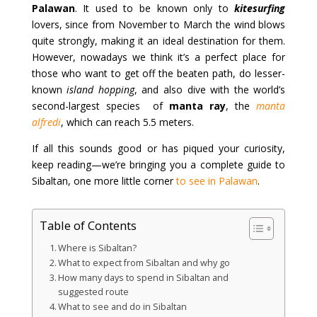
Palawan
. It used to be known only to
kitesurfing
lovers, since from November to March the wind blows
quite strongly, making it an ideal destination for them.
However, nowadays we think it’s a perfect place for
those who want to get off the beaten path, do lesser-
known
island hopping
, and also dive with the world’s
second-largest species of
manta ray
, the
manta
alfredi
, which can reach 5.5 meters.
If all this sounds good or has piqued your curiosity,
keep reading—we’re bringing you a complete guide to
Sibaltan, one more little corner
to see in Palawan
.
Table of Contents
Where is Sibaltan?
What to expect from Sibaltan and why go
How many days to spend in Sibaltan and
suggested route
What to see and do in Sibaltan