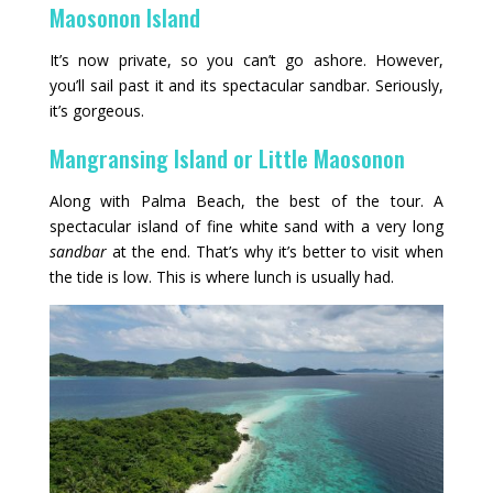
Maosonon Island
It’s now private, so you can’t go ashore. However,
you’ll sail past it and its spectacular sandbar. Seriously,
it’s gorgeous.
Mangransing Island or Little Maosonon
Along with Palma Beach, the best of the tour. A
spectacular island of fine white sand with a very long
sandbar
at the end. That’s why it’s better to visit when
the tide is low. This is where lunch is usually had.