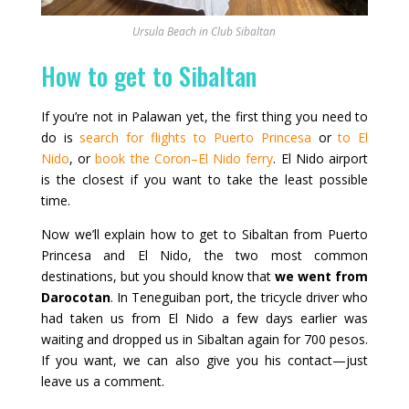
Ursula Beach in Club Sibaltan
How to get to Sibaltan
If you’re not in Palawan yet, the first thing you need to
do is
search for flights to Puerto Princesa
or
to El
Nido
, or
book the Coron–El Nido ferry
. El Nido airport
is the closest if you want to take the least possible
time.
Now we’ll explain how to get to Sibaltan from Puerto
Princesa and El Nido, the two most common
destinations, but you should know that
we went from
Darocotan
. In Teneguiban port, the tricycle driver who
had taken us from El Nido a few days earlier was
waiting and dropped us in Sibaltan again for 700 pesos.
If you want, we can also give you his contact—just
leave us a comment.