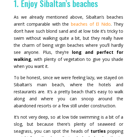
1. Enjoy Sibaltan’s beaches
As we already mentioned above, Sibaltan’s beaches
aren’t comparable with the
beaches of El Nido
. They
don’t have such blond sand and at low tide it’s tricky to
swim without walking quite a bit, but they really have
the charm of being virgin beaches where you’ll hardly
see anyone. Plus, they’re
long and perfect for
walking
, with plenty of vegetation to give you shade
when you want it.
To be honest, since we were feeling lazy, we stayed on
Sibaltan’s main beach, where the hotels and
restaurants are. It’s a pretty beach that’s easy to walk
along and where you can snoop around the
abandoned resorts or a few still under construction.
It’s not very deep, so at low tide swimming is a bit of a
slog, but because there’s plenty of seaweed or
seagrass, you can spot the heads of
turtles
popping