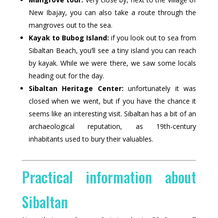
New Ibajay, you can also take a route through the
mangroves out to the sea.
Kayak to Bubog Island:
if you look out to sea from
Sibaltan Beach, you’ll see a tiny island you can reach
by kayak. While we were there, we saw some locals
heading out for the day.
Sibaltan Heritage Center:
unfortunately it was
closed when we went, but if you have the chance it
seems like an interesting visit. Sibaltan has a bit of an
archaeological reputation, as 19th-century
inhabitants used to bury their valuables.
Practical information about
Sibaltan