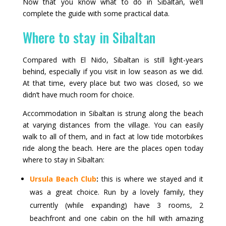
Now that you know what to do in Sibaltan, we’ll
complete the guide with some practical data.
Where to stay in Sibaltan
Compared with El Nido, Sibaltan is still light-years
behind, especially if you visit in low season as we did.
At that time, every place but two was closed, so we
didn’t have much room for choice.
Accommodation in Sibaltan is strung along the beach
at varying distances from the village. You can easily
walk to all of them, and in fact at low tide motorbikes
ride along the beach. Here are the places open today
where to stay in Sibaltan:
Ursula Beach Club
:
this is where we stayed and it
was a great choice. Run by a lovely family, they
currently (while expanding) have 3 rooms, 2
beachfront and one cabin on the hill with amazing