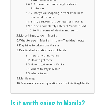
6. Explore the trendy neighborhood:
Poblacion
7. Do typical shopping in Manila: the best
malls and markets
8. Try dark tourism: cemeteries in Manila
9. See a completely different Manila in BGC
10. Visit some of Manila’s museums
More things to do in Manila
What to see in Manila in 1 day – The ideal route
Day trips to take from Manila
Practical information about Manila
Tips for visiting Manila
How to get there
How to get around Manila
Where to stay in Manila
Where to eat
Manila map
Frequently asked questions about visiting Manila
Is it worth going to Manila?