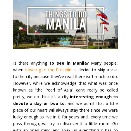
Is there anything
to see in Manila
? Many people,
when
traveling to the Philippines
, decide to skip a visit
to the city because they’ve read there isn’t much to do.
However, while we acknowledge that what was once
known as “the Pearl of Asia” can’t really be called
pretty, we do think it’s a city
interesting enough to
devote a day or two to
, and we admit that a little
piece of our heart will always stay there since we were
lucky enough to live in it for years and, every time we
pass through, we try to discover it a little more. Go
with an open mind and soak up everything it has to