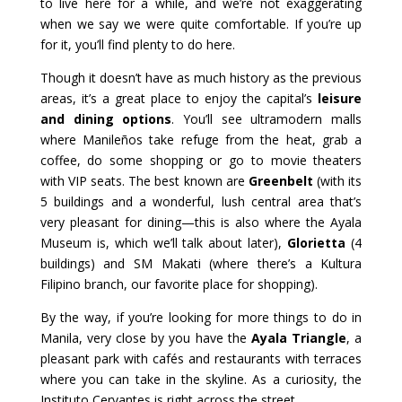
to live here for a while, and we’re not exaggerating
when we say we were quite comfortable. If you’re up
for it, you’ll find plenty to do here.
Though it doesn’t have as much history as the previous
areas, it’s a great place to enjoy the capital’s
leisure
and dining options
. You’ll see ultramodern malls
where Manileños take refuge from the heat, grab a
coffee, do some shopping or go to movie theaters
with VIP seats. The best known are
Greenbelt
(with its
5 buildings and a wonderful, lush central area that’s
very pleasant for dining—this is also where the Ayala
Museum is, which we’ll talk about later),
Glorietta
(4
buildings) and SM Makati (where there’s a Kultura
Filipino branch, our favorite place for shopping).
By the way, if you’re looking for more things to do in
Manila, very close by you have the
Ayala Triangle
, a
pleasant park with cafés and restaurants with terraces
where you can take in the skyline. As a curiosity, the
Instituto Cervantes is right across the street.