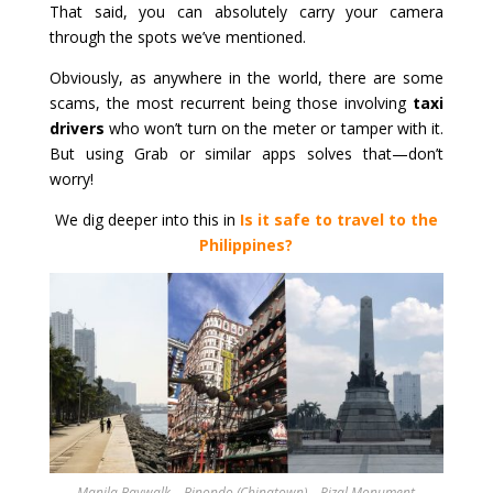
That said, you can absolutely carry your camera
through the spots we’ve mentioned.
Obviously, as anywhere in the world, there are some
scams, the most recurrent being those involving
taxi
drivers
who won’t turn on the meter or tamper with it.
But using Grab or similar apps solves that—don’t
worry!
We dig deeper into this in
Is it safe to travel to the
Philippines?
Manila Baywalk – Binondo (Chinatown) – Rizal Monument