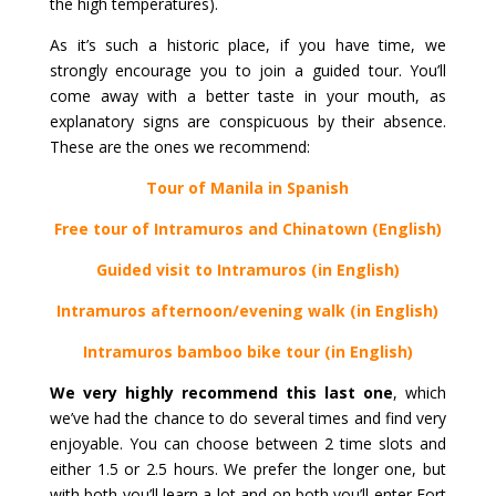
the high temperatures).
As it’s such a historic place, if you have time, we
strongly encourage you to join a guided tour. You’ll
come away with a better taste in your mouth, as
explanatory signs are conspicuous by their absence.
These are the ones we recommend:
Tour of Manila in Spanish
Free tour of Intramuros and Chinatown (English)
Guided visit to Intramuros (in English)
Intramuros afternoon/evening walk (in English)
Intramuros bamboo bike tour (in English)
We very highly recommend this last one
, which
we’ve had the chance to do several times and find very
enjoyable. You can choose between 2 time slots and
either 1.5 or 2.5 hours. We prefer the longer one, but
with both you’ll learn a lot and on both you’ll enter Fort