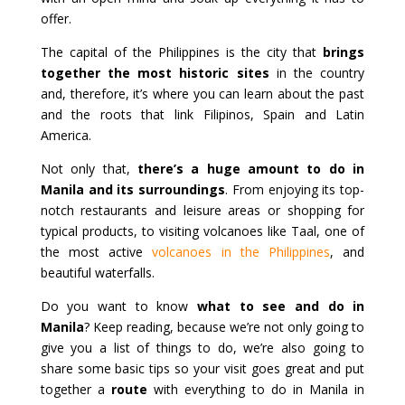
offer.
The capital of the Philippines is the city that
brings
together the most historic sites
in the country
and, therefore, it’s where you can learn about the past
and the roots that link Filipinos, Spain and Latin
America.
Not only that,
there’s a huge amount to do in
Manila and its surroundings
. From enjoying its top-
notch restaurants and leisure areas or shopping for
typical products, to visiting volcanoes like Taal, one of
the most active
volcanoes in the Philippines
, and
beautiful waterfalls.
Do you want to know
what to see and do in
Manila
? Keep reading, because we’re not only going to
give you a list of things to do, we’re also going to
share some basic tips so your visit goes great and put
together a
route
with everything to do in Manila in