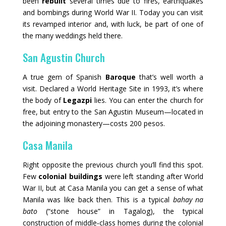
been
rebuilt
several times due to fires, earthquakes
and bombings during World War II. Today you can visit
its revamped interior and, with luck, be part of one of
the many weddings held there.
San Agustin Church
A true gem of Spanish
Baroque
that’s well worth a
visit. Declared a World Heritage Site in 1993, it’s where
the body of
Legazpi
lies. You can enter the church for
free, but entry to the San Agustin Museum—located in
the adjoining monastery—costs 200 pesos.
Casa Manila
Right opposite the previous church you’ll find this spot.
Few
colonial buildings
were left standing after World
War II, but at Casa Manila you can get a sense of what
Manila was like back then. This is a typical
bahay na
bato
(“stone house” in Tagalog), the typical
construction of middle‑class homes during the colonial