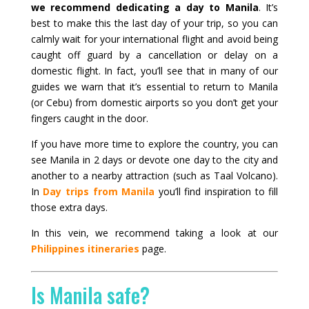
we recommend dedicating a day to Manila
. It’s
best to make this the last day of your trip, so you can
calmly wait for your international flight and avoid being
caught off guard by a cancellation or delay on a
domestic flight. In fact, you’ll see that in many of our
guides we warn that it’s essential to return to Manila
(or Cebu) from domestic airports so you don’t get your
fingers caught in the door.
If you have more time to explore the country, you can
see Manila in 2 days or devote one day to the city and
another to a nearby attraction (such as Taal Volcano).
In
Day trips from Manila
you’ll find inspiration to fill
those extra days.
In this vein, we recommend taking a look at our
Philippines itineraries
page.
Is Manila safe?