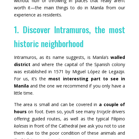
without fluff or throwing in places that really aren’t
worth it—the main things to do in Manila from our
experience as residents.
1. Discover Intramuros, the most
historic neighborhood
Intramuros, as its name suggests, is Manila’s
walled
district
and where the capital of the Spanish colony
was established in 1571 by Miguel López de Legazpi.
For us, it’s the
most interesting part to see in
Manila
and the one we recommend if you only have a
little time.
The area is small and can be covered in
a couple of
hours
on foot. Even so, you’ll see many
tricycle
drivers
offering guided routes, as well as the typical Filipino
kalesas
in front of the Cathedral (we ask you not to use
them due to the poor condition of these animals and