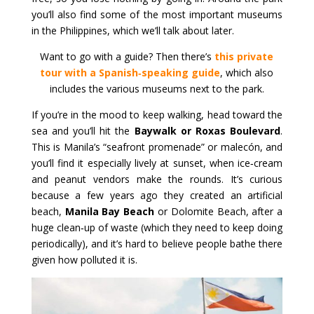
you’ll also find some of the most important museums
in the Philippines, which we’ll talk about later.
Want to go with a guide? Then there’s
this private
tour with a Spanish‑speaking guide
, which also
includes the various museums next to the park.
If you’re in the mood to keep walking, head toward the
sea and you’ll hit the
Baywalk or Roxas Boulevard
.
This is Manila’s “seafront promenade” or malecón, and
you’ll find it especially lively at sunset, when ice‑cream
and peanut vendors make the rounds. It’s curious
because a few years ago they created an artificial
beach,
Manila Bay Beach
or Dolomite Beach, after a
huge clean‑up of waste (which they need to keep doing
periodically), and it’s hard to believe people bathe there
given how polluted it is.