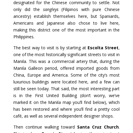
designated for the Chinese community to settle. Not
only did the
sangleys
(Filipinos with pure Chinese
ancestry) establish themselves here, but Spaniards,
Americans and Japanese also chose to live here,
making this district one of the most important in the
Philippines.
The best way to visit is by starting at
Escolta Street
,
one of the most historically significant streets to visit in
Manila. This was a commercial artery that, during the
Manila Galleon period, offered imported goods from
China, Europe and America. Some of the city’s most
luxurious buildings were located here, and a few can
still be seen today. That said, the most interesting part
is in the First United Building (don’t worry, we’ve
marked it on the Manila map you’ll find below), which
has been restored and where you’ll find a pretty cool
café, as well as several independent designer shops.
Then continue walking toward
Santa Cruz Church
.