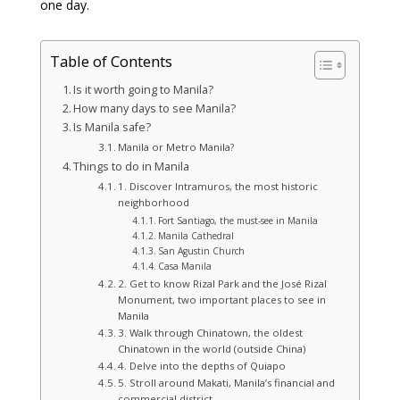
one day.
Table of Contents
Is it worth going to Manila?
How many days to see Manila?
Is Manila safe?
Manila or Metro Manila?
Things to do in Manila
1. Discover Intramuros, the most historic
neighborhood
Fort Santiago, the must‑see in Manila
Manila Cathedral
San Agustin Church
Casa Manila
2. Get to know Rizal Park and the José Rizal
Monument, two important places to see in
Manila
3. Walk through Chinatown, the oldest
Chinatown in the world (outside China)
4. Delve into the depths of Quiapo
5. Stroll around Makati, Manila’s financial and
commercial district