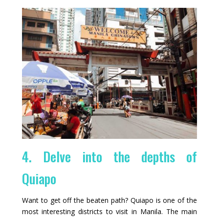
4. Delve into the depths of
Quiapo
Want to get off the beaten path? Quiapo is one of the
most interesting districts to visit in Manila. The main