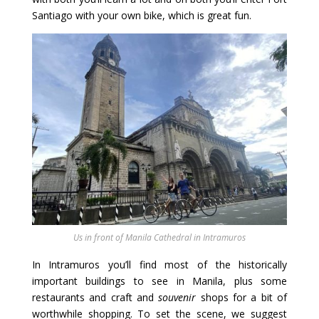
Santiago with your own bike, which is great fun.
Us in front of Manila Cathedral in Intramuros
In Intramuros you’ll find most of the historically
important buildings to see in Manila, plus some
restaurants and craft and
souvenir
shops for a bit of
worthwhile shopping. To set the scene, we suggest