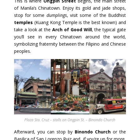
This is where
Ongpin Street
begins, the main street
of Manila’s Chinatown. Enjoy its gold and jade shops,
stop for some
dumplings
, visit some of the Buddhist
temples
(Kuang Kong Temple is the best known) and
take a look at the
Arch of Good Will
, the typical gate
you’ll see in every Chinatown around the world,
symbolizing fraternity between the Filipino and Chinese
peoples.
Plaza Sta. Cruz – stalls on Ongpin St. – Binondo Church
Afterward, you can stop by
Binondo Church
or the
Basilica of San Lorenzo Ruiz and, if you’re up for more,