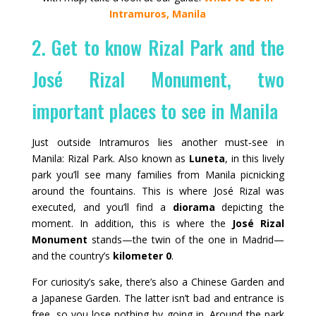
Intramuros, Manila
2. Get to know Rizal Park and the
José Rizal Monument, two
important places to see in Manila
Just outside Intramuros lies another must‑see in
Manila: Rizal Park. Also known as
Luneta
, in this lively
park you’ll see many families from Manila picnicking
around the fountains. This is where José Rizal was
executed, and you’ll find a
diorama
depicting the
moment. In addition, this is where the
José Rizal
Monument
stands—the twin of the one in Madrid—
and the country’s
kilometer 0
.
For curiosity’s sake, there’s also a Chinese Garden and
a Japanese Garden. The latter isn’t bad and entrance is
free, so you lose nothing by going in. Around the park