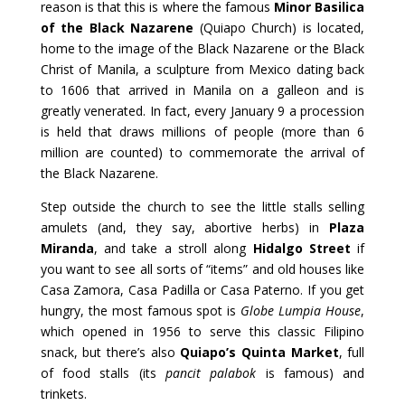
reason is that this is where the famous
Minor Basilica
of the Black Nazarene
(Quiapo Church) is located,
home to the image of the Black Nazarene or the Black
Christ of Manila, a sculpture from Mexico dating back
to 1606 that arrived in Manila on a galleon and is
greatly venerated. In fact, every January 9 a procession
is held that draws millions of people (more than 6
million are counted) to commemorate the arrival of
the Black Nazarene.
Step outside the church to see the little stalls selling
amulets (and, they say, abortive herbs) in
Plaza
Miranda
, and take a stroll along
Hidalgo Street
if
you want to see all sorts of “items” and old houses like
Casa Zamora, Casa Padilla or Casa Paterno. If you get
hungry, the most famous spot is
Globe Lumpia House
,
which opened in 1956 to serve this classic Filipino
snack, but there’s also
Quiapo’s Quinta Market
, full
of food stalls (its
pancit palabok
is famous) and
trinkets.