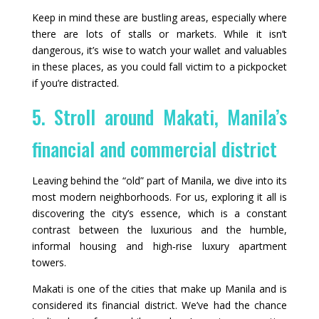
Keep in mind these are bustling areas, especially where
there are lots of stalls or markets. While it isn’t
dangerous, it’s wise to watch your wallet and valuables
in these places, as you could fall victim to a pickpocket
if you’re distracted.
5. Stroll around Makati, Manila’s
financial and commercial district
Leaving behind the “old” part of Manila, we dive into its
most modern neighborhoods. For us, exploring it all is
discovering the city’s essence, which is a constant
contrast between the luxurious and the humble,
informal housing and high‑rise luxury apartment
towers.
Makati is one of the cities that make up Manila and is
considered its financial district. We’ve had the chance