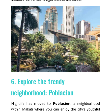
6. Explore the trendy
neighborhood: Poblacion
Nightlife has moved to
Poblacion
, a neighborhood
within Makati where you can enjoy the city’s youthful