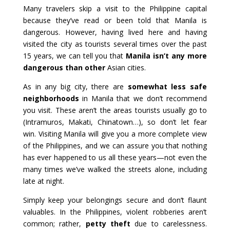
Many travelers skip a visit to the Philippine capital
because they’ve read or been told that Manila is
dangerous. However, having lived here and having
visited the city as tourists several times over the past
15 years, we can tell you that
Manila isn’t any more
dangerous than other
Asian cities.
As in any big city, there are
somewhat less safe
neighborhoods
in Manila that we don’t recommend
you visit. These aren’t the areas tourists usually go to
(Intramuros, Makati, Chinatown…), so don’t let fear
win. Visiting Manila will give you a more complete view
of the Philippines, and we can assure you that nothing
has ever happened to us all these years—not even the
many times we’ve walked the streets alone, including
late at night.
Simply keep your belongings secure and don’t flaunt
valuables. In the Philippines, violent robberies aren’t
common; rather,
petty theft
due to carelessness.