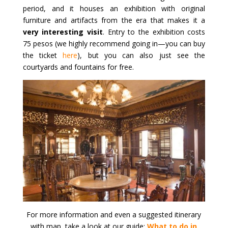
period, and it houses an exhibition with original
furniture and artifacts from the era that makes it a
very interesting visit
. Entry to the exhibition costs
75 pesos (we highly recommend going in—you can buy
the ticket
here
), but you can also just see the
courtyards and fountains for free.
For more information and even a suggested itinerary
with map, take a look at our guide:
What to do in