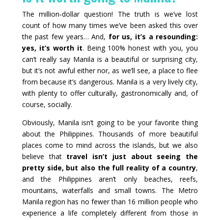
The million‑dollar question! The truth is we’ve lost
count of how many times we’ve been asked this over
the past few years… And,
for us, it’s a resounding:
yes, it’s worth it
. Being 100% honest with you, you
can’t really say Manila is a beautiful or surprising city,
but it’s not awful either nor, as we’ll see, a place to flee
from because it’s dangerous. Manila is a very lively city,
with plenty to offer culturally, gastronomically and, of
course, socially.
Obviously, Manila isn’t going to be your favorite thing
about the Philippines. Thousands of more beautiful
places come to mind across the islands, but we also
believe that
travel isn’t just about seeing the
pretty side, but also the full reality of a country
,
and the Philippines aren’t only beaches, reefs,
mountains, waterfalls and small towns. The Metro
Manila region has no fewer than 16 million people who
experience a life completely different from those in