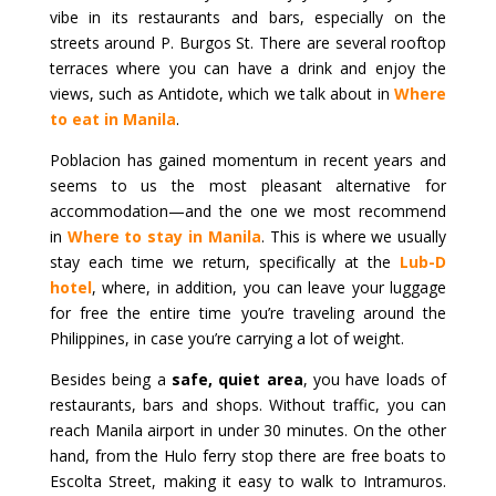
vibe in its restaurants and bars, especially on the
streets around P. Burgos St. There are several rooftop
terraces where you can have a drink and enjoy the
views, such as Antidote, which we talk about in
Where
to eat in Manila
.
Poblacion has gained momentum in recent years and
seems to us the most pleasant alternative for
accommodation—and the one we most recommend
in
Where to stay in Manila
. This is where we usually
stay each time we return, specifically at the
Lub-D
hotel
, where, in addition, you can leave your luggage
for free the entire time you’re traveling around the
Philippines, in case you’re carrying a lot of weight.
Besides being a
safe, quiet area
, you have loads of
restaurants, bars and shops. Without traffic, you can
reach Manila airport in under 30 minutes. On the other
hand, from the Hulo ferry stop there are free boats to
Escolta Street, making it easy to walk to Intramuros.