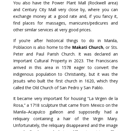
You also have the Power Plant Mall (Rockwell area)
and Century City Mall very close by, where you can
exchange money at a good rate and, if you fancy it,
find places for massages, manicures/pedicures and
other similar services at very good prices.
If you’re after historical things to do in Manila,
Poblacion is also home to the
Makati Church
, or Sts.
Peter and Paul Parish Church. It was declared an
Important Cultural Property in 2023. The Franciscans
arrived in this area in 1578 eager to convert the
indigenous population to Christianity, but it was the
Jesuits who built the first church in 1620, which they
called the Old Church of San Pedro y San Pablo.
It became very important for housing “La Virgen de la
Rosa,” a 1718 sculpture that came from Mexico on the
Manila–Acapulco galleon and supposedly had a
reliquary containing a hair of the Virgin Mary.
Unfortunately, the reliquary disappeared and the image