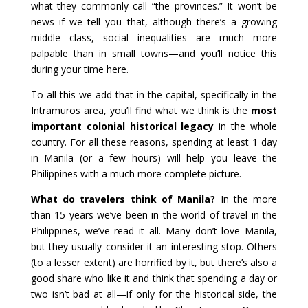
what they commonly call “the provinces.” It won’t be
news if we tell you that, although there’s a growing
middle class, social inequalities are much more
palpable than in small towns—and you’ll notice this
during your time here.
To all this we add that in the capital, specifically in the
Intramuros area, you’ll find what we think is the
most
important colonial historical legacy
in the whole
country. For all these reasons, spending at least 1 day
in Manila (or a few hours) will help you leave the
Philippines with a much more complete picture.
What do travelers think of Manila?
In the more
than 15 years we’ve been in the world of travel in the
Philippines, we’ve read it all. Many don’t love Manila,
but they usually consider it an interesting stop. Others
(to a lesser extent) are horrified by it, but there’s also a
good share who like it and think that spending a day or
two isn’t bad at all—if only for the historical side, the