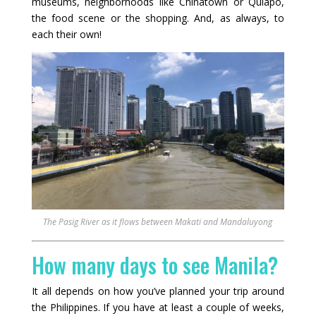
museums, neighborhoods like Chinatown or Quiapo,
the food scene or the shopping. And, as always, to
each their own!
The Pasig River as it flows between Makati and Mandaluyong
How many days to see Manila?
It all depends on how you’ve planned your trip around
the Philippines. If you have at least a couple of weeks,