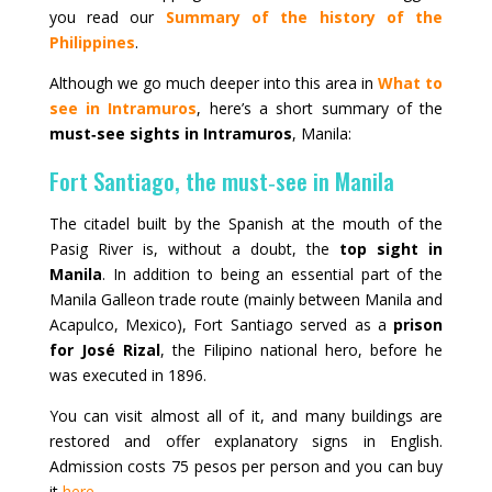
you read our
Summary of the history of the
Philippines
.
Although we go much deeper into this area in
What to
see in Intramuros
, here’s a short summary of the
must‑see sights in Intramuros
, Manila:
Fort Santiago, the must‑see in Manila
The citadel built by the Spanish at the mouth of the
Pasig River is, without a doubt, the
top sight in
Manila
. In addition to being an essential part of the
Manila Galleon trade route (mainly between Manila and
Acapulco, Mexico), Fort Santiago served as a
prison
for José Rizal
, the Filipino national hero, before he
was executed in 1896.
You can visit almost all of it, and many buildings are
restored and offer explanatory signs in English.
Admission costs 75 pesos per person and you can buy
it
here
.