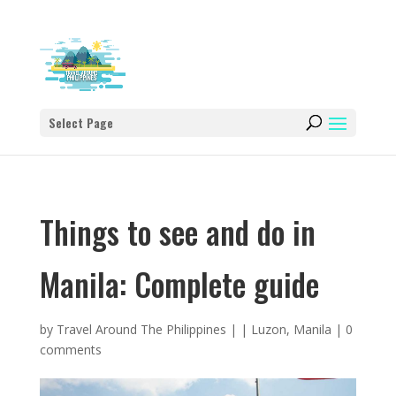
Select Page
Things to see and do in
Manila: Complete guide
by
Travel Around The Philippines
|
|
Luzon
,
Manila
|
0
comments