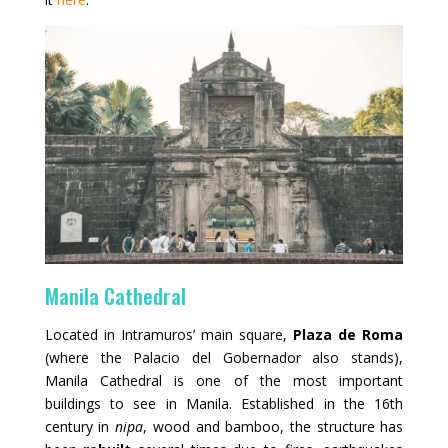
Manila Cathedral
Located in Intramuros’ main square,
Plaza de Roma
(where the Palacio del Gobernador also stands),
Manila Cathedral is one of the most important
buildings to see in Manila. Established in the 16th
century in
nipa
, wood and bamboo, the structure has