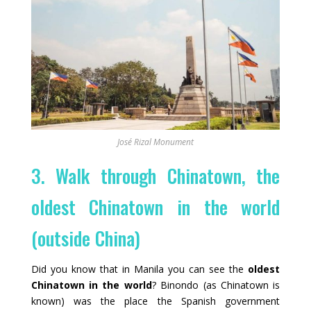
José Rizal Monument
3. Walk through Chinatown, the
oldest Chinatown in the world
(outside China)
Did you know that in Manila you can see the
oldest
Chinatown in the world
? Binondo (as Chinatown is
known) was the place the Spanish government