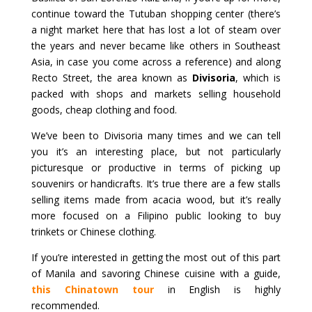
continue toward the Tutuban shopping center (there’s
a night market here that has lost a lot of steam over
the years and never became like others in Southeast
Asia, in case you come across a reference) and along
Recto Street, the area known as
Divisoria
, which is
packed with shops and markets selling household
goods, cheap clothing and food.
We’ve been to Divisoria many times and we can tell
you it’s an interesting place, but not particularly
picturesque or productive in terms of picking up
souvenirs or handicrafts. It’s true there are a few stalls
selling items made from acacia wood, but it’s really
more focused on a Filipino public looking to buy
trinkets or Chinese clothing.
If you’re interested in getting the most out of this part
of Manila and savoring Chinese cuisine with a guide,
this Chinatown tour
in English is highly
recommended.