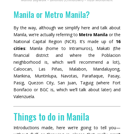
Manila or Metro Manila?
By the way, although we simplify here and talk about
Manila, we’re actually referring to
Metro Manila
or the
National Capital Region (NCR). It’s made up of
16
cities
: Manila (home to Intramuros), Makati (the
financial district and where the Poblacion
neighborhood is, which we’ll recommend a lot),
Caloocan, Las Piñas, Malabon, Mandaluyong,
Marikina, Muntinlupa, Navotas, Parañaque, Pasay,
Pasig, Quezon City, San Juan, Taguig (where Fort
Bonifacio or BGC is, which we’ll talk about later) and
Valenzuela.
Things to do in Manila
Introductions made, here we’re going to tell you—