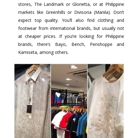
stores, The Landmark or Glorietta, or at Philippine
markets like Greenhills or Divisoria (Manila). Don’t
expect top quality. You’ll also find clothing and
footwear from international brands, but usually not
at cheaper prices. If you’re looking for Philippine
brands, there’s Bayo, Bench, Penshoppe and
Kamiseta, among others.