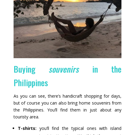
Buying
souvenirs
in the
Philippines
As you can see, there’s handicraft shopping for days,
but of course you can also bring home souvenirs from
the Philippines. You’ll find them in just about any
touristy area.
T-shirts:
you’ll find the typical ones with island