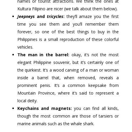
names or tourist attractions. We think the ones at
Kultura Filipino are nicer (we talk about them below).
Jeepneys
and
tricycles
:
they’ll amaze you the first
time you see them and you’ll remember them
forever, so one of the best things to buy in the
Philippines is a small reproduction of these colorful
vehicles.
The man in the barrel:
okay, it’s not the most
elegant Philippine souvenir, but it’s certainly one of
the quirkiest. It’s a wood carving of a man or woman
inside a barrel that, when removed, reveals a
prominent penis. It’s a common keepsake from
Mountain Province, where it’s said to represent a
local deity.
Keychains and magnets:
you can find all kinds,
though the most common are those of tarsiers or
marine animals such as the whale shark.