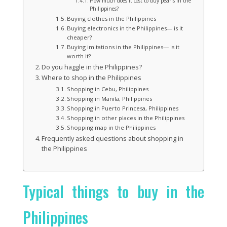
How much does it cost to buy pearls in the
Philippines?
Buying clothes in the Philippines
Buying electronics in the Philippines— is it
cheaper?
Buying imitations in the Philippines— is it
worth it?
Do you haggle in the Philippines?
Where to shop in the Philippines
Shopping in Cebu, Philippines
Shopping in Manila, Philippines
Shopping in Puerto Princesa, Philippines
Shopping in other places in the Philippines
Shopping map in the Philippines
Frequently asked questions about shopping in
the Philippines
Typical things to buy in the
Philippines