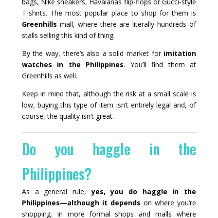
bags, Nike sneakers, Havaianas flip-flops or Gucci-style
T-shirts. The most popular place to shop for them is
Greenhills
mall, where there are literally hundreds of
stalls selling this kind of thing.
By the way, there’s also a solid market for
imitation
watches in the Philippines
. You’ll find them at
Greenhills as well.
Keep in mind that, although the risk at a small scale is
low, buying this type of item isn’t entirely legal and, of
course, the quality isn’t great.
Do you haggle in the
Philippines?
As a general rule,
yes, you do haggle in the
Philippines—although it depends
on where you’re
shopping. In more formal shops and malls where