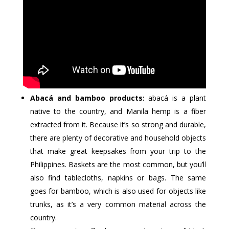
Abacá and bamboo products:
abacá is a plant
native to the country, and Manila hemp is a fiber
extracted from it. Because it’s so strong and durable,
there are plenty of decorative and household objects
that make great keepsakes from your trip to the
Philippines. Baskets are the most common, but you’ll
also find tablecloths, napkins or bags. The same
goes for bamboo, which is also used for objects like
trunks, as it’s a very common material across the
country.