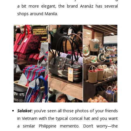
a bit more elegant, the brand Aranáz has several
shops around Manila.
Salakot
:
you’ve seen all those photos of your friends
in Vietnam with the typical conical hat and you want
a similar Philippine memento. Don’t worry—the