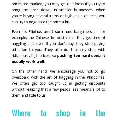
prices are marked, you may get odd looks if you try to
bring the price down. In smaller businesses, when
you’re buying several items or high-value objects, you
can try to negotiate the price a bit.
Even so, Filipinos aren’t such hard bargainers as, for
example, the Chinese. In most cases they get tired of
haggling and, even if you don’t buy, they stop paying
attention to you. They also don’t usually start with
ridiculously high prices, so
pushing too hard doesn’t
usually work well
.
On the other hand, we encourage you not to go
overboard with the art of haggling in the Philippines.
We often get too caught up in getting discounts
without realizing that a few pesos less means a lot to
them and little to us.
Where to shop in the