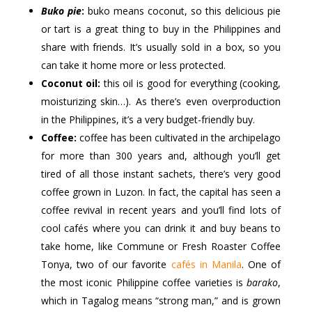
Buko pie
:
buko means coconut, so this delicious pie
or tart is a great thing to buy in the Philippines and
share with friends. It’s usually sold in a box, so you
can take it home more or less protected.
Coconut oil:
this oil is good for everything (cooking,
moisturizing skin…). As there’s even overproduction
in the Philippines, it’s a very budget-friendly buy.
Coffee:
coffee has been cultivated in the archipelago
for more than 300 years and, although you’ll get
tired of all those instant sachets, there’s very good
coffee grown in Luzon. In fact, the capital has seen a
coffee revival in recent years and you’ll find lots of
cool cafés where you can drink it and buy beans to
take home, like Commune or Fresh Roaster Coffee
Tonya, two of our favorite
cafés in Manila
. One of
the most iconic Philippine coffee varieties is
barako
,
which in Tagalog means “strong man,” and is grown