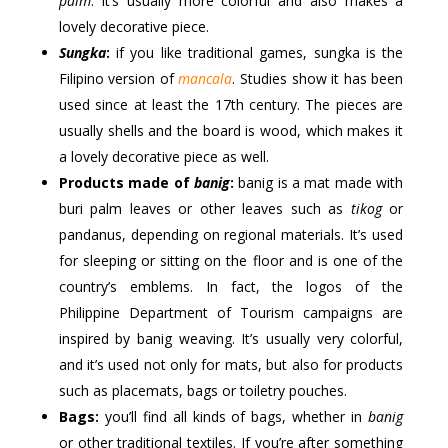
palm
. It’s usually more colorful and also makes a
lovely decorative piece.
Sungka
:
if you like traditional games, sungka is the
Filipino version of
mancala
. Studies show it has been
used since at least the 17th century. The pieces are
usually shells and the board is wood, which makes it
a lovely decorative piece as well.
Products made of
banig
:
banig is a mat made with
buri palm leaves or other leaves such as
tikog
or
pandanus, depending on regional materials. It’s used
for sleeping or sitting on the floor and is one of the
country’s emblems. In fact, the logos of the
Philippine Department of Tourism campaigns are
inspired by banig weaving. It’s usually very colorful,
and it’s used not only for mats, but also for products
such as placemats, bags or toiletry pouches.
Bags:
you’ll find all kinds of bags, whether in
banig
or other traditional textiles. If you’re after something