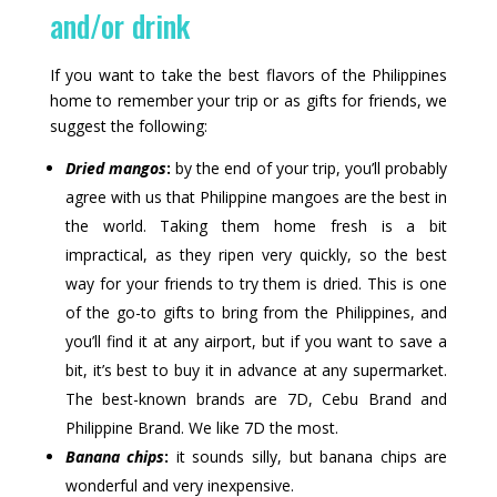
and/or drink
If you want to take the best flavors of the Philippines
home to remember your trip or as gifts for friends, we
suggest the following:
Dried mangos
:
by the end of your trip, you’ll probably
agree with us that Philippine mangoes are the best in
the world. Taking them home fresh is a bit
impractical, as they ripen very quickly, so the best
way for your friends to try them is dried. This is one
of the go-to gifts to bring from the Philippines, and
you’ll find it at any airport, but if you want to save a
bit, it’s best to buy it in advance at any supermarket.
The best-known brands are 7D, Cebu Brand and
Philippine Brand. We like 7D the most.
Banana chips
:
it sounds silly, but banana chips are
wonderful and very inexpensive.