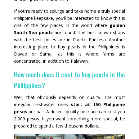
If you’re ready to splurge and take home a truly special
Philippine keepsake, you’ll be interested to know this is
one of the few places in the world where
golden
South Sea pearls
are found. The best-known shops
with the best prices are in Puerto Princesa. Another
interesting place to buy pearls in the Philippines is
Davao or Samal, as this is where farms are
concentrated, in addition to Palawan.
How much does it cost to buy pearls in the
Philippines?
Well, that obviously depends on quality. The most
irregular freshwater ones
start at 150 Philippine
pesos
per pair. A decent-quality necklace can cost you
2,000 pesos. If you want something more special, be
prepared to spend a few thousand dollars.