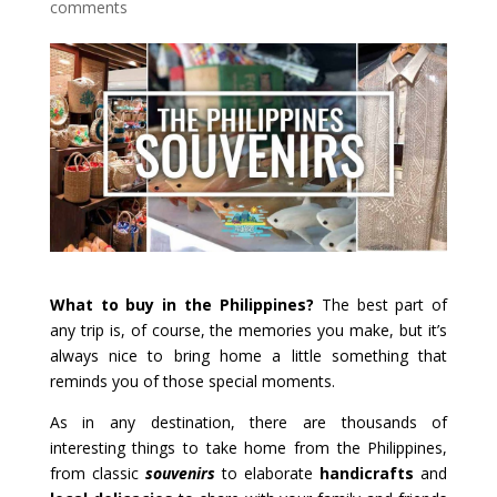
comments
What to buy in the Philippines?
The best part of
any trip is, of course, the memories you make, but it’s
always nice to bring home a little something that
reminds you of those special moments.
As in any destination, there are thousands of
interesting things to take home from the Philippines,
from classic
souvenirs
to elaborate
handicrafts
and