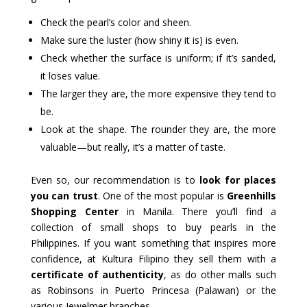
Check the pearl’s color and sheen.
Make sure the luster (how shiny it is) is even.
Check whether the surface is uniform; if it’s sanded,
it loses value.
The larger they are, the more expensive they tend to
be.
Look at the shape. The rounder they are, the more
valuable—but really, it’s a matter of taste.
Even so, our recommendation is to
look for places
you can trust
. One of the most popular is
Greenhills
Shopping Center
in Manila. There you’ll find a
collection of small shops to buy pearls in the
Philippines. If you want something that inspires more
confidence, at Kultura Filipino they sell them with a
certificate of authenticity
, as do other malls such
as Robinsons in Puerto Princesa (Palawan) or the
various Jewelmer branches.