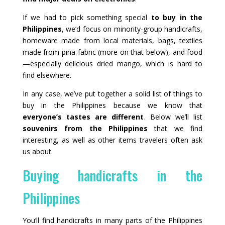
If we had to pick something special
to buy in the
Philippines
, we’d focus on minority-group handicrafts,
homeware made from local materials, bags, textiles
made from piña fabric (more on that below), and food
—especially delicious dried mango, which is hard to
find elsewhere.
In any case, we’ve put together a solid list of things to
buy in the Philippines because we know that
everyone’s tastes are different
. Below we’ll list
souvenirs from the Philippines
that we find
interesting, as well as other items travelers often ask
us about.
Buying handicrafts in the
Philippines
You’ll find handicrafts in many parts of the Philippines