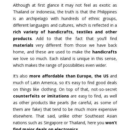
Although at first glance it may not feel as exotic as
Thailand or Indonesia, the truth is that the Philippines
is an archipelago with hundreds of ethnic groups,
different languages and cultures, which is reflected in a
rich variety of handicrafts, textiles and other
products
. Add to that the fact that you’ll find
materials
very different from those we have back
home, and these are used to make the
handicrafts
we love so much. Each island is unique in this sense,
which makes the range of possibilities even wider.
It’s also
more affordable than Europe, the US
and
much of Latin America, so it’s easy to find good deals
on things like clothing. On top of that, not-so-secret
counterfeits or imitations
are easy to find, as well
as other products like pearls (be careful, as some of
them are fake) that tend to be much more expensive
elsewhere. That said, unlike other Southeast Asian
nations such as Singapore or Thailand, here you
won’t
find major deals on electronics
.