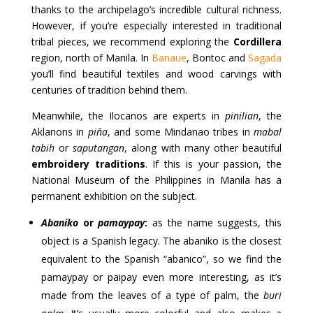
thanks to the archipelago’s incredible cultural richness.
However, if you’re especially interested in traditional
tribal pieces, we recommend exploring the
Cordillera
region, north of Manila. In
Banaue
, Bontoc and
Sagada
you’ll find beautiful textiles and wood carvings with
centuries of tradition behind them.
Meanwhile, the Ilocanos are experts in
pinilian
, the
Aklanons in
piña
, and some Mindanao tribes in
mabal
tabih
or
saputangan
, along with many other beautiful
embroidery traditions
. If this is your passion, the
National Museum of the Philippines in Manila has a
permanent exhibition on the subject.
Abaniko
or
pamaypay
:
as the name suggests, this
object is a Spanish legacy. The abaniko is the closest
equivalent to the Spanish “abanico”, so we find the
pamaypay or paipay even more interesting, as it’s
made from the leaves of a type of palm, the
buri