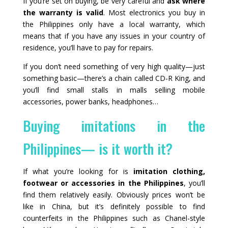
If you’re set on buying, be very careful and
ask where
the warranty is valid
. Most electronics you buy in
the Philippines only have a local warranty, which
means that if you have any issues in your country of
residence, you’ll have to pay for repairs.
If you don’t need something of very high quality—just
something basic—there’s a chain called CD-R King, and
you’ll find small stalls in malls selling mobile
accessories, power banks, headphones…
Buying imitations in the
Philippines— is it worth it?
If what you’re looking for is
imitation clothing,
footwear or accessories in the Philippines
, you’ll
find them relatively easily. Obviously prices won’t be
like in China, but it’s definitely possible to find
counterfeits in the Philippines such as Chanel-style