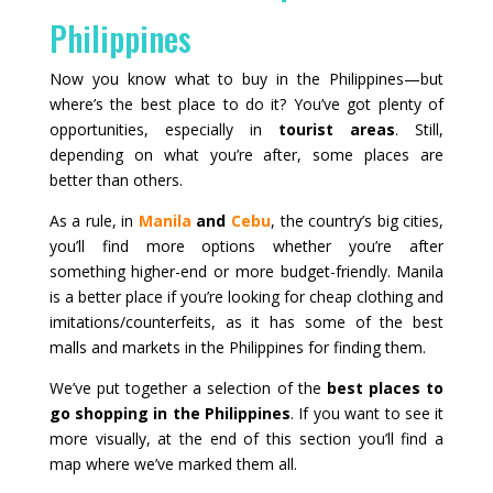
Philippines
Now you know what to buy in the Philippines—but
where’s the best place to do it? You’ve got plenty of
opportunities, especially in
tourist areas
. Still,
depending on what you’re after, some places are
better than others.
As a rule, in
Manila
and
Cebu
, the country’s big cities,
you’ll find more options whether you’re after
something higher-end or more budget-friendly. Manila
is a better place if you’re looking for cheap clothing and
imitations/counterfeits, as it has some of the best
malls and markets in the Philippines for finding them.
We’ve put together a selection of the
best places to
go shopping in the Philippines
. If you want to see it
more visually, at the end of this section you’ll find a
map where we’ve marked them all.