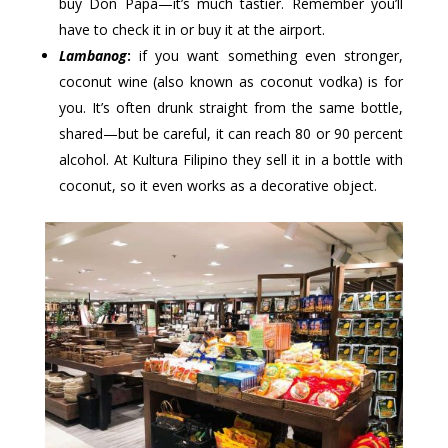
buy Don Papa—it’s much tastier. Remember you’ll
have to check it in or buy it at the airport.
Lambanog
:
if you want something even stronger,
coconut wine (also known as coconut vodka) is for
you. It’s often drunk straight from the same bottle,
shared—but be careful, it can reach 80 or 90 percent
alcohol. At Kultura Filipino they sell it in a bottle with
coconut, so it even works as a decorative object.