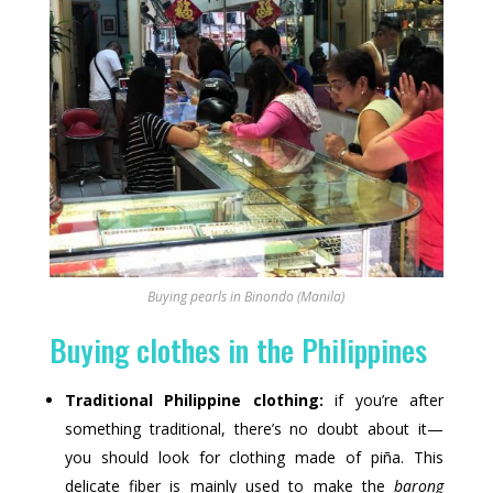
Buying pearls in Binondo (Manila)
Buying clothes in the Philippines
Traditional Philippine clothing:
if you’re after
something traditional, there’s no doubt about it—
you should look for clothing made of piña. This
delicate fiber is mainly used to make the
barong