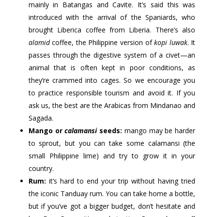
mainly in Batangas and Cavite. It’s said this was
introduced with the arrival of the Spaniards, who
brought Liberica coffee from Liberia. There’s also
alamid
coffee, the Philippine version of
kopi luwak
. It
passes through the digestive system of a civet—an
animal that is often kept in poor conditions, as
they’re crammed into cages. So we encourage you
to practice responsible tourism and avoid it. If you
ask us, the best are the Arabicas from Mindanao and
Sagada.
Mango or
calamansi
seeds:
mango may be harder
to sprout, but you can take some calamansi (the
small Philippine lime) and try to grow it in your
country.
Rum:
it’s hard to end your trip without having tried
the iconic Tanduay rum. You can take home a bottle,
but if you’ve got a bigger budget, don’t hesitate and