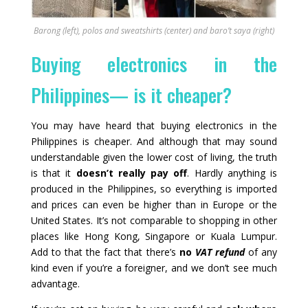
Barong (left), polos and sweatshirts (center) and baro’t saya (right)
Buying electronics in the
Philippines— is it cheaper?
You may have heard that buying electronics in the
Philippines is cheaper. And although that may sound
understandable given the lower cost of living, the truth
is that it
doesn’t really pay off
. Hardly anything is
produced in the Philippines, so everything is imported
and prices can even be higher than in Europe or the
United States. It’s not comparable to shopping in other
places like Hong Kong, Singapore or Kuala Lumpur.
Add to that the fact that there’s
no
VAT refund
of any
kind even if you’re a foreigner, and we don’t see much
advantage.