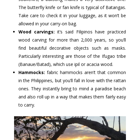
The butterfly knife or fan knife is typical of Batangas.
Take care to check it in your luggage, as it won’t be
allowed in your carry-on bag.
Wood carvings:
it’s said Filipinos have practiced
wood carving for more than 2,000 years, so you’ll
find beautiful decorative objects such as masks.
Particularly interesting are those of the Ifugao tribe
(Banaue/Batad), which use ipil or acacia wood.
Hammocks:
fabric hammocks aren’t that common
in the Philippines, but you’ll fall in love with the rattan
ones. They instantly bring to mind a paradise beach
and also roll up in a way that makes them fairly easy
to carry.