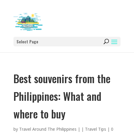
Select Page
Best souvenirs from the
Philippines: What and
where to buy
by
Travel Around The Philippines
|
|
Travel Tips
|
0