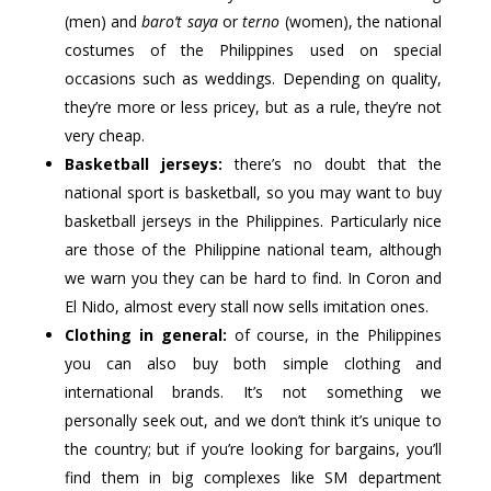
(men) and
baro’t saya
or
terno
(women), the national
costumes of the Philippines used on special
occasions such as weddings. Depending on quality,
they’re more or less pricey, but as a rule, they’re not
very cheap.
Basketball jerseys:
there’s no doubt that the
national sport is basketball, so you may want to buy
basketball jerseys in the Philippines. Particularly nice
are those of the Philippine national team, although
we warn you they can be hard to find. In Coron and
El Nido, almost every stall now sells imitation ones.
Clothing in general:
of course, in the Philippines
you can also buy both simple clothing and
international brands. It’s not something we
personally seek out, and we don’t think it’s unique to
the country; but if you’re looking for bargains, you’ll
find them in big complexes like SM department