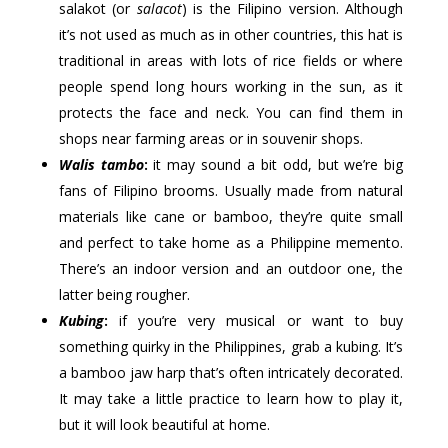
salakot (or
salacot
) is the Filipino version. Although
it’s not used as much as in other countries, this hat is
traditional in areas with lots of rice fields or where
people spend long hours working in the sun, as it
protects the face and neck. You can find them in
shops near farming areas or in souvenir shops.
Walis tambo
:
it may sound a bit odd, but we’re big
fans of Filipino brooms. Usually made from natural
materials like cane or bamboo, they’re quite small
and perfect to take home as a Philippine memento.
There’s an indoor version and an outdoor one, the
latter being rougher.
Kubing
:
if you’re very musical or want to buy
something quirky in the Philippines, grab a kubing. It’s
a bamboo jaw harp that’s often intricately decorated.
It may take a little practice to learn how to play it,
but it will look beautiful at home.