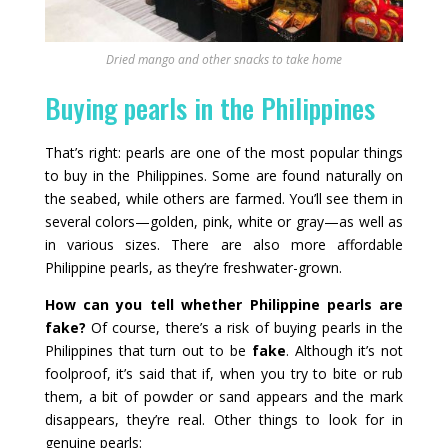
Dried mango and other snacks to take home
Buying pearls in the Philippines
That’s right: pearls are one of the most popular things
to buy in the Philippines. Some are found naturally on
the seabed, while others are farmed. You’ll see them in
several colors—golden, pink, white or gray—as well as
in various sizes. There are also more affordable
Philippine pearls, as they’re freshwater-grown.
How can you tell whether Philippine pearls are
fake?
Of course, there’s a risk of buying pearls in the
Philippines that turn out to be
fake
. Although it’s not
foolproof, it’s said that if, when you try to bite or rub
them, a bit of powder or sand appears and the mark
disappears, they’re real. Other things to look for in
genuine pearls: