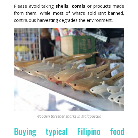
Please avoid taking
shells, corals
or products made
from them. While most of what’s sold isn’t banned,
continuous harvesting degrades the environment.
Wooden thresher sharks in Malapascua
Buying typical Filipino food