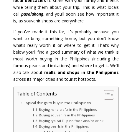
local delicacies
to share with your family and friends
while telling them about your trip. This is what locals
call
pasalubong
, and you’ll soon see how important it
is, as souvenir shops are everywhere.
If you’ve made it this far, it’s probably because you
want to bring something home, but you don’t know
what’s really worth it or where to get it. That’s why
below you’ll find a good summary of what we think is
most worth buying in the Philippines (including the
famous pearls and imitations) and where to get it. We’ll
also talk about
malls and shops in the Philippines
across its major cities and tourist hotspots.
Table of Contents
Typical things to buy in the Philippines
Buying handicrafts in the Philippines
Buying souvenirs in the Philippines
Buying typical Filipino food and/or drink
Buying pearls in the Philippines