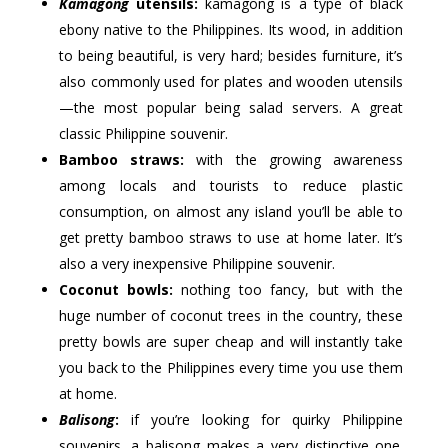
Kamagong
utensils:
kamagong is a type of black
ebony native to the Philippines. Its wood, in addition
to being beautiful, is very hard; besides furniture, it’s
also commonly used for plates and wooden utensils
—the most popular being salad servers. A great
classic Philippine souvenir.
Bamboo straws:
with the growing awareness
among locals and tourists to reduce plastic
consumption, on almost any island you’ll be able to
get pretty bamboo straws to use at home later. It’s
also a very inexpensive Philippine souvenir.
Coconut bowls:
nothing too fancy, but with the
huge number of coconut trees in the country, these
pretty bowls are super cheap and will instantly take
you back to the Philippines every time you use them
at home.
Balisong
:
if you’re looking for quirky Philippine
souvenirs, a balisong makes a very distinctive one.