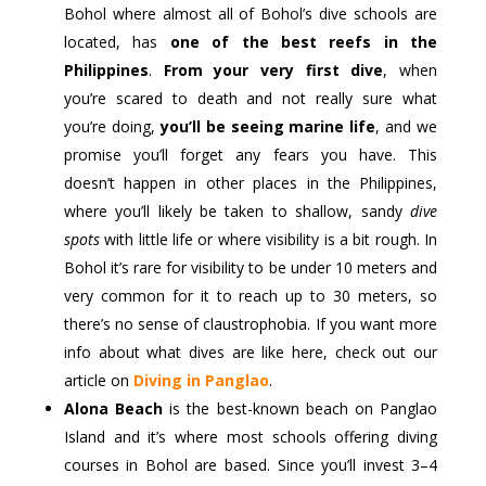
Bohol where almost all of Bohol’s dive schools are
located, has
one of the best reefs in the
Philippines
.
From your very first dive
, when
you’re scared to death and not really sure what
you’re doing,
you’ll be seeing marine life
, and we
promise you’ll forget any fears you have. This
doesn’t happen in other places in the Philippines,
where you’ll likely be taken to shallow, sandy
dive
spots
with little life or where visibility is a bit rough. In
Bohol it’s rare for visibility to be under 10 meters and
very common for it to reach up to 30 meters, so
there’s no sense of claustrophobia. If you want more
info about what dives are like here, check out our
article on
Diving in Panglao
.
Alona Beach
is the best-known beach on Panglao
Island and it’s where most schools offering diving
courses in Bohol are based. Since you’ll invest 3–4