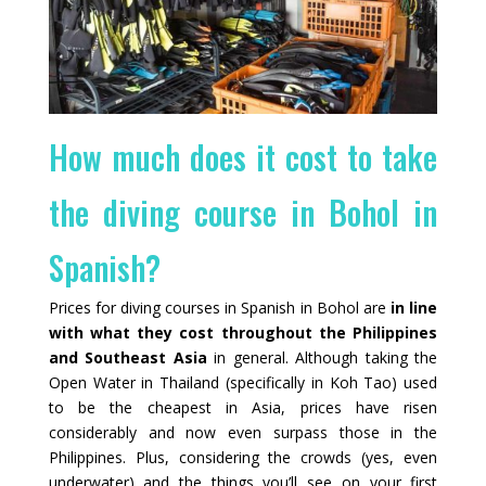
How much does it cost to take
the diving course in Bohol in
Spanish?
Prices for diving courses in Spanish in Bohol are
in line
with what they cost throughout the Philippines
and Southeast Asia
in general. Although taking the
Open Water in Thailand (specifically in Koh Tao) used
to be the cheapest in Asia, prices have risen
considerably and now even surpass those in the
Philippines. Plus, considering the crowds (yes, even
underwater) and the things you’ll see on your first