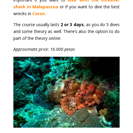
shark in Malapascua
or if you want to dive the best
wrecks in
Coron
.
The course usually lasts
2 or 3 days
, as you do 5 dives
and some theory as well. There’s also the option to do
part of the theory
online
.
Approximate price: 16.000 pesos