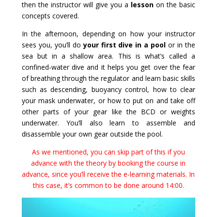
then the instructor will give you a
lesson
on the basic
concepts covered.
In the afternoon, depending on how your instructor
sees you, you’ll do
your first dive in a pool
or in the
sea but in a shallow area. This is what’s called a
confined-water dive and it helps you get over the fear
of breathing through the regulator and learn basic skills
such as descending, buoyancy control, how to clear
your mask underwater, or how to put on and take off
other parts of your gear like the BCD or weights
underwater. You’ll also learn to assemble and
disassemble your own gear outside the pool.
As we mentioned, you can skip part of this if you
advance with the theory by booking the course in
advance, since you’ll receive the e-learning materials. In
this case, it’s common to be done around 14:00.