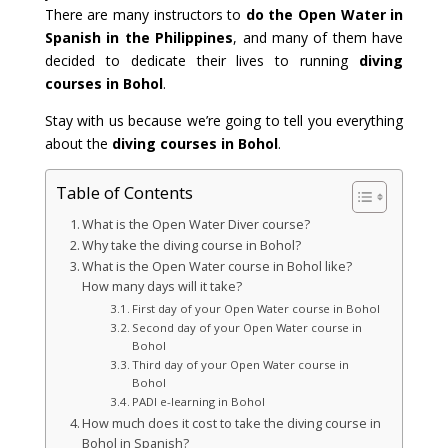
There are many instructors to
do the Open Water in
Spanish in the Philippines
, and many of them have
decided to dedicate their lives to running
diving
courses in Bohol
.
Stay with us because we’re going to tell you everything
about the
diving courses in Bohol
.
Table of Contents
What is the Open Water Diver course?
Why take the diving course in Bohol?
What is the Open Water course in Bohol like?
How many days will it take?
First day of your Open Water course in Bohol
Second day of your Open Water course in
Bohol
Third day of your Open Water course in
Bohol
PADI e-learning in Bohol
How much does it cost to take the diving course in
Bohol in Spanish?