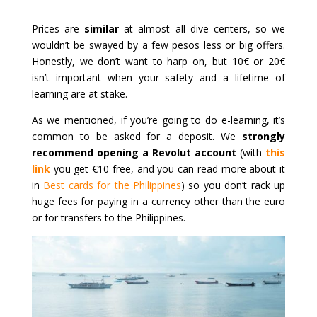
Prices are
similar
at almost all dive centers, so we
wouldn’t be swayed by a few pesos less or big offers.
Honestly, we don’t want to harp on, but 10€ or 20€
isn’t important when your safety and a lifetime of
learning are at stake.
As we mentioned, if you’re going to do e-learning, it’s
common to be asked for a deposit. We
strongly
recommend opening a Revolut account
(with
this
link
you get €10 free, and you can read more about it
in
Best cards for the Philippines
) so you don’t rack up
huge fees for paying in a currency other than the euro
or for transfers to the Philippines.