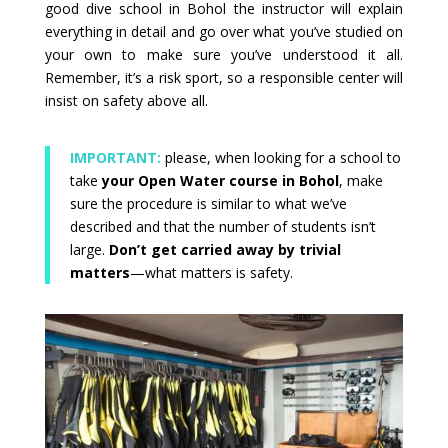
good dive school in Bohol the instructor will explain
everything in detail and go over what you’ve studied on
your own to make sure you’ve understood it all.
Remember, it’s a risk sport, so a responsible center will
insist on safety above all.
IMPORTANT:
please, when looking for a school to
take
your Open Water course in Bohol
, make
sure the procedure is similar to what we’ve
described and that the number of students isn’t
large.
Don’t get carried away by trivial
matters
—what matters is safety.