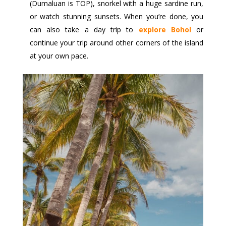
(Dumaluan is TOP), snorkel with a huge sardine run,
or watch stunning sunsets. When you’re done, you
can also take a day trip to
explore Bohol
or
continue your trip around other corners of the island
at your own pace.