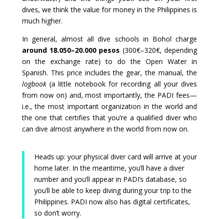
dives, we think the value for money in the Philippines is
much higher.
In general, almost all dive schools in Bohol charge
around 18.050–20.000 pesos
(300€–320€, depending
on the exchange rate) to do the Open Water in
Spanish. This price includes the gear, the manual, the
logbook
(a little notebook for recording all your dives
from now on) and, most importantly, the PADI fees—
i.e., the most important organization in the world and
the one that certifies that you’re a qualified diver who
can dive almost anywhere in the world from now on.
Heads up: your physical diver card will arrive at your
home later. In the meantime, you’ll have a diver
number and you’ll appear in PADI’s database, so
you’ll be able to keep diving during your trip to the
Philippines. PADI now also has digital certificates,
so don’t worry.