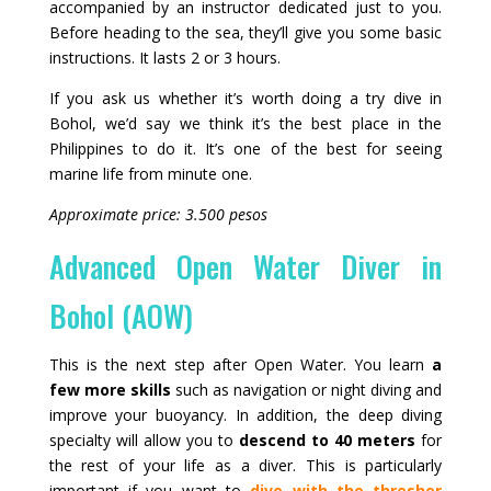
accompanied by an instructor dedicated just to you.
Before heading to the sea, they’ll give you some basic
instructions. It lasts 2 or 3 hours.
If you ask us whether it’s worth doing a try dive in
Bohol, we’d say we think it’s the best place in the
Philippines to do it. It’s one of the best for seeing
marine life from minute one.
Approximate price: 3.500 pesos
Advanced Open Water Diver in
Bohol (AOW)
This is the next step after Open Water. You learn
a
few more skills
such as navigation or night diving and
improve your buoyancy. In addition, the deep diving
specialty will allow you to
descend to 40 meters
for
the rest of your life as a diver. This is particularly
important if you want to
dive with the thresher