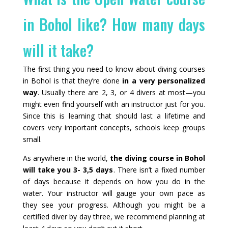
in Bohol like? How many days
will it take?
The first thing you need to know about diving courses
in Bohol is that they’re done
in a very personalized
way
. Usually there are 2, 3, or 4 divers at most—you
might even find yourself with an instructor just for you.
Since this is learning that should last a lifetime and
covers very important concepts, schools keep groups
small.
As anywhere in the world,
the diving course in Bohol
will take you 3- 3,5 days
. There isn’t a fixed number
of days because it depends on how you do in the
water. Your instructor will gauge your own pace as
they see your progress. Although you might be a
certified diver by day three, we recommend planning at