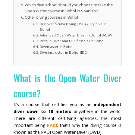
Which dive school should you choose to take the
Open Water course in Bohol in Spanish?
Other diving courses in Bohol
Discover Scuba Diving (DSD) – Try dive in
Bohol
Advanced Open Water Diver in Bohol (AOW)
Rescue Diver and EFR (first aid) in Bohol
Divemaster in Bohol
Dive instructor in Bohol (IDC)
What is the Open Water Diver
course?
It’s a course that certifies you as an
independent
diver down to 18 meters
anywhere in the world.
There are different certifying agencies, the most
important being
PADI
; that’s why the diving course is
known as the PADI Open Water Diver (OWD).