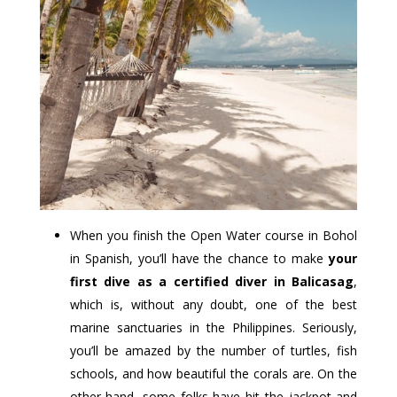
When you finish the Open Water course in Bohol
in Spanish, you’ll have the chance to make
your
first dive as a certified diver in Balicasag
,
which is, without any doubt, one of the best
marine sanctuaries in the Philippines. Seriously,
you’ll be amazed by the number of turtles, fish
schools, and how beautiful the corals are. On the
other hand, some folks have hit the jackpot and