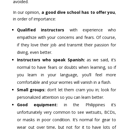
avoided.
In our opinion,
a good dive school has to offer you
,
in order of importance:
Qualified instructors
with experience who
empathize with your concerns and fears. Of course,
if they love their job and transmit their passion for
diving, even better.
Instructors who speak Spanish:
as we said, it’s
normal to have fears or doubts when learning, so if
you learn in your language, you’ll feel more
comfortable and your worries will vanish in a flash.
Small groups:
don’t let them cram you in; look for
personalized attention so you can learn better.
Good equipment:
in the Philippines it’s
unfortunately very common to see wetsuits, BCDs,
or masks in poor condition. It’s normal for gear to
wear out over time, but not for it to have lots of