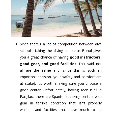
Since there’s a lot of competition between dive
schools, taking the diving course in Bohol gives
you a great chance of having
good instructors,
good gear, and good facilities
. That said, not
all are the same and, since this is such an
important decision (your safety and comfort are
at stake), it’s worth making sure you choose a
good center. Unfortunately, having seen it all in
Panglao, there are Spanish-speaking centers with
gear in terrible condition that isn’t properly
washed and facilities that leave much to be