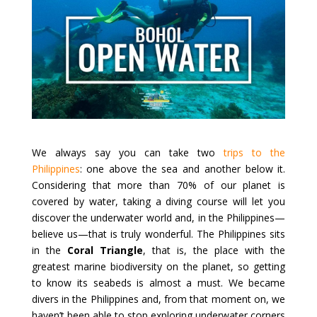
We always say you can take two
trips to the
Philippines
: one above the sea and another below it.
Considering that more than 70% of our planet is
covered by water, taking a diving course will let you
discover the underwater world and, in the Philippines—
believe us—that is truly wonderful. The Philippines sits
in the
Coral Triangle
, that is, the place with the
greatest marine biodiversity on the planet, so getting
to know its seabeds is almost a must. We became
divers in the Philippines and, from that moment on, we
haven’t been able to stop exploring underwater corners