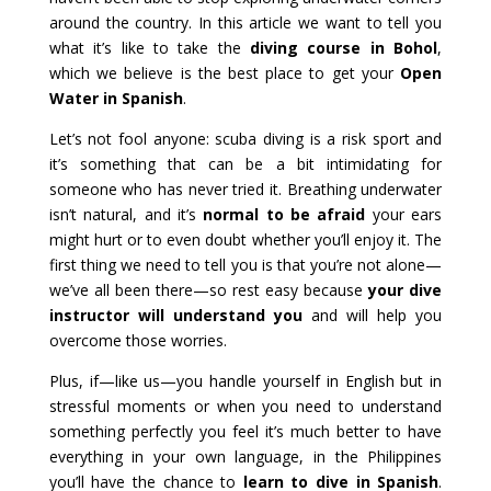
around the country. In this article we want to tell you
what it’s like to take the
diving course in Bohol
,
which we believe is the best place to get your
Open
Water in Spanish
.
Let’s not fool anyone: scuba diving is a risk sport and
it’s something that can be a bit intimidating for
someone who has never tried it. Breathing underwater
isn’t natural, and it’s
normal to be afraid
your ears
might hurt or to even doubt whether you’ll enjoy it. The
first thing we need to tell you is that you’re not alone—
we’ve all been there—so rest easy because
your dive
instructor will understand you
and will help you
overcome those worries.
Plus, if—like us—you handle yourself in English but in
stressful moments or when you need to understand
something perfectly you feel it’s much better to have
everything in your own language, in the Philippines
you’ll have the chance to
learn to dive in Spanish
.