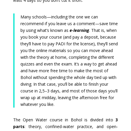
least 4 days so you don’t cut it short.
Many schools—including the one we can
recommend if you leave us a comment—save time
by using what’s known as
e-learning
. That is, when
you book your course (and pay a deposit, because
they’ll have to pay PADI for the license), they’ll send
you the online materials so you can move ahead
with the theory at home, completing the different
quizzes and even the exam. It’s a way to get ahead
and have more free time to make the most of
Bohol without spending the whole day tied up with
diving. In that case, you’ll be able to finish your
course in 2,5–3 days, and most of those days you’ll
wrap up at midday, leaving the afternoon free for
whatever you like.
The Open Water course in Bohol is divided into
3
parts
: theory, confined-water practice, and open-