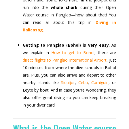
run into the
whale shark
during their Open
Water course in Panglao—how about that! You
can read all about this trip in
Diving in
Balicasag
.
Getting to Panglao (Bohol) is very easy
. As
we explain in
How to get to Bohol
, there are
direct flights to Panglao International Airport
, just
10 minutes from where the dive schools in Bohol
are. Plus, you can also arrive and depart to other
nearby islands like
Siquijor
,
Cebu
,
Camiguin
, or
Leyte by boat. And in case you’re wondering, they
also offer great diving so you can keep breaking
in your diver card.
What is the Open Water course