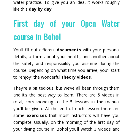
water practice. To give you an idea, it works roughly
like this
day by day
:
First day of your Open Water
course in Bohol
You’ll fill out different
documents
with your personal
details, a form about your health, and another about
the safety and responsibility you assume during the
course. Depending on what time you arrive, you’ll start
to “enjoy” the wonderful
theory videos
.
They’re a bit tedious, but we’ve all been through them
and it’s the best way to learn. There are 5 videos in
total, corresponding to the 5 lessons in the manual
you’ll be given. At the end of each lesson there are
some
exercises
that most instructors will have you
complete. Usually, on the morning of the first day of
your diving course in Bohol you’ll watch 3 videos and