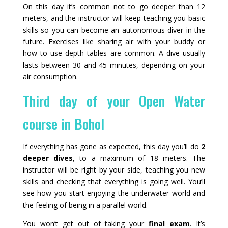
On this day it’s common not to go deeper than 12
meters, and the instructor will keep teaching you basic
skills so you can become an autonomous diver in the
future. Exercises like sharing air with your buddy or
how to use depth tables are common. A dive usually
lasts between 30 and 45 minutes, depending on your
air consumption.
Third day of your Open Water
course in Bohol
If everything has gone as expected, this day you’ll do
2
deeper dives
, to a maximum of 18 meters. The
instructor will be right by your side, teaching you new
skills and checking that everything is going well. You’ll
see how you start enjoying the underwater world and
the feeling of being in a parallel world.
You won’t get out of taking your
final exam
. It’s