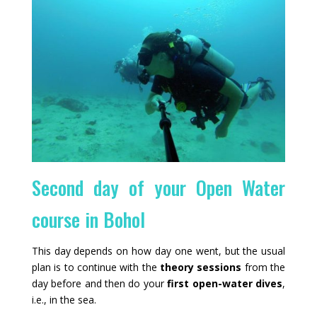
Second day of your Open Water
course in Bohol
This day depends on how day one went, but the usual
plan is to continue with the
theory sessions
from the
day before and then do your
first open-water dives
,
i.e., in the sea.