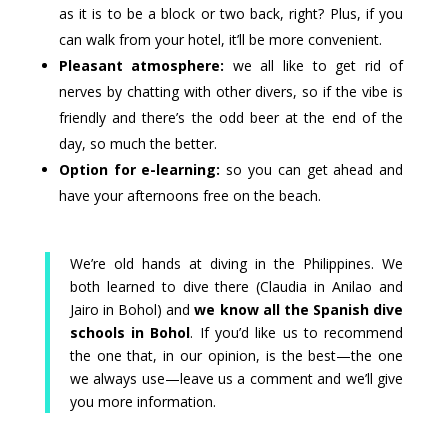
as it is to be a block or two back, right? Plus, if you
can walk from your hotel, it’ll be more convenient.
Pleasant atmosphere:
we all like to get rid of
nerves by chatting with other divers, so if the vibe is
friendly and there’s the odd beer at the end of the
day, so much the better.
Option for e-learning:
so you can get ahead and
have your afternoons free on the beach.
We’re old hands at diving in the Philippines. We
both learned to dive there (Claudia in Anilao and
Jairo in Bohol) and
we know all the Spanish dive
schools in Bohol
. If you’d like us to recommend
the one that, in our opinion, is the best—the one
we always use—leave us a comment and we’ll give
you more information.