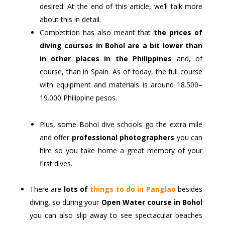
desired. At the end of this article, we’ll talk more
about this in detail.
Competition has also meant that
the prices of
diving courses in Bohol are a bit lower than
in other places in the Philippines
and, of
course, than in Spain. As of today, the full course
with equipment and materials is around 18.500–
19.000 Philippine pesos.
Plus, some Bohol dive schools go the extra mile
and offer
professional photographers
you can
hire so you take home a great memory of your
first dives.
There are
lots of
things to do in Panglao
besides
diving, so during your
Open Water course in Bohol
you can also slip away to see spectacular beaches