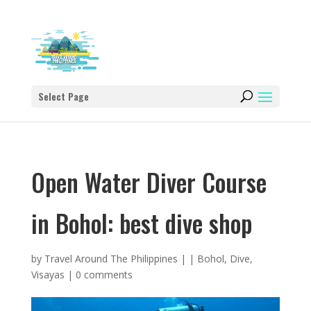
Select Page
Open Water Diver Course
in Bohol: best dive shop
by
Travel Around The Philippines
|
|
Bohol
,
Dive
,
Visayas
|
0 comments