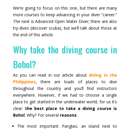
We’re going to focus on this one, but there are many
more courses to keep advancing in your diver “career.”
The next is Advanced Open Water Diver; there are also
try-dives (discover scuba), but we’ll talk about those at
the end of this article.
Why take the diving course in
Bohol?
As you can read in our article about
diving in the
Philippines
, there are loads of places to dive
throughout the country and you’ll find instructors
everywhere. However, if we had to choose a single
place to get started in the underwater world, for us it’s
clear:
the best place to take a diving course is
Bohol
. Why? For several
reasons
:
The most important: Panglao, an island next to