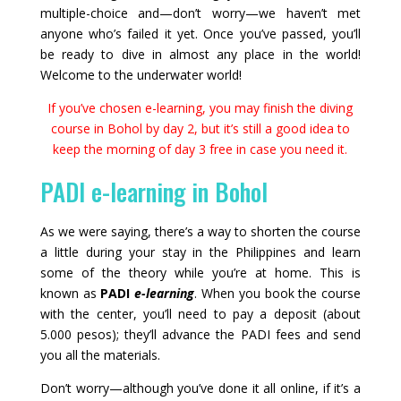
multiple-choice and—don’t worry—we haven’t met
anyone who’s failed it yet. Once you’ve passed, you’ll
be ready to dive in almost any place in the world!
Welcome to the underwater world!
If you’ve chosen e-learning, you may finish the diving
course in Bohol by day 2, but it’s still a good idea to
keep the morning of day 3 free in case you need it.
PADI e-learning in Bohol
As we were saying, there’s a way to shorten the course
a little during your stay in the Philippines and learn
some of the theory while you’re at home. This is
known as
PADI
e-learning
. When you book the course
with the center, you’ll need to pay a deposit (about
5.000 pesos); they’ll advance the PADI fees and send
you all the materials.
Don’t worry—although you’ve done it all online, if it’s a