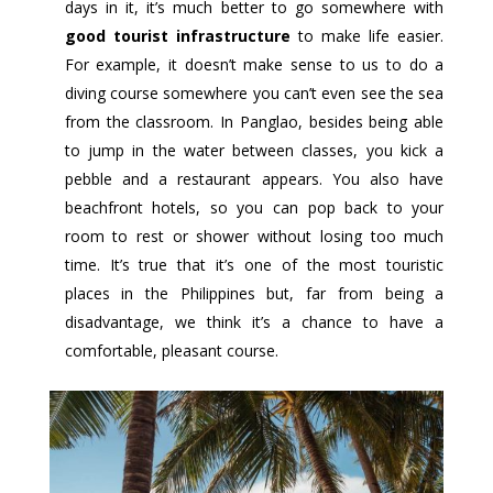
days in it, it’s much better to go somewhere with
good tourist infrastructure
to make life easier.
For example, it doesn’t make sense to us to do a
diving course somewhere you can’t even see the sea
from the classroom. In Panglao, besides being able
to jump in the water between classes, you kick a
pebble and a restaurant appears. You also have
beachfront hotels, so you can pop back to your
room to rest or shower without losing too much
time. It’s true that it’s one of the most touristic
places in the Philippines but, far from being a
disadvantage, we think it’s a chance to have a
comfortable, pleasant course.