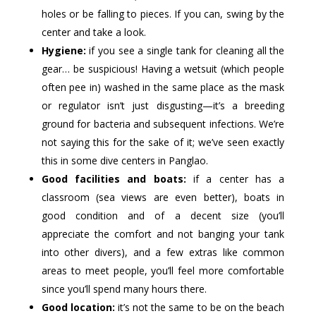
holes or be falling to pieces. If you can, swing by the
center and take a look.
Hygiene:
if you see a single tank for cleaning all the
gear… be suspicious! Having a wetsuit (which people
often pee in) washed in the same place as the mask
or regulator isn’t just disgusting—it’s a breeding
ground for bacteria and subsequent infections. We’re
not saying this for the sake of it; we’ve seen exactly
this in some dive centers in Panglao.
Good facilities and boats:
if a center has a
classroom (sea views are even better), boats in
good condition and of a decent size (you’ll
appreciate the comfort and not banging your tank
into other divers), and a few extras like common
areas to meet people, you’ll feel more comfortable
since you’ll spend many hours there.
Good location:
it’s not the same to be on the beach