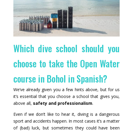
Which dive school should you
choose to take the Open Water
course in Bohol in Spanish?
We’ve already given you a few hints above, but for us
it’s essential that you choose a school that gives you,
above all,
safety and professionalism
.
Even if we don’t like to hear it, diving is a dangerous
sport and accidents happen. In most cases it’s a matter
of (bad) luck, but sometimes they could have been