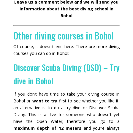
Leave us a comment below and we will send you
information about the best diving school in
Bohol
Other diving courses in Bohol
Of course, it doesn’t end here. There are more diving
courses you can do in Bohol:
Discover Scuba Diving (DSD) – Try
dive in Bohol
If you don’t have time to take your diving course in
Bohol or
want to try
first to see whether you like it,
an alternative is to do a try dive or Discover Scuba
Diving. This is a dive for someone who doesn’t yet
have the Open Water; therefore you go to a
maximum depth of 12 meters
and you’re always