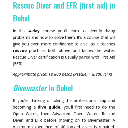
Rescue Diver and EFR (first aid) in
Bohol
In this
4-day
course you’ll learn to identify diving
problems and how to solve them. It’s a course that will
give you even more confidence to dive, as it teaches
rescue
practices both above and below the water.
Rescue Diver certification is usually paired with First Aid
(EFR).
Approximate price: 18.800 pesos (Rescue) + 8.800 (EFR)
Divemaster
in Bohol
If you’re thinking of taking the professional leap and
becoming a
dive guide
, you’ll first need to do the
Open Water, then Advanced Open Water, Rescue
Diver, and EFR before moving on to Divemaster. A
minimum experience of 40 logged dives is required,