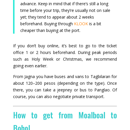
advance. Keep in mind that if there’s still a long
time before your trip, they’re usually not on sale
yet; they tend to appear about 2 weeks
beforehand. Buying through
KLOOK
is a bit
cheaper than buying at the port.
If you don’t buy online, it’s best to go to the ticket
office 1 or 2 hours beforehand. During peak periods
such as Holy Week or Christmas, we recommend
going even earlier.
From Jagna you have buses and vans to Tagbilaran for
about 120–200 pesos (depending on the type). Once
there, you can take a jeepney or bus to Panglao. Of
course, you can also negotiate private transport.
How to get from Moalboal to
Bohol