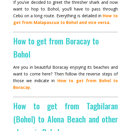
If you’ve decided to greet the thresher shark and now
want to hop to Bohol, you’ll have to pass through
Cebú on a long route. Everything is detailed in
How to
get from Malapascua to Bohol and vice versa
.
How to get from Boracay to
Bohol
Are you in beautiful Boracay enjoying its beaches and
want to come here? Then follow the reverse steps of
those we indicate in
How to get from Bohol to
Boracay
.
How to get from Tagbilaran
(Bohol) to Alona Beach and other