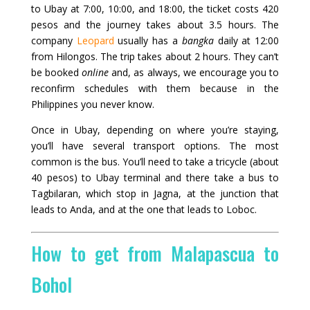
to Ubay at 7:00, 10:00, and 18:00, the ticket costs 420
pesos and the journey takes about 3.5 hours. The
company
Leopard
usually has a
bangka
daily at 12:00
from Hilongos. The trip takes about 2 hours. They can’t
be booked
online
and, as always, we encourage you to
reconfirm schedules with them because in the
Philippines you never know.
Once in Ubay, depending on where you’re staying,
you’ll have several transport options. The most
common is the bus. You’ll need to take a tricycle (about
40 pesos) to Ubay terminal and there take a bus to
Tagbilaran, which stop in Jagna, at the junction that
leads to Anda, and at the one that leads to Loboc.
How to get from Malapascua to
Bohol