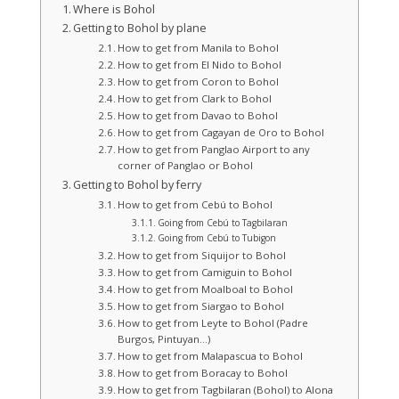
Where is Bohol
Getting to Bohol by plane
How to get from Manila to Bohol
How to get from El Nido to Bohol
How to get from Coron to Bohol
How to get from Clark to Bohol
How to get from Davao to Bohol
How to get from Cagayan de Oro to Bohol
How to get from Panglao Airport to any
corner of Panglao or Bohol
Getting to Bohol by ferry
How to get from Cebú to Bohol
Going from Cebú to Tagbilaran
Going from Cebú to Tubigon
How to get from Siquijor to Bohol
How to get from Camiguin to Bohol
How to get from Moalboal to Bohol
How to get from Siargao to Bohol
How to get from Leyte to Bohol (Padre
Burgos, Pintuyan…)
How to get from Malapascua to Bohol
How to get from Boracay to Bohol
How to get from Tagbilaran (Bohol) to Alona