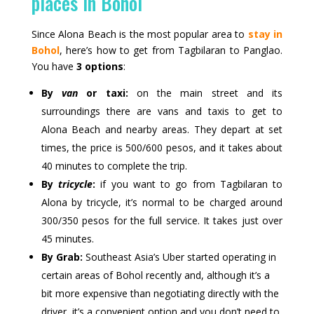
places in Bohol
Since Alona Beach is the most popular area to
stay in
Bohol
, here’s how to get from Tagbilaran to Panglao.
You have
3 options
:
By
van
or taxi:
on the main street and its
surroundings there are vans and taxis to get to
Alona Beach and nearby areas. They depart at set
times, the price is 500/600 pesos, and it takes about
40 minutes to complete the trip.
By
tricycle
:
if you want to go from Tagbilaran to
Alona by tricycle, it’s normal to be charged around
300/350 pesos for the full service. It takes just over
45 minutes.
By Grab:
Southeast Asia’s Uber started operating in
certain areas of Bohol recently and, although it’s a
bit more expensive than negotiating directly with the
driver, it’s a convenient option and you don’t need to