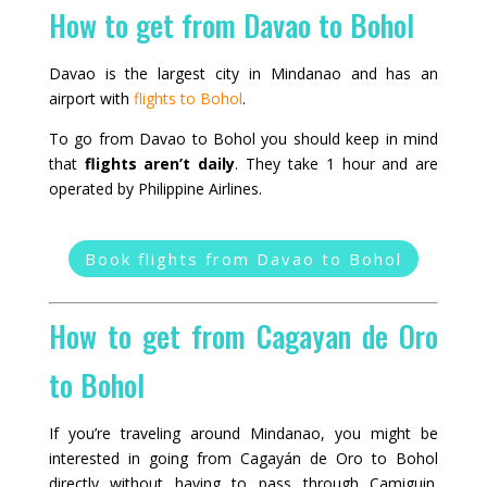
How to get from Davao to Bohol
Davao is the largest city in Mindanao and has an
airport with
flights to Bohol
.
To go from Davao to Bohol you should keep in mind
that
flights aren’t daily
. They take 1 hour and are
operated by Philippine Airlines.
Book flights from Davao to Bohol
How to get from Cagayan de Oro
to Bohol
If you’re traveling around Mindanao, you might be
interested in going from Cagayán de Oro to Bohol
directly without having to pass through Camiguin.