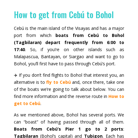
How to get from Cebú to Bohol
Cebú is the main island of the Visayas and has a major
port from which
boats from Cebú to Bohol
(Tagbilaran) depart frequently from 6:00 to
17:40
. So, if you’re on other islands such as
Malapascua, Bantayan, or Siargao and want to go to
Bohol, you’ll first have to pass through Cebú’s port.
✈️ If you don’t find flights to Bohol that interest you, an
alternative is to
fly to Cebú
and, once there, take one
of the boats we’re going to talk about below. You can
find more information and the reverse route in
How to
get to Cebú
.
As we mentioned above, Bohol has several ports. We
can “boast” of having passed through all of them.
Boats from Cebú’s Pier 1 go to 2 ports
:
Tagbilaran
(Bohol’s capital) and
Tubigon
. Each has