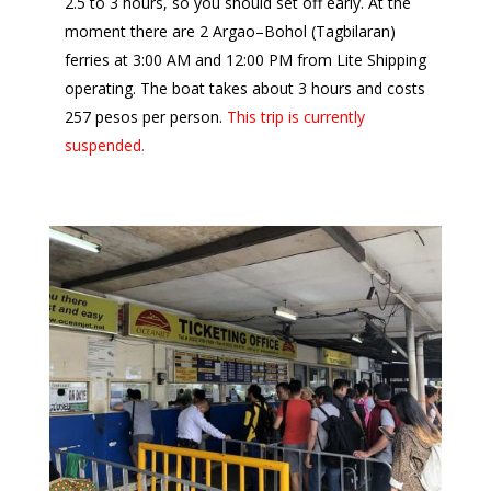
2.5 to 3 hours, so you should set off early. At the
moment there are 2 Argao–Bohol (Tagbilaran)
ferries at 3:00 AM and 12:00 PM from Lite Shipping
operating. The boat takes about 3 hours and costs
257 pesos per person.
This trip is currently
suspended.