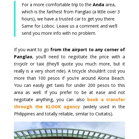
For a more comfortable trip to the
Anda
area,
which is the farthest from Panglao (a little over 3
hours), we have a trusted car to get you there.
Same for Loboc. Leave us a comment and we’ll
send you more info with no problem.
If you want to go
from the airport to any corner of
Panglao
, you’ll need to negotiate the price with a
tricycle
or taxi (they’ll quote you much more, but it
really is a very short ride). A tricycle shouldn’t cost you
more than 100 pesos if you’re around Alona Beach.
You can easily get taxis for under 200 pesos to this
area as well. If you prefer to be at ease and not
negotiate anything, you can also
book a transfer
through the KLOOK agency
(widely used in the
Philippines and totally reliable, similar to Civitatis).