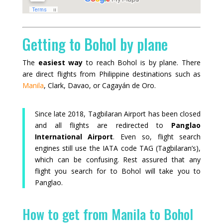
Getting to Bohol by plane
The
easiest way
to reach Bohol is by plane. There
are direct flights from Philippine destinations such as
Manila
, Clark, Davao, or Cagayán de Oro.
Since late 2018, Tagbilaran Airport has been closed
and all flights are redirected to
Panglao
International Airport
. Even so, flight search
engines still use the IATA code TAG (Tagbilaran’s),
which can be confusing. Rest assured that any
flight you search for to Bohol will take you to
Panglao.
How to get from Manila to Bohol