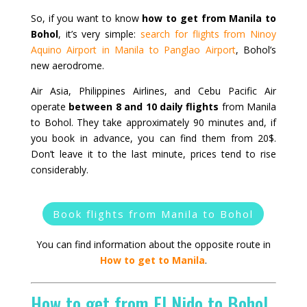
So, if you want to know
how to get from Manila to
Bohol
, it’s very simple:
search for flights from Ninoy
Aquino Airport in Manila to Panglao Airport
, Bohol’s
new aerodrome.
Air Asia, Philippines Airlines, and Cebu Pacific Air
operate
between 8 and 10 daily flights
from Manila
to Bohol. They take approximately 90 minutes and, if
you book in advance, you can find them from 20$.
Don’t leave it to the last minute, prices tend to rise
considerably.
Book flights from Manila to Bohol
You can find information about the opposite route in
How to get to Manila
.
How to get from El Nido to Bohol