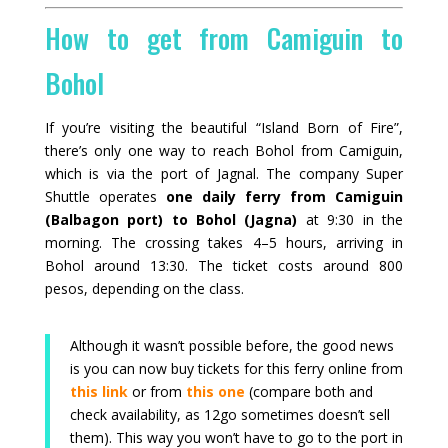
How to get from Camiguin to
Bohol
If you’re visiting the beautiful “Island Born of Fire”,
there’s only one way to reach Bohol from Camiguin,
which is via the port of Jagnal.
The company Super
Shuttle
operates
one
daily ferry from Camiguin
(Balbagon port) to Bohol (Jagna)
at 9:30 in the
morning. The crossing takes 4–5 hours, arriving in
Bohol around 13:30. The ticket costs around 800
pesos, depending on the class.
Although it wasn’t possible before, the good news
is you can now buy tickets for this ferry online from
this link
or from
this one
(compare both and
check availability, as 12go sometimes doesn’t sell
them). This way you won’t have to go to the port in