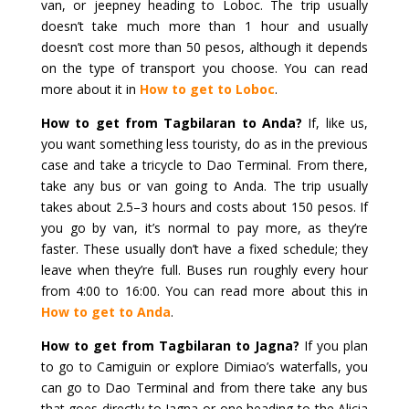
van, or jeepney heading to Loboc. The trip usually
doesn’t take much more than 1 hour and usually
doesn’t cost more than 50 pesos, although it depends
on the type of transport you choose. You can read
more about it in
How to get to Loboc
.
How to get from Tagbilaran to Anda?
If, like us,
you want something less touristy, do as in the previous
case and take a tricycle to Dao Terminal. From there,
take any bus or van going to Anda. The trip usually
takes about 2.5–3 hours and costs about 150 pesos. If
you go by van, it’s normal to pay more, as they’re
faster. These usually don’t have a fixed schedule; they
leave when they’re full. Buses run roughly every hour
from 4:00 to 16:00. You can read more about this in
How to get to Anda
.
How to get from Tagbilaran to Jagna?
If you plan
to go to Camiguin or explore Dimiao’s waterfalls, you
can go to Dao Terminal and from there take any bus
that goes directly to Jagna or one heading to the Alicia