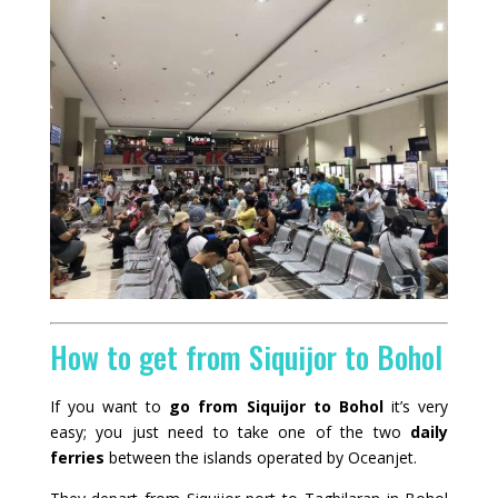
How to get from Siquijor to Bohol
If you want to
go from Siquijor to Bohol
it’s very
easy; you just need to take one of the two
daily
ferries
between the islands operated by
Oceanjet
.