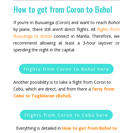
How to get from Coron to Bohol
If you’re in Busuanga (Coron) and want to reach Bohol
by plane, there still aren’t direct flights. All
flights from
Busuanga to Bohol
connect in Manila. Therefore, we
recommend allowing at least a 3‑hour layover or
spending the night in the capital.
Flights from Coron to Bohol here
Another possibility is to take a flight from Coron to
Cebú, which are direct, and from there a
ferry from
Cebú to Tagbilaran (Bohol)
.
Flights from Coron to Cebú here
Everything is detailed in
How to get from Bohol to