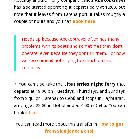
has also started operating. It departs daily at 13:00, but
note that it leaves from Larena port. It takes roughly a
couple of hours and you can
book here
.
Heads up because Apekoptravel often has many
problems with its boats and sometimes they don’t
operate, even because they don’t fill them. For now
we recommend not relying too much on this
company.
⭐ You can also take the
Lite Ferries night ferry
that
departs at 19:00 on Tuesdays, Thursdays, and Sundays
from Siquijor (Larena) to Cebú and stops in Tagbilaran,
arriving at 22:00 in Bohol and at 4:00 in Cebu. You can
book it
here
.
You can read more about this transfer in
How to get
from Siquijor to Bohol
.