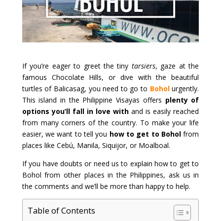
If you’re eager to greet the tiny
tarsiers
, gaze at the
famous Chocolate Hills, or dive with the beautiful
turtles of Balicasag, you need to go to
Bohol
urgently.
This island in the Philippine Visayas offers
plenty of
options you’ll fall in love with
and is easily reached
from many corners of the country. To make your life
easier, we want to tell you
how to get to Bohol
from
places like Cebú, Manila, Siquijor, or Moalboal.
If you have doubts or need us to explain how to get to
Bohol from other places in the Philippines, ask us in
the comments and we’ll be more than happy to help.
Table of Contents