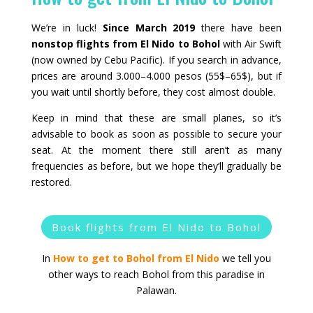
We’re in luck!
Since March 2019
there have been
nonstop flights from El Nido to Bohol
with Air Swift
(now owned by Cebu Pacific). If you search in advance,
prices are around 3.000–4.000 pesos (55$–65$), but if
you wait until shortly before, they cost almost double.
Keep in mind that these are small planes, so it’s
advisable to book as soon as possible to secure your
seat. At the moment there still aren’t as many
frequencies as before, but we hope they’ll gradually be
restored.
Book flights from El Nido to Bohol
In
How to get to Bohol from El Nido
we tell you
other ways to reach Bohol from this paradise in
Palawan.