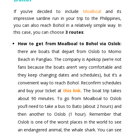
If you’ve decided to include
Moalboal
and its
impressive sardine run in your trip to the Philippines,
you can also reach Bohol in a relatively simple way. In
this case, you can choose
3 routes
:
How to get from Moalboal to Bohol via Oslob:
there are boats that depart from Oslob to Momo
Beach in Panglao. The company is Apekop (we’re not
fans because the boats aren’t very comfortable and
they keep changing dates and schedules), but it’s a
convenient way to reach Bohol. Reconfirm schedules
and buy your ticket at
this link
. The boat trip takes
about 90 minutes. To go from Moalboal to Oslob
you’ll need to take a bus to Bato (about 2 hours) and
then another to Oslob (1 hour). Remember that
Oslob is one of the worst places in the world to see
an endangered animal, the whale shark. You can see