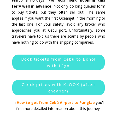
Philippine holidays), we recommend
booking this
ferry well in advance
. Not only do long queues form
to buy tickets, but they often sell out. The same
applies if you want the first Oceanjet in the morning or
the last one. For your safety, avoid any broker who
approaches you at Cebú port. Unfortunately, some
travelers have told us there are scams by people who
have nothing to do with the shipping companies.
Book tickets from Cebú to Bohol
with 12go
Check prices with KLOOK (often
cheaper)
In
How to get from Cebú Airport to Panglao
you’ll
find more detailed information about this journey.