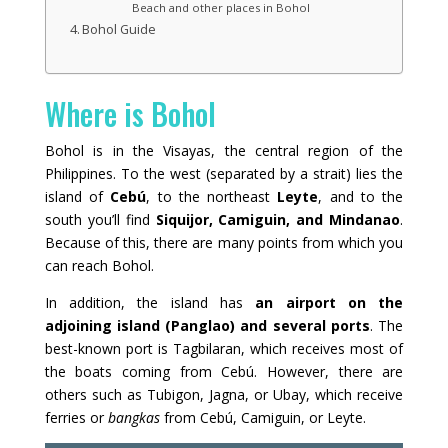
Beach and other places in Bohol
Bohol Guide
Where is Bohol
Bohol is in the Visayas, the central region of the
Philippines. To the west (separated by a strait) lies the
island of
Cebú
, to the northeast
Leyte
, and to the
south you’ll find
Siquijor, Camiguin, and Mindanao
.
Because of this, there are many points from which you
can reach Bohol.
In addition, the island has
an airport on the
adjoining island (Panglao) and several ports
. The
best-known port is Tagbilaran, which receives most of
the boats coming from Cebú. However, there are
others such as Tubigon, Jagna, or Ubay, which receive
ferries or
bangkas
from Cebú, Camiguin, or Leyte.