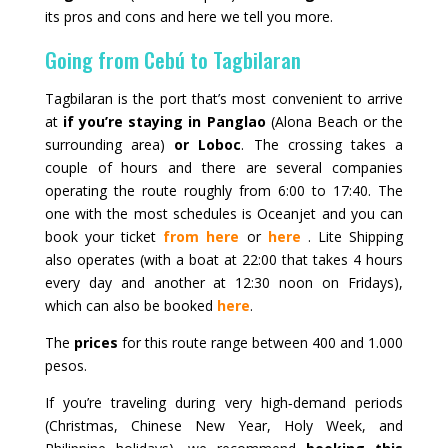
its pros and cons and here we tell you more.
Going from Cebú to Tagbilaran
Tagbilaran is the port that’s most convenient to arrive
at
if you’re staying in Panglao
(Alona Beach or the
surrounding area)
or Loboc
. The crossing takes a
couple of hours and there are several companies
operating the route roughly from 6:00 to 17:40. The
one with the most schedules is
Oceanjet
and you can
book your ticket
from here
or
here
.
Lite Shipping
also operates (with a boat at 22:00 that takes 4 hours
every day and another at 12:30 noon on Fridays),
which can also be booked
here
.
The
prices
for this route range between 400 and 1.000
pesos.
If you’re traveling during very high‑demand periods
(Christmas, Chinese New Year, Holy Week, and