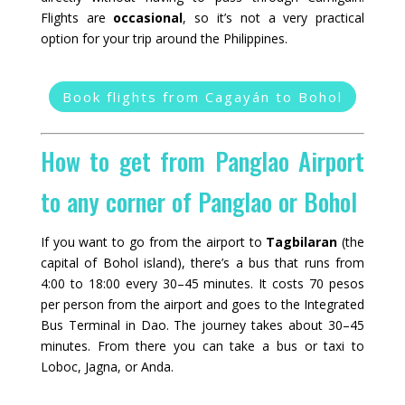
Flights are
occasional
, so it’s not a very practical
option for your trip around the Philippines.
Book flights from Cagayán to Bohol
How to get from Panglao Airport
to any corner of Panglao or Bohol
If you want to go from the airport to
Tagbilaran
(the
capital of Bohol island), there’s a bus that runs from
4:00 to 18:00 every 30–45 minutes. It costs 70 pesos
per person from the airport and goes to the Integrated
Bus Terminal in Dao. The journey takes about 30–45
minutes. From there you can take a bus or taxi to
Loboc, Jagna, or Anda.