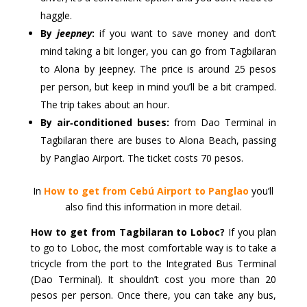
haggle.
By
jeepney
:
if you want to save money and don’t
mind taking a bit longer, you can go from Tagbilaran
to Alona by jeepney. The price is around 25 pesos
per person, but keep in mind you’ll be a bit cramped.
The trip takes about an hour.
By air‑conditioned buses:
from Dao Terminal in
Tagbilaran there are buses to Alona Beach, passing
by Panglao Airport. The ticket costs 70 pesos.
In
How to get from Cebú Airport to Panglao
you’ll
also find this information in more detail.
How to get from Tagbilaran to Loboc?
If you plan
to go to Loboc, the most comfortable way is to take a
tricycle from the port to the Integrated Bus Terminal
(Dao Terminal). It shouldn’t cost you more than 20
pesos per person. Once there, you can take any bus,