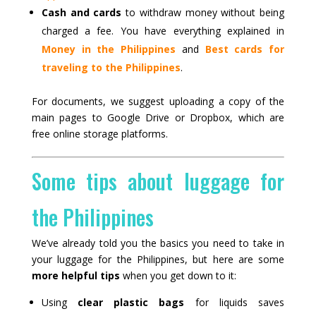
Cash and cards
to withdraw money without being
charged a fee. You have everything explained in
Money in the Philippines
and
Best cards for
traveling to the Philippines
.
For documents, we suggest uploading a copy of the
main pages to Google Drive or Dropbox, which are
free online storage platforms.
Some tips about luggage for
the Philippines
We’ve already told you the basics you need to take in
your luggage for the Philippines, but here are some
more helpful tips
when you get down to it:
Using
clear plastic bags
for liquids saves