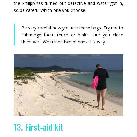
the Philippines turned out defective and water got in,
so be careful which one you choose.
Be very careful how you use these bags. Try not to
submerge them much or make sure you close
them well. We ruined two phones this way…
13. First‑aid kit