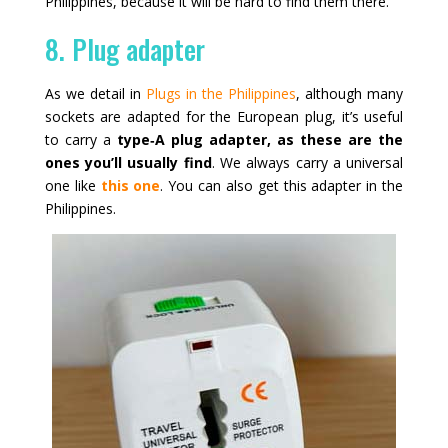
Philippines, because it will be hard to find them there.
8. Plug adapter
As we detail in
Plugs in the Philippines
, although many
sockets are adapted for the European plug, it’s useful
to carry a
type‑A plug adapter, as these are the
ones you’ll usually find
. We always carry a universal
one like
this one
. You can also get this adapter in the
Philippines.