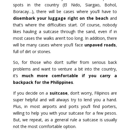
spots in the country (El Nido, Siargao, Bohol,
Boracay…), there will be cases where you’ll have to
disembark your luggage right on the beach
and
that’s where the difficulties start. Of course, nobody
likes hauling a suitcase through the sand, even if in
most cases the walks aren’t too long. In addition, there
will be many cases where you’ll face
unpaved roads
,
full of dirt or stones.
So, for those who don’t suffer from serious back
problems and want to venture a bit into the country,
it’s
much more comfortable if you carry a
backpack for the Philippines
.
If you decide on a
suitcase
, don’t worry, Filipinos are
super helpful and will always try to lend you a hand.
Plus, in most airports and ports you’ll find porters,
willing to help you with your suitcase for a few pesos.
But, we repeat, as a general rule a suitcase is usually
not the most comfortable option.