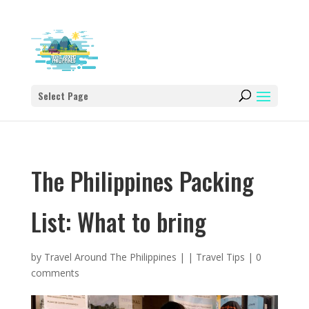
Select Page
The Philippines Packing
List: What to bring
by
Travel Around The Philippines
|
|
Travel Tips
|
0
comments