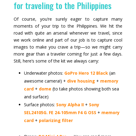
for traveling to the Philippines
Of course, you’re surely eager to capture many
moments of your trip to the Philippines. We hit the
road with quite an arsenal whenever we travel, since
we work online and part of our job is to capture cool
images to make you crave a trip—so we might carry
more gear than a traveler coming for just a few days.
Still, here’s some of the kit we always carry:
Underwater photos:
GoPro Hero 12 Black
(an
awesome camera!) +
dive housing
+
memory
card
+
dome
(to take photos showing both sea
and surface)
Surface photos:
Sony Alpha II
+
Sony
SEL24105G. FE 24‑105mm F4 G OSS
+
memory
card
+
polarizing filter