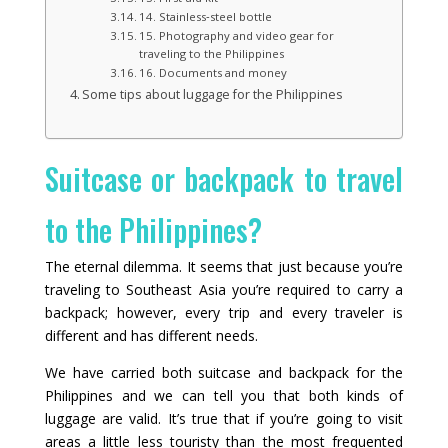
14. Stainless‑steel bottle
15. Photography and video gear for
traveling to the Philippines
16. Documents and money
Some tips about luggage for the Philippines
Suitcase or backpack to travel
to the Philippines?
The eternal dilemma. It seems that just because you’re
traveling to Southeast Asia you’re required to carry a
backpack; however, every trip and every traveler is
different and has different needs.
We have carried both suitcase and backpack for the
Philippines and we can tell you that both kinds of
luggage are valid. It’s true that if you’re going to visit
areas a little less touristy than the most frequented