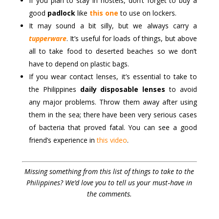
If you plan to stay in hostels, don’t forget to buy a
good
padlock
like
this one
to use on lockers.
It may sound a bit silly, but we always carry a
tupperware
. It’s useful for loads of things, but above
all to take food to deserted beaches so we don’t
have to depend on plastic bags.
If you wear contact lenses, it’s essential to take to
the Philippines
daily disposable lenses
to avoid
any major problems. Throw them away after using
them in the sea; there have been very serious cases
of bacteria that proved fatal. You can see a good
friend’s experience in
this video
.
Missing something from this list of things to take to the
Philippines? We’d love you to tell us your must‑have in
the comments.