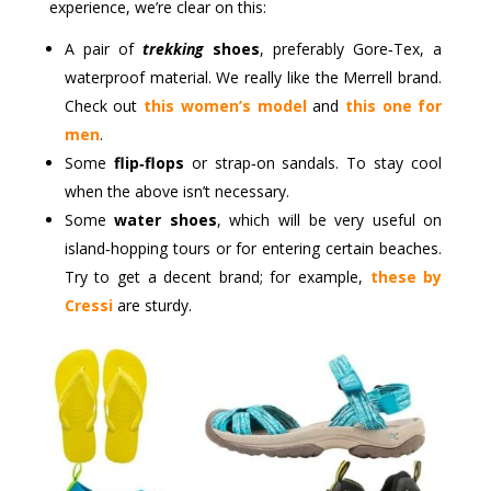
experience, we’re clear on this:
A pair of
trekking
shoes
, preferably Gore‑Tex, a
waterproof material. We really like the Merrell brand.
Check out
this women’s model
and
this one for
men
.
Some
flip‑flops
or strap‑on sandals. To stay cool
when the above isn’t necessary.
Some
water shoes
, which will be very useful on
island‑hopping tours or for entering certain beaches.
Try to get a decent brand; for example,
these by
Cressi
are sturdy.