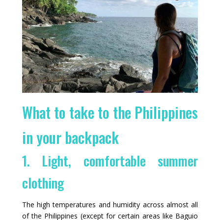
What to take to the Philippines
in your backpack
1. Light, comfortable summer
clothing
The high temperatures and humidity across almost all
of the Philippines (except for certain areas like Baguio