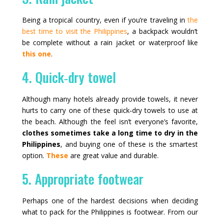
Being a tropical country, even if you’re traveling in
the
best time to visit the Philippines
, a backpack wouldn’t
be complete without a rain jacket or waterproof like
this one
.
4. Quick‑dry towel
Although many hotels already provide towels, it never
hurts to carry one of these quick‑dry towels to use at
the beach. Although the feel isn’t everyone’s favorite,
clothes sometimes take a long time to dry in the
Philippines
, and buying one of these is the smartest
option.
These
are great value and durable.
5. Appropriate footwear
Perhaps one of the hardest decisions when deciding
what to pack for the Philippines is footwear. From our