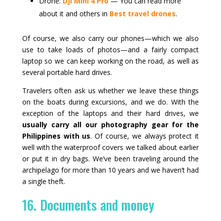
Drone:
DJI Mini 4 Pro
— You can read more
about it and others in
Best travel drones
.
Of course, we also carry our phones—which we also
use to take loads of photos—and a fairly compact
laptop so we can keep working on the road, as well as
several portable hard drives.
Travelers often ask us whether we leave these things
on the boats during excursions, and we do. With the
exception of the laptops and their hard drives, we
usually carry all our photography gear for the
Philippines with us
. Of course, we always protect it
well with the waterproof covers we talked about earlier
or put it in dry bags. We’ve been traveling around the
archipelago for more than 10 years and we haven’t had
a single theft.
16. Documents and money