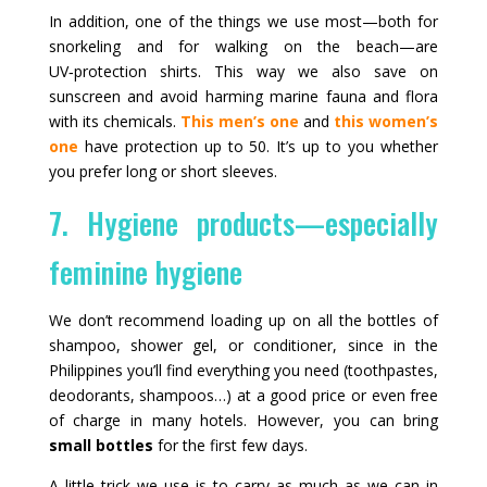
In addition, one of the things we use most—both for
snorkeling and for walking on the beach—are
UV‑protection shirts. This way we also save on
sunscreen and avoid harming marine fauna and flora
with its chemicals.
This men’s one
and
this women’s
one
have protection up to 50. It’s up to you whether
you prefer long or short sleeves.
7. Hygiene products—especially
feminine hygiene
We don’t recommend loading up on all the bottles of
shampoo, shower gel, or conditioner, since in the
Philippines you’ll find everything you need (toothpastes,
deodorants, shampoos…) at a good price or even free
of charge in many hotels. However, you can bring
small bottles
for the first few days.
A little trick we use is to carry as much as we can in