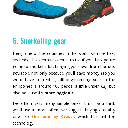
6. Snorkeling gear
Being one of the countries in the world with the best
seabeds, this seems essential to us. If you think you’re
going to snorkel a lot, bringing your own from home is
advisable not only because you’ll save money (so you
won’t have to rent it, although renting gear in the
Philippines is around 100 pesos, a little under €2), but
also because it’s
more hygienic
.
Decathlon sells many simple ones, but if you think
you’ll use it more often, we suggest buying a quality
one like
this one by Cressi
, which has anti‑fog
technology.