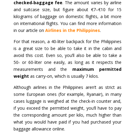
checked‑baggage fee
. The amount varies by airline
and suitcase size, but figure about €7–€10 for 15
kilograms of baggage on domestic flights, a bit more
on international flights. You can find more information
in our article on
Airlines in the Philippines
.
For that reason, a 40‑liter backpack for the Philippines
is a great size to be able to take it in the cabin and
avoid this cost. Even so, you’ll also be able to take a
50‑ or 60‑liter one easily, as long as it respects the
measurements and the
maximum permitted
weight
as carry‑on, which is usually 7 kilos.
Although airlines in the Philippines aren’t as strict as
some European ones (for example, Ryanair), in many
cases luggage is weighed at the check‑in counter and,
if you exceed the permitted weight, you’ll have to pay
the corresponding amount per kilo, much higher than
what you would have paid if you had purchased your
baggage allowance online.