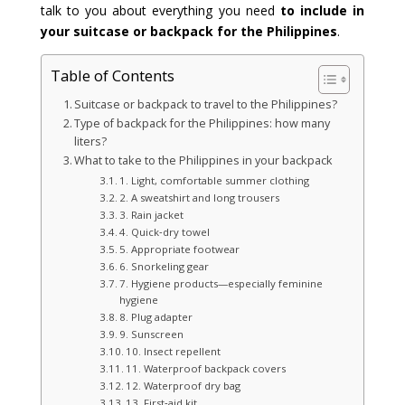
talk to you about everything you need
to include in
your suitcase or backpack for the Philippines
.
Table of Contents
Suitcase or backpack to travel to the Philippines?
Type of backpack for the Philippines: how many
liters?
What to take to the Philippines in your backpack
1. Light, comfortable summer clothing
2. A sweatshirt and long trousers
3. Rain jacket
4. Quick‑dry towel
5. Appropriate footwear
6. Snorkeling gear
7. Hygiene products—especially feminine
hygiene
8. Plug adapter
9. Sunscreen
10. Insect repellent
11. Waterproof backpack covers
12. Waterproof dry bag
13. First‑aid kit