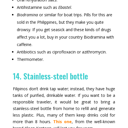
Antihistamine such as
Ebastel
.
Biodramina
or similar for boat trips. Pills for this are
sold in the Philippines, but they make you quite
drowsy. If you get seasick and these kinds of drugs
affect you a lot, buy in your country Biodramina with
caffeine.
Antibiotics such as ciprofloxacin or azithromycin.
Thermometer.
14. Stainless‑steel bottle
Filipinos don’t drink tap water; instead, they have huge
tanks of purified, drinkable water. If you want to be a
responsible traveler, it would be great to bring a
stainless‑steel bottle from home to refill and generate
less plastic. Plus, many of them keep drinks cold for
more than 8 hours.
This one
, from the well‑known