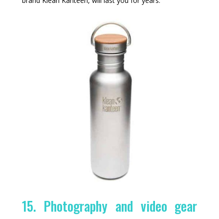
brand Klean Kanteen, will last you for years.
15. Photography and video gear