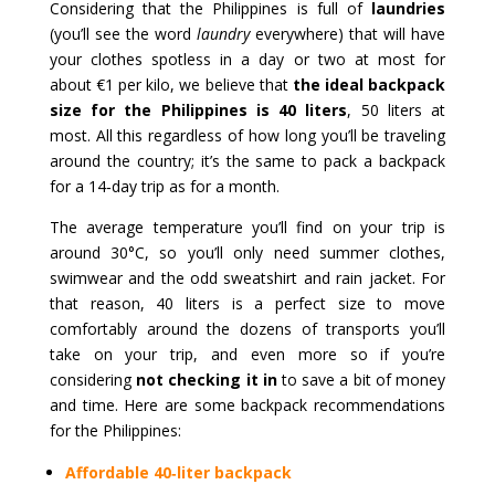
Considering that the Philippines is full of
laundries
(you’ll see the word
laundry
everywhere) that will have
your clothes spotless in a day or two at most for
about €1 per kilo, we believe that
the ideal backpack
size for the Philippines is 40 liters
, 50 liters at
most. All this regardless of how long you’ll be traveling
around the country; it’s the same to pack a backpack
for a 14‑day trip as for a month.
The average temperature you’ll find on your trip is
around 30°C, so you’ll only need summer clothes,
swimwear and the odd sweatshirt and rain jacket. For
that reason, 40 liters is a perfect size to move
comfortably around the dozens of transports you’ll
take on your trip, and even more so if you’re
considering
not checking it in
to save a bit of money
and time. Here are some backpack recommendations
for the Philippines:
Affordable 40‑liter backpack