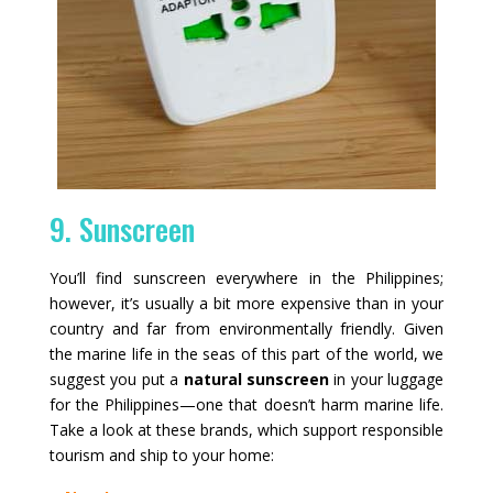
9. Sunscreen
You’ll find sunscreen everywhere in the Philippines;
however, it’s usually a bit more expensive than in your
country and far from environmentally friendly. Given
the marine life in the seas of this part of the world, we
suggest you put a
natural sunscreen
in your luggage
for the Philippines—one that doesn’t harm marine life.
Take a look at these brands, which support responsible
tourism and ship to your home: