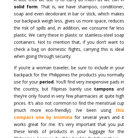
solid form
. That is, we have shampoo, conditioner,
soap and even deodorant in bar or stick, which makes
our backpack weigh less, gives us more space, reduces
the risk of spills and, in addition, we consume far less
plastic. We carry these in plastic or stainless‑steel soap
containers. Not to mention that, if you don’t want to
check a bag on domestic flights, carrying this is ideal
when going through security.
If you’re a woman traveler, be sure to include in your
backpack for the Philippines the products you normally
use for your
period
. You’ll find very inexpensive pads in
the country, but Filipinas barely use
tampons
and
they’re only found in very few pharmacies at quite high
prices. It’s also not common to find the menstrual cup
(much more eco‑friendly); I’ve been using
this
compact one by Intimina
for several years and it
works great for me. It’s very important that you put
these kinds of products in your luggage for the