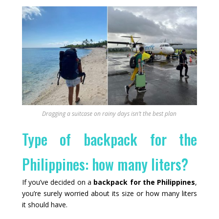
Dragging a suitcase on rainy days isn’t the best plan
Type of backpack for the
Philippines: how many liters?
If you’ve decided on a
backpack for the Philippines
,
you’re surely worried about its size or how many liters
it should have.