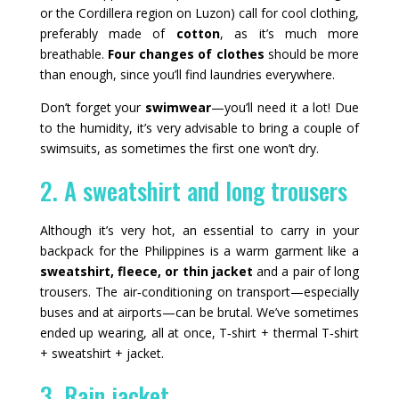
or the Cordillera region on Luzon) call for cool clothing,
preferably made of
cotton
, as it’s much more
breathable.
Four changes of clothes
should be more
than enough, since you’ll find laundries everywhere.
Don’t forget your
swimwear
—you’ll need it a lot! Due
to the humidity, it’s very advisable to bring a couple of
swimsuits, as sometimes the first one won’t dry.
2. A sweatshirt and long trousers
Although it’s very hot, an essential to carry in your
backpack for the Philippines is a warm garment like a
sweatshirt, fleece, or thin jacket
and a pair of long
trousers. The air‑conditioning on transport—especially
buses and at airports—can be brutal. We’ve sometimes
ended up wearing, all at once, T‑shirt + thermal T‑shirt
+ sweatshirt + jacket.
3. Rain jacket