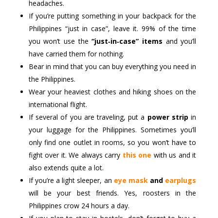
headaches.
If you’re putting something in your backpack for the
Philippines “just in case”, leave it. 99% of the time
you won’t use the
“just‑in‑case” items
and you’ll
have carried them for nothing.
Bear in mind that you can buy everything you need in
the Philippines.
Wear your heaviest clothes and hiking shoes on the
international flight.
If several of you are traveling, put a
power strip
in
your luggage for the Philippines. Sometimes you’ll
only find one outlet in rooms, so you won’t have to
fight over it. We always carry
this one
with us and it
also extends quite a lot.
If you’re a light sleeper, an
eye mask
and
earplugs
will be your best friends. Yes, roosters in the
Philippines crow 24 hours a day.