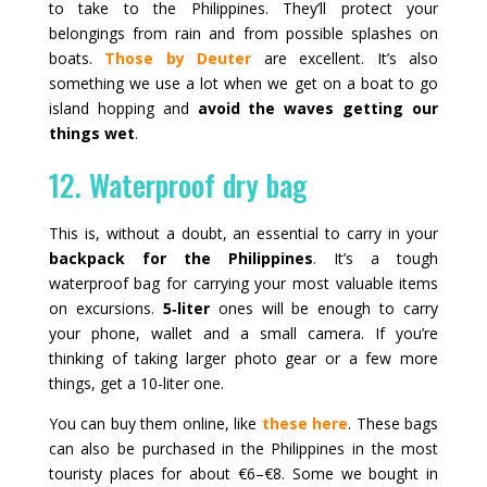
to take to the Philippines. They’ll protect your
belongings from rain and from possible splashes on
boats.
Those by Deuter
are excellent. It’s also
something we use a lot when we get on a boat to go
island hopping and
avoid the waves getting our
things wet
.
12. Waterproof dry bag
This is, without a doubt, an essential to carry in your
backpack for the Philippines
. It’s a tough
waterproof bag for carrying your most valuable items
on excursions.
5‑liter
ones will be enough to carry
your phone, wallet and a small camera. If you’re
thinking of taking larger photo gear or a few more
things, get a 10‑liter one.
You can buy them online, like
these here
. These bags
can also be purchased in the Philippines in the most
touristy places for about €6–€8. Some we bought in