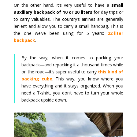
On the other hand, it’s very useful to have a
small
auxiliary backpack of 10 or 20 liters
for day trips or
to carry valuables. The country’s airlines are generally
lenient and allow you to carry a small handbag. This is
the one we’ve been using for 5 years:
22‑liter
backpack
.
By the way, when it comes to packing your
backpack—and repacking it a thousand times while
on the road—it’s super useful to carry
this kind of
packing cube
. This way, you know where you
have everything and it stays organized. When you
need a T‑shirt, you don’t have to turn your whole
backpack upside down.