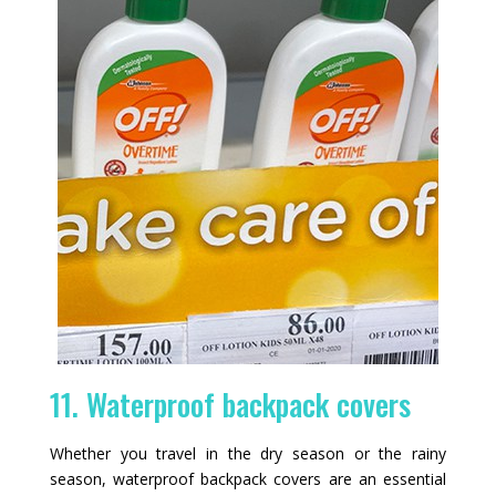
11. Waterproof backpack covers
Whether you travel in the dry season or the rainy
season, waterproof backpack covers are an essential