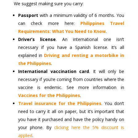
We suggest making sure you carry:
Passport
with a minimum validity of 6 months. You
can check more here:
Philippines Travel
Requirements: What You Need to Know
.
Driver’s license
. An international one isn’t
necessary if you have a Spanish license. It’s all
explained in
Driving and renting a motorbike in
the Philippines
.
International vaccination card
. It will only be
necessary if you’re coming from countries where the
vaccine is endemic. See more information in
Vaccines for the Philippines
.
Travel insurance for the Philippines
. You don’t
need to carry it all on paper, but it’s important that
you have it purchased and have the policy handy on
your phone. By
clicking here the 5% discount is
applied
.