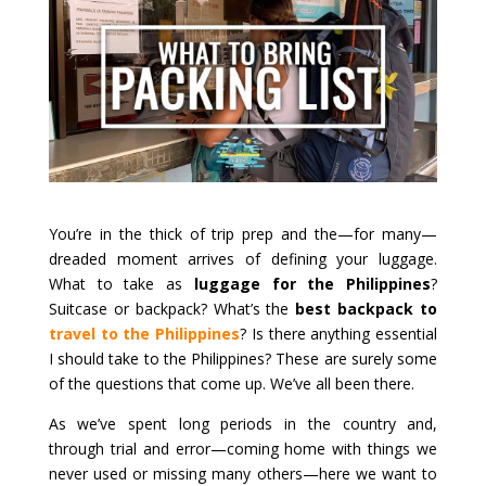
You’re in the thick of trip prep and the—for many—
dreaded moment arrives of defining your luggage.
What to take as
luggage for the Philippines
?
Suitcase or backpack? What’s the
best backpack to
travel to the Philippines
? Is there anything essential
I should take to the Philippines? These are surely some
of the questions that come up. We’ve all been there.
As we’ve spent long periods in the country and,
through trial and error—coming home with things we
never used or missing many others—here we want to