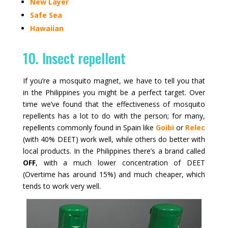
New Layer
Safe Sea
Hawaiian
10. Insect repellent
If you’re a mosquito magnet, we have to tell you that
in the Philippines you might be a perfect target. Over
time we’ve found that the effectiveness of mosquito
repellents has a lot to do with the person; for many,
repellents commonly found in Spain like
Goibi
or
Relec
(with 40% DEET) work well, while others do better with
local products. In the Philippines there’s a brand called
OFF
, with a much lower concentration of DEET
(Overtime has around 15%) and much cheaper, which
tends to work very well.