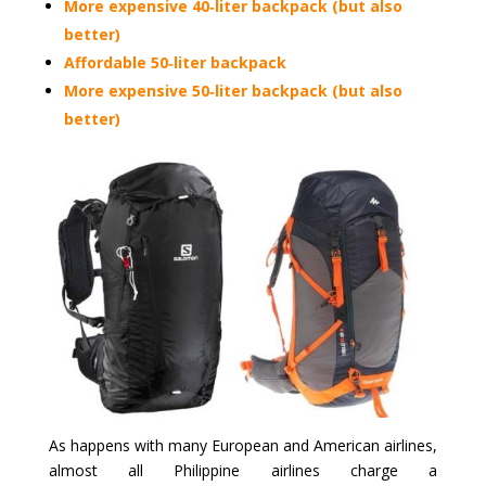
More expensive 40‑liter backpack (but also
better)
Affordable 50‑liter backpack
More expensive 50‑liter backpack (but also
better)
As happens with many European and American airlines,
almost all Philippine airlines charge a