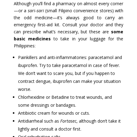
Although you’ll find a pharmacy on almost every corner
—or a
sari‑sari
(small Filipino convenience stores) with
the odd medicine—it’s always good to carry an
emergency first‑aid kit. Consult your doctor and they
can prescribe what’s necessary, but these are
some
basic medicines
to take in your luggage for the
Philippines:
Painkillers and anti‑inflammatories: paracetamol and
ibuprofen. Try to take paracetamol in case of fever.
We don’t want to scare you, but if you happen to
contract dengue, ibuprofen can make your situation
worse.
Chlorhexidine or Betadine to treat wounds, and
some dressings or bandages.
Antibiotic cream for wounds or cuts.
Antidiarrheal such as
Fortasec
, although don’t take it
lightly and consult a doctor first.
Oral rehydration salts.