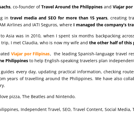
sachs
, co-founder of
Travel Around the Philippines
and
Viajar por 
ng in
travel media and SEO for more than 15 years
, creating t
AM Airlines and IATI Seguros, where
I managed the company’s trav
p to Asia was in 2010, when I spent six months backpacking across
trip, I met Claudia, who is now my wife and
the other half of this
reated
Viajar por Filipinas
, the leading Spanish-language travel re
he Philippines
to help English-speaking travelers plan independent
guides every day, updating practical information, checking rou
om years of travelling around the Philippines. We have also colla
ry.
I love pizza, The Beatles and Nintendo.
hilippines, Independent Travel, SEO, Travel Content, Social Media, 