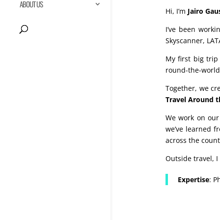
ABOUT US
Hi, I’m
Jairo Gau
I’ve been worki
Skyscanner, LAT
My first big tri
round-the-world 
Together, we c
Travel Around t
We work on our 
we’ve learned fr
across the count
Outside travel, 
Expertise
: P