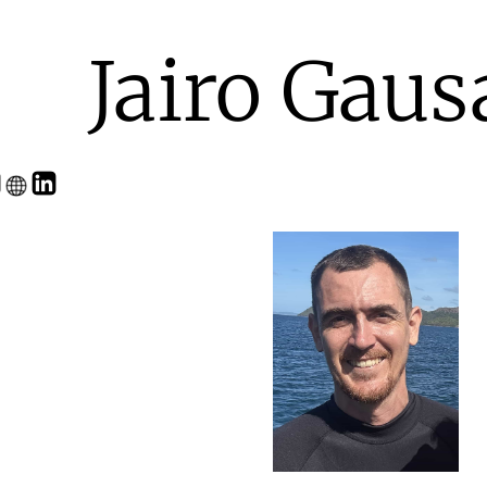
Jairo Gaus