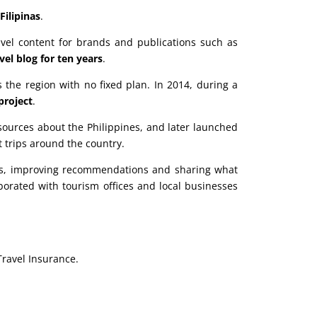
Filipinas
.
ravel content for brands and publications such as
el blog for ten years
.
 the region with no fixed plan. In 2014, during a
 project
.
sources about the Philippines, and later launched
 trips around the country.
tes, improving recommendations and sharing what
borated with tourism offices and local businesses
Travel Insurance.