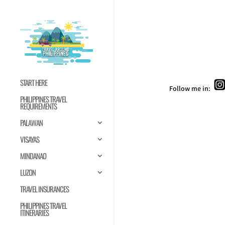
START HERE
Follow me in:
PHILIPPINES TRAVEL
REQUIREMENTS
PALAWAN
VISAYAS
MINDANAO
LUZON
TRAVEL INSURANCES
PHILIPPINES TRAVEL
ITINERARIES