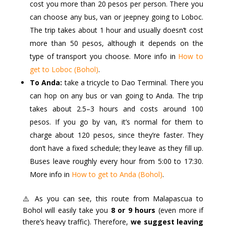
cost you more than 20 pesos per person. There you
can choose any bus, van or jeepney going to Loboc.
The trip takes about 1 hour and usually doesn’t cost
more than 50 pesos, although it depends on the
type of transport you choose. More info in
How to
get to Loboc (Bohol)
.
To Anda:
take a tricycle to Dao Terminal. There you
can hop on any bus or van going to Anda. The trip
takes about 2.5–3 hours and costs around 100
pesos. If you go by van, it’s normal for them to
charge about 120 pesos, since they’re faster. They
don’t have a fixed schedule; they leave as they fill up.
Buses leave roughly every hour from 5:00 to 17:30.
More info in
How to get to Anda (Bohol)
.
⚠️ As you can see, this route from Malapascua to
Bohol will easily take you
8 or 9 hours
(even more if
there’s heavy traffic). Therefore,
we suggest leaving