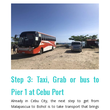
Step 3: Taxi, Grab or bus to
Pier 1 at Cebu Port
Already in Cebu City, the next step to get from
Malapascua to Bohol is to take transport that brings