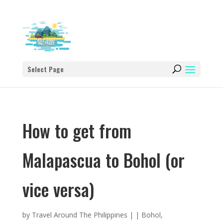
Select Page
How to get from
Malapascua to Bohol (or
vice versa)
by
Travel Around The Philippines
|
|
Bohol
,