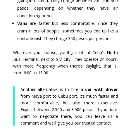
going into Cebu. They charge between 250 and 300
pesos, depending on whether they have air
conditioning or not.
Vans
are faster but less comfortable. Since they
cram in lots of people, sometimes you end up like a
contortionist. They charge 350 pesos per person.
Whatever you choose, you’ll get off at Cebu’s North
Bus Terminal, next to SM City. They operate 24 hours,
with more frequency when there’s daylight, that is,
from 6:00 to 18:00.
Another alternative is to hire a
car with driver
from Maya port to Cebu port. It’s much faster and
more comfortable, but also more expensive.
Expect between 2.500 and 3.000 pesos. If you don’t
want to negotiate there, you can leave us a
comment and we’ll give you our trusted contact.