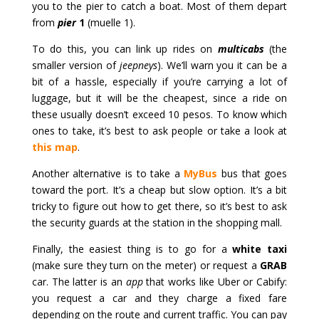
you to the pier to catch a boat. Most of them depart
from
pier
1
(muelle 1).
To do this, you can link up rides on
multicabs
(the
smaller version of
jeepneys
). We’ll warn you it can be a
bit of a hassle, especially if you’re carrying a lot of
luggage, but it will be the cheapest, since a ride on
these usually doesn’t exceed 10 pesos. To know which
ones to take, it’s best to ask people or take a look at
this map
.
Another alternative is to take a
MyBus
bus that goes
toward the port. It’s a cheap but slow option. It’s a bit
tricky to figure out how to get there, so it’s best to ask
the security guards at the station in the shopping mall.
Finally, the easiest thing is to go for a
white taxi
(make sure they turn on the meter) or request a
GRAB
car. The latter is an
app
that works like Uber or Cabify:
you request a car and they charge a fixed fare
depending on the route and current traffic. You can pay