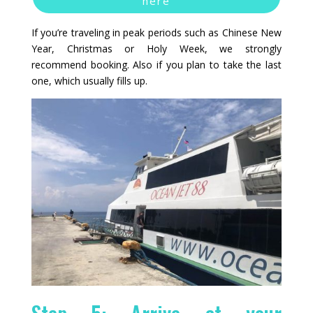
here
If you’re traveling in peak periods such as Chinese New
Year, Christmas or Holy Week, we strongly
recommend booking. Also if you plan to take the last
one, which usually fills up.