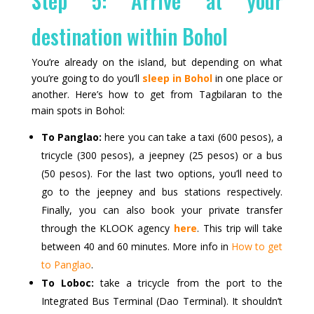
Step 5: Arrive at your
destination within Bohol
You’re already on the island, but depending on what
you’re going to do you’ll
sleep in Bohol
in one place or
another. Here’s how to get from Tagbilaran to the
main spots in Bohol:
To Panglao:
here you can take a taxi (600 pesos), a
tricycle (300 pesos), a jeepney (25 pesos) or a bus
(50 pesos). For the last two options, you’ll need to
go to the jeepney and bus stations respectively.
Finally, you can also book your private transfer
through the KLOOK agency
here
. This trip will take
between 40 and 60 minutes. More info in
How to get
to Panglao
.
To Loboc:
take a tricycle from the port to the
Integrated Bus Terminal (Dao Terminal). It shouldn’t