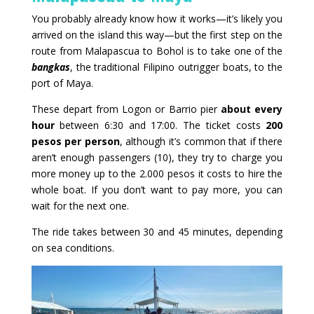
You probably already know how it works—it’s likely you
arrived on the island this way—but the first step on the
route from Malapascua to Bohol is to take one of the
bangkas
, the traditional Filipino outrigger boats, to the
port of Maya.
These depart from Logon or Barrio pier
about every
hour
between 6:30 and 17:00. The ticket costs
200
pesos per person
, although it’s common that if there
aren’t enough passengers (10), they try to charge you
more money up to the 2.000 pesos it costs to hire the
whole boat. If you don’t want to pay more, you can
wait for the next one.
The ride takes between 30 and 45 minutes, depending
on sea conditions.