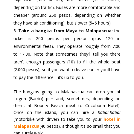
depending on traffic). Buses are more comfortable and
cheaper (around 250 pesos, depending on whether
they have air conditioning), but slower (5–6 hours).
Take a bangka from Maya to Malapascua:
the
ticket is 200 pesos per person (plus 120 in
environmental fees). They operate roughly from 7:00
to 17:30. Note that sometimes they’ll tell you there
aren’t enough passengers (10) to fill the whole boat
(2.000 pesos), so if you want to leave earlier you’ll have
to pay the difference—it’s up to you.
The bangkas going to Malapascua can drop you at
Logon (Barrio) pier and, sometimes, depending on
them, at Bounty Beach (next to Cocobana Hotel).
Once on the island, you can hire a
habal-habal
(motorbike with driver) to take you to your
hotel in
Malapascua
(40 pesos), although it’s so small that you
can surely walk.