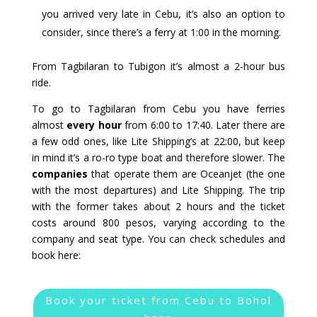
you arrived very late in Cebu, it’s also an option to
consider, since there’s a ferry at 1:00 in the morning.
From Tagbilaran to Tubigon it’s almost a 2-hour bus
ride.
To go to Tagbilaran from Cebu you have ferries
almost
every hour
from 6:00 to 17:40. Later there are
a few odd ones, like Lite Shipping’s at 22:00, but keep
in mind it’s a ro-ro type boat and therefore slower. The
companies
that operate them are Oceanjet (the one
with the most departures) and Lite Shipping. The trip
with the former takes about 2 hours and the ticket
costs around 800 pesos, varying according to the
company and seat type. You can check schedules and
book here:
Book your ticket from Cebu to Bohol