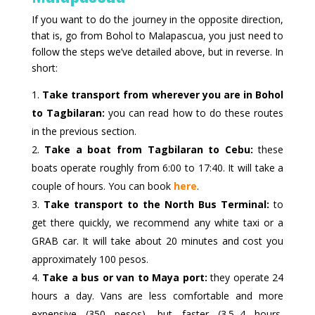
If you want to do the journey in the opposite direction,
that is, go from Bohol to Malapascua, you just need to
follow the steps we’ve detailed above, but in reverse. In
short:
Take transport from wherever you are in Bohol
to Tagbilaran:
you can read how to do these routes
in the previous section.
Take a boat from Tagbilaran to Cebu:
these
boats operate roughly from 6:00 to 17:40. It will take a
couple of hours. You can book
here
.
Take transport to the North Bus Terminal:
to
get there quickly, we recommend any white taxi or a
GRAB car. It will take about 20 minutes and cost you
approximately 100 pesos.
Take a bus or van to Maya port:
they operate 24
hours a day. Vans are less comfortable and more
expensive (350 pesos), but faster (3.5–4 hours,