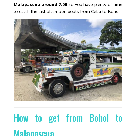
Malapascua around 7:00
so you have plenty of time
to catch the last afternoon boats from Cebu to Bohol.
How to get from Bohol to
Malapascua