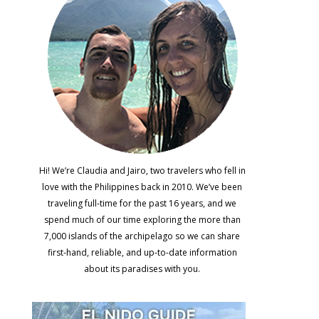
Hi! We’re Claudia and Jairo, two travelers who fell in
love with the Philippines back in 2010. We’ve been
traveling full-time for the past 16 years, and we
spend much of our time exploring the more than
7,000 islands of the archipelago so we can share
first-hand, reliable, and up-to-date information
about its paradises with you.