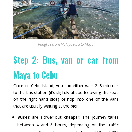
bangkas from Malapascua to Maya
Step 2: Bus, van or car from
Maya to Cebu
Once on Cebu Island, you can either walk 2–3 minutes
to the bus station (it’s slightly ahead following the road
on the right-hand side) or hop into one of the vans
that are usually waiting at the pier.
Buses
are slower but cheaper. The journey takes
between 4 and 6 hours, depending on the traffic