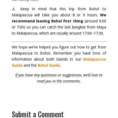
⚠️ Keep in mind that this trip from Bohol to
Malapascua will take you about 8 or 9 hours.
We
recommend leaving Bohol first thing
(around 6:00
or 7:00) so you can catch the last
bangkas
from Maya
to Malapascua, which are usually around 17:00–17:30.
We hope we’ve helped you figure out how to get from
Malapascua to Bohol. Remember you have tons of
information about both islands in our
Malapascua
Guide
and the
Bohol Guide
.
If you have any questions or suggestions, we’d love to
read you in the comments.
Submit a Comment