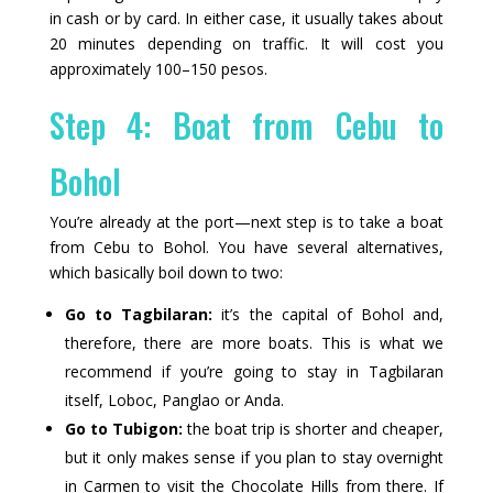
in cash or by card. In either case, it usually takes about
20 minutes depending on traffic. It will cost you
approximately 100–150 pesos.
Step 4: Boat from Cebu to
Bohol
You’re already at the port—next step is to take a boat
from Cebu to Bohol. You have several alternatives,
which basically boil down to two:
Go to Tagbilaran:
it’s the capital of Bohol and,
therefore, there are more boats. This is what we
recommend if you’re going to stay in Tagbilaran
itself, Loboc, Panglao or Anda.
Go to Tubigon:
the boat trip is shorter and cheaper,
but it only makes sense if you plan to stay overnight
in Carmen to visit the Chocolate Hills from there. If