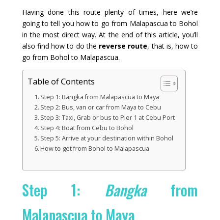
Having done this route plenty of times, here we’re
going to tell you how to go from Malapascua to Bohol
in the most direct way. At the end of this article, you’ll
also find how to do the
reverse route
, that is, how to
go from Bohol to Malapascua.
Table of Contents
Step 1: Bangka from Malapascua to Maya
Step 2: Bus, van or car from Maya to Cebu
Step 3: Taxi, Grab or bus to Pier 1 at Cebu Port
Step 4: Boat from Cebu to Bohol
Step 5: Arrive at your destination within Bohol
How to get from Bohol to Malapascua
Step 1:
Bangka
from
Malapascua to Maya