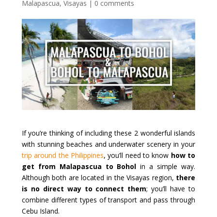
Malapascua
,
Visayas
|
0 comments
If you’re thinking of including these 2 wonderful islands
with stunning beaches and underwater scenery in your
trip around the Philippines
, you’ll need to know
how to
get from Malapascua to Bohol
in a simple way.
Although both are located in the Visayas region,
there
is no direct way to connect them
; you’ll have to
combine different types of transport and pass through
Cebu Island.