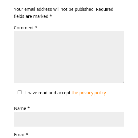
Your email address will not be published.
Required
fields are marked
*
Comment
*
I have read and accept
the privacy policy
Name
*
Email
*