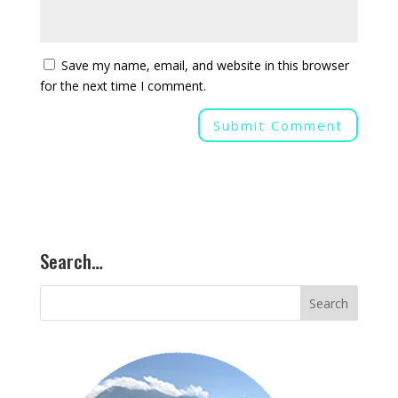
Save my name, email, and website in this browser
for the next time I comment.
Search…