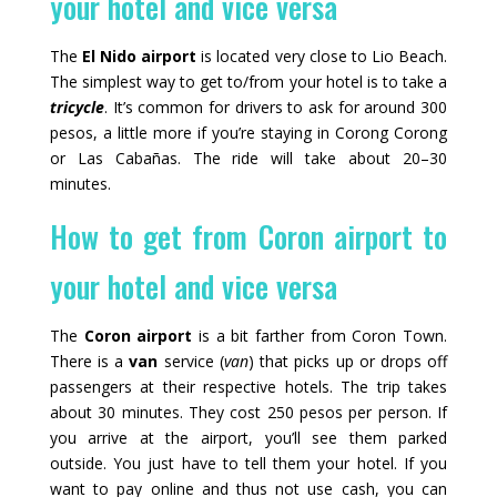
your hotel and vice versa
The
El Nido airport
is located very close to Lio Beach.
The simplest way to get to/from your hotel is to take a
tricycle
. It’s common for drivers to ask for around 300
pesos, a little more if you’re staying in Corong Corong
or Las Cabañas. The ride will take about 20–30
minutes.
How to get from Coron airport to
your hotel and vice versa
The
Coron airport
is a bit farther from Coron Town.
There is a
van
service (
van
) that picks up or drops off
passengers at their respective hotels. The trip takes
about 30 minutes. They cost 250 pesos per person. If
you arrive at the airport, you’ll see them parked
outside. You just have to tell them your hotel. If you
want to pay online and thus not use cash, you can