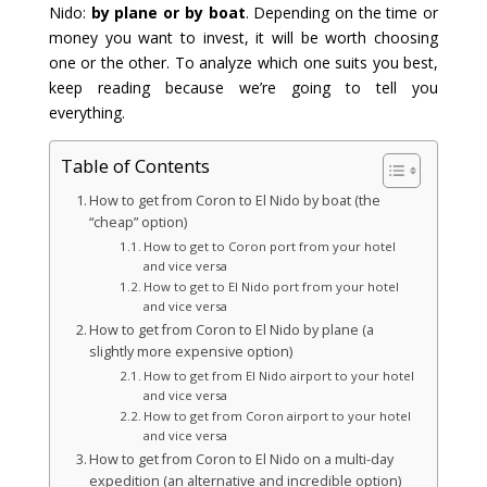
Nido:
by plane or by boat
. Depending on the time or
money you want to invest, it will be worth choosing
one or the other. To analyze which one suits you best,
keep reading because we’re going to tell you
everything.
Table of Contents
How to get from Coron to El Nido by boat (the
“cheap” option)
How to get to Coron port from your hotel
and vice versa
How to get to El Nido port from your hotel
and vice versa
How to get from Coron to El Nido by plane (a
slightly more expensive option)
How to get from El Nido airport to your hotel
and vice versa
How to get from Coron airport to your hotel
and vice versa
How to get from Coron to El Nido on a multi-day
expedition (an alternative and incredible option)