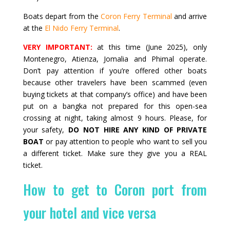
Boats depart from the
Coron Ferry Terminal
and arrive
at the
El Nido Ferry Terminal
.
VERY IMPORTANT:
at this time (June 2025), only
Montenegro, Atienza, Jomalia and Phimal operate.
Don’t pay attention if you’re offered other boats
because other travelers have been scammed (even
buying tickets at that company’s office) and have been
put on a bangka not prepared for this open-sea
crossing at night, taking almost 9 hours. Please, for
your safety,
DO NOT HIRE ANY KIND OF PRIVATE
BOAT
or pay attention to people who want to sell you
a different ticket. Make sure they give you a REAL
ticket.
How to get to Coron port from
your hotel and vice versa