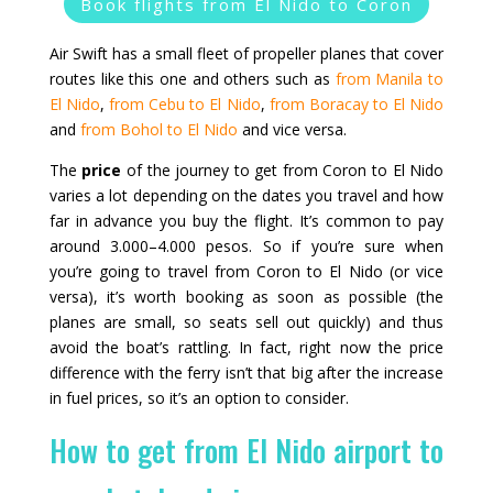
Book flights from El Nido to Coron
Air Swift has a small fleet of propeller planes that cover
routes like this one and others such as
from Manila to
El Nido
,
from Cebu to El Nido
,
from Boracay to El Nido
and
from Bohol to El Nido
and vice versa.
The
price
of the journey to get from Coron to El Nido
varies a lot depending on the dates you travel and how
far in advance you buy the flight. It’s common to pay
around 3.000–4.000 pesos. So if you’re sure when
you’re going to travel from Coron to El Nido (or vice
versa), it’s worth booking as soon as possible (the
planes are small, so seats sell out quickly) and thus
avoid the boat’s rattling. In fact, right now the price
difference with the ferry isn’t that big after the increase
in fuel prices, so it’s an option to consider.
How to get from El Nido airport to