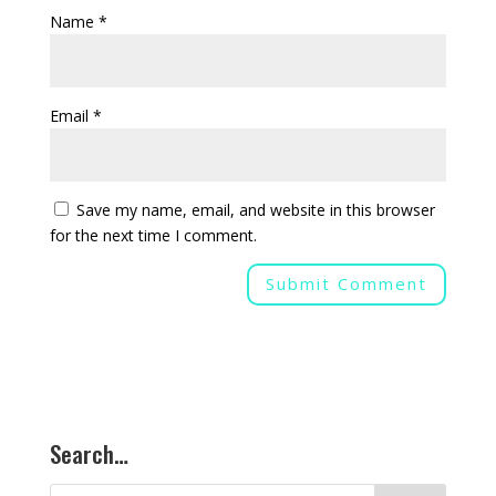
Name
*
Email
*
Save my name, email, and website in this browser
for the next time I comment.
Search…