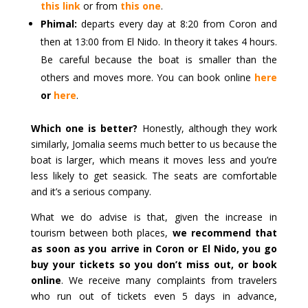
this link
or from
this one
.
Phimal:
departs every day at 8:20 from Coron and
then at 13:00 from El Nido. In theory it takes 4 hours.
Be careful because the boat is smaller than the
others and moves more. You can book online
here
or
here
.
Which one is better?
Honestly, although they work
similarly, Jomalia seems much better to us because the
boat is larger, which means it moves less and you’re
less likely to get seasick. The seats are comfortable
and it’s a serious company.
What we do advise is that, given the increase in
tourism between both places,
we recommend that
as soon as you arrive in Coron or El Nido, you go
buy your tickets so you don’t miss out, or book
online
. We receive many complaints from travelers
who run out of tickets even 5 days in advance,