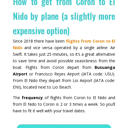
How to get from Coron to El
Nido by plane (a slightly more
expensive option)
Since 2018 there have been
flights from Coron to El
Nido
and vice versa operated by a single airline: Air
Swift. It takes just 25 minutes, so it’s a great alternative
to save time and avoid possible seasickness from the
boat. Flights from Coron depart from
Busuanga
Airport
or Francisco Reyes Airport (IATA code: USU).
From El Nido they depart from Lio Airport (IATA code:
ENI), located next to Lio Beach.
The
frequency
of flights from Coron to El Nido and
from El Nido to Coron is 2 or 3 times a week. So you’ll
have to fit it well with your travel dates.