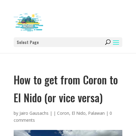
Select Page
How to get from Coron to
El Nido (or vice versa)
by
Jairo Gausachs
|
|
Coron
,
El Nido
,
Palawan
|
0
comments