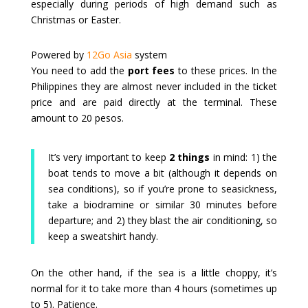
especially during periods of high demand such as
Christmas or Easter.
Powered by
12Go Asia
system
You need to add the
port fees
to these prices. In the
Philippines they are almost never included in the ticket
price and are paid directly at the terminal. These
amount to 20 pesos.
It’s very important to keep
2 things
in mind: 1) the
boat tends to move a bit (although it depends on
sea conditions), so if you’re prone to seasickness,
take a biodramine or similar 30 minutes before
departure; and 2) they blast the air conditioning, so
keep a sweatshirt handy.
On the other hand, if the sea is a little choppy, it’s
normal for it to take more than 4 hours (sometimes up
to 5). Patience.