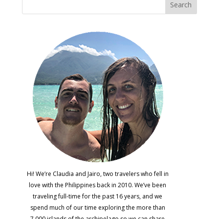
Hi! We’re Claudia and Jairo, two travelers who fell in
love with the Philippines back in 2010. We’ve been
traveling full-time for the past 16 years, and we
spend much of our time exploring the more than
7,000 islands of the archipelago so we can share