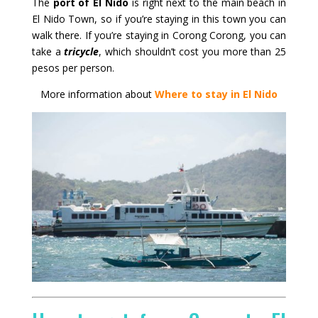
The
port of El Nido
is right next to the main beach in
El Nido Town, so if you’re staying in this town you can
walk there. If you’re staying in Corong Corong, you can
take a
tricycle
, which shouldn’t cost you more than 25
pesos per person.
More information about
Where to stay in El Nido