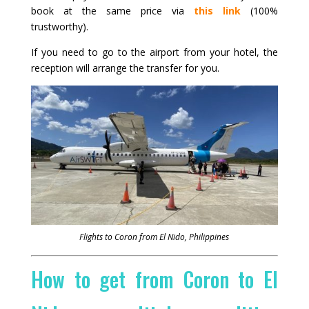
book at the same price via
this link
(100%
trustworthy).
If you need to go to the airport from your hotel, the
reception will arrange the transfer for you.
Flights to Coron from El Nido, Philippines
How to get from Coron to El