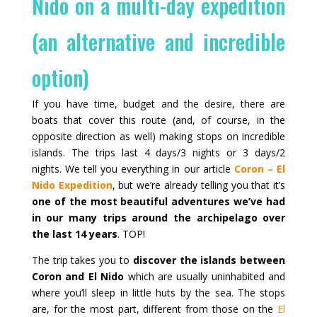
Nido on a multi-day expedition
(an alternative and incredible
option)
If you have time, budget and the desire, there are
boats that cover this route (and, of course, in the
opposite direction as well) making stops on incredible
islands. The trips last 4 days/3 nights or 3 days/2
nights. We tell you everything in our article
Coron – El
Nido Expedition
, but we’re already telling you that it’s
one of the most beautiful adventures we’ve had
in our many trips around the archipelago over
the last 14 years
. TOP!
The trip takes you to
discover the islands between
Coron and El Nido
which are usually uninhabited and
where you’ll sleep in little huts by the sea. The stops
are, for the most part, different from those on the
El