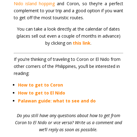
Nido island hopping
and Coron, so they’re a perfect
complement to your trip and a good option if you want
to get off the most touristic routes.
You can take a look directly at the calendar of dates
(places sell out even a couple of months in advance)
by clicking on
this link
.
If you’re thinking of traveling to Coron or El Nido from
other corners of the Philippines, you’ll be interested in
reading:
How to get to Coron
How to get to El Nido
Palawan guide: what to see and do
Do you still have any questions about how to get from
Coron to El Nido or vice versa? Write us a comment and
we’ll reply as soon as possible.