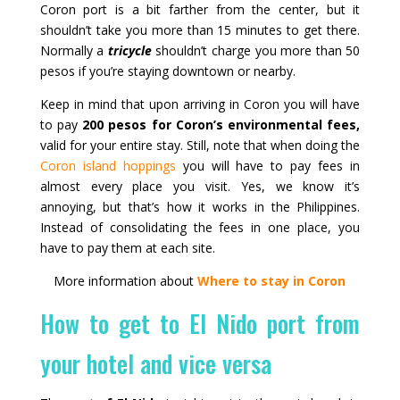
Coron port is a bit farther from the center, but it
shouldn’t take you more than 15 minutes to get there.
Normally a
tricycle
shouldn’t charge you more than 50
pesos if you’re staying downtown or nearby.
Keep in mind that upon arriving in Coron you will have
to pay
200 pesos for Coron’s environmental fees,
valid for your entire stay. Still, note that when doing the
Coron island hoppings
you will have to pay fees in
almost every place you visit. Yes, we know it’s
annoying, but that’s how it works in the Philippines.
Instead of consolidating the fees in one place, you
have to pay them at each site.
More information about
Where to stay in Coron
How to get to El Nido port from
your hotel and vice versa