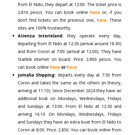
from El Nido, they depart at 12:00. The ticket price is
2.816 pesos. You can book online
here
or, if you
don’t find tickets on the previous one,
here
. These
sites are 100% trustworthy.
Atienza Interisland:
they operate every day,
departing from El Nido at 12:30 (arrival around 16:30)
and from Coron at 7:00 (arrival at 12:00). They have
Starlink internet on board. Price: 2.800 pesos. You
can book online
here
or
here
.
Jomalia Shipping:
departs every day at 7:30 from
Coron and takes the same as the others (in theory,
arriving at 11:10). Since December 2024 they have an
additional boat on Mondays, Wednesdays, Fridays
and Sundays at 13:00. From El Nido at 12:30 and
arriving 16:10. On Mondays, Wednesdays, Fridays
and Sundays they have an extra boat from El Nido to
Coron at 8:00. Price: 2.850. You can book online from