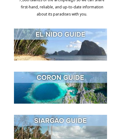
first-hand, reliable, and up-to-date information
about its paradises with you.