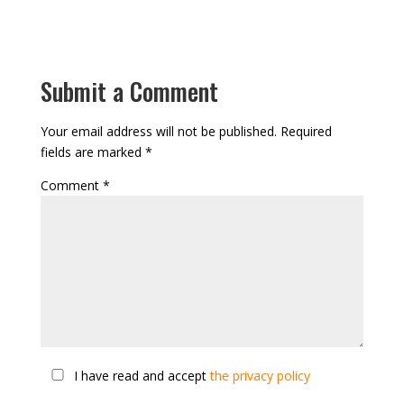
Submit a Comment
Your email address will not be published.
Required
fields are marked
*
Comment
*
I have read and accept
the privacy policy