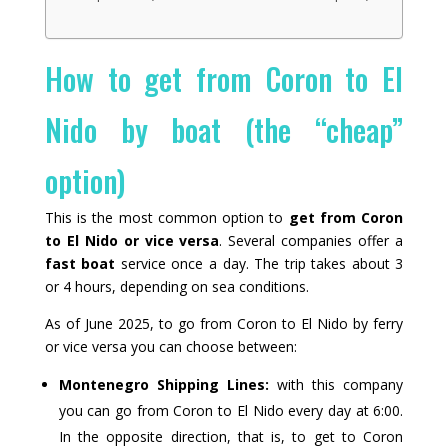
How to get from Coron to El
Nido by boat (the “cheap”
option)
This is the most common option to
get from Coron
to El Nido or vice versa
. Several companies offer a
fast boat
service once a day. The trip takes about 3
or 4 hours, depending on sea conditions.
As of June 2025, to go from Coron to El Nido by ferry
or vice versa you can choose between:
Montenegro Shipping Lines:
with this company
you can go from Coron to El Nido every day at 6:00.
In the opposite direction, that is, to get to Coron