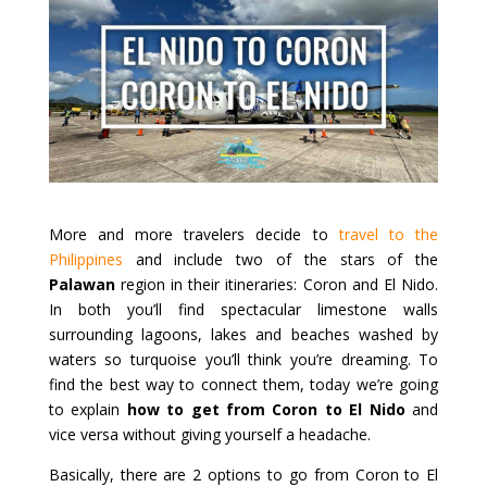
More and more travelers decide to
travel to the
Philippines
and include two of the stars of the
Palawan
region in their itineraries: Coron and El Nido.
In both you’ll find spectacular limestone walls
surrounding lagoons, lakes and beaches washed by
waters so turquoise you’ll think you’re dreaming. To
find the best way to connect them, today we’re going
to explain
how to get from Coron to El Nido
and
vice versa without giving yourself a headache.
Basically, there are 2 options to go from Coron to El