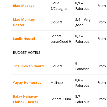
Cloud
8,9 –
Riad Masaya
From 
9/Catagnan
Fabulous
Mad Monkey
8,4 – Very
Cloud 9
From 
Hostel
good
General
8,7 –
Sunlit Hostel
From 
Luna/Cloud 9
Fabulous
BUDGET HOTELS
9 –
The Broken Board
Cloud 9
From 
Fantastic
8,6 –
Yayay Homestay
Malinao
From 
Fabulous
Balay Hahayay
8,7 –
General Luna
From 
Clohaki Hostel
Fabulous