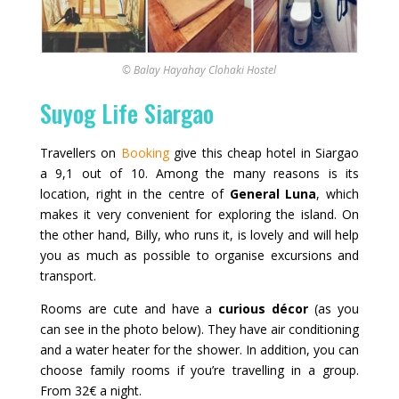
© Balay Hayahay Clohaki Hostel
Suyog Life Siargao
Travellers on
Booking
give this cheap hotel in Siargao
a 9,1 out of 10. Among the many reasons is its
location, right in the centre of
General Luna
, which
makes it very convenient for exploring the island. On
the other hand, Billy, who runs it, is lovely and will help
you as much as possible to organise excursions and
transport.
Rooms are cute and have a
curious décor
(as you
can see in the photo below). They have air conditioning
and a water heater for the shower. In addition, you can
choose family rooms if you’re travelling in a group.
From 32€ a night.