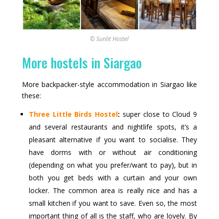
© Sunlit Hostel
More hostels in Siargao
More backpacker-style accommodation in Siargao like
these:
Three Little Birds Hostel
:
super close to Cloud 9
and several restaurants and nightlife spots, it’s a
pleasant alternative if you want to socialise. They
have dorms with or without air conditioning
(depending on what you prefer/want to pay), but in
both you get beds with a curtain and your own
locker. The common area is really nice and has a
small kitchen if you want to save. Even so, the most
important thing of all is the staff, who are lovely. By