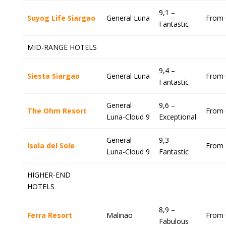
9,1 –
Suyog Life Siargao
General Luna
From 
Fantastic
MID-RANGE HOTELS
9,4 –
Siesta Siargao
General Luna
From 
Fantastic
General
9,6 –
The Ohm Resort
From 
Luna-Cloud 9
Exceptional
General
9,3 –
Isola del Sole
From 
Luna-Cloud 9
Fantastic
HIGHER-END
HOTELS
8,9 –
Ferra Resort
Malinao
From 
Fabulous