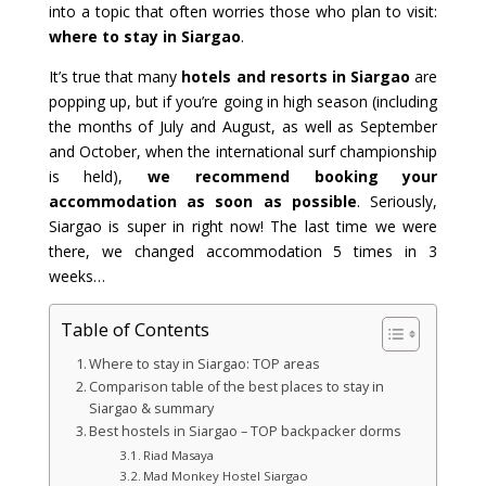
into a topic that often worries those who plan to visit:
where to stay in Siargao
.
It’s true that many
hotels and resorts in Siargao
are
popping up, but if you’re going in high season (including
the months of July and August, as well as September
and October, when the international surf championship
is held),
we recommend booking your
accommodation as soon as possible
. Seriously,
Siargao is super in right now! The last time we were
there, we changed accommodation 5 times in 3
weeks…
Table of Contents
Where to stay in Siargao: TOP areas
Comparison table of the best places to stay in
Siargao & summary
Best hostels in Siargao – TOP backpacker dorms
Riad Masaya
Mad Monkey Hostel Siargao