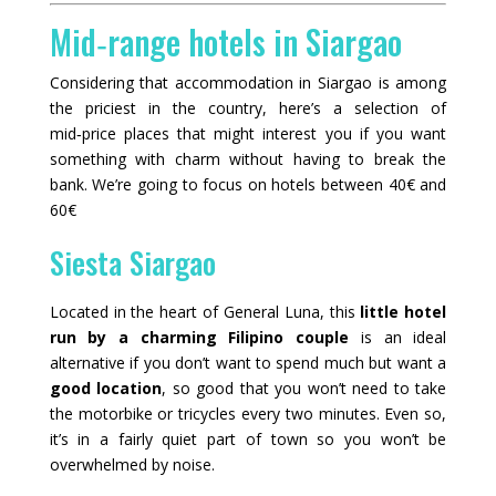
Mid‑range hotels in Siargao
Considering that accommodation in Siargao is among
the priciest in the country, here’s a selection of
mid‑price places that might interest you if you want
something with charm without having to break the
bank. We’re going to focus on hotels between 40€ and
60€
Siesta Siargao
Located in the heart of General Luna, this
little hotel
run by a charming Filipino couple
is an ideal
alternative if you don’t want to spend much but want a
good location
, so good that you won’t need to take
the motorbike or tricycles every two minutes. Even so,
it’s in a fairly quiet part of town so you won’t be
overwhelmed by noise.