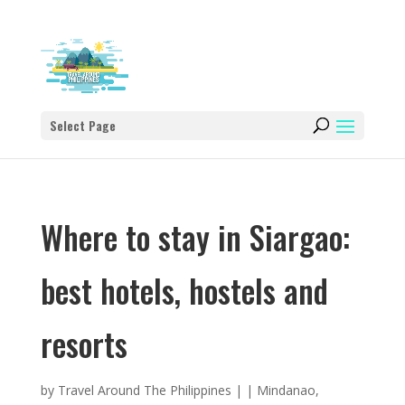
Select Page
Where to stay in Siargao:
best hotels, hostels and
resorts
by
Travel Around The Philippines
|
|
Mindanao
,