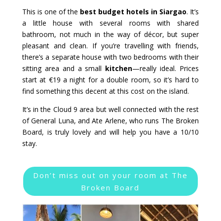
This is one of the
best budget hotels in Siargao
. It’s
a little house with several rooms with shared
bathroom, not much in the way of décor, but super
pleasant and clean. If you’re travelling with friends,
there’s a separate house with two bedrooms with their
sitting area and a small
kitchen
—really ideal. Prices
start at €19 a night for a double room, so it’s hard to
find something this decent at this cost on the island.
It’s in the Cloud 9 area but well connected with the rest
of General Luna, and Ate Arlene, who runs The Broken
Board, is truly lovely and will help you have a 10/10
stay.
Don’t miss out on your room at The
Broken Board