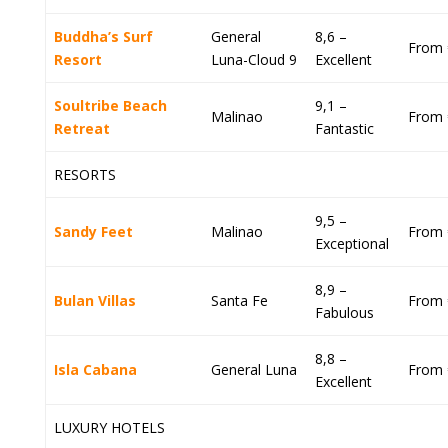
Buddha’s Surf
General
8,6 –
From 
Resort
Luna-Cloud 9
Excellent
Soultribe Beach
9,1 –
Malinao
From 
Retreat
Fantastic
RESORTS
9,5 –
Sandy Feet
Malinao
From 
Exceptional
8,9 –
Bulan Villas
Santa Fe
From 
Fabulous
8,8 –
Isla Cabana
General Luna
From 
Excellent
LUXURY HOTELS