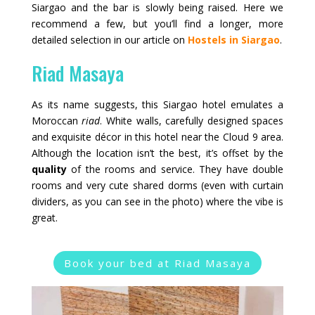
Siargao and the bar is slowly being raised. Here we
recommend a few, but you’ll find a longer, more
detailed selection in our article on
Hostels in Siargao
.
Riad Masaya
As its name suggests, this Siargao hotel emulates a
Moroccan
riad
. White walls, carefully designed spaces
and exquisite décor in this hotel near the Cloud 9 area.
Although the location isn’t the best, it’s offset by the
quality
of the rooms and service. They have double
rooms and very cute shared dorms (even with curtain
dividers, as you can see in the photo) where the vibe is
great.
Book your bed at Riad Masaya