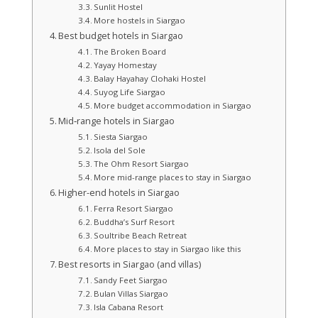
Sunlit Hostel
More hostels in Siargao
Best budget hotels in Siargao
The Broken Board
Yayay Homestay
Balay Hayahay Clohaki Hostel
Suyog Life Siargao
More budget accommodation in Siargao
Mid‑range hotels in Siargao
Siesta Siargao
Isola del Sole
The Ohm Resort Siargao
More mid-range places to stay in Siargao
Higher-end hotels in Siargao
Ferra Resort Siargao
Buddha’s Surf Resort
Soultribe Beach Retreat
More places to stay in Siargao like this
Best resorts in Siargao (and villas)
Sandy Feet Siargao
Bulan Villas Siargao
Isla Cabana Resort