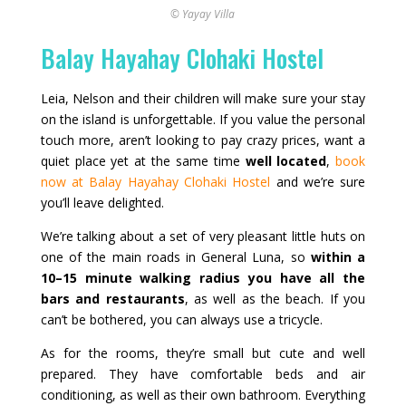
© Yayay Villa
Balay Hayahay Clohaki Hostel
Leia, Nelson and their children will make sure your stay
on the island is unforgettable. If you value the personal
touch more, aren’t looking to pay crazy prices, want a
quiet place yet at the same time
well located
,
book
now at Balay Hayahay Clohaki Hostel
and we’re sure
you’ll leave delighted.
We’re talking about a set of very pleasant little huts on
one of the main roads in General Luna, so
within a
10–15 minute walking radius you have all the
bars and restaurants
, as well as the beach. If you
can’t be bothered, you can always use a tricycle.
As for the rooms, they’re small but cute and well
prepared. They have comfortable beds and air
conditioning, as well as their own bathroom. Everything