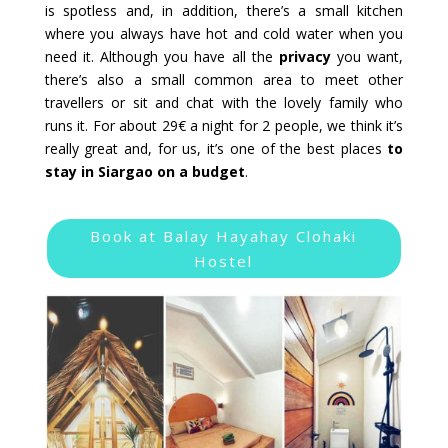
is spotless and, in addition, there’s a small kitchen
where you always have hot and cold water when you
need it. Although you have all the
privacy
you want,
there’s also a small common area to meet other
travellers or sit and chat with the lovely family who
runs it. For about 29€ a night for 2 people, we think it’s
really great and, for us, it’s one of the best places
to
stay in Siargao on a budget
.
Book at Balay Hayahay Clohaki
Hostel