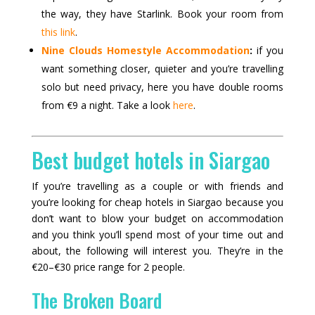
the way, they have Starlink. Book your room from
this link
.
Nine Clouds Homestyle Accommodation
:
if you
want something closer, quieter and you’re travelling
solo but need privacy, here you have double rooms
from €9 a night. Take a look
here
.
Best budget hotels in Siargao
If you’re travelling as a couple or with friends and
you’re looking for cheap hotels in Siargao because you
don’t want to blow your budget on accommodation
and you think you’ll spend most of your time out and
about, the following will interest you. They’re in the
€20–€30 price range for 2 people.
The Broken Board