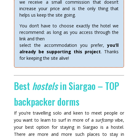
we receive a small commission that doesn’t
increase your price and is the only thing that
helps us keep the site going.
You don’t have to choose exactly the hotel we
recommend: as long as you access through the
link and then
select the accommodation you prefer,
you’ll
already be supporting this project
. Thanks
for keeping the site alive!
Best
hostels
in Siargao – TOP
backpacker dorms
If you’re travelling solo and keen to meet people or
you want to learn to surf in more of a
surfcamp
vibe,
your best option for staying in Siargao is a hostel.
There are more and more such places to stay in