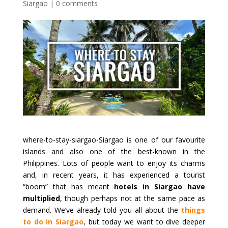
Siargao
|
0 comments
where-to-stay-siargao-Siargao is one of our favourite
islands and also one of the best-known in the
Philippines. Lots of people want to enjoy its charms
and, in recent years, it has experienced a tourist
“boom” that has meant
hotels in Siargao have
multiplied
, though perhaps not at the same pace as
demand. We’ve already told you all about the
things
to do in Siargao
, but today we want to dive deeper