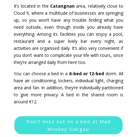
It’s located in the
Catangnan
area, relatively close to
Cloud 9, where a multitude of businesses are springing
up, so you won’t have any trouble finding what you
need outside, even though inside you already have
everything. Among its facilities you can enjoy a pool,
restaurant and a super lively bar every night, as
activities are organised daily. It’s also very convenient if
you don’t want to complicate your life with tours, since
they’re arranged daily from here too.
You can choose a bed in a
6-bed or 12-bed
dorm. All
have air conditioning, lockers, individual light, charging
area and fan. In addition, they’re individually partitioned
to give more privacy. A bed in the shared room is
around €12.
Don’t miss out on a bed at Mad
Monkey Siargao