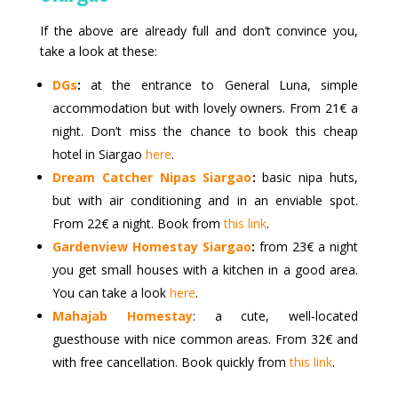
If the above are already full and don’t convince you,
take a look at these:
DGs
:
at the entrance to General Luna, simple
accommodation but with lovely owners. From 21€ a
night. Don’t miss the chance to book this cheap
hotel in Siargao
here
.
Dream Catcher Nipas Siargao
:
basic nipa huts,
but with air conditioning and in an enviable spot.
From 22€ a night. Book from
this link
.
Gardenview Homestay Siargao
:
from 23€ a night
you get small houses with a kitchen in a good area.
You can take a look
here
.
Mahajab Homestay
: a cute, well‑located
guesthouse with nice common areas. From 32€ and
with free cancellation. Book quickly from
this link
.