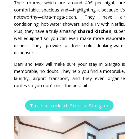
Their rooms, which are around 40€ per night, are
comfortable, spacious and—highlighting it because it’s
noteworthy—ultra‑mega‑clean. They have air
conditioning, hot‑water showers and a TV with Netflix.
Plus, they have a truly amazing
shared kitchen
, super
well equipped so you can even make more elaborate
dishes. They provide a free cold drinking‑water
dispenser.
Dani and Max will make sure your stay in Siargao is
memorable, no doubt. They help you find a motorbike,
laundry, airport transport, and they even organise
routes so you don’t miss the best bits!
Take a look at Siesta Siargao