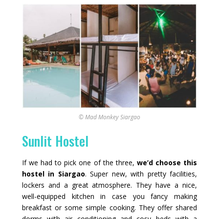
© Mad Monkey Siargao
Sunlit Hostel
If we had to pick one of the three,
we’d choose this
hostel in Siargao
. Super new, with pretty facilities,
lockers and a great atmosphere. They have a nice,
well-equipped kitchen in case you fancy making
breakfast or some simple cooking. They offer shared
dorms with air conditioning and cosy beds with a