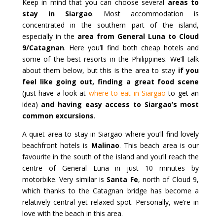
Keep in mind that you can choose several
areas to
stay in Siargao
. Most accommodation is
concentrated in the southern part of the island,
especially in the
area from General Luna to Cloud
9/Catagnan
. Here you’ll find both cheap hotels and
some of the best resorts in the Philippines. We’ll talk
about them below, but this is the area to stay
if you
feel like going out, finding a great food scene
(just have a look at
where to eat in Siargao
to get an
idea)
and having easy access to Siargao’s most
common excursions
.
A quiet area to stay in Siargao where you’ll find lovely
beachfront hotels is
Malinao
. This beach area is our
favourite in the south of the island and you’ll reach the
centre of General Luna in just 10 minutes by
motorbike. Very similar is
Santa Fe
, north of Cloud 9,
which thanks to the Catagnan bridge has become a
relatively central yet relaxed spot. Personally, we’re in
love with the beach in this area.