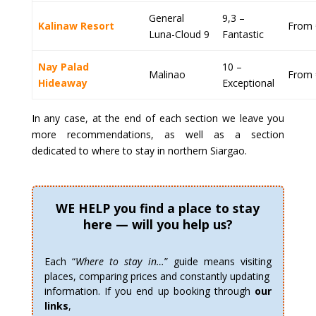
General
9,3 –
Kalinaw Resort
From 
Luna-Cloud 9
Fantastic
Nay Palad
10 –
Malinao
From 
Hideaway
Exceptional
In any case, at the end of each section we leave you
more recommendations, as well as a section
dedicated to where to stay in northern Siargao.
WE HELP you find a place to stay
here — will you help us?
Each “
Where to stay in…
” guide means visiting
places, comparing prices and constantly updating
information. If you end up booking through
our
links
,