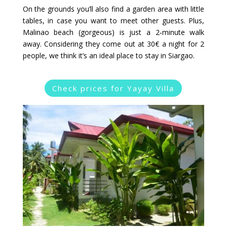
On the grounds you’ll also find a garden area with little
tables, in case you want to meet other guests. Plus,
Malinao beach (gorgeous) is just a 2‑minute walk
away. Considering they come out at 30€ a night for 2
people, we think it’s an ideal place to stay in Siargao.
Check prices for Yayay Villa