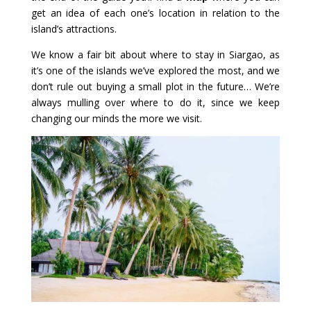
get an idea of each one’s location in relation to the
island’s attractions.
We know a fair bit about where to stay in Siargao, as
it’s one of the islands we’ve explored the most, and we
don’t rule out buying a small plot in the future… We’re
always mulling over where to do it, since we keep
changing our minds the more we visit.