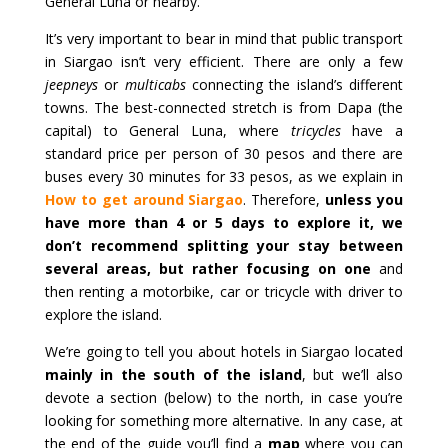
General Luna or nearby.
It’s very important to bear in mind that public transport
in Siargao isn’t very efficient. There are only a few
jeepneys
or
multicabs
connecting the island’s different
towns. The best-connected stretch is from Dapa (the
capital) to General Luna, where
tricycles
have a
standard price per person of 30 pesos and there are
buses every 30 minutes for 33 pesos, as we explain in
How to get around Siargao
. Therefore,
unless you
have more than 4 or 5 days to explore it, we
don’t recommend splitting your stay between
several areas, but rather focusing on one
and
then renting a motorbike, car or tricycle with driver to
explore the island.
We’re going to tell you about hotels in Siargao located
mainly in the south of the island
, but we’ll also
devote a section (below) to the north, in case you’re
looking for something more alternative. In any case, at
the end of the guide you’ll find a
map
where you can