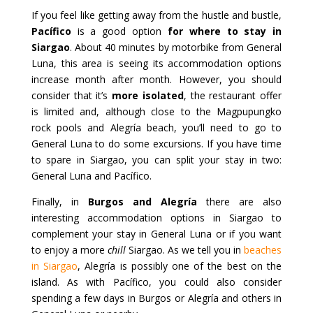
If you feel like getting away from the hustle and bustle,
Pacífico
is a good option
for where to stay in
Siargao
. About 40 minutes by motorbike from General
Luna, this area is seeing its accommodation options
increase month after month. However, you should
consider that it’s
more isolated
, the restaurant offer
is limited and, although close to the Magpupungko
rock pools and Alegría beach, you’ll need to go to
General Luna to do some excursions. If you have time
to spare in Siargao, you can split your stay in two:
General Luna and Pacífico.
Finally, in
Burgos and Alegría
there are also
interesting accommodation options in Siargao to
complement your stay in General Luna or if you want
to enjoy a more
chill
Siargao. As we tell you in
beaches
in Siargao
, Alegría is possibly one of the best on the
island. As with Pacífico, you could also consider
spending a few days in Burgos or Alegría and others in