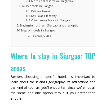
More cool resorts you might like
Luxury hotels in Siargao
Kalinaw Resort
Nay Palad Hideaway
Other luxury hotels in Siargao
Staying in northern Siargao, another option
Map of hotels in Siargao
Siargao Guide
Where to stay in Siargao: TOP
areas
Besides choosing a specific hotel, it’s important to
learn about the island’s geography, its attractions and
the kind of tourism you’ll encounter, since we’re not all
the same and one option may suit you better than
another.