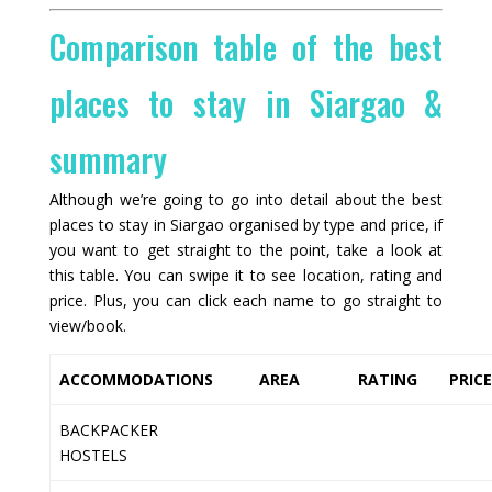
Comparison table of the best
places to stay in Siargao &
summary
Although we’re going to go into detail about the best
places to stay in Siargao organised by type and price, if
you want to get straight to the point, take a look at
this table. You can swipe it to see location, rating and
price. Plus, you can click each name to go straight to
view/book.
ACCOMMODATIONS
AREA
RATING
PRIC
BACKPACKER
HOSTELS