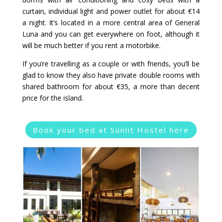
curtain, individual light and power outlet for about €14
a night. It’s located in a more central area of General
Luna and you can get everywhere on foot, although it
will be much better if you rent a motorbike.
If you’re travelling as a couple or with friends, you’ll be
glad to know they also have private double rooms with
shared bathroom for about €35, a more than decent
price for the island.
Book your bed at Sunlit Hostel here