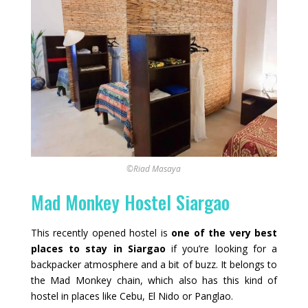
©Riad Masaya
Mad Monkey Hostel Siargao
This recently opened hostel is
one of the very best
places to stay in Siargao
if you’re looking for a
backpacker atmosphere and a bit of buzz. It belongs to
the Mad Monkey chain, which also has this kind of
hostel in places like Cebu, El Nido or Panglao.