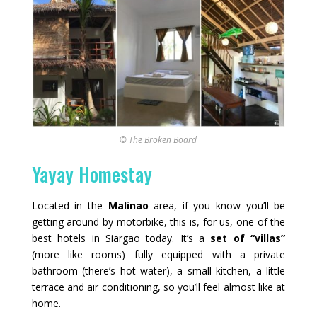
© The Broken Board
Yayay Homestay
Located in the
Malinao
area, if you know you’ll be
getting around by motorbike, this is, for us, one of the
best hotels in Siargao today. It’s a
set of “villas”
(more like rooms) fully equipped with a private
bathroom (there’s hot water), a small kitchen, a little
terrace and air conditioning, so you’ll feel almost like at
home.