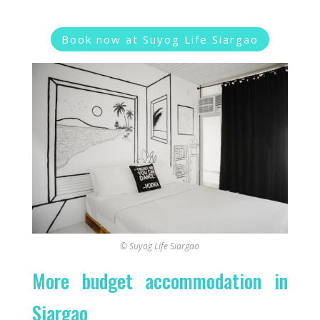
Book now at Suyog Life Siargao
© Suyog Life Siargao
More budget accommodation in
Siargao