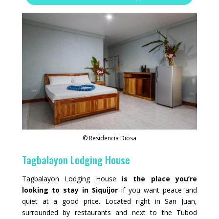
© Residencia Diosa
Tagbalayon Lodging House
Tagbalayon Lodging House
is the place you’re
looking to stay in Siquijor
if you want peace and
quiet at a good price. Located right in San Juan,
surrounded by restaurants and next to the Tubod