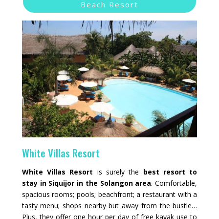
Beach Resort
White Villas Resort
White Villas Resort
is surely the
best resort to
stay in Siquijor in the Solangon area
. Comfortable,
spacious rooms; pools; beachfront; a restaurant with a
tasty menu; shops nearby but away from the bustle…
Plus, they offer one hour per day of free kayak use to