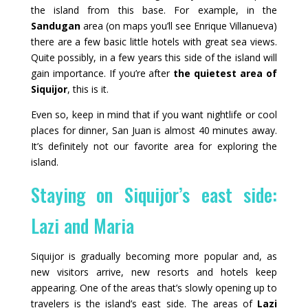
the island from this base. For example, in the
Sandugan
area (on maps you’ll see Enrique Villanueva)
there are a few basic little hotels with great sea views.
Quite possibly, in a few years this side of the island will
gain importance. If you’re after
the quietest area of
Siquijor
, this is it.
Even so, keep in mind that if you want nightlife or cool
places for dinner, San Juan is almost 40 minutes away.
It’s definitely not our favorite area for exploring the
island.
Staying on Siquijor’s east side:
Lazi and Maria
Siquijor is gradually becoming more popular and, as
new visitors arrive, new resorts and hotels keep
appearing. One of the areas that’s slowly opening up to
travelers is the island’s east side. The areas of
Lazi