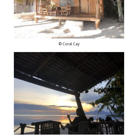
© Coral Cay