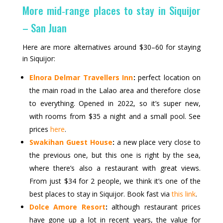
More mid‑range places to stay in Siquijor
– San Juan
Here are more alternatives around $30–60 for staying
in Siquijor:
Elnora Delmar Travellers Inn
:
perfect location on
the main road in the Lalao area and therefore close
to everything. Opened in 2022, so it’s super new,
with rooms from $35 a night and a small pool. See
prices
here
.
Swakihan Guest House
:
a new place very close to
the previous one, but this one is right by the sea,
where there’s also a restaurant with great views.
From just $34 for 2 people, we think it’s one of the
best places to stay in Siquijor. Book fast via
this link
.
Dolce Amore Resort
:
although restaurant prices
have gone up a lot in recent years, the value for