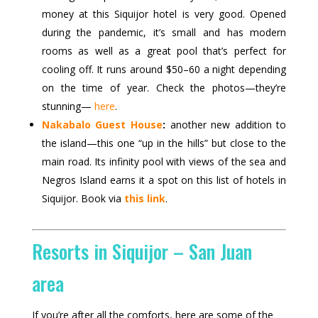
money at this Siquijor hotel is very good. Opened
during the pandemic, it’s small and has modern
rooms as well as a great pool that’s perfect for
cooling off. It runs around $50–60 a night depending
on the time of year. Check the photos—they’re
stunning—
here
.
Nakabalo Guest House
:
another new addition to
the island—this one “up in the hills” but close to the
main road. Its infinity pool with views of the sea and
Negros Island earns it a spot on this list of hotels in
Siquijor. Book via
this link
.
Resorts in Siquijor – San Juan
area
If you’re after all the comforts, here are some of the