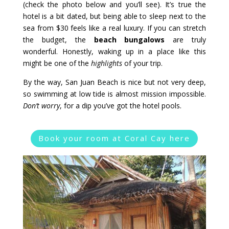
(check the photo below and you’ll see). It’s true the
hotel is a bit dated, but being able to sleep next to the
sea from $30 feels like a real luxury. If you can stretch
the budget, the
beach bungalows
are truly
wonderful. Honestly, waking up in a place like this
might be one of the
highlights
of your trip.
By the way, San Juan Beach is nice but not very deep,
so swimming at low tide is almost mission impossible.
Don’t worry
, for a dip you’ve got the hotel pools.
Book your room at Coral Cay here