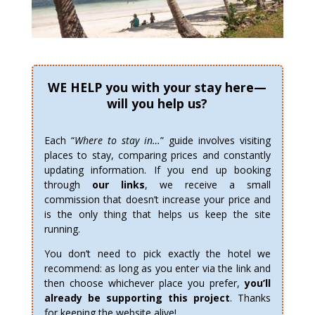
WE HELP you with your stay here—
will you help us?
Each “
Where to stay in…
” guide involves visiting
places to stay, comparing prices and constantly
updating information. If you end up booking
through
our links
, we receive a small
commission that doesn’t increase your price and
is the only thing that helps us keep the site
running.
You don’t need to pick exactly the hotel we
recommend: as long as you enter via the link and
then choose whichever place you prefer,
you’ll
already be supporting this project
. Thanks
for keeping the website alive!