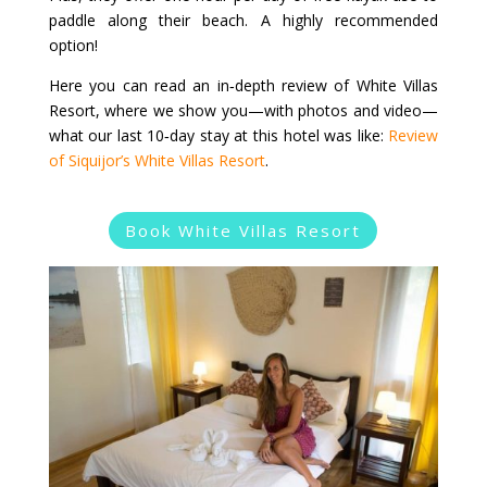
paddle along their beach. A highly recommended
option!
Here you can read an in‑depth review of White Villas
Resort, where we show you—with photos and video—
what our last 10‑day stay at this hotel was like:
Review
of Siquijor’s White Villas Resort
.
Book White Villas Resort