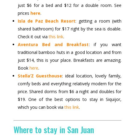
just $6 for a bed and $12 for a double room. See
prices
here
.
Isla de Paz Beach Resort
: getting a room (with
shared bathroom) for $17 right by the sea is doable.
Check it out via
this link
.
Aventura Bed and Breakfast
: if you want
traditional bamboo huts in a good location and from
just $14, this is your place. Breakfasts are amazing.
Book
here
.
Stella’Z Guesthouse
: ideal location, lovely family,
comfy beds and everything relatively modern for the
price. Shared dorms from $6 a night and doubles for
$19. One of the best options to stay in Siquijor,
which you can book via
this link
.
Where to stay in San Juan