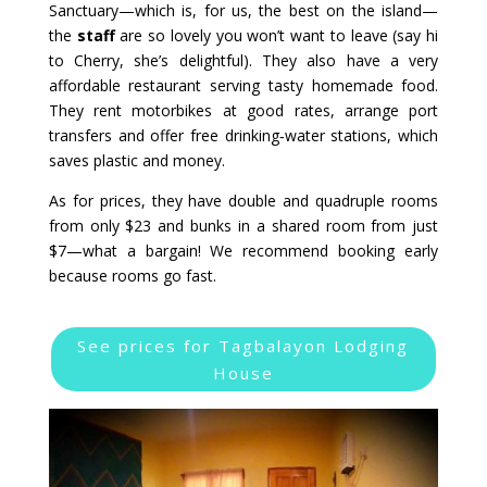
Sanctuary—which is, for us, the best on the island—
the
staff
are so lovely you won’t want to leave (say hi
to Cherry, she’s delightful). They also have a very
affordable restaurant serving tasty homemade food.
They rent motorbikes at good rates, arrange port
transfers and offer free drinking‑water stations, which
saves plastic and money.
As for prices, they have double and quadruple rooms
from only $23 and bunks in a shared room from just
$7—what a bargain! We recommend booking early
because rooms go fast.
See prices for Tagbalayon Lodging
House