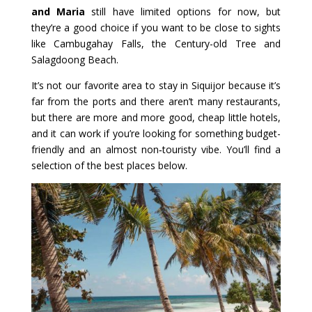
and Maria
still have limited options for now, but
they’re a good choice if you want to be close to sights
like Cambugahay Falls, the Century-old Tree and
Salagdoong Beach.
It’s not our favorite area to stay in Siquijor because it’s
far from the ports and there aren’t many restaurants,
but there are more and more good, cheap little hotels,
and it can work if you’re looking for something budget-
friendly and an almost non‑touristy vibe. You’ll find a
selection of the best places below.