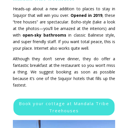
Heads‑up about a new addition to places to stay in
Siquijor that will win you over.
Opened in 2019
, these
“tree houses” are spectacular. Boho‑style (take a look
at the photos—you’ll be amazed at the interiors) and
with
open‑sky bathrooms
in classic Balinese style,
and super friendly staff. If you want total peace, this is
your place. Internet also works quite well.
Although they don’t serve dinner, they do offer a
fantastic breakfast at the restaurant so you won’t miss
a thing. We suggest booking as soon as possible
because it’s one of the Siquijor hotels that fills up the
fastest.
Book your cottage at Mandala Tribe
Treehouses