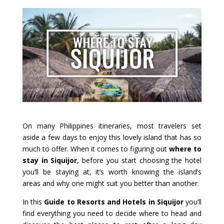
On many Philippines itineraries, most travelers set
aside a few days to enjoy this lovely island that has so
much to offer. When it comes to figuring out
where to
stay in Siquijor
, before you start choosing the hotel
you’ll be staying at, it’s worth knowing the island’s
areas and why one might suit you better than another.
In this
Guide to Resorts and Hotels in Siquijor
you’ll
find everything you need to decide where to head and