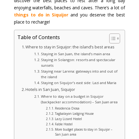
discover the best places to rest after a long day
enjoying waterfalls, beaches and caves. There’s a lot of
things to do in Siquijor
and you deserve the best
place to recharge!
Table of Contents
Where to stay in Siquijor: the island’s best areas
Staying in San Juan, the island’s main area
Staying in Solangon: resorts and spectacular
sunsets
Staying near Larena: gateways into and out of
the island
Staying on Siquijor’s east side: Lazi and Maria
Hotels in San Juan, Siquijor
Where to stay on a budget in Siquijor
(backpacker accommodation) – San Juan area
Residencia Diosa
Tagbalayon Lodging House
Lazy Lizard Hostel
Fable Hostel
More budget places to stay in Siquijor –
San Juan area