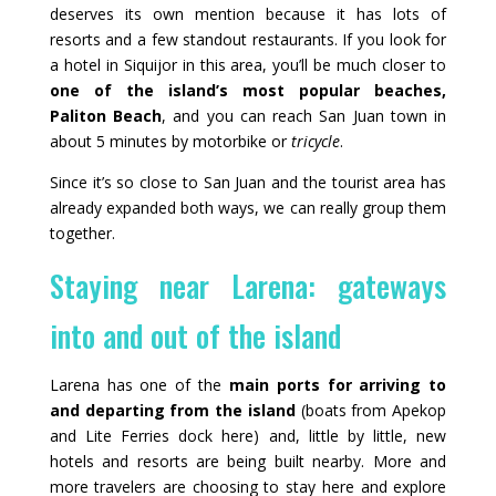
deserves its own mention because it has lots of
resorts and a few standout restaurants. If you look for
a hotel in Siquijor in this area, you’ll be much closer to
one of the island’s most popular beaches,
Paliton Beach
, and you can reach San Juan town in
about 5 minutes by motorbike or
tricycle
.
Since it’s so close to San Juan and the tourist area has
already expanded both ways, we can really group them
together.
Staying near Larena: gateways
into and out of the island
Larena has one of the
main ports for arriving to
and departing from the island
(boats from Apekop
and Lite Ferries dock here) and, little by little, new
hotels and resorts are being built nearby. More and
more travelers are choosing to stay here and explore