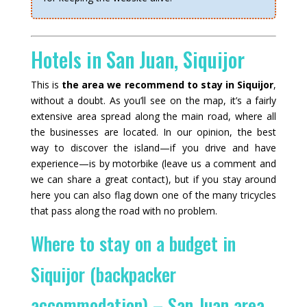
Hotels in San Juan, Siquijor
This is
the area we recommend to stay in Siquijor
,
without a doubt. As you’ll see on the map, it’s a fairly
extensive area spread along the main road, where all
the businesses are located. In our opinion, the best
way to discover the island—if you drive and have
experience—is by motorbike (leave us a comment and
we can share a great contact), but if you stay around
here you can also flag down one of the many tricycles
that pass along the road with no problem.
Where to stay on a budget in
Siquijor (backpacker
accommodation) – San Juan area