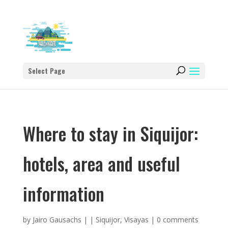
Select Page
Where to stay in Siquijor:
hotels, area and useful
information
by
Jairo Gausachs
|
|
Siquijor
,
Visayas
|
0 comments