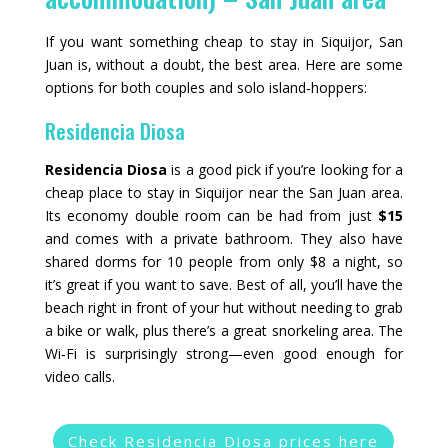
If you want something cheap to stay in Siquijor, San
Juan is, without a doubt, the best area. Here are some
options for both couples and solo island‑hoppers:
Residencia Diosa
Residencia Diosa
is a good pick if you’re looking for a
cheap place to stay in Siquijor near the San Juan area.
Its economy double room can be had from just
$15
and comes with a private bathroom. They also have
shared dorms for 10 people from only $8 a night, so
it’s great if you want to save. Best of all, you’ll have the
beach right in front of your hut without needing to grab
a bike or walk, plus there’s a great snorkeling area. The
Wi‑Fi is surprisingly strong—even good enough for
video calls.
Check Residencia Diosa prices here