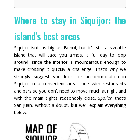
Where to stay in Siquijor: the
island’s best areas
Siquijor isn’t as big as Bohol, but it’s still a sizeable
island that will take you almost a full day to loop
around, since the interior is mountainous enough to
make crossing it quickly a challenge. That’s why we
strongly suggest you look for accommodation in
Siquijor in a convenient area—one with restaurants
and bars so you don’t need to move much at night and
with the main sights reasonably close.
Spoiler
: that’s
San Juan, without a doubt, but we’ll explain everything
below.