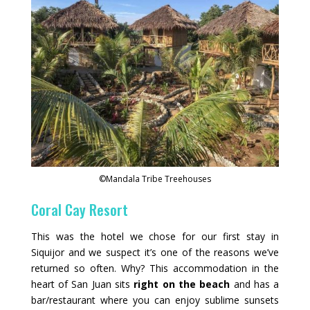
©Mandala Tribe Treehouses
Coral Cay Resort
This was the hotel we chose for our first stay in
Siquijor and we suspect it’s one of the reasons we’ve
returned so often. Why? This accommodation in the
heart of San Juan sits
right on the beach
and has a
bar/restaurant where you can enjoy sublime sunsets