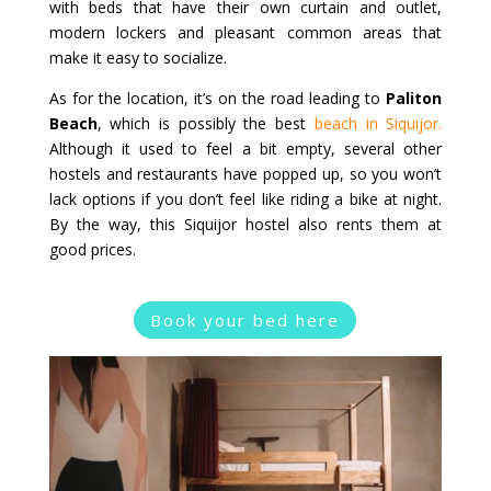
with beds that have their own curtain and outlet,
modern lockers and pleasant common areas that
make it easy to socialize.
As for the location, it’s on the road leading to
Paliton
Beach
, which is possibly the best
beach in Siquijor.
Although it used to feel a bit empty, several other
hostels and restaurants have popped up, so you won’t
lack options if you don’t feel like riding a bike at night.
By the way, this Siquijor hostel also rents them at
good prices.
Book your bed here