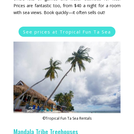
Prices are fantastic too, from $40 a night for a room
with sea views. Book quickly—it often sells out!
See prices at Tropical Fun Ta Sea
©Tropical Fun Ta Sea Rentals
Mandala Tribe Treehouses