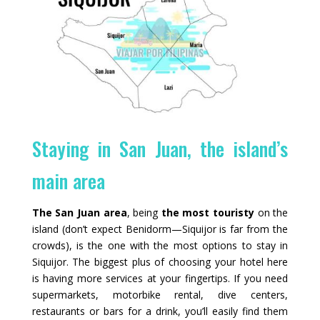
Staying in San Juan, the island’s
main area
The San Juan area
, being
the most touristy
on the
island (don’t expect Benidorm—Siquijor is far from the
crowds), is the one with the most options to stay in
Siquijor. The biggest plus of choosing your hotel here
is having more services at your fingertips. If you need
supermarkets, motorbike rental, dive centers,
restaurants or bars for a drink, you’ll easily find them