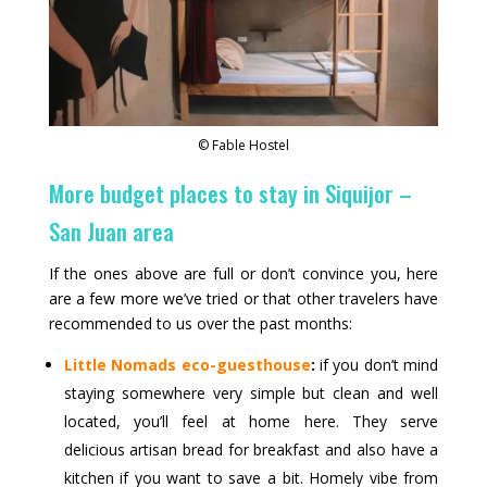
© Fable Hostel
More budget places to stay in Siquijor –
San Juan area
If the ones above are full or don’t convince you, here
are a few more we’ve tried or that other travelers have
recommended to us over the past months:
Little Nomads eco-guesthouse
:
if you don’t mind
staying somewhere very simple but clean and well
located, you’ll feel at home here. They serve
delicious artisan bread for breakfast and also have a
kitchen if you want to save a bit. Homely vibe from