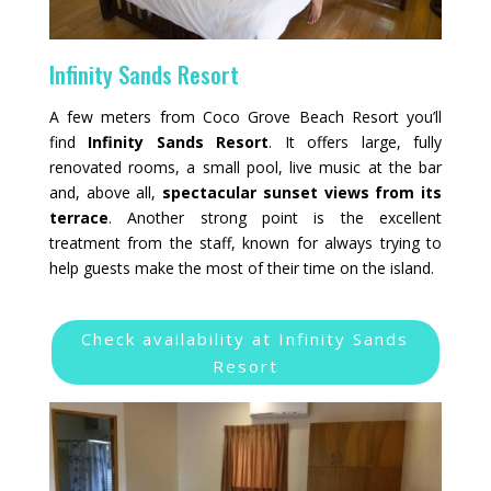
Infinity Sands Resort
A few meters from Coco Grove Beach Resort you’ll
find
Infinity Sands Resort
. It offers large, fully
renovated rooms, a small pool, live music at the bar
and, above all,
spectacular sunset views from its
terrace
. Another strong point is the excellent
treatment from the staff, known for always trying to
help guests make the most of their time on the island.
Check availability at Infinity Sands
Resort