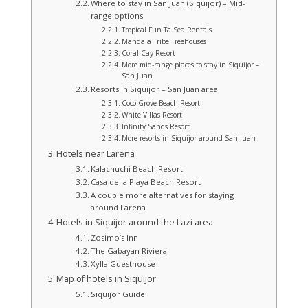
Where to stay in San Juan (Siquijor) – Mid-
range options
Tropical Fun Ta Sea Rentals
Mandala Tribe Treehouses
Coral Cay Resort
More mid‑range places to stay in Siquijor –
San Juan
Resorts in Siquijor – San Juan area
Coco Grove Beach Resort
White Villas Resort
Infinity Sands Resort
More resorts in Siquijor around San Juan
Hotels near Larena
Kalachuchi Beach Resort
Casa de la Playa Beach Resort
A couple more alternatives for staying
around Larena
Hotels in Siquijor around the Lazi area
Zosimo’s Inn
The Gabayan Riviera
Xylla Guesthouse
Map of hotels in Siquijor
Siquijor Guide