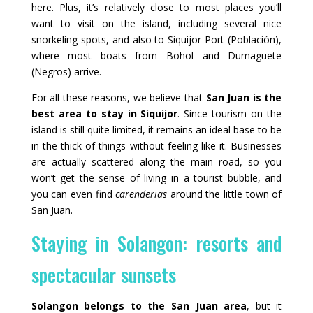
here. Plus, it’s relatively close to most places you’ll
want to visit on the island, including several nice
snorkeling spots, and also to Siquijor Port (Población),
where most boats from Bohol and Dumaguete
(Negros) arrive.
For all these reasons, we believe that
San Juan is the
best area to stay in Siquijor
. Since tourism on the
island is still quite limited, it remains an ideal base to be
in the thick of things without feeling like it. Businesses
are actually scattered along the main road, so you
won’t get the sense of living in a tourist bubble, and
you can even find
carenderias
around the little town of
San Juan.
Staying in Solangon: resorts and
spectacular sunsets
Solangon belongs to the San Juan area
, but it