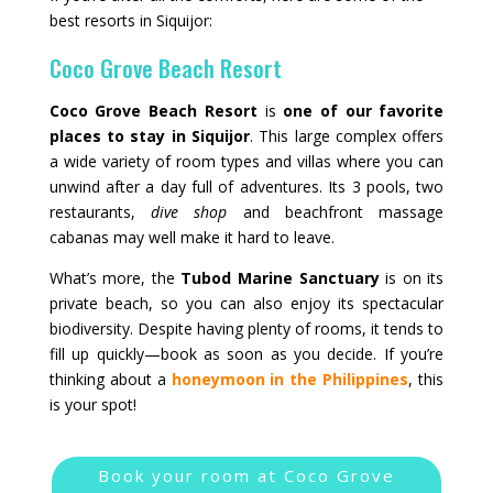
best resorts in Siquijor:
Coco Grove Beach Resort
Coco Grove Beach Resort
is
one of our favorite
places to stay in Siquijor
. This large complex offers
a wide variety of room types and villas where you can
unwind after a day full of adventures. Its 3 pools, two
restaurants,
dive shop
and beachfront massage
cabanas may well make it hard to leave.
What’s more, the
Tubod Marine Sanctuary
is on its
private beach, so you can also enjoy its spectacular
biodiversity. Despite having plenty of rooms, it tends to
fill up quickly—book as soon as you decide. If you’re
thinking about a
honeymoon in the Philippines
, this
is your spot!
Book your room at Coco Grove