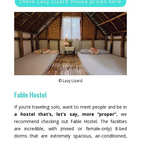
Check Lazy Lizard House prices here
© Lazy Lizard
Fable Hostel
If you’re traveling solo, want to meet people and be in
a hostel that’s, let’s say, more “proper”
, we
recommend checking out Fable Hostel. The facilities
are incredible, with (mixed or female‑only) 8‑bed
dorms that are extremely spacious, air‑conditioned,