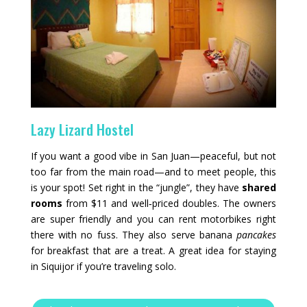
Lazy Lizard Hostel
If you want a good vibe in San Juan—peaceful, but not
too far from the main road—and to meet people, this
is your spot! Set right in the “jungle”, they have
shared
rooms
from $11 and well‑priced doubles. The owners
are super friendly and you can rent motorbikes right
there with no fuss. They also serve banana
pancakes
for breakfast that are a treat. A great idea for staying
in Siquijor if you’re traveling solo.