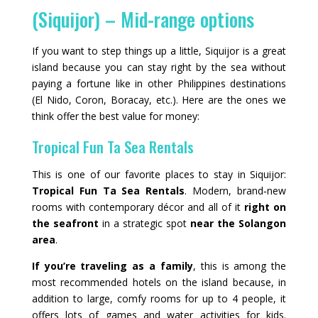
(Siquijor) – Mid-range options
If you want to step things up a little, Siquijor is a great
island because you can stay right by the sea without
paying a fortune like in other Philippines destinations
(El Nido, Coron, Boracay, etc.). Here are the ones we
think offer the best value for money:
Tropical Fun Ta Sea Rentals
This is one of our favorite places to stay in Siquijor:
Tropical Fun Ta Sea Rentals
. Modern, brand‑new
rooms with contemporary décor and all of it
right on
the seafront
in a strategic spot
near the Solangon
area
.
If you’re traveling as a family
, this is among the
most recommended hotels on the island because, in
addition to large, comfy rooms for up to 4 people, it
offers lots of games and water activities for kids.