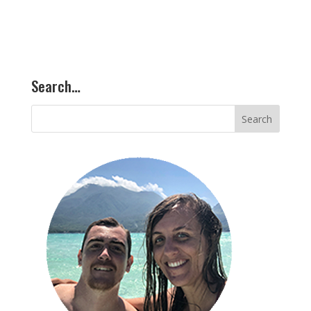
Search…