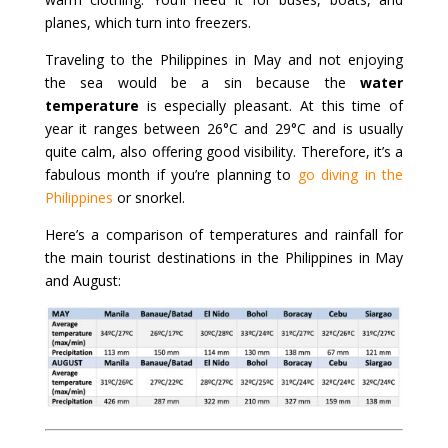
planes, which turn into freezers.
Traveling to the Philippines in May and not enjoying
the sea would be a sin because the
water
temperature
is especially pleasant. At this time of
year it ranges between 26°C and 29°C and is usually
quite calm, also offering good visibility. Therefore, it’s a
fabulous month if you’re planning to
go diving in the
Philippines
or snorkel.
Here’s a comparison of temperatures and rainfall for
the main tourist destinations in the Philippines in May
and August: