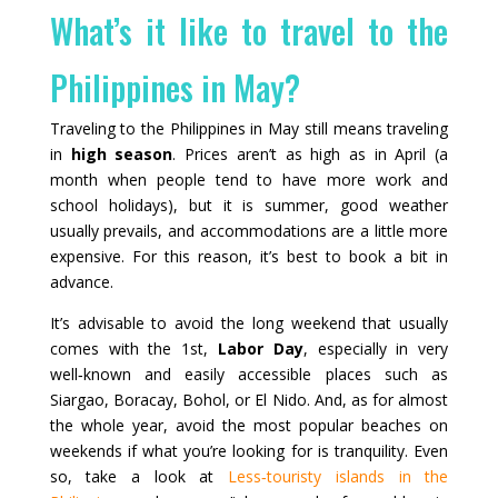
What’s it like to travel to the
Philippines in May?
Traveling to the Philippines in May still means traveling
in
high season
. Prices aren’t as high as in April (a
month when people tend to have more work and
school holidays), but it is summer, good weather
usually prevails, and accommodations are a little more
expensive. For this reason, it’s best to book a bit in
advance.
It’s advisable to avoid the long weekend that usually
comes with the 1st,
Labor Day
, especially in very
well‑known and easily accessible places such as
Siargao, Boracay, Bohol, or El Nido. And, as for almost
the whole year, avoid the most popular beaches on
weekends if what you’re looking for is tranquility. Even
so, take a look at
Less‑touristy islands in the