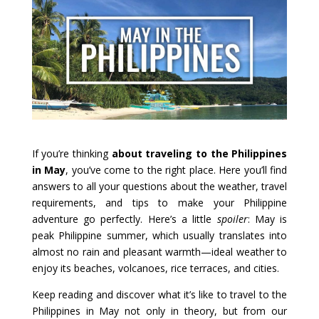
If you’re thinking
about traveling to the Philippines
in May
, you’ve come to the right place. Here you’ll find
answers to all your questions about the weather, travel
requirements, and tips to make your Philippine
adventure go perfectly. Here’s a little
spoiler
: May is
peak Philippine summer, which usually translates into
almost no rain and pleasant warmth—ideal weather to
enjoy its beaches, volcanoes, rice terraces, and cities.
Keep reading and discover what it’s like to travel to the
Philippines in May not only in theory, but from our