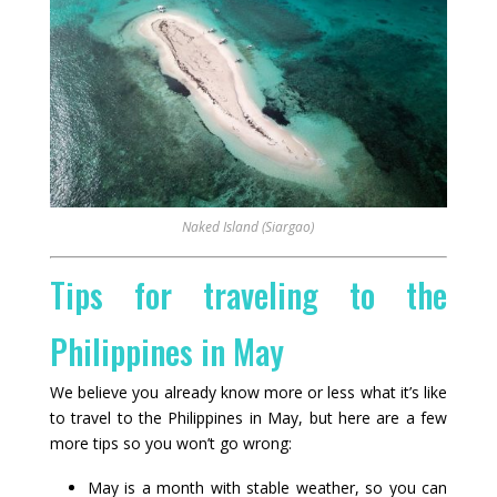
Naked Island (Siargao)
Tips for traveling to the
Philippines in May
We believe you already know more or less what it’s like
to travel to the Philippines in May, but here are a few
more tips so you won’t go wrong:
May is a month with stable weather, so you can