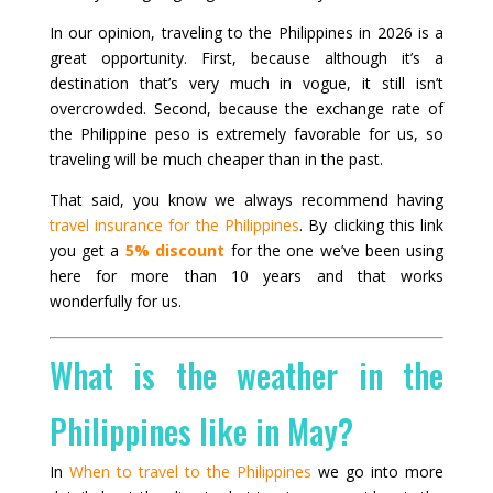
In our opinion, traveling to the Philippines in 2026 is a
great opportunity. First, because although it’s a
destination that’s very much in vogue, it still isn’t
overcrowded. Second, because the exchange rate of
the Philippine peso is extremely favorable for us, so
traveling will be much cheaper than in the past.
That said, you know we always recommend having
travel insurance for the Philippines
. By clicking this link
you get a
5% discount
for the one we’ve been using
here for more than 10 years and that works
wonderfully for us.
What is the weather in the
Philippines like in May?
In
When to travel to the Philippines
we go into more