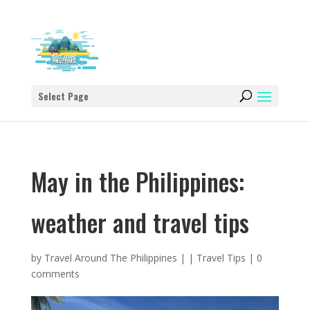
Select Page
May in the Philippines:
weather and travel tips
by
Travel Around The Philippines
|
|
Travel Tips
|
0
comments