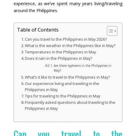
experience, as we’ve spent many years living/traveling
around the Philippines.
Table of Contents
Can you travel to the Philippines in May 2026?
What is the weather in the Philippines like in May?
Temperatures in the Philippines in May
Does it rain in the Philippines in May?
Are there typhoons in the Philippines in
May?
What’s it like to travel to the Philippines in May?
Our experience living and traveling in the
Philippines in May
Tips for traveling to the Philippines in May
Frequently asked questions about traveling to the
Philippines in May
Can you travel to the