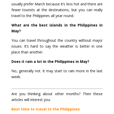
usually prefer March because it’s less hot and there are
fewer tourists at the destinations, but you can really
travel to the Philippines all year round.
What are the best islands in the Philippines in
May?
You can travel throughout the country without major
issues. It’s hard to say the weather is better in one
place than another.
Does it rain a lot in the Philippines in May?
No, generally not. It may start to rain more in the last
week.
Are you thinking about other months? Then these
articles will interest you:
Best time to travel to the Philippines