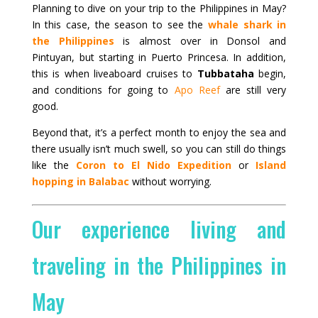
Planning to dive on your trip to the Philippines in May?
In this case, the season to see the
whale shark in
the Philippines
is almost over in Donsol and
Pintuyan, but starting in Puerto Princesa. In addition,
this is when liveaboard cruises to
Tubbataha
begin,
and conditions for going to
Apo Reef
are still very
good.
Beyond that, it’s a perfect month to enjoy the sea and
there usually isn’t much swell, so you can still do things
like the
Coron to El Nido Expedition
or
Island
hopping in Balabac
without worrying.
Our experience living and
traveling in the Philippines in
May