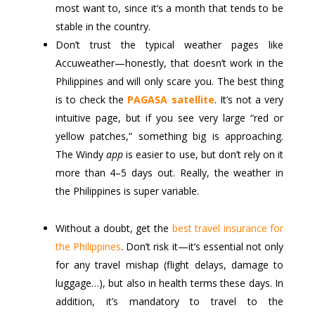
most want to, since it’s a month that tends to be
stable in the country.
Don’t trust the typical weather pages like
Accuweather—honestly, that doesn’t work in the
Philippines and will only scare you. The best thing
is to check the
PAGASA satellite
. It’s not a very
intuitive page, but if you see very large “red or
yellow patches,” something big is approaching.
The Windy
app
is easier to use, but don’t rely on it
more than 4–5 days out. Really, the weather in
the Philippines is super variable.
Without a doubt, get the
best travel insurance for
the Philippines
. Don’t risk it—it’s essential not only
for any travel mishap (flight delays, damage to
luggage…), but also in health terms these days. In
addition, it’s mandatory to travel to the