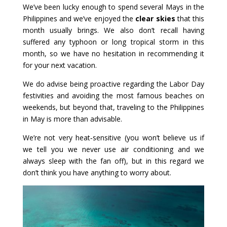
We’ve been lucky enough to spend several Mays in the
Philippines and we’ve enjoyed the
clear skies
that this
month usually brings. We also don’t recall having
suffered any typhoon or long tropical storm in this
month, so we have no hesitation in recommending it
for your next vacation.
We do advise being proactive regarding the Labor Day
festivities and avoiding the most famous beaches on
weekends, but beyond that, traveling to the Philippines
in May is more than advisable.
We’re not very heat‑sensitive (you won’t believe us if
we tell you we never use air conditioning and we
always sleep with the fan off), but in this regard we
don’t think you have anything to worry about.