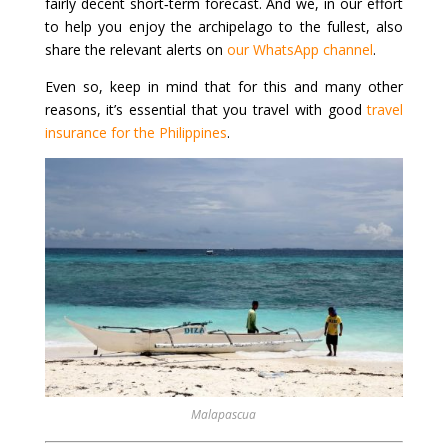
fairly decent short‑term forecast. And we, in our effort
to help you enjoy the archipelago to the fullest, also
share the relevant alerts on
our WhatsApp channel
.
Even so, keep in mind that for this and many other
reasons, it’s essential that you travel with good
travel
insurance for the Philippines
.
Malapascua