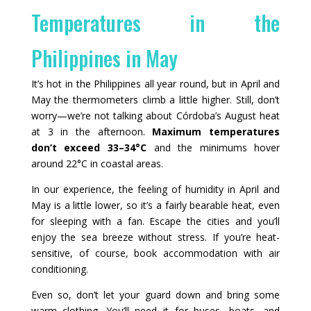
Temperatures in the
Philippines in May
It’s hot in the Philippines all year round, but in April and
May the thermometers climb a little higher. Still, don’t
worry—we’re not talking about Córdoba’s August heat
at 3 in the afternoon.
Maximum temperatures
don’t exceed 33–34°C
and the minimums hover
around 22°C in coastal areas.
In our experience, the feeling of humidity in April and
May is a little lower, so it’s a fairly bearable heat, even
for sleeping with a fan. Escape the cities and you’ll
enjoy the sea breeze without stress. If you’re heat-
sensitive, of course, book accommodation with air
conditioning.
Even so, don’t let your guard down and bring some
warm clothing. You’ll need it for buses, boats, and