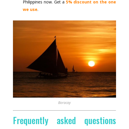
Philippines now. Get a
5% discount on the one
we use
.
Boracay
Frequently asked questions