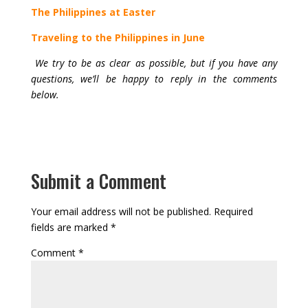
The Philippines at Easter
Traveling to the Philippines in June
We try to be as clear as possible, but if you have any
questions, we’ll be happy to reply in the comments
below.
Submit a Comment
Your email address will not be published.
Required
fields are marked
*
Comment
*