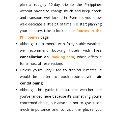
plan a roughly 10‑day trip to the Philippines
without having to change much and keep hotels
and transport well locked in. Even so, you know
we’d dedicate a little bit of time. To start planning
your itinerary, take a look at our
Routes in the
Philippines
page.
Although it’s a month with fairly stable weather,
we recommend booking hotels with
free
cancellation on
Booking.com
, which offers it
for almost all reservations.
Unless you’re very used to tropical climates, it
would be better to book rooms with
air
conditioning
.
Although this guide is about the weather and
you’ve landed here because it’s something you’re
concerned about, our advice is not to give it too
much importance and to visit the places you