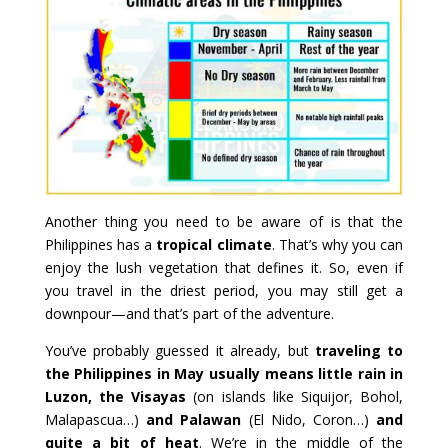
Another thing you need to be aware of is that the
Philippines has a
tropical climate
. That’s why you can
enjoy the lush vegetation that defines it. So, even if
you travel in the driest period, you may still get a
downpour—and that’s part of the adventure.
You’ve probably guessed it already, but
traveling to
the Philippines in May usually means little rain in
Luzon, the Visayas
(on islands like Siquijor, Bohol,
Malapascua…)
and Palawan
(El Nido, Coron…)
and
quite a bit of heat
. We’re in the middle of the