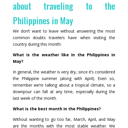
about traveling to the
Philippines in May
We don’t want to leave without answering the most
common doubts travelers have when visiting the
country during this month:
What is the weather like in the Philippines in
May?
In general, the weather is very dry, since it’s considered
the Philippine summer (along with April). Even so,
remember we’re talking about a tropical climate, so a
downpour can fall at any time, especially during the
last week of the month.
What is the best month in the Philippines?
Without wanting to go too far, March, April, and May
are the months with the most stable weather. We