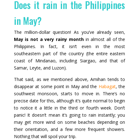
Does it rain in the Philippines
in May?
The million‑dollar question! As you’ve already seen,
May is not a very rainy month
in almost all of the
Philippines. In fact, it isn’t even in the most
southeastern part of the country (the entire eastern
coast of Mindanao, including Siargao, and that of
Samar, Leyte, and Luzon).
That said, as we mentioned above, Amihan tends to
disappear at some point in May and the
Habagat
, the
southwest monsoon, starts to move in. There’s no
precise date for this, although it’s quite normal to begin
to notice it a little in the third or fourth week. Don’t
panic! It doesn’t mean it’s going to rain instantly; you
may get more wind on some beaches depending on
their orientation, and a few more frequent showers.
Nothing that will spoil your trip.