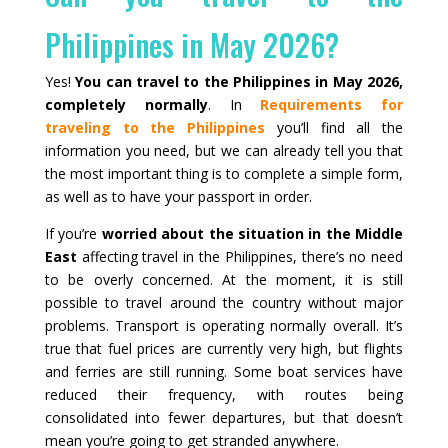
Philippines in May 2026?
Yes!
You can travel to the Philippines in May 2026,
completely normally
. In
Requirements for
traveling to the Philippines
you’ll find all the
information you need, but we can already tell you that
the most important thing is to complete a simple form,
as well as to have your passport in order.
If you’re
worried about the situation in the Middle
East
affecting travel in the Philippines, there’s no need
to be overly concerned. At the moment, it is still
possible to travel around the country without major
problems. Transport is operating normally overall. It’s
true that fuel prices are currently very high, but flights
and ferries are still running. Some boat services have
reduced their frequency, with routes being
consolidated into fewer departures, but that doesn’t
mean you’re going to get stranded anywhere.