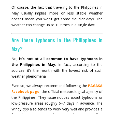
Of course, the fact that traveling to the Philippines in
May usually implies more or less stable weather
doesn’t mean you won’t get some cloudier days. The
weather can change up to 10 times in a single day!
Are there typhoons in the Philippines in
May?
No,
it’s not at all common to have typhoons in
the Philippines in May
. In fact, according to the
sources, it’s the month with the lowest risk of such
weather phenomena.
Even so, we always recommend following the
PAGASA
Facebook page
, the official meteorological agency of
the Philippines. They issue notices about typhoons or
low‑pressure areas roughly 6–7 days in advance. The
Windy
app
also tends to work very well and provides a