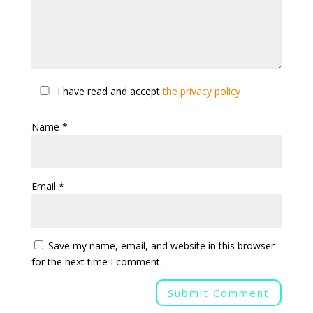
I have read and accept
the privacy policy
Name
*
Email
*
Save my name, email, and website in this browser
for the next time I comment.