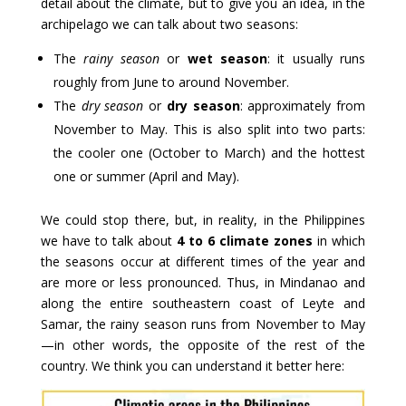
detail about the climate, but to give you an idea, in the
archipelago we can talk about two seasons:
The
rainy season
or
wet season
: it usually runs
roughly from June to around November.
The
dry season
or
dry season
: approximately from
November to May. This is also split into two parts:
the cooler one (October to March) and the hottest
one or summer (April and May).
We could stop there, but, in reality, in the Philippines
we have to talk about
4 to 6 climate zones
in which
the seasons occur at different times of the year and
are more or less pronounced. Thus, in Mindanao and
along the entire southeastern coast of Leyte and
Samar, the rainy season runs from November to May
—in other words, the opposite of the rest of the
country. We think you can understand it better here: