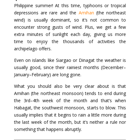
Philippine summer! At this time, typhoons or tropical
depressions are rare and the
Amihan
(the northeast
wind) is usually dominant, so it’s not common to
encounter strong gusts of wind. Plus, we get a few
extra minutes of sunlight each day, giving us more
time to enjoy the thousands of activities the
archipelago offers.
Even on islands like Siargao or Dinagat the weather is
usually good, since their rainiest months (December–
January–February) are long gone.
What you should also be very clear about is that
Amihan (the northeast monsoon) tends to end during
the 3rd–4th week of the month and that’s when
Habagat, the southwest monsoon, starts to blow. This
usually implies that it begins to rain a little more during
the last week of the month, but it’s neither a rule nor
something that happens abruptly.