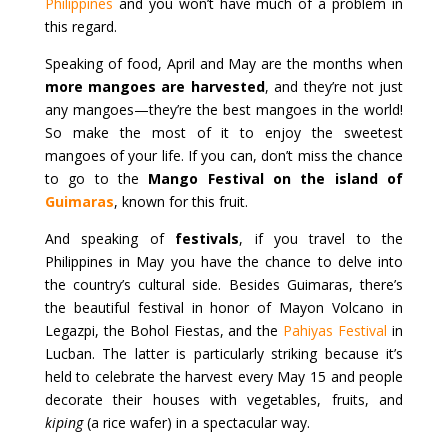
Philippines
and you won’t have much of a problem in
this regard.
Speaking of food, April and May are the months when
more mangoes are harvested
, and they’re not just
any mangoes—they’re the best mangoes in the world!
So make the most of it to enjoy the sweetest
mangoes of your life. If you can, don’t miss the chance
to go to the
Mango Festival on the island of
Guimaras
, known for this fruit.
And speaking of
festivals
, if you travel to the
Philippines in May you have the chance to delve into
the country’s cultural side. Besides Guimaras, there’s
the beautiful festival in honor of Mayon Volcano in
Legazpi, the Bohol Fiestas, and the
Pahiyas Festival
in
Lucban. The latter is particularly striking because it’s
held to celebrate the harvest every May 15 and people
decorate their houses with vegetables, fruits, and
kiping
(a rice wafer) in a spectacular way.