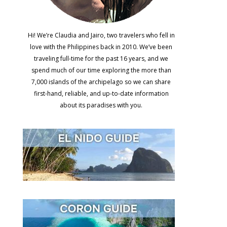
Hi! We’re Claudia and Jairo, two travelers who fell in
love with the Philippines back in 2010. We’ve been
traveling full-time for the past 16 years, and we
spend much of our time exploring the more than
7,000 islands of the archipelago so we can share
first-hand, reliable, and up-to-date information
about its paradises with you.