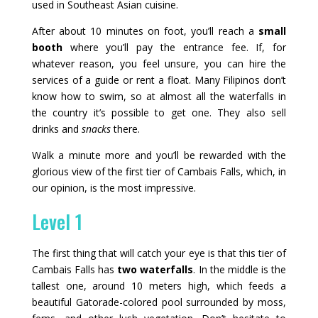
used in Southeast Asian cuisine.
After about 10 minutes on foot, you’ll reach a
small
booth
where you’ll pay the entrance fee. If, for
whatever reason, you feel unsure, you can hire the
services of a guide or rent a float. Many Filipinos don’t
know how to swim, so at almost all the waterfalls in
the country it’s possible to get one. They also sell
drinks and
snacks
there.
Walk a minute more and you’ll be rewarded with the
glorious view of the first tier of Cambais Falls, which, in
our opinion, is the most impressive.
Level 1
The first thing that will catch your eye is that this tier of
Cambais Falls has
two waterfalls
. In the middle is the
tallest one, around 10 meters high, which feeds a
beautiful Gatorade-colored pool surrounded by moss,