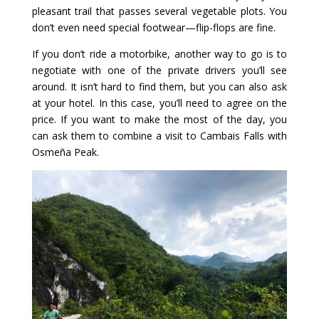
pleasant trail that passes several vegetable plots. You
don’t even need special footwear—flip-flops are fine.
If you don’t ride a motorbike, another way to go is to
negotiate with one of the private drivers you’ll see
around. It isn’t hard to find them, but you can also ask
at your hotel. In this case, you’ll need to agree on the
price. If you want to make the most of the day, you
can ask them to combine a visit to Cambais Falls with
Osmeña Peak.