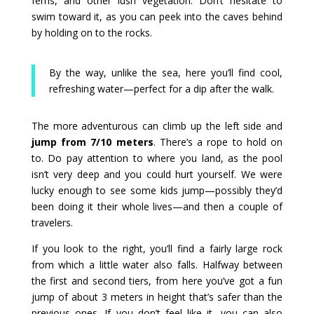
ferns, and other lush vegetation. Don’t hesitate to
swim toward it, as you can peek into the caves behind
by holding on to the rocks.
By the way, unlike the sea, here you’ll find cool,
refreshing water—perfect for a dip after the walk.
The more adventurous can climb up the left side and
jump from 7/10 meters
. There’s a rope to hold on
to. Do pay attention to where you land, as the pool
isn’t very deep and you could hurt yourself. We were
lucky enough to see some kids jump—possibly they’d
been doing it their whole lives—and then a couple of
travelers.
If you look to the right, you’ll find a fairly large rock
from which a little water also falls. Halfway between
the first and second tiers, from here you’ve got a fun
jump of about 3 meters in height that’s safer than the
previous ones. If you don’t feel like it, you can also