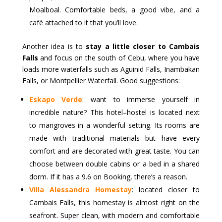
Moalboal. Comfortable beds, a good vibe, and a
café attached to it that you’ll love.
Another idea is to
stay a little closer to Cambais
Falls
and focus on the south of Cebu, where you have
loads more waterfalls such as Aguinid Falls, Inambakan
Falls, or Montpellier Waterfall. Good suggestions:
Eskapo Verde
: want to immerse yourself in
incredible nature? This hotel–hostel is located next
to mangroves in a wonderful setting. Its rooms are
made with traditional materials but have every
comfort and are decorated with great taste. You can
choose between double cabins or a bed in a shared
dorm. If it has a 9.6 on Booking, there’s a reason.
Villa Alessandra Homestay
: located closer to
Cambais Falls, this homestay is almost right on the
seafront. Super clean, with modern and comfortable