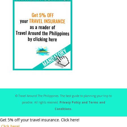
© Travel Around The Philippines. The best guide to planning your trip to
paradise. All rights reserved.
Privacy Policy and Terms and
Conditions.
Get 5% off your travel insurance. Click here!
Click here!