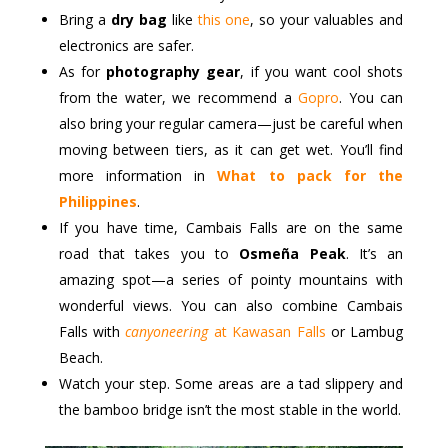
Bring a
dry bag
like
this one
, so your valuables and
electronics are safer.
As for
photography gear
, if you want cool shots
from the water, we recommend a
Gopro
. You can
also bring your regular camera—just be careful when
moving between tiers, as it can get wet. You’ll find
more information in
What to pack for the
Philippines
.
If you have time, Cambais Falls are on the same
road that takes you to
Osmeña Peak
. It’s an
amazing spot—a series of pointy mountains with
wonderful views. You can also combine Cambais
Falls with
canyoneering
at Kawasan Falls
or Lambug
Beach.
Watch your step. Some areas are a tad slippery and
the bamboo bridge isn’t the most stable in the world.