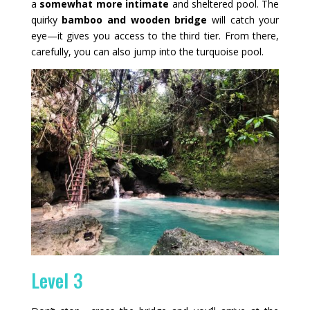
a
somewhat more intimate
and sheltered pool. The
quirky
bamboo and wooden bridge
will catch your
eye—it gives you access to the third tier. From there,
carefully, you can also jump into the turquoise pool.
Level 3