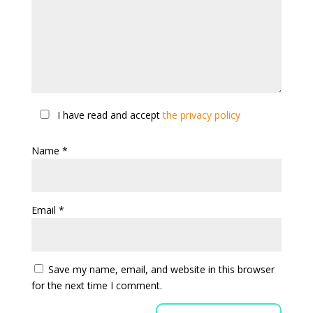
I have read and accept
the privacy policy
Name
*
Email
*
Save my name, email, and website in this browser
for the next time I comment.