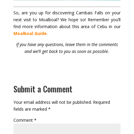
So, are you up for discovering Cambais Falls on your
next visit to Moalboal? We hope so! Remember you’ll
find more information about this area of Cebu in our
Moalboal Guide
.
If you have any questions, leave them in the comments
and we’ll get back to you as soon as possible.
Submit a Comment
Your email address will not be published.
Required
fields are marked
*
Comment
*