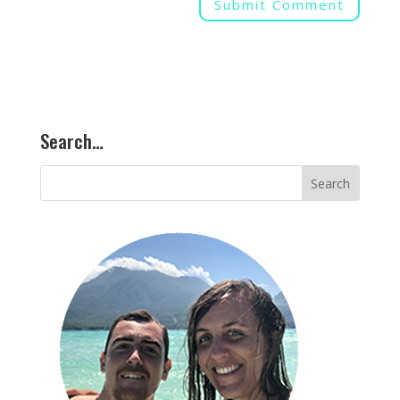
Search…