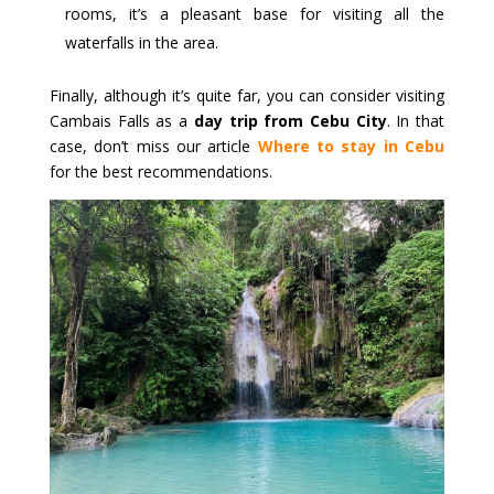
rooms, it’s a pleasant base for visiting all the
waterfalls in the area.
Finally, although it’s quite far, you can consider visiting
Cambais Falls as a
day trip from Cebu City
. In that
case, don’t miss our article
Where to stay in Cebu
for the best recommendations.