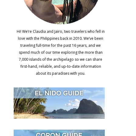
Hi! We’re Claudia and Jairo, two travelers who fell in
love with the Philippines back in 2010. We’ve been
traveling full-time for the past 16 years, and we
spend much of our time exploring the more than
7,000 islands of the archipelago so we can share
first-hand, reliable, and up-to-date information
about its paradises with you.