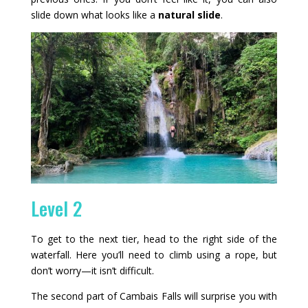
slide down what looks like a
natural slide
.
Level 2
To get to the next tier, head to the right side of the
waterfall. Here you’ll need to climb using a rope, but
don’t worry—it isn’t difficult.
The second part of Cambais Falls will surprise you with