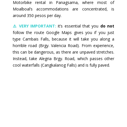
Motorbike rental in Panagsama, where most of
Moalboal’s accommodations are concentrated, is
around 350 pesos per day.
⚠️ VERY IMPORTANT:
it’s essential that you
do not
follow the route Google Maps gives you if you just
type Cambais Falls, because it will take you along a
horrible road (Brgy. Valencia Road). From experience,
this can be dangerous, as there are unpaved stretches.
Instead, take Alegria Brgy. Road, which passes other
cool waterfalls (Cangkalanog Falls) and is fully paved.