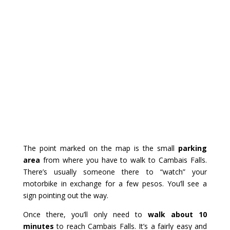
The point marked on the map is the small
parking
area
from where you have to walk to Cambais Falls.
There’s usually someone there to “watch” your
motorbike in exchange for a few pesos. You’ll see a
sign pointing out the way.
Once there, you’ll only need to
walk about 10
minutes
to reach Cambais Falls. It’s a fairly easy and