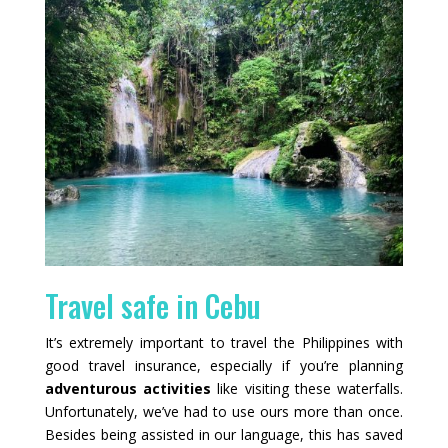
Travel safe in Cebu
It’s extremely important to travel the Philippines with
good travel insurance, especially if you’re planning
adventurous activities
like visiting these waterfalls.
Unfortunately, we’ve had to use ours more than once.
Besides being assisted in our language, this has saved