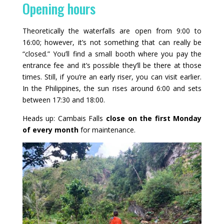
Opening hours
Theoretically the waterfalls are open from 9:00 to
16:00; however, it’s not something that can really be
“closed.” You’ll find a small booth where you pay the
entrance fee and it’s possible they’ll be there at those
times. Still, if you’re an early riser, you can visit earlier.
In the Philippines, the sun rises around 6:00 and sets
between 17:30 and 18:00.
Heads up: Cambais Falls
close on the first Monday
of every month
for maintenance.