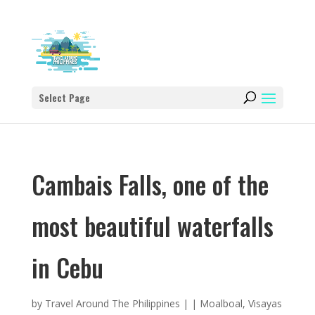
Select Page
Cambais Falls, one of the
most beautiful waterfalls
in Cebu
by
Travel Around The Philippines
|
|
Moalboal
,
Visayas