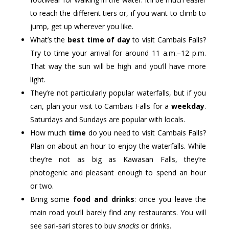
to reach the different tiers or, if you want to climb to
jump, get up wherever you like.
What’s the
best time of day
to visit Cambais Falls?
Try to time your arrival for around 11 a.m.–12 p.m.
That way the sun will be high and you’ll have more
light.
They’re not particularly popular waterfalls, but if you
can, plan your visit to Cambais Falls for a
weekday
.
Saturdays and Sundays are popular with locals.
How much
time
do you need to visit Cambais Falls?
Plan on about an hour to enjoy the waterfalls. While
they’re not as big as Kawasan Falls, they’re
photogenic and pleasant enough to spend an hour
or two.
Bring some
food and drinks
: once you leave the
main road you’ll barely find any restaurants. You will
see sari-sari stores to buy
snacks
or drinks.