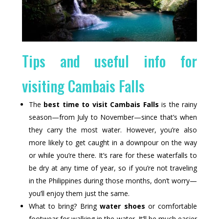
Tips and useful info for
visiting Cambais Falls
The
best time to visit Cambais Falls
is the rainy
season—from July to November—since that’s when
they carry the most water. However, you’re also
more likely to get caught in a downpour on the way
or while you’re there. It’s rare for these waterfalls to
be dry at any time of year, so if you’re not traveling
in the Philippines during those months, don’t worry—
you’ll enjoy them just the same.
What to bring? Bring
water shoes
or comfortable
footwear for walking in the water. It’ll be much easier