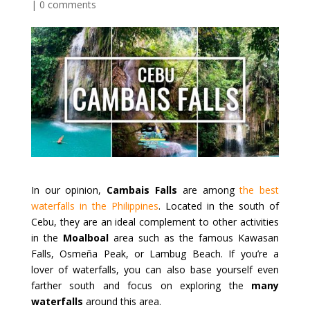
|
0 comments
In our opinion,
Cambais Falls
are among
the best
waterfalls in the Philippines
. Located in the south of
Cebu, they are an ideal complement to other activities
in the
Moalboal
area such as the famous Kawasan
Falls, Osmeña Peak, or Lambug Beach. If you’re a
lover of waterfalls, you can also base yourself even
farther south and focus on exploring the
many
waterfalls
around this area.