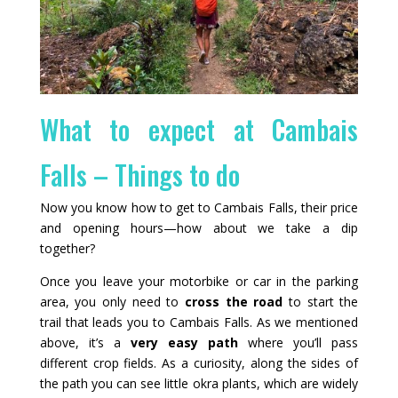
What to expect at Cambais
Falls – Things to do
Now you know how to get to Cambais Falls, their price
and opening hours—how about we take a dip
together?
Once you leave your motorbike or car in the parking
area, you only need to
cross the road
to start the
trail that leads you to Cambais Falls. As we mentioned
above, it’s a
very easy path
where you’ll pass
different crop fields. As a curiosity, along the sides of
the path you can see little okra plants, which are widely