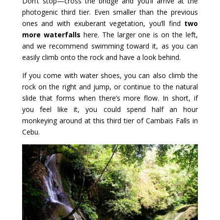
Don’t stop—cross the bridge and you’ll arrive at the
photogenic third tier. Even smaller than the previous
ones and with exuberant vegetation, you’ll find
two
more waterfalls
here. The larger one is on the left,
and we recommend swimming toward it, as you can
easily climb onto the rock and have a look behind.
If you come with water shoes, you can also climb the
rock on the right and jump, or continue to the natural
slide that forms when there’s more flow. In short, if
you feel like it, you could spend half an hour
monkeying around at this third tier of Cambais Falls in
Cebu.