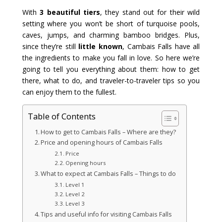
With
3 beautiful tiers
, they stand out for their wild
setting where you won’t be short of turquoise pools,
caves, jumps, and charming bamboo bridges. Plus,
since they’re still
little known
, Cambais Falls have all
the ingredients to make you fall in love. So here we’re
going to tell you everything about them: how to get
there, what to do, and traveler-to-traveler tips so you
can enjoy them to the fullest.
Table of Contents
How to get to Cambais Falls – Where are they?
Price and opening hours of Cambais Falls
Price
Opening hours
What to expect at Cambais Falls – Things to do
Level 1
Level 2
Level 3
Tips and useful info for visiting Cambais Falls