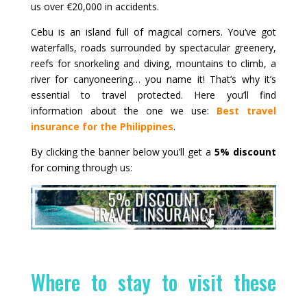
us over €20,000 in accidents.
Cebu is an island full of magical corners. You’ve got
waterfalls, roads surrounded by spectacular greenery,
reefs for snorkeling and diving, mountains to climb, a
river for canyoneering… you name it! That’s why it’s
essential to travel protected. Here you’ll find
information about the one we use:
Best travel
insurance for the Philippines
.
By clicking the banner below you’ll get a
5% discount
for coming through us:
Where to stay to visit these