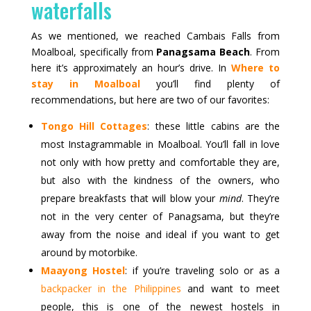
waterfalls
As we mentioned, we reached Cambais Falls from
Moalboal, specifically from
Panagsama Beach
. From
here it’s approximately an hour’s drive. In
Where to
stay in Moalboal
you’ll find plenty of
recommendations, but here are two of our favorites:
Tongo Hill Cottages
: these little cabins are the
most Instagrammable in Moalboal. You’ll fall in love
not only with how pretty and comfortable they are,
but also with the kindness of the owners, who
prepare breakfasts that will blow your
mind
. They’re
not in the very center of Panagsama, but they’re
away from the noise and ideal if you want to get
around by motorbike.
Maayong Hostel
: if you’re traveling solo or as a
backpacker in the Philippines
and want to meet
people, this is one of the newest hostels in