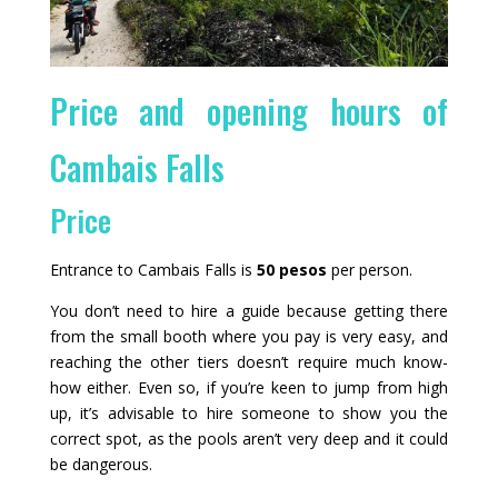
Price and opening hours of
Cambais Falls
Price
Entrance to Cambais Falls is
50 pesos
per person.
You don’t need to hire a guide because getting there
from the small booth where you pay is very easy, and
reaching the other tiers doesn’t require much know-
how either. Even so, if you’re keen to jump from high
up, it’s advisable to hire someone to show you the
correct spot, as the pools aren’t very deep and it could
be dangerous.