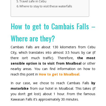
Travel safe in Cebu
Where to stay to visit these waterfalls
How to get to Cambais Falls –
Where are they?
Cambais Falls are about 130 kilometers from Cebu
City, which translates into almost 3.5 hours by car (if
there isn’t much traffic). Therefore,
the most
sensible option is to visit from Moalboal
or other
nearby areas. You can find information on how to
reach this point in
How to get to Moalboal
.
In our case, we chose to reach Cambais Falls
by
motorbike
from our hotel in Moalboal. This takes (if
you don’t get lost) about 1 hour. From the famous
Kawasan Falls it’s approximately 30 minutes.