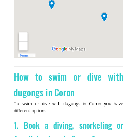
How to swim or dive with
dugongs in Coron
To swim or dive with dugongs in Coron you have
different options:
1. Book a diving, snorkeling or