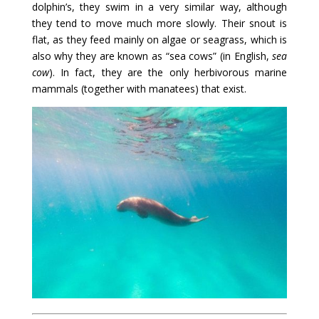
dolphin’s, they swim in a very similar way, although
they tend to move much more slowly. Their snout is
flat, as they feed mainly on algae or seagrass, which is
also why they are known as “sea cows” (in English,
sea
cow
). In fact, they are the only herbivorous marine
mammals (together with manatees) that exist.