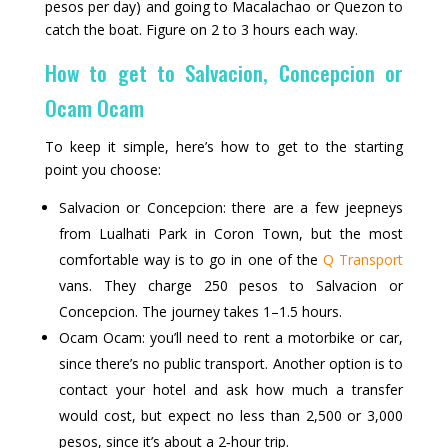
pesos per day) and going to Macalachao or Quezon to
catch the boat. Figure on 2 to 3 hours each way.
How to get to Salvacion, Concepcion or
Ocam Ocam
To keep it simple, here’s how to get to the starting
point you choose:
Salvacion or Concepcion: there are a few jeepneys
from Lualhati Park in Coron Town, but the most
comfortable way is to go in one of the
Q Transport
vans. They charge 250 pesos to Salvacion or
Concepcion. The journey takes 1–1.5 hours.
Ocam Ocam: you’ll need to rent a motorbike or car,
since there’s no public transport. Another option is to
contact your hotel and ask how much a transfer
would cost, but expect no less than 2,500 or 3,000
pesos, since it’s about a 2‑hour trip.