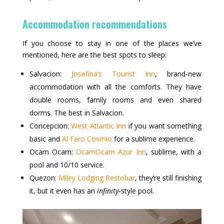
Accommodation recommendations
If you choose to stay in one of the places we’ve
mentioned, here are the best spots to sleep:
Salvacion:
Josefina’s Tourist Inn
, brand‑new
accommodation with all the comforts. They have
double rooms, family rooms and even shared
dorms. The best in Salvacion.
Concepcion:
West Atlantic Inn
if you want something
basic and
Al Faro Cosmio
for a sublime experience.
Ocam Ocam:
OcamOcam Azur Inn
, sublime, with a
pool and 10/10 service.
Quezon:
Miley Lodging Restobar
, they’re still finishing
it, but it even has an
infinity
‑style pool.