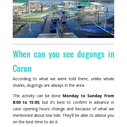
When can you see dugongs in
Coron
According to what we were told there, unlike whale
sharks, dugongs are always in the area.
The activity can be done
Monday to Sunday from
8:00 to 15:00
, but it’s best to confirm in advance in
case opening hours change and because of what we
mentioned about low tide. They’ll be able to advise you
on the best time to do it.