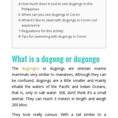
How much does it cost to see dugongs in the
Philippines
When can you see dugongs in Coron
What it’s like to swim with dugongs in Coron: our
experience
Regulations for this activity
Tips for swimming with dugongs in Coron
What is a dugong or dugongo
The
dugongos
or dugongs are sirenian marine
mammals very similar to manatees. Although they can
be confused, dugongs are a little smaller and mainly
inhabit the waters of the Pacific and Indian Oceans,
that is, only in salt water. Still, don’t think it’s a small
animal. They can reach 3 meters in length and weigh
200 kilos.
They look really curious. With a tail similar to a