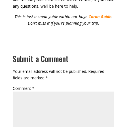
any questions, we’ll be here to help.
This is just a small guide within our huge
Coron Guide
.
Don’t miss it if you’re planning your trip.
Submit a Comment
Your email address will not be published.
Required
fields are marked
*
Comment
*