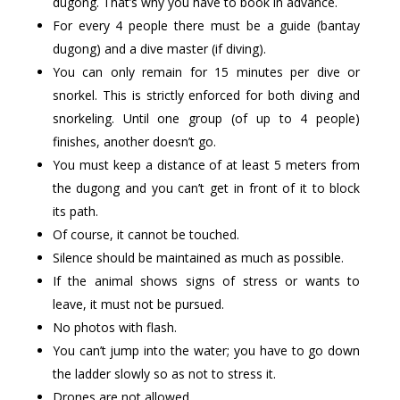
dugong. That’s why you have to book in advance.
For every 4 people there must be a guide (bantay
dugong) and a dive master (if diving).
You can only remain for 15 minutes per dive or
snorkel. This is strictly enforced for both diving and
snorkeling. Until one group (of up to 4 people)
finishes, another doesn’t go.
You must keep a distance of at least 5 meters from
the dugong and you can’t get in front of it to block
its path.
Of course, it cannot be touched.
Silence should be maintained as much as possible.
If the animal shows signs of stress or wants to
leave, it must not be pursued.
No photos with flash.
You can’t jump into the water; you have to go down
the ladder slowly so as not to stress it.
Drones are not allowed.