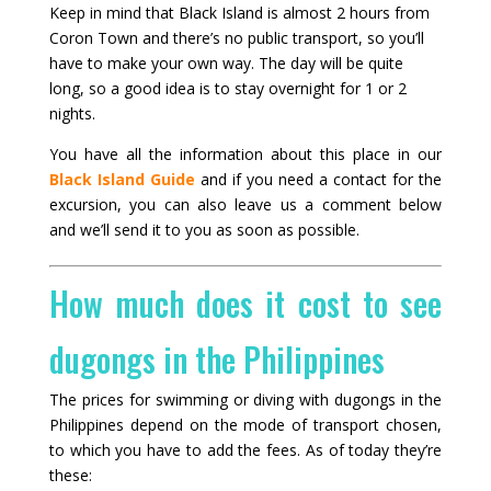
Keep in mind that Black Island is almost 2 hours from
Coron Town and there’s no public transport, so you’ll
have to make your own way. The day will be quite
long, so a good idea is to stay overnight for 1 or 2
nights.
You have all the information about this place in our
Black Island Guide
and if you need a contact for the
excursion, you can also leave us a comment below
and we’ll send it to you as soon as possible.
How much does it cost to see
dugongs in the Philippines
The prices for swimming or diving with dugongs in the
Philippines depend on the mode of transport chosen,
to which you have to add the fees. As of today they’re
these: