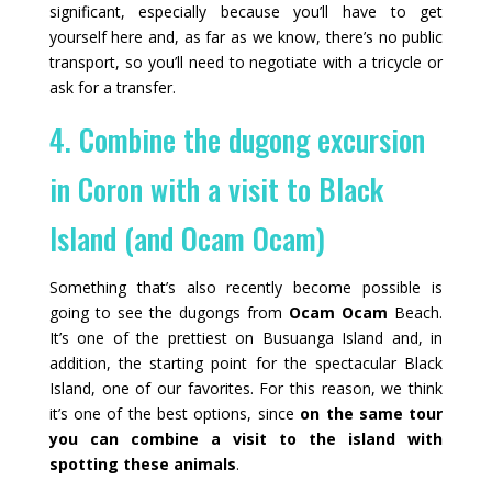
significant, especially because you’ll have to get
yourself here and, as far as we know, there’s no public
transport, so you’ll need to negotiate with a tricycle or
ask for a transfer.
4. Combine the dugong excursion
in Coron with a visit to Black
Island (and Ocam Ocam)
Something that’s also recently become possible is
going to see the dugongs from
Ocam Ocam
Beach.
It’s one of the prettiest on Busuanga Island and, in
addition, the starting point for the spectacular Black
Island, one of our favorites. For this reason, we think
it’s one of the best options, since
on the same tour
you can combine a visit to the island with
spotting these animals
.