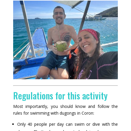
Regulations for this activity
Most importantly, you should know and follow the
rules for swimming with dugongs in Coron:
Only 40 people per day can swim or dive with the