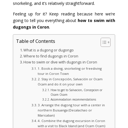
snorkeling, and it’s relatively straightforward.
Feeling up for it? Keep reading because here we’re
going to tell you everything about
how to swim with
dugongs in Coron
.
Table of Contents
What is a dugong or dugongo
Where to find dugongs in Coron
How to swim or dive with dugongs in Coron
1. Book a diving, snorkeling or freediving
tour in Coron Town
2. Stay in Concepción, Salvación or Ocam
Ocam and do it on your own
How to get to Salvacion, Concepcion or
Ocam Ocam
Accommodation recommendations
3. Arrange the dugong tour with a center in
northern Busuanga (Decalachao or
Maricaban)
4. Combine the dugong excursion in Coron
with a visit to Black Island (and Ocam Ocam)