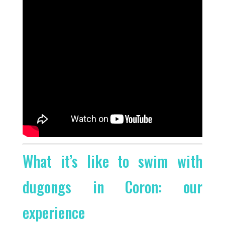
What it’s like to swim with
dugongs in Coron: our
experience