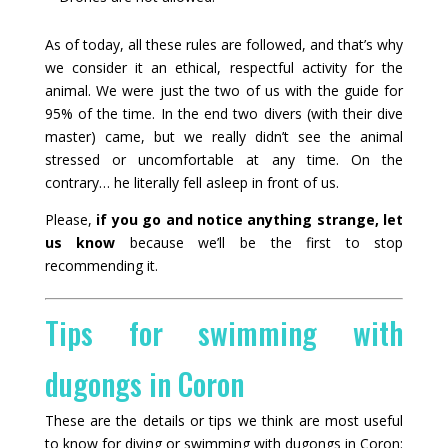
As of today, all these rules are followed, and that’s why
we consider it an ethical, respectful activity for the
animal. We were just the two of us with the guide for
95% of the time. In the end two divers (with their dive
master) came, but we really didn’t see the animal
stressed or uncomfortable at any time. On the
contrary… he literally fell asleep in front of us.
Please,
if you go and notice anything strange, let
us know
because we’ll be the first to stop
recommending it.
Tips for swimming with
dugongs in Coron
These are the details or tips we think are most useful
to know for diving or swimming with dugongs in Coron: