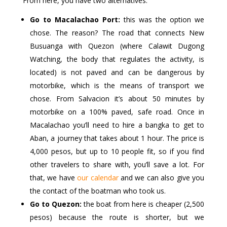
From here, you have two alternatives:
Go to Macalachao Port:
this was the option we
chose. The reason? The road that connects New
Busuanga with Quezon (where Calawit Dugong
Watching, the body that regulates the activity, is
located) is not paved and can be dangerous by
motorbike, which is the means of transport we
chose. From Salvacion it’s about 50 minutes by
motorbike on a 100% paved, safe road. Once in
Macalachao you’ll need to hire a bangka to get to
Aban, a journey that takes about 1 hour. The price is
4,000 pesos, but up to 10 people fit, so if you find
other travelers to share with, you’ll save a lot. For
that, we have
our calendar
and we can also give you
the contact of the boatman who took us.
Go to Quezon:
the boat from here is cheaper (2,500
pesos) because the route is shorter, but we