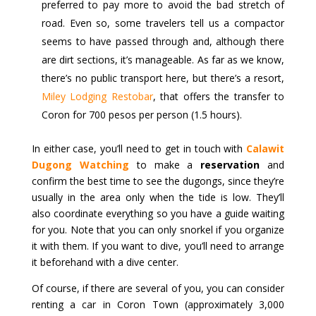
preferred to pay more to avoid the bad stretch of
road. Even so, some travelers tell us a compactor
seems to have passed through and, although there
are dirt sections, it’s manageable. As far as we know,
there’s no public transport here, but there’s a resort,
Miley Lodging Restobar
, that offers the transfer to
Coron for 700 pesos per person (1.5 hours).
In either case, you’ll need to get in touch with
Calawit
Dugong Watching
to make a
reservation
and
confirm the best time to see the dugongs, since they’re
usually in the area only when the tide is low. They’ll
also coordinate everything so you have a guide waiting
for you. Note that you can only snorkel if you organize
it with them. If you want to dive, you’ll need to arrange
it beforehand with a dive center.
Of course, if there are several of you, you can consider
renting a car in Coron Town (approximately 3,000