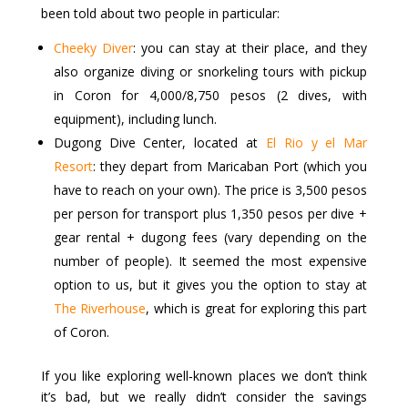
been told about two people in particular:
Cheeky Diver
: you can stay at their place, and they
also organize diving or snorkeling tours with pickup
in Coron for 4,000/8,750 pesos (2 dives, with
equipment), including lunch.
Dugong Dive Center, located at
El Rio y el Mar
Resort
: they depart from Maricaban Port (which you
have to reach on your own). The price is 3,500 pesos
per person for transport plus 1,350 pesos per dive +
gear rental + dugong fees (vary depending on the
number of people). It seemed the most expensive
option to us, but it gives you the option to stay at
The Riverhouse
, which is great for exploring this part
of Coron.
If you like exploring well‑known places we don’t think
it’s bad, but we really didn’t consider the savings