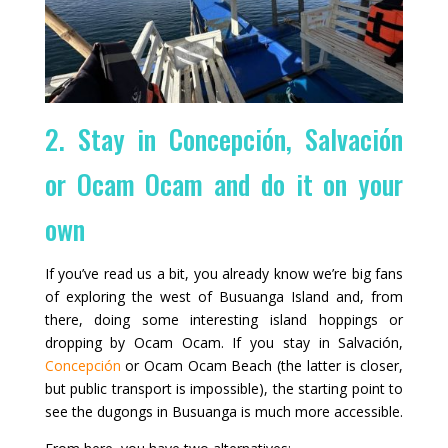
2. Stay in Concepción, Salvación
or Ocam Ocam and do it on your
own
If you’ve read us a bit, you already know we’re big fans
of exploring the west of Busuanga Island and, from
there, doing some interesting island hoppings or
dropping by Ocam Ocam. If you stay in Salvación,
Concepción
or Ocam Ocam Beach (the latter is closer,
but public transport is impossible), the starting point to
see the dugongs in Busuanga is much more accessible.