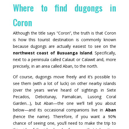
Where to find dugongs in
Coron
Although the title says “Coron”, the truth is that Coron
is how this tourist destination is commonly known
because dugongs are actually easiest to see on the
northwest coast of Busuanga Island
. Specifically,
next to a peninsula called Calauit or Calawit and, more
precisely, in an area called Aban, to the north.
Of course, dugongs move freely and it’s possible to
see them (with a lot of luck) on other nearby islands
(over the years we’ve heard of sightings in Siete
Pecados, Debotunay, Pamalican, Lusong Coral
Garden…), but Aban—the one we’ll tell you about
below—and its occasional companions live in
Aban
(hence the name). Therefore, if you want a 90%
chance of seeing one, you’ll need to make the trip to