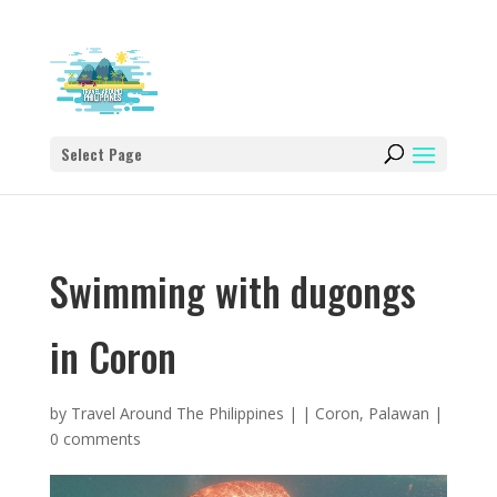
Select Page
Swimming with dugongs
in Coron
by
Travel Around The Philippines
|
|
Coron
,
Palawan
|
0 comments