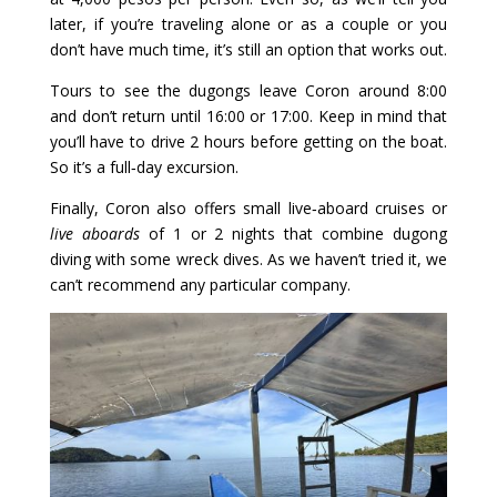
later, if you’re traveling alone or as a couple or you
don’t have much time, it’s still an option that works out.
Tours to see the dugongs leave Coron around 8:00
and don’t return until 16:00 or 17:00. Keep in mind that
you’ll have to drive 2 hours before getting on the boat.
So it’s a full‑day excursion.
Finally, Coron also offers small live‑aboard cruises or
live aboards
of 1 or 2 nights that combine dugong
diving with some wreck dives. As we haven’t tried it, we
can’t recommend any particular company.