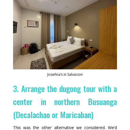
Josefina’s in Salvacion
3. Arrange the dugong tour with a
center in northern Busuanga
(Decalachao or Maricaban)
This was the other alternative we considered. We’d