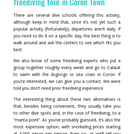
freediving tour in Coron Town
There are several dive schools offering this activity,
although keep in mind that, since it’s not yet such a
popular activity (fortunately), departures aren’t daily. If
you need to do it on a specific day, the best thing is to
walk around and ask the centers to see which fits you
best.
We also know of some freediving experts who put a
group together roughly every week and go to Calauit
to swim with the dugongs or sea cows in Coron. If
you’re interested, we can give you a contact. We were
told you don’t need prior freediving experience.
The interesting thing about these two alternatives is
that, besides being convenient, they usually take you
to other dive spots and, in the case of freediving, to a
“manta point”. As you’ve probably guessed, it’s also the
most expensive option, with snorkeling prices starting
at 4,000 pesos per person. Even so, as we’ll tell you