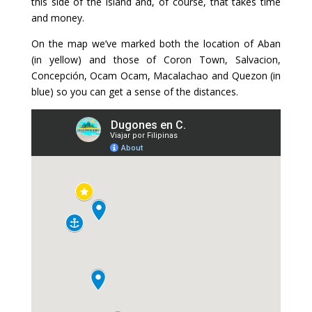
this side of the island and, of course, that takes time
and money.
On the map we’ve marked both the location of Aban
(in yellow) and those of Coron Town, Salvacion,
Concepción, Ocam Ocam, Macalachao and Quezon (in
blue) so you can get a sense of the distances.