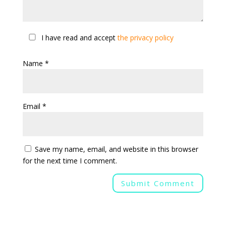
I have read and accept
the privacy policy
Name
*
Email
*
Save my name, email, and website in this browser
for the next time I comment.