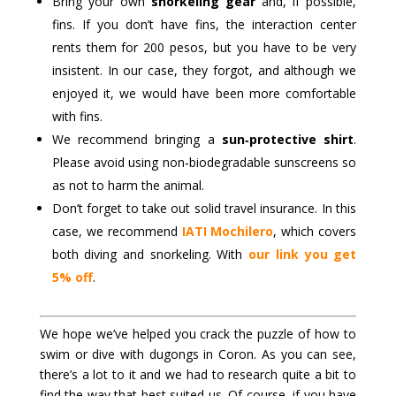
Bring your own
snorkeling gear
and, if possible,
fins. If you don’t have fins, the interaction center
rents them for 200 pesos, but you have to be very
insistent. In our case, they forgot, and although we
enjoyed it, we would have been more comfortable
with fins.
We recommend bringing a
sun‑protective shirt
.
Please avoid using non‑biodegradable sunscreens so
as not to harm the animal.
Don’t forget to take out solid travel insurance. In this
case, we recommend
IATI Mochilero
, which covers
both diving and snorkeling. With
our link you get
5% off
.
We hope we’ve helped you crack the puzzle of how to
swim or dive with dugongs in Coron. As you can see,
there’s a lot to it and we had to research quite a bit to
find the way that best suited us. Of course, if you have