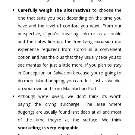
Carefully weigh the alternatives
to choose the
one that suits you best depending on the time you
have and the level of comfort you want. From our
perspective, if you’re traveling solo or as a couple
and the dates line up, the freediving excursion (no
experience required) from Coron is a convenient
option and has the plus that they usually take you to
see mantas for just a little more. If you plan to stay
in Concepcion or Salvacion because you’re going to
do more island hopping, you can do it just as we did:
on your own and from Macalachao Port.
Although we’re divers, we don’t think it’s worth
paying the diving surcharge. The area where
dugongs are usually found isn’t deep at all and most
of the time they’re at the surface. We think
snorkeling is very enjoyable
.