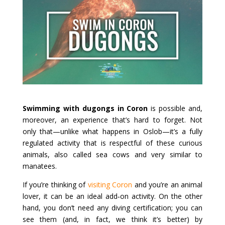
Swimming with dugongs in Coron
is possible and,
moreover, an experience that’s hard to forget. Not
only that—unlike what happens in Oslob—it’s a fully
regulated activity that is respectful of these curious
animals, also called sea cows and very similar to
manatees.
If you’re thinking of
visiting Coron
and you’re an animal
lover, it can be an ideal add‑on activity. On the other
hand, you don’t need any diving certification; you can
see them (and, in fact, we think it’s better) by