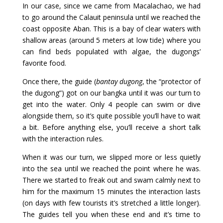
In our case, since we came from Macalachao, we had
to go around the Calauit peninsula until we reached the
coast opposite Aban. This is a bay of clear waters with
shallow areas (around 5 meters at low tide) where you
can find beds populated with algae, the dugongs’
favorite food.
Once there, the guide (
bantay dugong
, the “protector of
the dugong”) got on our bangka until it was our turn to
get into the water. Only 4 people can swim or dive
alongside them, so it’s quite possible you’ll have to wait
a bit. Before anything else, you’ll receive a short talk
with the interaction rules.
When it was our turn, we slipped more or less quietly
into the sea until we reached the point where he was.
There we started to freak out and swam calmly next to
him for the maximum 15 minutes the interaction lasts
(on days with few tourists it’s stretched a little longer).
The guides tell you when these end and it’s time to