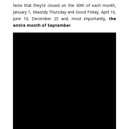
Note that they’re closed on the 30th of each month,
January 1, Maundy Thursday and Good Friday, April 10,
June 10, December 25 and, most importantly,
the
entire month of September
.