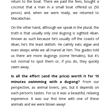
return to the boat. There we paid the fees, bought a
coconut that a man in a small boat offered us (50
pesos) and, when we were ready, we returned to
Macalachao.
On the other hand, although we speak in the plural, the
truth is that usually only one dugong is sighted: Aban.
Known as such because he’s usually off the coasts of
Aban, he’s the least skittish. He calmly eats algae and
even sleeps while we all marvel at him. The guides told
us there are more dugongs (some females), but it’s
not normal to spot them or, if you do, they quickly
swim away.
Is all the effort (and the price) worth it for 15
minutes swimming with a dugong?
From our
perspective, as animal lovers, yes, but it depends on
each person’s tastes. For us it was a beautiful, relaxing
experience. It was our first time with one of these
animals and we were blown away!