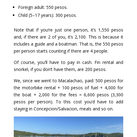
Foreign adult: 550 pesos.
Child (5–17 years): 300 pesos.
Note that if you’re just one person, it’s 1,550 pesos
and, if there are 2 of you, it’s 2,100. This is because it
includes a guide and a boatman. That is, the 550 pesos
per person starts counting if there are 4 people.
Of course, you’ll have to pay in cash. Fin rental and
snorkel, if you don’t have them, are 200 pesos.
We, since we went to Macalachao, paid: 500 pesos for
the motorbike rental + 100 pesos of fuel + 4,000 for
the boat + 2,000 for the fees = 6,600 pesos (3,300
pesos per person). To this cost you’d have to add
staying in Concepcion/Salvacion, meals and so on.