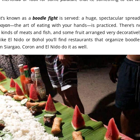
at’s known as a
boodle fight
is served: a huge, spectacular sprea
ayan
—the art of eating with your hands—is practiced. There’s n
ll kinds of meats and fish, and some fruit arranged very decorativel
s like El Nido or Bohol you’ll find restaurants that organize boodl
 Siargao, Coron and El Nido do it as well.