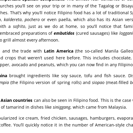
urches you’ll see on your trip or in many of the Tagalog or Bisay
hes. That’s why you’ll notice Filipino food has a lot of traditional
o
,
kaldereta
,
pochero
or even paella, which also has its Asian vers
with a
sofrito
, just as we do at home, so you’ll notice that famil
ly embraced preparations of
embutidos
(cured sausages) like
loggan
o grill almost every afternoon.
h and the trade with
Latin America
(the so‑called Manila Galleo
d crops that weren’t used here before. This includes chocolate, 
pper, avocado and peanuts, which you can now find in any Filipino
hina
brought ingredients like soy sauce, tofu and fish sauce. D
umpia
(the Filipino version of spring rolls) and
siopao
(meat‑filled
b
 Asian countries
can also be seen in Filipino food. This is the case
 of tamarind in dishes like
siniggang
, which came from Malaysia.
ularized ice cream, fried chicken, sausages, hamburgers, evapora
coffee. You’ll quickly notice it in the number of American‑style ch