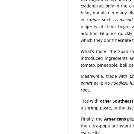
evident not only in the ch
hear, but also in many dis
or
cozidos
such as
menud
majority of them begin 
addition, Filipinos quick
which they don’t hesitate t
What’s more, the Spanis
introduced ingredients an
tomato, pineapple, bell pe
Meanwhile, trade with
C
pancit
(Filipino
noodles
),
l
root.
Ties with
other Southeast
a shrimp paste, or the use
Finally, the
Americans
pop
the ultra‑popular instant 
every city.