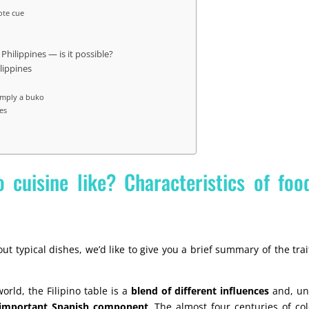
ote cue
 Philippines — is it possible?
ilippines
simply a buko
es
o cuisine like? Characteristics of foo
ut typical dishes, we’d like to give you a brief summary of the trai
orld, the Filipino table is a
blend of different influences
and, unl
 important Spanish component
. The almost four centuries of co