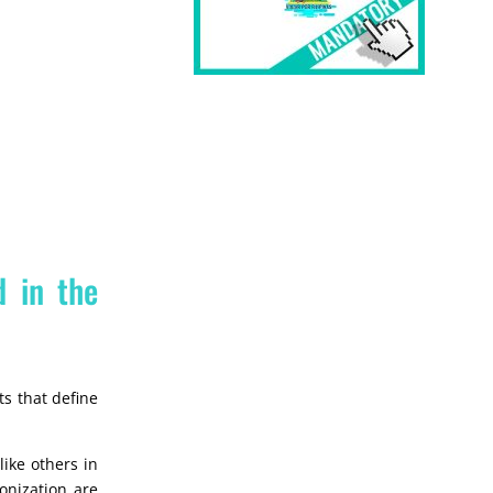
d in the
ts that define
ike others in
lonization are