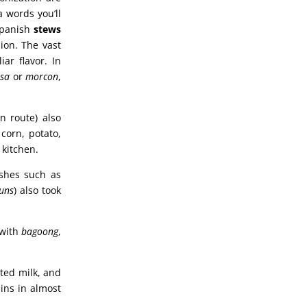
a words you’ll
 Spanish
stews
ion. The vast
iar flavor. In
isa
or
morcon
,
n route) also
corn, potato,
 kitchen.
ishes such as
uns
) also took
 with
bagoong
,
ted milk, and
ains in almost