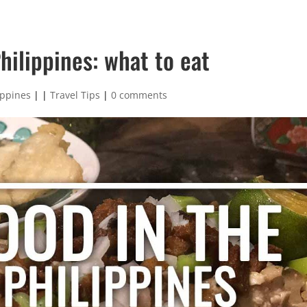
hilippines: what to eat
ippines
|
|
Travel Tips
|
0 comments