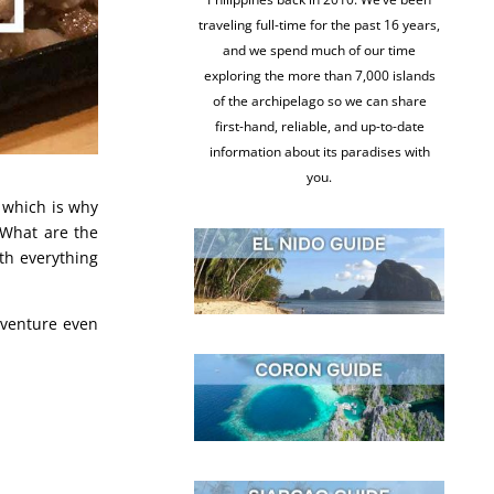
traveling full-time for the past 16 years,
and we spend much of our time
exploring the more than 7,000 islands
of the archipelago so we can share
first-hand, reliable, and up-to-date
information about its paradises with
you.
, which is why
 What are the
th everything
dventure even