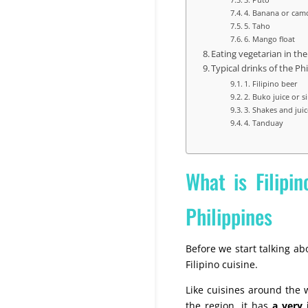
4. Banana or cam
5. Taho
6. Mango float
Eating vegetarian in the
Typical drinks of the Ph
1. Filipino beer
2. Buko juice or 
3. Shakes and juic
4. Tanduay
What is Filipin
Philippines
Before we start talking abo
Filipino cuisine.
Like cuisines around the w
the region, it has
a very