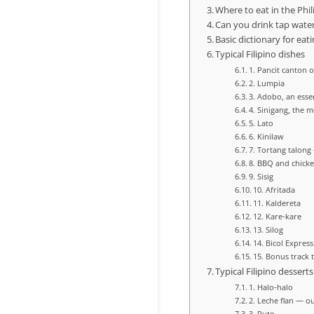
Where to eat in the Phi
Can you drink tap water
Basic dictionary for eati
Typical Filipino dishes
1. Pancit canton 
2. Lumpia
3. Adobo, an essen
4. Sinigang, the m
5. Lato
6. Kinilaw
7. Tortang talong
8. BBQ and chicke
9. Sisig
10. Afritada
11. Kaldereta
12. Kare‑kare
13. Silog
14. Bicol Express
15. Bonus track t
Typical Filipino desserts
1. Halo‑halo
2. Leche flan — ou
3. Puto