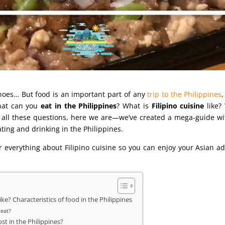
anoes… But food is an important part of any
trip to the Philippines
hat can you
eat in the Philippines
? What is
Filipino cuisine
like?
 all these questions, here we are—we’ve created a mega‑guide wi
ing and drinking in the Philippines.
 everything about Filipino cuisine so you can enjoy your Asian a
like? Characteristics of food in the Philippines
 eat?
t in the Philippines?