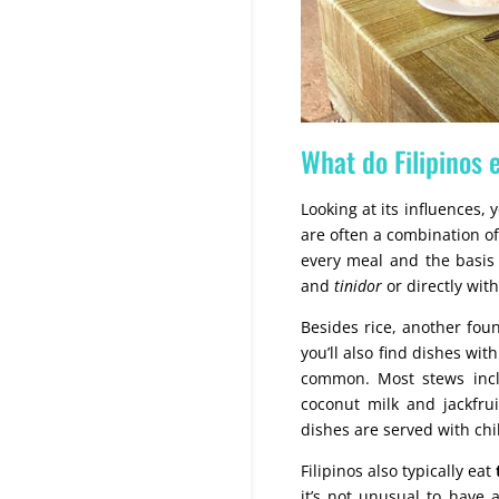
What do Filipinos 
Looking at its influences, 
are often a combination o
every meal and the basis
and
tinidor
or directly with
Besides rice, another foun
you’ll also find dishes wit
common. Most stews incl
coconut milk and jackfrui
dishes are served with chi
Filipinos also typically eat
it’s not unusual to have