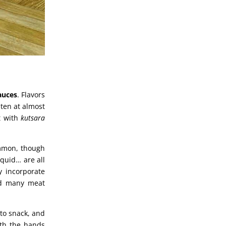
sauces
. Flavors
aten at almost
t with
kutsara
ommon, though
squid… are all
 incorporate
nd many meat
 to snack, and
ith the hands