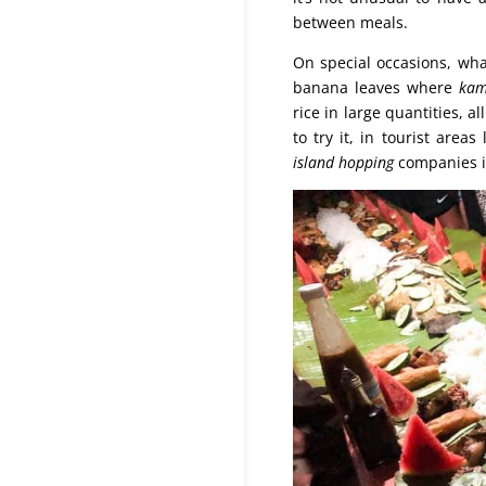
between meals.
On special occasions, wh
banana leaves where
kam
rice in large quantities, a
to try it, in tourist area
island hopping
companies in