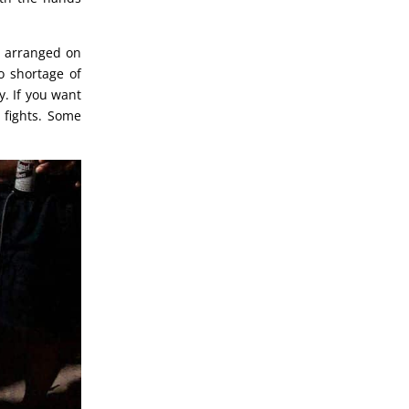
d arranged on
o shortage of
y. If you want
e fights. Some