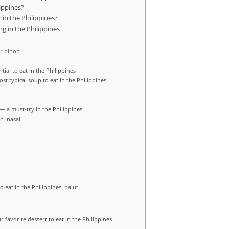
lippines?
 in the Philippines?
ng in the Philippines
or bihon
tial to eat in the Philippines
ost typical soup to eat in the Philippines
 — a must‑try in the Philippines
n inasal
o eat in the Philippines: balut
r favorite dessert to eat in the Philippines