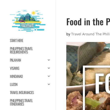
Food in the P
by
Travel Around The Phil
START HERE
PHILIPPINES TRAVEL
REQUIREMENTS
PALAWAN
VISAYAS
MINDANAO
LUZON
TRAVEL INSURANCES
PHILIPPINES TRAVEL
ITINERARIES