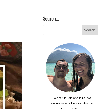
Search…
Hi! We’re Claudia and Jairo, two
travelers who fell in love with the
Philippines back in 2010. We’ve been