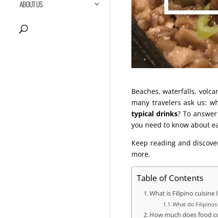
ABOUT US
Beaches, waterfalls, volc
many travelers ask us: w
typical drinks
? To answer
you need to know about eat
Keep reading and discover
more.
Table of Contents
What is Filipino cuisine 
What do Filipinos
How much does food cos