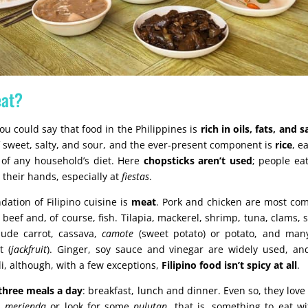
eat?
you could say that food in the Philippines is
rich in oils, fats, and 
f sweet, salty, and sour, and the ever‑present component is
rice
, e
 of any household’s diet. Here
chopsticks aren’t used
; people ea
 their hands, especially at
fiestas
.
dation of Filipino cuisine is
meat
. Pork and chicken are most c
h beef and, of course, fish. Tilapia, mackerel, shrimp, tuna, clams, 
ude carrot, cassava,
camote
(sweet potato) or potato, and many
t (
jackfruit
). Ginger, soy sauce and vinegar are widely used, a
li, although, with a few exceptions,
Filipino food isn’t spicy at all
.
three meals a day
: breakfast, lunch and dinner. Even so, they love
 a
merienda
or look for some
pulutan
, that is, something to eat w