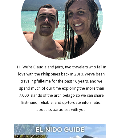
Hi! We’re Claudia and Jairo, two travelers who fell in
love with the Philippines back in 2010. We’ve been
traveling full-time for the past 16 years, and we
spend much of our time exploring the more than
7,000 islands of the archipelago so we can share
first-hand, reliable, and up-to-date information
about its paradises with you.