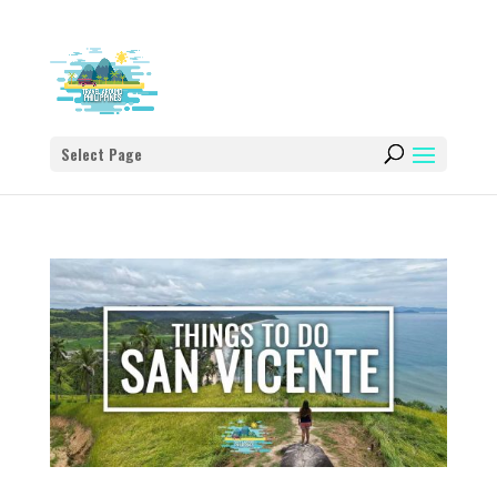
Select Page