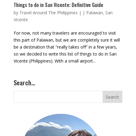
Things to do in San Vicente: Definitive Guide
by
Travel Around The Philippines
|
|
Palawan
,
San
Vicente
For now, not many travelers are encouraged to visit
this part of Palawan, but we are completely sure it will
be a destination that “really takes off” in a few years,
so we decided to write this list of things to do in San
Vicente (Philippines). With a small airport...
Search…