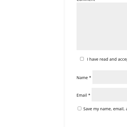
I have read and acc
Name
*
Email
*
Save my name, email, a