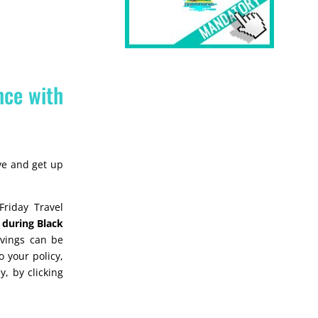
nce with
ave and get up
riday Travel
during Black
avings can be
 your policy,
y, by clicking