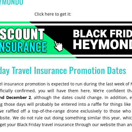
EYMONDO
Click here to get it:
day Travel Insurance Promotion Dates
vel insurance promotion is expected to run during the last week of
icially confirmed, you will have them here. We’re confident tha
nd December 2
, although the dates could change. In addition,
 those days will probably be entered into a raffle for things like f
we raffled off a top-of-the-range drone exclusively to those who
site. We do not rule out doing something similar this year, whic
et your Black Friday travel insurance through our website than a