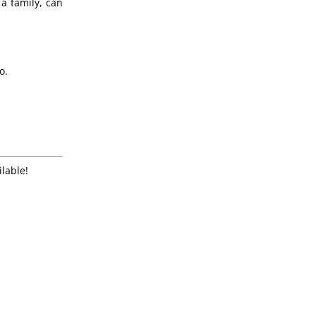
a family, can
o.
ilable!