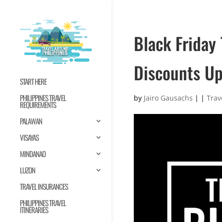
Black Friday
Discounts U
START HERE
PHILIPPINES TRAVEL
by
Jairo Gausachs
|
|
Trav
REQUIREMENTS
PALAWAN
VISAYAS
MINDANAO
LUZON
TRAVEL INSURANCES
PHILIPPINES TRAVEL
ITINERARIES