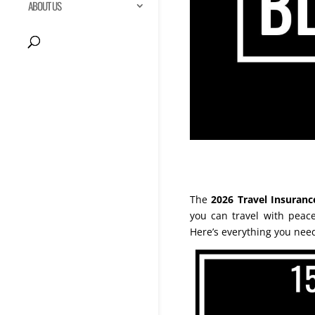
ABOUT US
The
2026 Travel Insuranc
you can travel with pea
Here’s everything you nee