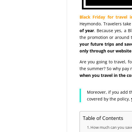
Black Friday for travel 
Heymondo. Travelers take 
of year
. Because yes, a B
the promotion or around t
your future trips and s
only through our website 
Are you going to travel, 
the summer? So why pay mo
when you travel in the co
Moreover, if you add t
covered by the policy,
Table of Contents
How much can you save 