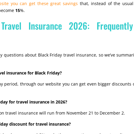
site you can get these great savings
that, instead of the usua
, become
15
%.
 Travel Insurance 2026: Frequentl
y questions about Black Friday travel insurance, so we’ve summar
vel insurance for Black Friday?
ay period, through our website you can get even bigger discounts 
day for travel insurance in 2026?
 on travel insurance will run from November 21 to December 2.
day discount for travel insurance?