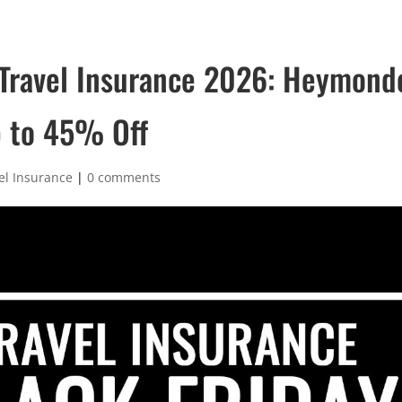
 Travel Insurance 2026: Heymond
p to 45% Off
el Insurance
|
0 comments