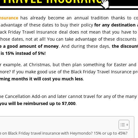
insurance
has already become an annual tradition thanks to co
advantage of these dates to buy their policy
for any destination
lack Friday Travel Insurance deal does not mean that you have to 
hose dates, not at all! You can take advantage of these discounts
ave a good amount of money
. And during these days,
the discoun
is 15% instead of 5%!
for example, at Christmas, but then plan something for Easter and
re? If you make good use of the Black Friday Travel Insurance p
ming months it will cost you much less
.
he Cancellation Add-on and later cannot travel for any of the many
you will be reimbursed up to $7,000
.
on Black Friday travel insurance with Heymondo? 15% or up to 45%?