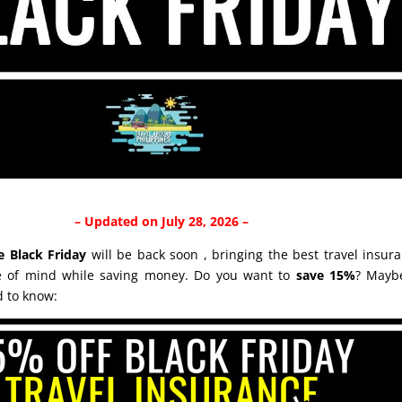
– Updated on July 28, 2026 –
e Black Friday
will be back soon , bringing the best travel insura
ce of mind while saving money. Do you want to
save 15%
? Mayb
d to know: