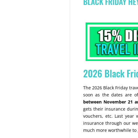
BLACK FRIDAY H
2026 Black Fri
The 2026 Black Friday tra
soon as the dates are off
between November 21 a
gets their insurance during
vouchers, etc. Last year 
insurance through our web
much more worthwhile to g