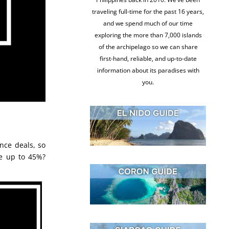
traveling full-time for the past 16 years,
and we spend much of our time
exploring the more than 7,000 islands
of the archipelago so we can share
first-hand, reliable, and up-to-date
information about its paradises with
you.
nce deals, so
e up to 45%?