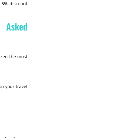
l 5% discount
y Asked
ized the most
on your travel