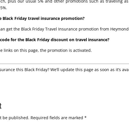
ch, plus our usual 5% and other promotions such as traveling as 
45%.
 Black Friday travel insurance promotion?
an get the Black Friday Travel Insurance promotion from Heymond
ode for the Black Friday discount on travel insurance?
e links on this page, the promotion is activated.
nsurance this Black Friday? We’ll update this page as soon as it’s ava
t
t be published.
Required fields are marked
*