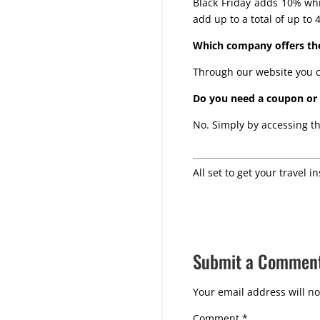
Black Friday adds 10% whi
add up to a total of up to 
Which company offers the
Through our website you c
Do you need a coupon or c
No. Simply by accessing th
All set to get your travel i
Submit a Commen
Your email address will no
Comment
*