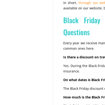
In short,
through our web
available on our website
Black Friday
Questions
Every year we receive man
common ones here.
Is there a discount on tra
Yes. During the Black Frid
insurance.
On what dates is Black Fri
The Black Friday discount
How much is the Black Fri