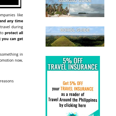
mpanies like
 and any time
travel during
 to
protect all
t you can get
 something in
romotion now,
 reasons