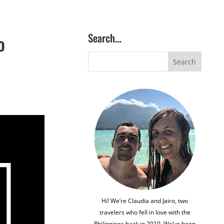
Search…
o
Hi! We’re Claudia and Jairo, two
travelers who fell in love with the
Philippines back in 2010. We’ve been