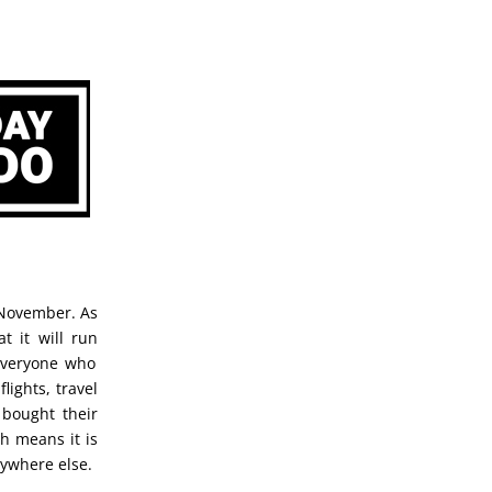
 November. As
t it will run
 everyone who
lights, travel
 bought their
h means it is
nywhere else.