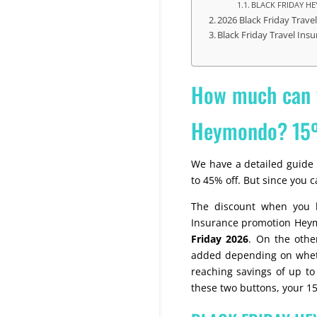
BLACK FRIDAY 
2026 Black Friday Trav
Black Friday Travel Ins
How much can y
Heymondo? 15
We have a detailed guide 
to 45% off. But since you c
The discount when you b
Insurance promotion Hey
Friday 2026
. On the othe
added depending on whethe
reaching savings of up to 
these two buttons, your 15