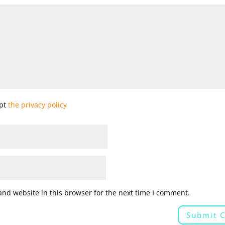
ept
the privacy policy
nd website in this browser for the next time I comment.