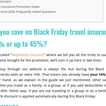
HEYMONDO
el Insurance Promotion Dates
urance 2026: Frequently Asked Questions
ou save on Black Friday travel insura
% or up to 45%?
called “
Heymondo Discount
” where we tell you all the tricks to s
ame straight for the promotion, we’ll sum it up here in two lines:
uy through our website is always 5%, but during the Black F
mondo adds an extra 10%. That means you already have
your 15% 
r hand, as we explain in the guide we just mentioned, other s
r you travel as a family, in a group, or if you add deductibles to
45%. Either way, if you are not traveling in a group or as a famil
% discount is applied automatically during this Black Friday: