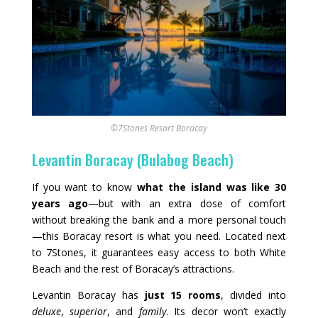
©7Stones Resort Boracay
Levantin Boracay (Bulabog Beach)
If you want to know
what the island was like 30
years ago
—but with an extra dose of comfort
without breaking the bank and a more personal touch
—this Boracay resort is what you need. Located next
to 7Stones, it guarantees easy access to both White
Beach and the rest of Boracay’s attractions.
Levantin Boracay has
just 15 rooms
, divided into
deluxe
,
superior
, and
family
. Its decor won’t exactly