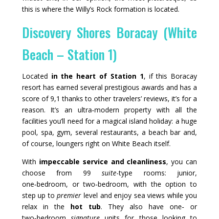
this is where the Willy’s Rock formation is located.
Discovery Shores Boracay (White
Beach – Station 1)
Located
in the heart of Station 1
, if this Boracay
resort has earned several prestigious awards and has a
score of 9,1 thanks to other travelers’ reviews, it’s for a
reason. It’s an ultra‑modern property with all the
facilities you’ll need for a magical island holiday: a huge
pool, spa, gym, several restaurants, a beach bar and,
of course, loungers right on White Beach itself.
With
impeccable service and cleanliness
, you can
choose from 99
suite
-type rooms: junior,
one‑bedroom, or two‑bedroom, with the option to
step up to
premier
level and enjoy sea views while you
relax in the
hot tub
. They also have one‑ or
two‑bedroom
signature
units for those looking to