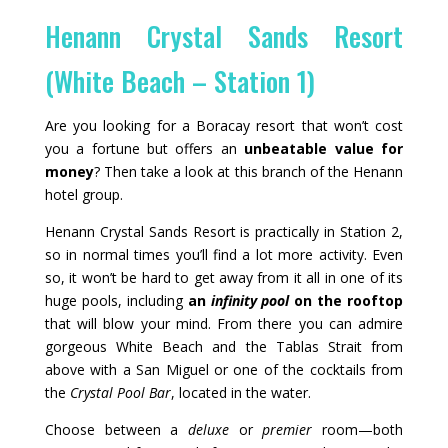
Henann Crystal Sands Resort
(White Beach – Station 1)
Are you looking for a Boracay resort that won’t cost
you a fortune but offers an
unbeatable value for
money
? Then take a look at this branch of the Henann
hotel group.
Henann Crystal Sands Resort is practically in Station 2,
so in normal times you’ll find a lot more activity. Even
so, it won’t be hard to get away from it all in one of its
huge pools, including
an
infinity pool
on the rooftop
that will blow your mind. From there you can admire
gorgeous White Beach and the Tablas Strait from
above with a San Miguel or one of the cocktails from
the
Crystal Pool Bar
, located in the water.
Choose between a
deluxe
or
premier
room—both