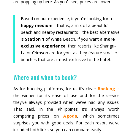
are popping up here. As you’ll see, prices are lower.
Based on our experience, if you’re looking for a
happy medium
—that is, a mix of a beautiful
beach and nearby restaurants—the best alternative
is
Station 1
of White Beach. If you want a
more
exclusive experience
, then resorts like Shangri-
La or Crimson are for you, as they feature smaller
beaches that are almost exclusive to the hotel.
Where and when to book?
As for booking platforms, for us it’s clear:
Booking
is
the winner for its ease of use and for the service
they’ve always provided when we’ve had any issues.
That said, in the Philippines it’s always worth
comparing prices on
Agoda
, which sometimes
surprises you with good deals. For each resort we’ve
included both links so you can compare easily.