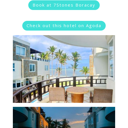
Book at 7Stones Boracay
Check out this hotel on Agoda