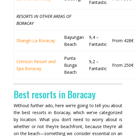
Fantastic
RESORTS IN OTHER AREAS OF
BORACAY
Bayungan
9,4 –
Shangri-La Boracay
From 428€
Beach
Fantastic
Punta
Crimson Resort and
9,2 –
Bunga
From 250€
Spa Boracay
Fantastic
Beach
Best resorts in Boracay
Without further ado, here we’re going to tell you about
the best resorts in Boracay, which we’ve categorized
by location. What you don’t need to worry about is
whether or not they’re beachfront, because they’re all
on the beach—something we consider essential on an