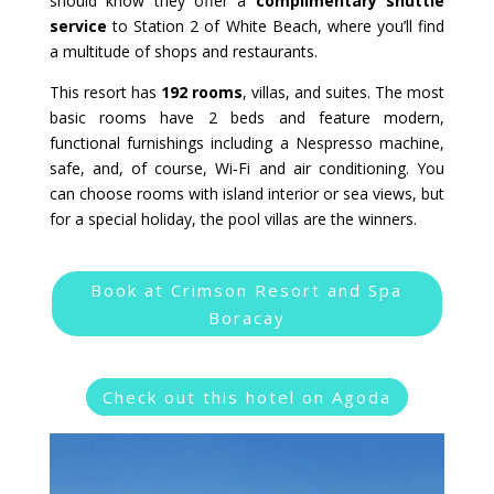
should know they offer a
complimentary shuttle
service
to Station 2 of White Beach, where you’ll find
a multitude of shops and restaurants.
This resort has
192 rooms
, villas, and suites. The most
basic rooms have 2 beds and feature modern,
functional furnishings including a Nespresso machine,
safe, and, of course, Wi‑Fi and air conditioning. You
can choose rooms with island interior or sea views, but
for a special holiday, the pool villas are the winners.
Book at Crimson Resort and Spa
Boracay
Check out this hotel on Agoda