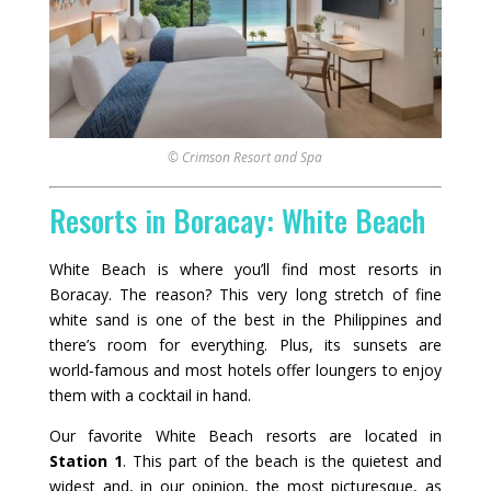
© Crimson Resort and Spa
Resorts in Boracay: White Beach
White Beach is where you’ll find most resorts in
Boracay. The reason? This very long stretch of fine
white sand is one of the best in the Philippines and
there’s room for everything. Plus, its sunsets are
world‑famous and most hotels offer loungers to enjoy
them with a cocktail in hand.
Our favorite White Beach resorts are located in
Station 1
. This part of the beach is the quietest and
widest and, in our opinion, the most picturesque, as