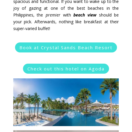
spacious and functional. If you want to wake up to the
joy of gazing at one of the best beaches in the
Philippines, the
premier
with
beach view
should be
your pick. Afterwards, nothing like breakfast at their
super‑varied buffet!
Book at Crystal Sands Beach Resort
Check out this hotel on Agoda