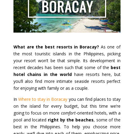
What are the best resorts in Boracay?
As one of
the most touristic islands in the Philippines, picking
your resort won’t be that simple. Its development in
recent decades has been such that some of the
best
hotel chains in the world
have resorts here, but
you’ll also find more intimate seaside resorts perfect
for enjoying with family or as a couple.
In
Where to stay in Boracay
you can find places to stay
on the island for every budget, but this time we’re
going to focus on more
comfort
-oriented hotels, with a
pool and located
right by the beaches
, some of the
best in the Philippines. To help you choose more
easily, we’ll dive into each of them, emphasizing price,