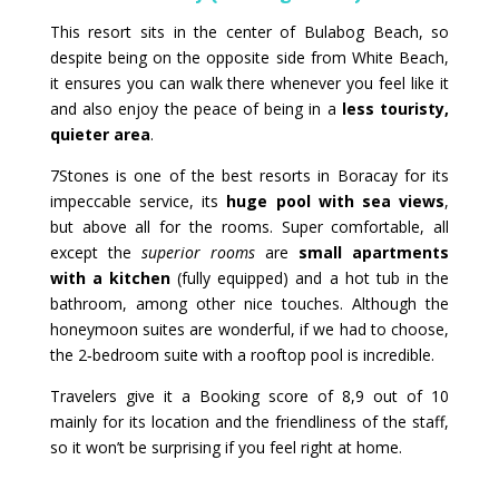
This resort sits in the center of Bulabog Beach, so
despite being on the opposite side from White Beach,
it ensures you can walk there whenever you feel like it
and also enjoy the peace of being in a
less touristy,
quieter area
.
7Stones is one of the best resorts in Boracay for its
impeccable service, its
huge pool with sea views
,
but above all for the rooms. Super comfortable, all
except the
superior rooms
are
small apartments
with a kitchen
(fully equipped) and a hot tub in the
bathroom, among other nice touches. Although the
honeymoon suites are wonderful, if we had to choose,
the 2‑bedroom suite with a rooftop pool is incredible.
Travelers give it a Booking score of 8,9 out of 10
mainly for its location and the friendliness of the staff,
so it won’t be surprising if you feel right at home.