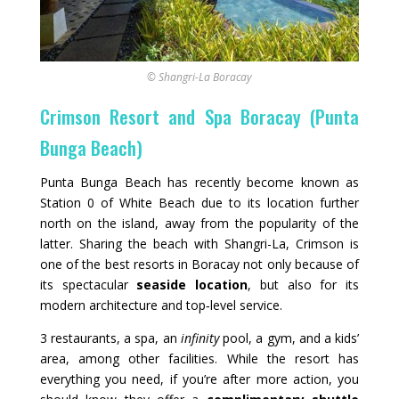
© Shangri-La Boracay
Crimson Resort and Spa Boracay (Punta
Bunga Beach)
Punta Bunga Beach has recently become known as
Station 0 of White Beach due to its location further
north on the island, away from the popularity of the
latter. Sharing the beach with Shangri-La, Crimson is
one of the best resorts in Boracay not only because of
its spectacular
seaside location
, but also for its
modern architecture and top‑level service.
3 restaurants, a spa, an
infinity
pool, a gym, and a kids’
area, among other facilities. While the resort has
everything you need, if you’re after more action, you