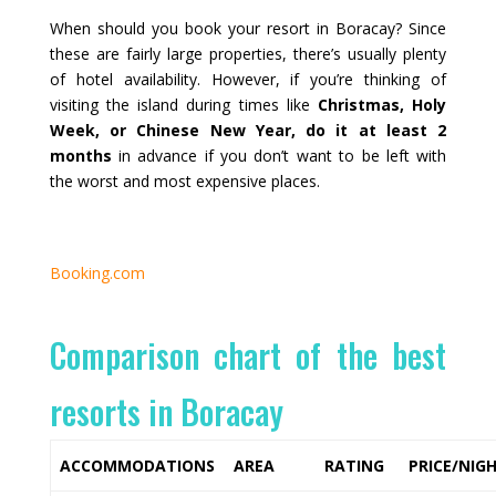
When should you book your resort in Boracay? Since
these are fairly large properties, there’s usually plenty
of hotel availability. However, if you’re thinking of
visiting the island during times like
Christmas, Holy
Week, or Chinese New Year, do it at least 2
months
in advance if you don’t want to be left with
the worst and most expensive places.
Booking.com
Comparison chart of the best
resorts in Boracay
ACCOMMODATIONS
AREA
RATING
PRICE/NIG