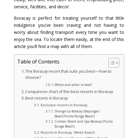
service, facilities, and decor.
Boracay is perfect for treating yourself to that little
indulgence you’ve been craving and not having to
worry about finding transport every time you want to
enjoy the sea. To locate them easily, at the end of this
article you’ll find a map with all of them.
Table of Contents
The Boracay resort that suits you best—how to
choose?
Where and when to book?
Comparison chart of the best resorts in Boracay
Best resorts in Boracay
Exclusive resorts in Boracay
Shangri-La Boracay (Bayungan
Beach/Punta Bunga Beach)
Crimson Resort and Spa Boracay (Punta
Bunga Beach)
Resorts in Boracay: White Beach