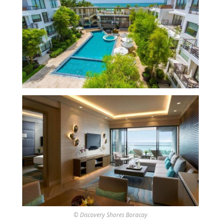
© Discovery Shores Boracay