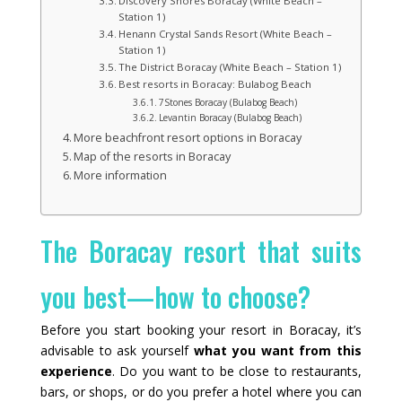
Discovery Shores Boracay (White Beach –
Station 1)
Henann Crystal Sands Resort (White Beach –
Station 1)
The District Boracay (White Beach – Station 1)
Best resorts in Boracay: Bulabog Beach
7Stones Boracay (Bulabog Beach)
Levantin Boracay (Bulabog Beach)
More beachfront resort options in Boracay
Map of the resorts in Boracay
More information
The Boracay resort that suits
you best—how to choose?
Before you start booking your resort in Boracay, it’s
advisable to ask yourself
what you want from this
experience
. Do you want to be close to restaurants,
bars, or shops, or do you prefer a hotel where you can