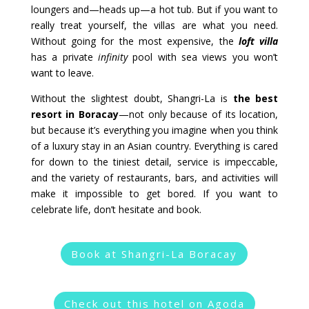
loungers and—heads up—a hot tub. But if you want to
really treat yourself, the villas are what you need.
Without going for the most expensive, the
loft villa
has a private
infinity
pool with sea views you won’t
want to leave.
Without the slightest doubt, Shangri-La is
the best
resort in Boracay
—not only because of its location,
but because it’s everything you imagine when you think
of a luxury stay in an Asian country. Everything is cared
for down to the tiniest detail, service is impeccable,
and the variety of restaurants, bars, and activities will
make it impossible to get bored. If you want to
celebrate life, don’t hesitate and book.
Book at Shangri-La Boracay
Check out this hotel on Agoda