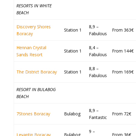
RESORTS IN WHITE
BEACH
Discovery Shores
8,9 –
Station 1
From 363€
Boracay
Fabulous
Hennan Crystal
8,4 –
Station 1
From 144€
Sands Resort
Fabulous
8,8 –
The District Boracay
Station 1
From 169€
Fabulous
RESORT IN BULABOG
BEACH
8,9 –
7Stones Boracay
Bulabog
From 72€
Fantastic
9 –
Levantin Boracay
Bulabog
From 36€