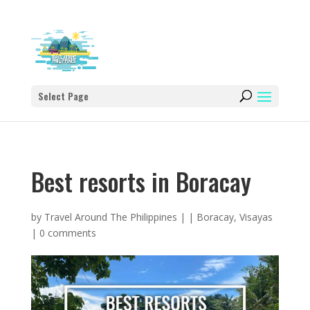
Select Page
Best resorts in Boracay
by
Travel Around The Philippines
|
|
Boracay
,
Visayas
|
0 comments