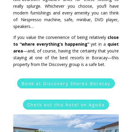
really splurge. Whichever you choose, you’ll have
modern furnishings and every amenity you can think
of: Nespresso machine, safe, minibar, DVD player,
speakers…
If you value the convenience of being relatively
close
to “where everything’s happening”
yet in a
quiet
area
—and, of course, having the certainty that you’re
staying at one of the best resorts in Boracay—this
property from the Discovery group is a safe bet.
Book at Discovery Shores Boracay
Check out this hotel on Agoda