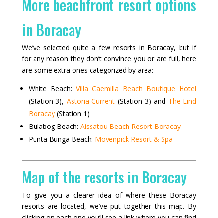
More beachfront resort options
in Boracay
We’ve selected quite a few resorts in Boracay, but if
for any reason they don’t convince you or are full, here
are some extra ones categorized by area:
White Beach:
Villa Caemilla Beach Boutique Hotel
(Station 3),
Astoria Current
(Station 3) and
The Lind
Boracay
(Station 1)
Bulabog Beach:
Aissatou Beach Resort Boracay
Punta Bunga Beach:
Mövenpick Resort & Spa
Map of the resorts in Boracay
To give you a clearer idea of where these Boracay
resorts are located, we’ve put together this map. By
clicking on each one you’ll see a link where you can find