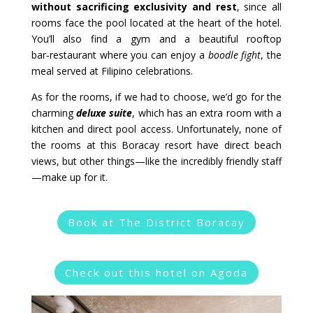
without sacrificing exclusivity and rest
, since all
rooms face the pool located at the heart of the hotel.
You’ll also find a gym and a beautiful rooftop
bar‑restaurant where you can enjoy a
boodle fight
, the
meal served at Filipino celebrations.
As for the rooms, if we had to choose, we’d go for the
charming
deluxe suite
, which has an extra room with a
kitchen and direct pool access. Unfortunately, none of
the rooms at this Boracay resort have direct beach
views, but other things—like the incredibly friendly staff
—make up for it.
Book at The District Boracay
Check out this hotel on Agoda