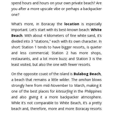
spend hours and hours on your own private beach? Are
you after a more upscale vibe or perhaps a backpacker
one?
What’s more, in Boracay the
location
is especially
important. Let’s start with its best-known beach:
White
Beach
. With about 4 kilometers of fine white sand, it’s
divided into 3 “stations,” each with its own character. In
short: Station 1 tends to have bigger resorts, is quieter
and less commercial; Station 2 has more shops,
restaurants, and a lot more buzz; and Station 3 is the
least visited, but also the one with fewer resorts.
On the opposite coast of the island is
Bulabog Beach
,
a beach that remains a little wilder. The
amihan
blows
strongly here from mid-November to March, making it
one of the best places for
kitesurfing
in the Philippines
and also giving it a more backpacker atmosphere.
While it’s not comparable to White Beach, it’s a pretty
beach and, therefore, more and more Boracay resorts