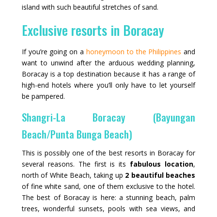
island with such beautiful stretches of sand.
Exclusive resorts in Boracay
If you’re going on a
honeymoon to the Philippines
and
want to unwind after the arduous wedding planning,
Boracay is a top destination because it has a range of
high-end hotels where you’ll only have to let yourself
be pampered.
Shangri-La Boracay (Bayungan
Beach/Punta Bunga Beach)
This is possibly one of the best resorts in Boracay for
several reasons. The first is its
fabulous location
,
north of White Beach, taking up
2 beautiful beaches
of fine white sand, one of them exclusive to the hotel.
The best of Boracay is here: a stunning beach, palm
trees, wonderful sunsets, pools with sea views, and