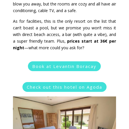
blow you away, but the rooms are cozy and all have air
conditioning, cable TV, and a safe.
As for facilities, this is the only resort on the list that
can’t boast a pool, but we promise you won’t miss it
with direct beach access, a bar (with quite a vibe), and
a super friendly team. Plus,
prices start at 36€ per
night
—what more could you ask for?
Book at Levantin Boracay
Check out this hotel on Agoda