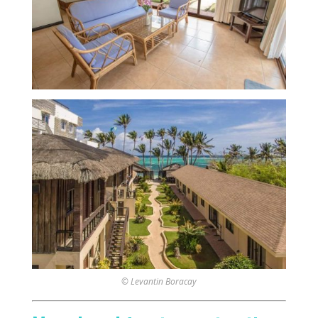
© Levantin Boracay