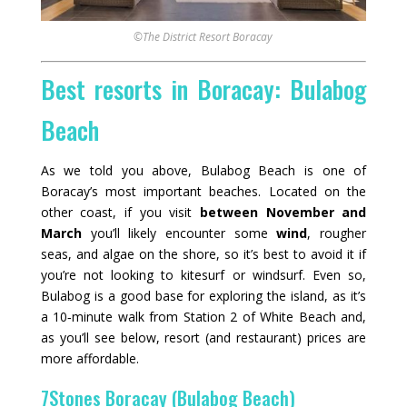
©The District Resort Boracay
Best resorts in Boracay: Bulabog
Beach
As we told you above, Bulabog Beach is one of
Boracay’s most important beaches. Located on the
other coast, if you visit
between November and
March
you’ll likely encounter some
wind
, rougher
seas, and algae on the shore, so it’s best to avoid it if
you’re not looking to kitesurf or windsurf. Even so,
Bulabog is a good base for exploring the island, as it’s
a 10‑minute walk from Station 2 of White Beach and,
as you’ll see below, resort (and restaurant) prices are
more affordable.
7Stones Boracay (Bulabog Beach)