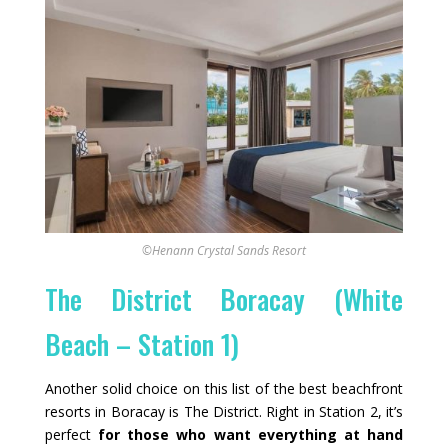
©Henann Crystal Sands Resort
The District Boracay (White
Beach – Station 1)
Another solid choice on this list of the best beachfront
resorts in Boracay is The District. Right in Station 2, it’s
perfect
for those who want everything at hand