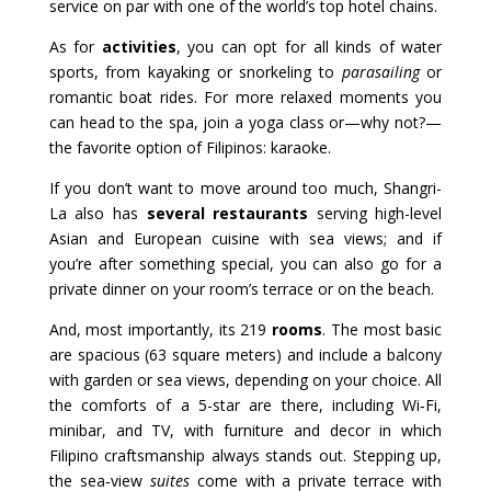
service on par with one of the world’s top hotel chains.
As for
activities
, you can opt for all kinds of water
sports, from kayaking or snorkeling to
parasailing
or
romantic boat rides. For more relaxed moments you
can head to the spa, join a yoga class or—why not?—
the favorite option of Filipinos: karaoke.
If you don’t want to move around too much, Shangri-
La also has
several restaurants
serving high-level
Asian and European cuisine with sea views; and if
you’re after something special, you can also go for a
private dinner on your room’s terrace or on the beach.
And, most importantly, its 219
rooms
. The most basic
are spacious (63 square meters) and include a balcony
with garden or sea views, depending on your choice. All
the comforts of a 5-star are there, including Wi‑Fi,
minibar, and TV, with furniture and decor in which
Filipino craftsmanship always stands out. Stepping up,
the sea‑view
suites
come with a private terrace with