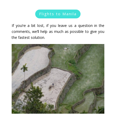
Flights to Manila
If you’re a bit lost, if you leave us a question in the
comments, we’ll help as much as possible to give you
the fastest solution.