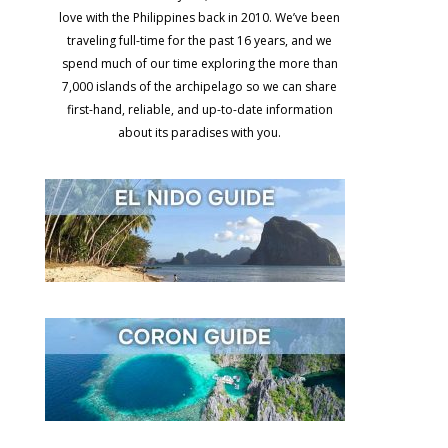
love with the Philippines back in 2010. We’ve been
traveling full-time for the past 16 years, and we
spend much of our time exploring the more than
7,000 islands of the archipelago so we can share
first-hand, reliable, and up-to-date information
about its paradises with you.