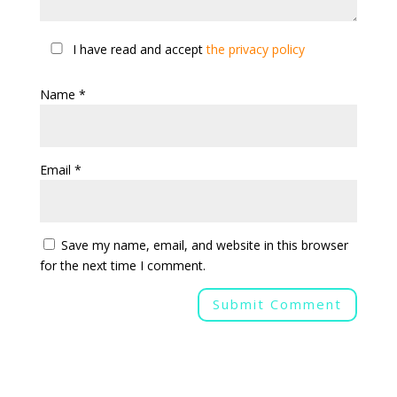
I have read and accept
the privacy policy
Name
*
Email
*
Save my name, email, and website in this browser
for the next time I comment.