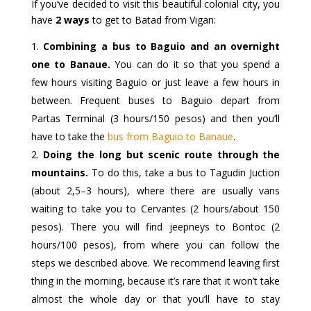
If you’ve decided to visit this beautiful colonial city, you
have
2 ways
to get to Batad from Vigan:
Combining a bus to Baguio and an overnight
one to Banaue.
You can do it so that you spend a
few hours visiting Baguio or just leave a few hours in
between. Frequent buses to Baguio depart from
Partas Terminal (3 hours/150 pesos) and then you’ll
have to take the
bus from Baguio to Banaue
.
Doing the long but scenic route through the
mountains.
To do this, take a bus to Tagudin Juction
(about 2,5–3 hours), where there are usually vans
waiting to take you to Cervantes (2 hours/about 150
pesos). There you will find jeepneys to Bontoc (2
hours/100 pesos), from where you can follow the
steps we described above. We recommend leaving first
thing in the morning, because it’s rare that it won’t take
almost the whole day or that you’ll have to stay