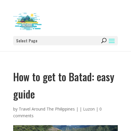
Select Page
How to get to Batad: easy
guide
by
Travel Around The Philippines
|
|
Luzon
|
0
comments