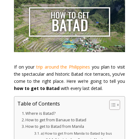
If on your
trip around the Philippines
you plan to visit
the spectacular and historic Batad rice terraces, you’ve
come to the right place. Here we’re going to tell you
how to get to Batad
with every last detail.
Table of Contents
Where is Batad?
How to get from Banaue to Batad
How to get to Batad from Manila
a) How to get from Manila to Batad by bus