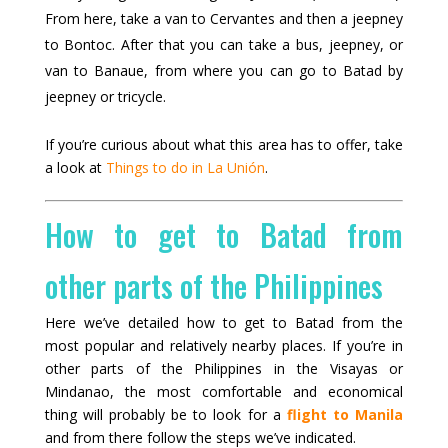
From here, take a van to Cervantes and then a jeepney
to Bontoc. After that you can take a bus, jeepney, or
van to Banaue, from where you can go to Batad by
jeepney or tricycle.
If you’re curious about what this area has to offer, take
a look at
Things to do in La Unión
.
How to get to Batad from
other parts of the Philippines
Here we’ve detailed how to get to Batad from the
most popular and relatively nearby places. If you’re in
other parts of the Philippines in the Visayas or
Mindanao, the most comfortable and economical
thing will probably be to look for a
flight to Manila
and from there follow the steps we’ve indicated.