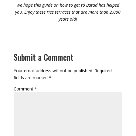
We hope this guide on how to get to Batad has helped
you. Enjoy these rice terraces that are more than 2.000
years old!
Submit a Comment
Your email address will not be published.
Required
fields are marked
*
Comment
*