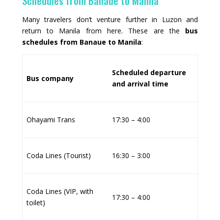
Schedules from Banaue to Manila
Many travelers don’t venture further in Luzon and
return to Manila from here. These are the
bus
schedules from Banaue to Manila
:
Scheduled departure
Bus company
and arrival time
Ohayami Trans
17:30 – 4:00
Coda Lines (Tourist)
16:30 – 3:00
Coda Lines (VIP, with
17:30 – 4:00
toilet)