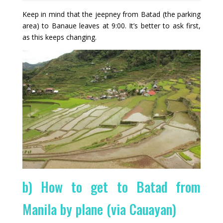
Keep in mind that the jeepney from Batad (the parking
area) to Banaue leaves at 9:00. It’s better to ask first,
as this keeps changing.
b) How to get to Batad from
Manila by plane (via Cauayan)