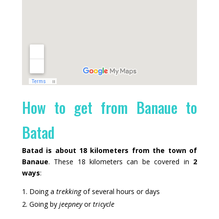
How to get from Banaue to
Batad
Batad is about 18 kilometers from the town of
Banaue
. These 18 kilometers can be covered in
2
ways
:
Doing a
trekking
of several hours or days
Going by
jeepney
or
tricycle