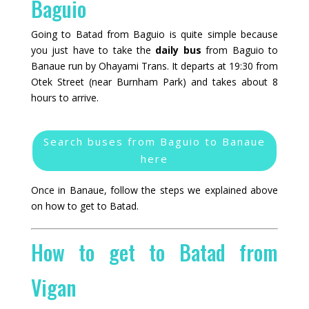
Baguio
Going to Batad from Baguio is quite simple because
you just have to take the
daily bus
from Baguio to
Banaue run by Ohayami Trans. It departs at 19:30 from
Otek Street (near Burnham Park) and takes about 8
hours to arrive.
Search buses from Baguio to Banaue
here
Once in Banaue, follow the steps we explained above
on how to get to Batad.
How to get to Batad from
Vigan