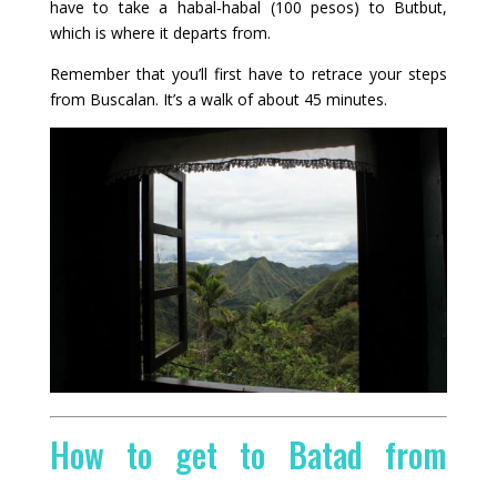
have to take a habal‑habal (100 pesos) to Butbut,
which is where it departs from.
Remember that you’ll first have to retrace your steps
from Buscalan. It’s a walk of about 45 minutes.
How to get to Batad from