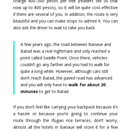
charge 400–500 pesos per ride (readers tell us that
now up to 800 pesos), so it will be quite cost‑effective
if there are several of you. In addition, the route is very
beautiful and you can make stops to admire it. You can
also ask the driver to wait to take you back.
A few years ago, the road between Banaue and
Batad was a real nightmare and only reached a
point called Saddle Point. Once there, vehicles
couldn’t go any farther and you had to walk for
quite a long while. However, although cars still
don’t reach Batad, the paved road has advanced
and you will only have to
walk for about 20
minutes
to get to Batad.
If you don’t feel like carrying your backpack because it’s
a hassle or because you’re going to continue your
route through the Ifugao rice terraces, don’t worry,
almost all the hotels in Banaue will store it for a few