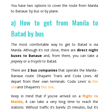
You have two options to cover the route from Manila
to Banaue: by bus or by plane.
a) How to get from Manila to
Batad by bus
The most comfortable way to get to Batad is via
Manila. Although it’s not close, there are
direct night
buses to Banaue
and, from there, you can take a
jeepney
or a
tricycle
to Batad.
There are
2 bus companies
that operate the Manila–
Banaue route: Ohayami Trans and Coda Lines. All
depart from their own terminals. Coda Lines’ is
this
one
and Ohayami’s
this one
.
Keep in mind that if you’ve arrived on a
flight to
Manila
, it can take a very long time to reach the
stations. Without traffic it’s barely 25 minutes, but it’s