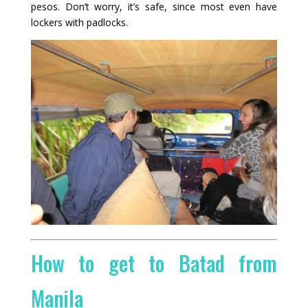
pesos. Don’t worry, it’s safe, since most even have
lockers with padlocks.
How to get to Batad from
Manila