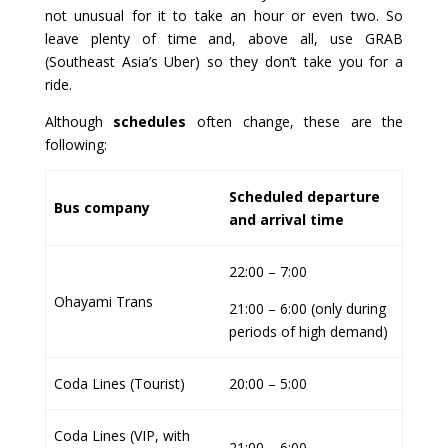
not unusual for it to take an hour or even two. So
leave plenty of time and, above all, use GRAB
(Southeast Asia’s Uber) so they don’t take you for a
ride.
Although
schedules
often change, these are the
following:
Scheduled departure
Bus company
and arrival time
22:00 – 7:00
Ohayami Trans
21:00 – 6:00 (only during
periods of high demand)
Coda Lines (Tourist)
20:00 – 5:00
Coda Lines (VIP, with
21:00 – 6:00