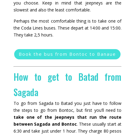
you choose. Keep in mind that jeepneys are the
slowest and also the least comfortable.
Perhaps the most comfortable thing is to take one of
the Coda Lines buses. These depart at 14:00 and 15:00.
They take 2,5 hours.
Book the bus from Bontoc to Banaue
How to get to Batad from
Sagada
To go from Sagada to Batad you just have to follow
the steps to go from Bontoc, but first you’ll need to
take one of the jeepneys that run the route
between Sagada and Bontoc
. These usually start at
6:30 and take just under 1 hour. They charge 80 pesos