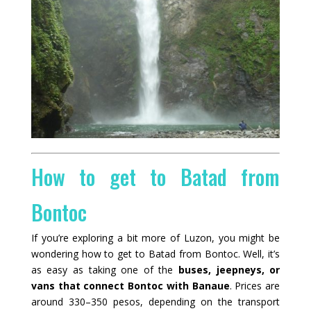
How to get to Batad from
Bontoc
If you’re exploring a bit more of Luzon, you might be
wondering how to get to Batad from Bontoc. Well, it’s
as easy as taking one of the
buses, jeepneys, or
vans that connect Bontoc with Banaue
. Prices are
around 330–350 pesos, depending on the transport