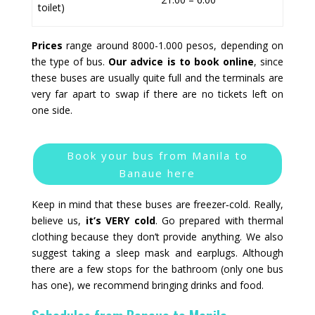
toilet)
Prices
range around 8000-1.000 pesos, depending on
the type of bus.
Our advice is to book online
, since
these buses are usually quite full and the terminals are
very far apart to swap if there are no tickets left on
one side.
Book your bus from Manila to
Banaue here
Keep in mind that these buses are freezer‑cold. Really,
believe us,
it’s VERY cold
. Go prepared with thermal
clothing because they don’t provide anything. We also
suggest taking a sleep mask and earplugs. Although
there are a few stops for the bathroom (only one bus
has one), we recommend bringing drinks and food.