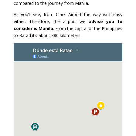
compared to the journey from Manila.
As you’ll see, from Clark Airport the way isn’t easy
either. Therefore, the airport we
advise you to
consider is Manila
. From the capital of the Philippines
to Batad it’s about 380 kilometers.