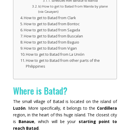
Schedules from Banaue to Manila
b) How to get to Batad from Manila by plane
(via Cauayan)
How to get to Batad from Clark
How to get to Batad from Bontoc
How to get to Batad from Sagada
How to get to Batad from Buscalan
How to get to Batad from Baguio
How to get to Batad from Vigan
How to get to Batad from La Unión
How to get to Batad from other parts of the
Philippines
Where is Batad?
The small village of Batad is located on the island of
Luzón
. More specifically, it belongs to the
Cordillera
region, in the heart of this huge island. The closest city
is
Banaue
, which will be your
starting point to
reach Batad
.