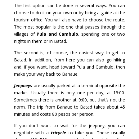
The first option can be done in several ways. You can
choose to do it on your own or by hiring a guide at the
tourism office. You will also have to choose the route.
The most popular is the one that passes through the
villages of
Pula and Cambulo
, spending one or two
nights in them or in Batad.
The second is, of course, the easiest way to get to
Batad. In addition, from here you can also go hiking
and, if you want, head toward Pula and Cambulo, then
make your way back to Banaue.
Jeepneys
are usually parked at a terminal opposite the
market. Usually there is only one per day, at 15:00.
Sometimes there is another at 9:00, but that’s not the
norm. The trip from Banaue to Batad takes about 45
minutes and costs 80 pesos per person.
If you don’t want to wait for the jeepney, you can
negotiate with a
tricycle
to take you. These usually