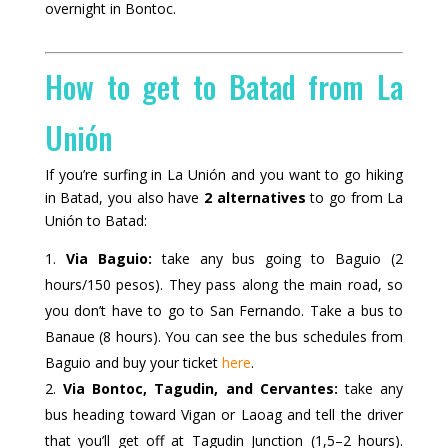
overnight in Bontoc.
How to get to Batad from La
Unión
If you’re surfing in La Unión and you want to go hiking
in Batad, you also have
2 alternatives
to go from La
Unión to Batad:
Via Baguio:
take any bus going to Baguio (2
hours/150 pesos). They pass along the main road, so
you don’t have to go to San Fernando. Take a bus to
Banaue (8 hours). You can see the bus schedules from
Baguio and buy your ticket
here
.
Via Bontoc, Tagudin, and Cervantes:
take any
bus heading toward Vigan or Laoag and tell the driver
that you’ll get off at Tagudin Junction (1,5–2 hours).