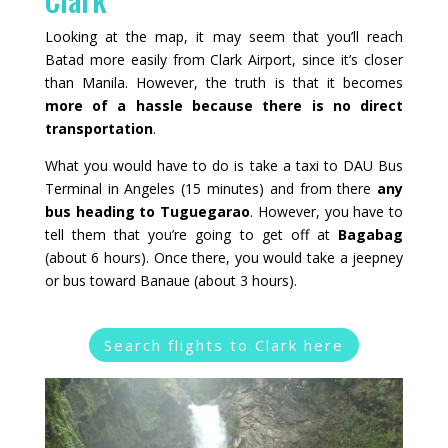
Looking at the map, it may seem that you’ll reach
Batad more easily from Clark Airport, since it’s closer
than Manila. However, the truth is that it becomes
more of a hassle because there is no direct
transportation
.
What you would have to do is take a taxi to DAU Bus
Terminal in Angeles (15 minutes) and from there
any
bus heading to Tuguegarao
. However, you have to
tell them that you’re going to get off at
Bagabag
(about 6 hours). Once there, you would take a jeepney
or bus toward Banaue (about 3 hours).
Search flights to Clark here