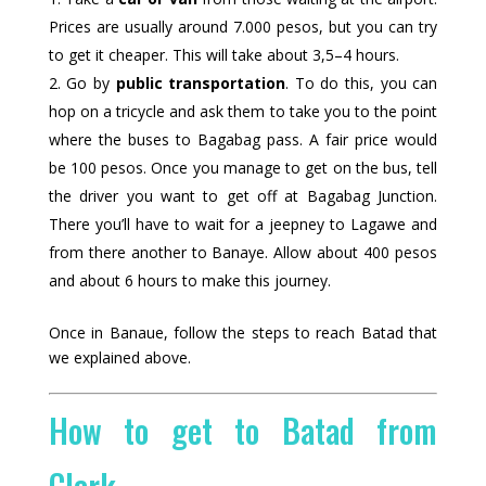
Prices are usually around 7.000 pesos, but you can try
to get it cheaper. This will take about 3,5–4 hours.
Go by
public transportation
. To do this, you can
hop on a tricycle and ask them to take you to the point
where the buses to Bagabag pass. A fair price would
be 100 pesos. Once you manage to get on the bus, tell
the driver you want to get off at Bagabag Junction.
There you’ll have to wait for a jeepney to Lagawe and
from there another to Banaye. Allow about 400 pesos
and about 6 hours to make this journey.
Once in Banaue, follow the steps to reach Batad that
we explained above.
How to get to Batad from
Clark