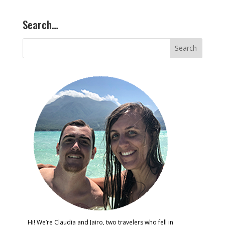
Search…
Hi! We’re Claudia and Jairo, two travelers who fell in