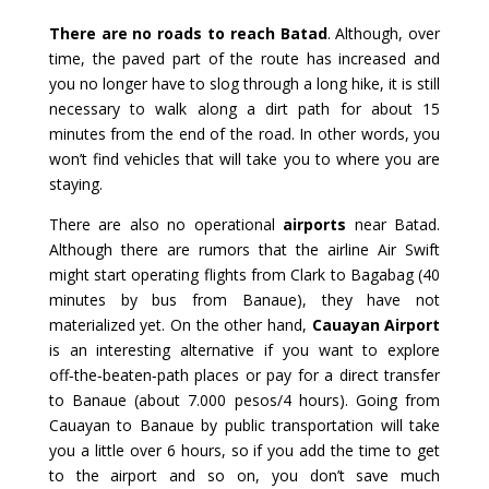
There are no roads to reach Batad
. Although, over
time, the paved part of the route has increased and
you no longer have to slog through a long hike, it is still
necessary to walk along a dirt path for about 15
minutes from the end of the road. In other words, you
won’t find vehicles that will take you to where you are
staying.
There are also no operational
airports
near Batad.
Although there are rumors that the airline Air Swift
might start operating flights from Clark to Bagabag (40
minutes by bus from Banaue), they have not
materialized yet. On the other hand,
Cauayan Airport
is an interesting alternative if you want to explore
off‑the‑beaten‑path places or pay for a direct transfer
to Banaue (about 7.000 pesos/4 hours). Going from
Cauayan to Banaue by public transportation will take
you a little over 6 hours, so if you add the time to get
to the airport and so on, you don’t save much