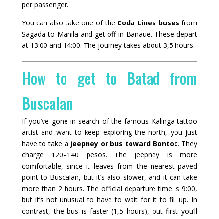
per passenger.
You can also take one of the
Coda Lines buses
from
Sagada to Manila and get off in Banaue. These depart
at 13:00 and 14:00. The journey takes about 3,5 hours.
How to get to Batad from
Buscalan
If you’ve gone in search of the famous Kalinga tattoo
artist and want to keep exploring the north, you just
have to take a
jeepney or bus toward Bontoc
. They
charge 120–140 pesos. The jeepney is more
comfortable, since it leaves from the nearest paved
point to Buscalan, but it’s also slower, and it can take
more than 2 hours. The official departure time is 9:00,
but it’s not unusual to have to wait for it to fill up. In
contrast, the bus is faster (1,5 hours), but first you’ll