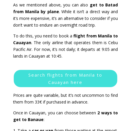
As we mentioned above, you can also
get to Batad
from Manila by plane
. While it isn’t a direct way and
it’s more expensive, it’s an alternative to consider if you
don’t want to endure an overnight road trip.
To do this, you need to book a
flight from Manila to
Cauayan
. The only airline that operates them is Cebu
Pacific Air. For now, it’s not daily; it departs at 9:05 and
lands in Cauayan at 10:45.
Search flights from Manila to
Cauayan here
Prices are quite variable, but it’s not uncommon to find
them from 33€ if purchased in advance.
Once in Cauayan, you can choose between
2 ways to
get to Banaue
:
Take a
car or van
from those waiting at the airport.