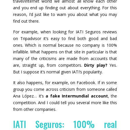
travel/internet world we almost all know each other
and you end up finding out about everything. For this
reason, I’d just like to warn you about what you may
find out there.
For example, when looking for IATI Seguros reviews
on Tripadvisor it’s easy to find both good and bad
ones. Which is normal because no company is 100%
infallible. What happens on that site in particular is that
many of the criticisms are made from accounts that
are, straight up, from competitors.
Dirty play?
Yes.
But I suppose it’s normal given IATI’s popularity.
It also happens, for example, on Facebook. If in some
group you come across criticism from someone called
Ana López… it’s
a fake Intermundial account
, the
competition. And I could tell you several more like this
from other companies.
IATI Seguros: 100% real