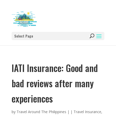
Select Page
IATI Insurance: Good and
bad reviews after many
experiences
by
Travel Around The Philippines
|
|
Travel Insurance
,