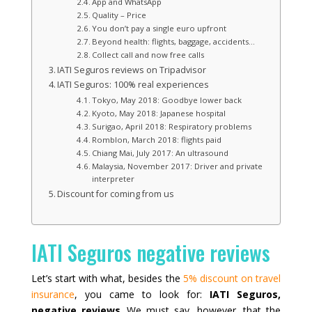
App and WhatsApp
Quality – Price
You don’t pay a single euro upfront
Beyond health: flights, baggage, accidents…
Collect call and now free calls
IATI Seguros reviews on Tripadvisor
IATI Seguros: 100% real experiences
Tokyo, May 2018: Goodbye lower back
Kyoto, May 2018: Japanese hospital
Surigao, April 2018: Respiratory problems
Romblon, March 2018: flights paid
Chiang Mai, July 2017: An ultrasound
Malaysia, November 2017: Driver and private
interpreter
Discount for coming from us
IATI Seguros negative reviews
Let’s start with what, besides the
5% discount on travel
insurance
, you came to look for:
IATI Seguros,
negative reviews
. We must say, however, that the