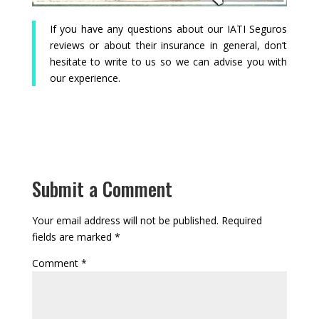
If you have any questions about our IATI Seguros
reviews or about their insurance in general, don’t
hesitate to write to us so we can advise you with
our experience.
Submit a Comment
Your email address will not be published.
Required
fields are marked
*
Comment
*