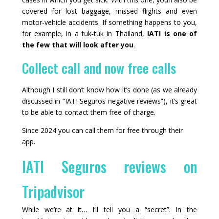
covered for lost baggage, missed flights and even
motor‑vehicle accidents. If something happens to you,
for example, in a tuk‑tuk in Thailand,
IATI is one of
the few that will look after you
.
Collect call and now free calls
Although I still don’t know how it’s done (as we already
discussed in “IATI Seguros negative reviews”), it’s great
to be able to contact them free of charge.
Since 2024 you can call them for free through their
app.
IATI Seguros reviews on
Tripadvisor
While we’re at it… I’ll tell you a “secret”. In the