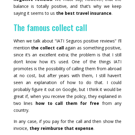
balance is totally positive, and that’s why we keep
saying it seems to us
the best travel insurance
.
The famous collect call
When we talk about “IATI Seguros positive reviews” I’ll
mention
the collect call
again as something positive,
since it’s an excellent extra; the problem is that I still
don’t know how it’s used. One of the things IATI
promotes is the possibility of calling them from abroad
at no cost, but after years with them, I still haven’t
seen an explanation of how to do that. I could
probably figure it out on Google, but I think it would be
great if, when you receive the policy, they explained in
two lines
how to call them for free
from any
country.
In any case, if you pay for the call and then show the
invoice,
they reimburse that expense
.