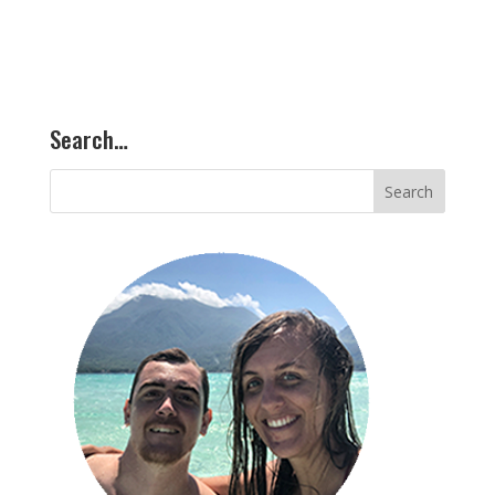
Search…