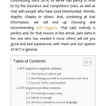
continuously since 2014, so we’ve had plenty of time
to try this insurance and competitors’ ones, as well as
chat with people who have used Intermundial, Mondo,
Mapfre, Chapka or others. And, combining all that
information, we still end up choosing and
recommending
IATI Seguros
. That said, nobody is
perfect and, for that reason, in this article, Jairo (who is
the one who has needed it most often) will tell you
good and bad experiences with them and our opinion
of IATI in general.
Table of Contents
IATI Seguros negative reviews
The famous collect call
Identifying yourself is, sometimes, a bit slow
It’s not 100% customizable
IATI Seguros positive reviews
Purchasing is super easy
MEGA-Coverage
24-hour assistance in your language