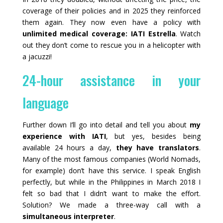
coverage of their policies and in 2025 they reinforced
them again. They now even have a policy with
unlimited medical coverage: IATI Estrella
. Watch
out they don’t come to rescue you in a helicopter with
a jacuzzi!
24-hour assistance in your
language
Further down I’ll go into detail and tell you about
my
experience with IATI
, but yes, besides being
available 24 hours a day,
they have translators
.
Many of the most famous companies (World Nomads,
for example) don’t have this service. I speak English
perfectly, but while in the Philippines in March 2018 I
felt so bad that I didn’t want to make the effort.
Solution? We made a three-way call with a
simultaneous interpreter
.