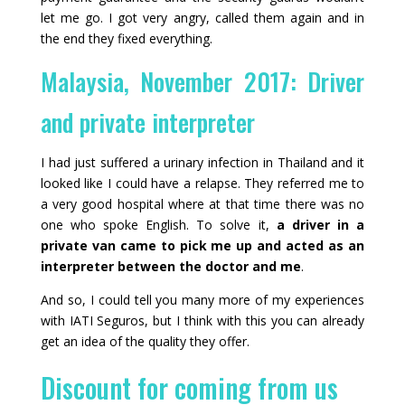
let me go. I got very angry, called them again and in
the end they fixed everything.
Malaysia, November 2017: Driver
and private interpreter
I had just suffered a urinary infection in Thailand and it
looked like I could have a relapse. They referred me to
a very good hospital where at that time there was no
one who spoke English. To solve it,
a driver in a
private van came to pick me up and acted as an
interpreter between the doctor and me
.
And so, I could tell you many more of my experiences
with IATI Seguros, but I think with this you can already
get an idea of the quality they offer.
Discount for coming from us