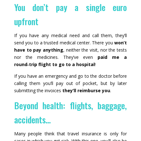
You don’t pay a single euro
upfront
If you have any medical need and call them, they’ll
send you to a trusted medical center. There you
won’t
have to pay anything
, neither the visit, nor the tests
nor the medicines. They’ve even
paid me a
round‑trip flight to go to a hospital
!
If you have an emergency and go to the doctor before
calling them you’ll pay out of pocket, but by later
submitting the invoices
they’ll reimburse you
.
Beyond health: flights, baggage,
accidents…
Many people think that travel insurance is only for
cases in which you get sick. With this one, you’ll also be