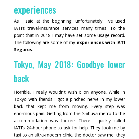
experiences
As I said at the beginning, unfortunately, I’ve used
IATI’s travel‑insurance services many times. To the
point that in 2018 I may have set some usage record.
The following are some of my
experiences with IATI
Seguros
.
Tokyo, May 2018: Goodbye lower
back
Horrible, I really wouldn’t wish it on anyone. While in
Tokyo with friends I got a pinched nerve in my lower
back that kept me from moving. Every step was
enormous pain. Getting from the Shibuya metro to the
accommodation was torture. There I quickly called
IATI’s 24‑hour phone to ask for help. They took me by
taxi to an ultra‑modern clinic, the doctor saw me, they