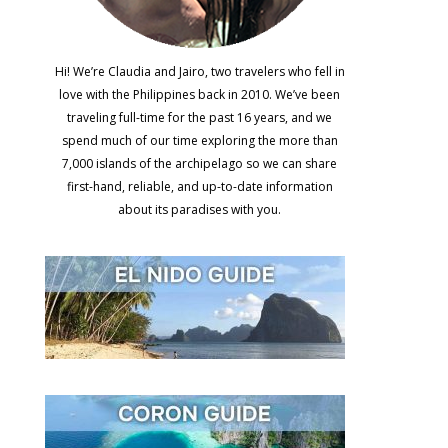
Hi! We’re Claudia and Jairo, two travelers who fell in
love with the Philippines back in 2010. We’ve been
traveling full-time for the past 16 years, and we
spend much of our time exploring the more than
7,000 islands of the archipelago so we can share
first-hand, reliable, and up-to-date information
about its paradises with you.