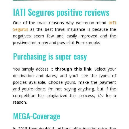
IATI Seguros positive reviews
One of the main reasons why we recommend
IATI
Seguros
as the best travel insurance is because the
negatives seem few and easily improved and the
positives are many and powerful. For example:
Purchasing is super easy
You simply access it
through this link
. Select your
destination and dates, and you’ll see the types of
policies available. Choose yours, make the payment
and you’re done. I’m not saying anything, but if the
competition has plagiarized this process, it’s for a
reason.
MEGA-Coverage
In 2018 they doubled, without affecting the price, the