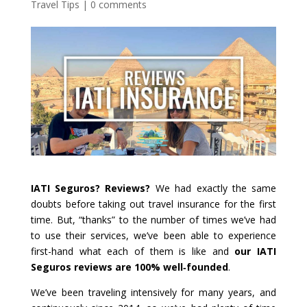
Travel Tips
|
0 comments
IATI Seguros? Reviews?
We had exactly the same
doubts before taking out travel insurance for the first
time. But, “thanks” to the number of times we’ve had
to use their services, we’ve been able to experience
first-hand what each of them is like and
our
IATI
Seguros reviews are 100% well‑founded
.
We’ve been traveling intensively for many years, and