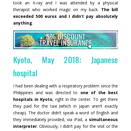
took an X‑ray and I was attended by a physical
therapist who worked magic on my back.
The bill
exceeded 500 euros and I didn’t pay absolutely
anything
.
Kyoto, May 2018: Japanese
hospital
I had been dealing with a respiratory problem since the
Philippines and was directed to
one of the best
hospitals in Kyoto
, right in the center. To get there
they paid for the taxi (which in Japan aren’t exactly
cheap). The doctor didn’t speak a word of English and
they immediately provided, via iPad, a
simultaneous
interpreter
. Obviously, I didn’t pay for the visit or the