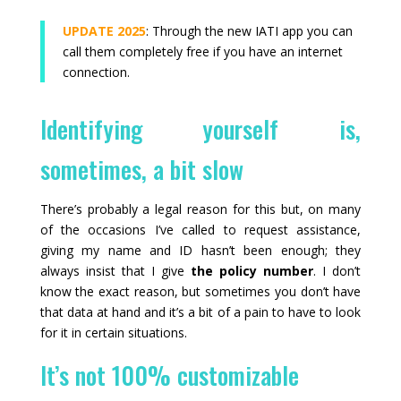
UPDATE 2025
: Through the new IATI app you can
call them completely free if you have an internet
connection.
Identifying yourself is,
sometimes, a bit slow
There’s probably a legal reason for this but, on many
of the occasions I’ve called to request assistance,
giving my name and ID hasn’t been enough; they
always insist that I give
the policy number
. I don’t
know the exact reason, but sometimes you don’t have
that data at hand and it’s a bit of a pain to have to look
for it in certain situations.
It’s not 100% customizable