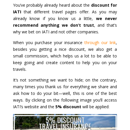
You’ve probably already heard about the
discount for
IATI
that different travel pages offer. As you may
already know if you know us a little,
we never
recommend anything we don’t trust
, and that’s
why we bet on IATI and not other companies.
When you purchase your insurance
through our link
,
besides you getting a nice discount, we also get a
small commission, which helps us a lot to be able to
keep going and create content to help you on your
travels.
It’s not something we want to hide; on the contrary,
many times you thank us for everything we share and
ask how to do your bit—well, this is one of the best
ways. By clicking on the following image you’ll access
IATI’s website and the
5% discount
will be applied: