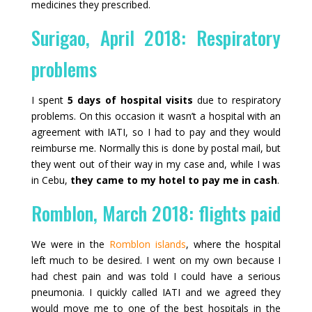
medicines they prescribed.
Surigao, April 2018: Respiratory
problems
I spent
5 days of hospital visits
due to respiratory
problems. On this occasion it wasn’t a hospital with an
agreement with IATI, so I had to pay and they would
reimburse me. Normally this is done by postal mail, but
they went out of their way in my case and, while I was
in Cebu,
they came to my hotel to pay me in cash
.
Romblon, March 2018: flights paid
We were in the
Romblon islands
, where the hospital
left much to be desired. I went on my own because I
had chest pain and was told I could have a serious
pneumonia. I quickly called IATI and we agreed they
would move me to one of the best hospitals in the