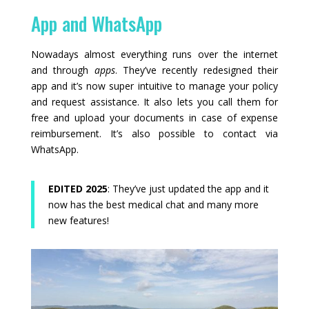
App and WhatsApp
Nowadays almost everything runs over the internet
and through
apps
. They’ve recently redesigned their
app and it’s now super intuitive to manage your policy
and request assistance. It also lets you call them for
free and upload your documents in case of expense
reimbursement. It’s also possible to contact via
WhatsApp.
EDITED 2025
: They’ve just updated the app and it
now has the best medical chat and many more
new features!