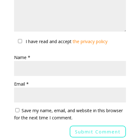
I have read and accept
the privacy policy
Name
*
Email
*
Save my name, email, and website in this browser
for the next time I comment.