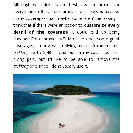
Although we think it’s the best travel insurance for
everything it offers, sometimes it feels like you have so
many coverages that maybe some aren’t necessary. I
think that if there were an option to
customize every
detail of the coverage
it could end up being
cheaper. For example, IATI Mochilero has some great
coverages, among which diving up to 40 meters and
trekking
up to 5,400 stand out. In my case I use the
diving part, but I’d like to be able to remove the
trekking
one since I don’t usually use it.