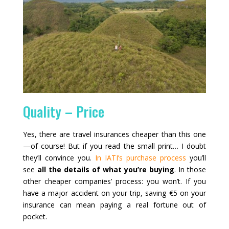
Quality – Price
Yes, there are travel insurances cheaper than this one
—of course! But if you read the small print… I doubt
they’ll convince you.
In IATI’s purchase process
you’ll
see
all the details of what you’re buying
. In those
other cheaper companies’ process: you won’t. If you
have a major accident on your trip, saving €5 on your
insurance can mean paying a real fortune out of
pocket.