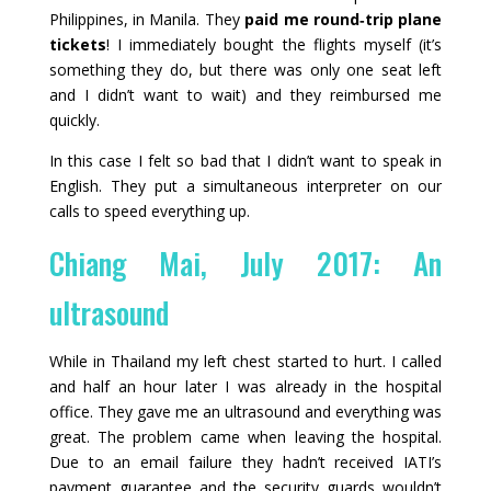
Philippines, in Manila. They
paid me round‑trip plane
tickets
! I immediately bought the flights myself (it’s
something they do, but there was only one seat left
and I didn’t want to wait) and they reimbursed me
quickly.
In this case I felt so bad that I didn’t want to speak in
English. They put a simultaneous interpreter on our
calls to speed everything up.
Chiang Mai, July 2017: An
ultrasound
While in Thailand my left chest started to hurt. I called
and half an hour later I was already in the hospital
office. They gave me an ultrasound and everything was
great. The problem came when leaving the hospital.
Due to an email failure they hadn’t received IATI’s
payment guarantee and the security guards wouldn’t