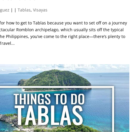
íguez
|
|
Tablas
,
Visayas
 for how to get to Tablas because you want to set off on a journey
tacular Romblon archipelago, which usually sits off the typical
he Philippines, you’ve come to the right place—there’s plenty to
Travel...