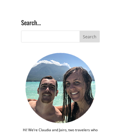
Search…
Hi! We’re Claudia and Jairo, two travelers who