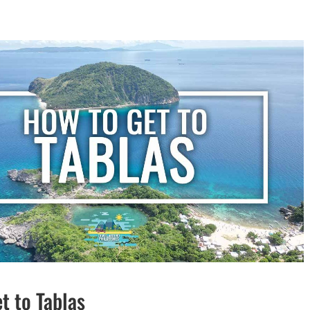
t to Tablas