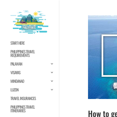
START HERE
PHILIPPINES TRAVEL
REQUIREMENTS
PALAWAN
VISAYAS
MINDANAO
LUZON
TRAVEL INSURANCES
PHILIPPINES TRAVEL
How to ge
ITINERARIES