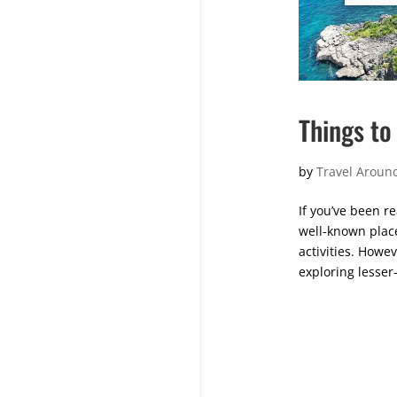
Things to 
by
Travel Around
If you’ve been re
well-known plac
activities. Howev
exploring lesser