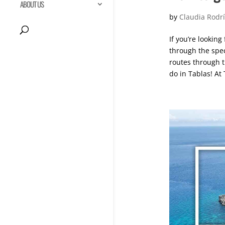
ABOUT US
by
Claudia Rodr
If you’re looking
through the spec
routes through t
do in Tablas! At 