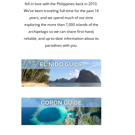
fell in love with the Philippines back in 2010.
We’ve been traveling full-time for the past 16
years, and we spend much of our time
exploring the more than 7,000 islands of the
archipelago so we can share first-hand,
reliable, and up-to-date information about its
paradises with you.