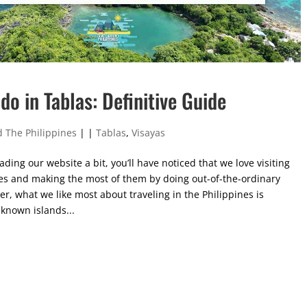
do in Tablas: Definitive Guide
 The Philippines
|
|
Tablas
,
Visayas
ading our website a bit, you’ll have noticed that we love visiting
es and making the most of them by doing out-of-the-ordinary
er, what we like most about traveling in the Philippines is
-known islands...