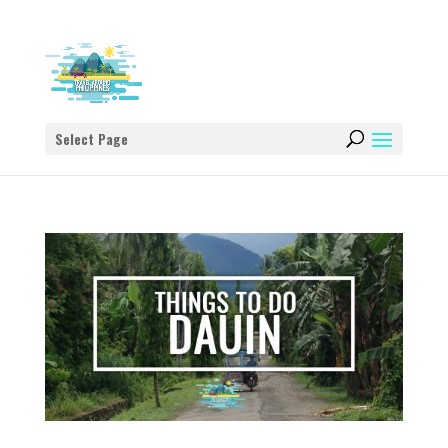
Select Page