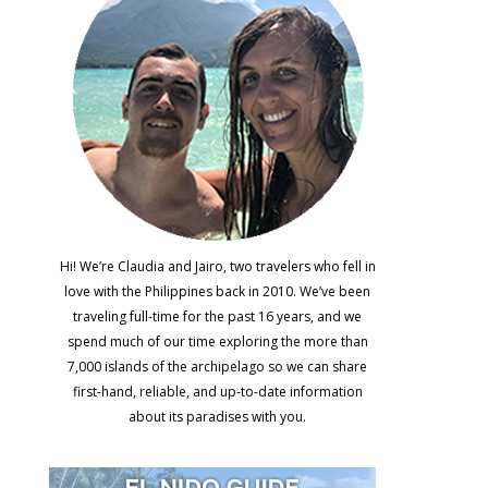
Hi! We’re Claudia and Jairo, two travelers who fell in
love with the Philippines back in 2010. We’ve been
traveling full-time for the past 16 years, and we
spend much of our time exploring the more than
7,000 islands of the archipelago so we can share
first-hand, reliable, and up-to-date information
about its paradises with you.