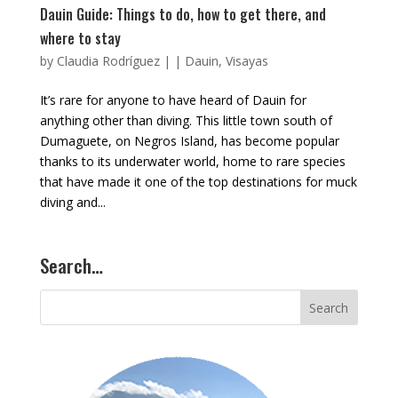
Dauin Guide: Things to do, how to get there, and
where to stay
by
Claudia Rodríguez
|
|
Dauin
,
Visayas
It’s rare for anyone to have heard of Dauin for
anything other than diving. This little town south of
Dumaguete, on Negros Island, has become popular
thanks to its underwater world, home to rare species
that have made it one of the top destinations for muck
diving and...
Search…