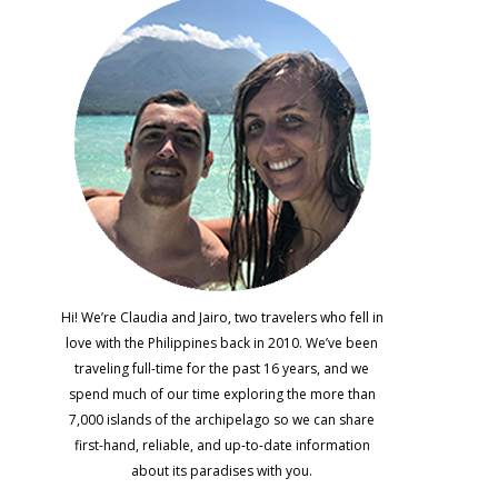
Hi! We’re Claudia and Jairo, two travelers who fell in
love with the Philippines back in 2010. We’ve been
traveling full-time for the past 16 years, and we
spend much of our time exploring the more than
7,000 islands of the archipelago so we can share
first-hand, reliable, and up-to-date information
about its paradises with you.