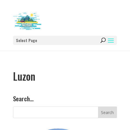
Select Page
Luzon
Search…